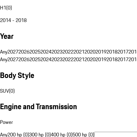
H1
(
0
)
2014 - 2018
Year
Any
2027
2026
2025
2024
2023
2022
2021
2020
2019
2018
2017
201
Any
2027
2026
2025
2024
2023
2022
2021
2020
2019
2018
2017
201
Body Style
SUV
(
0
)
Engine and Transmission
Power
Any
200 hp (0)
300 hp (0)
400 hp (0)
500 hp (0)