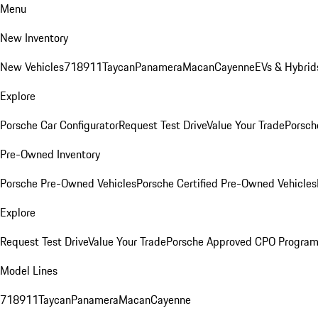
Menu
New Inventory
New Vehicles
718
911
Taycan
Panamera
Macan
Cayenne
EVs & Hybrid
Explore
Porsche Car Configurator
Request Test Drive
Value Your Trade
Porsch
Pre-Owned Inventory
Porsche Pre-Owned Vehicles
Porsche Certified Pre-Owned Vehicles
Explore
Request Test Drive
Value Your Trade
Porsche Approved CPO Progra
Model Lines
718
911
Taycan
Panamera
Macan
Cayenne