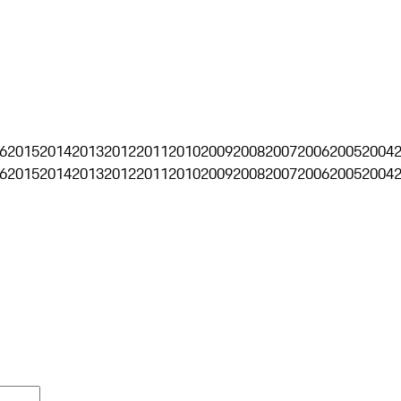
6
2015
2014
2013
2012
2011
2010
2009
2008
2007
2006
2005
2004
6
2015
2014
2013
2012
2011
2010
2009
2008
2007
2006
2005
2004