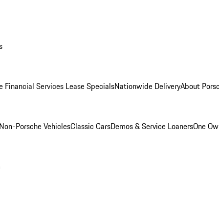
s
e Financial Services Lease Specials
Nationwide Delivery
About Porsc
Non-Porsche Vehicles
Classic Cars
Demos & Service Loaners
One Own
m