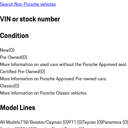
Search Non-Porsche vehicles
VIN or stock number
Condition
New
(
0
)
Pre-Owned
(
0
)
More Information on used cars without the Porsche Approved seal.
Certified Pre-Owned
(
0
)
More Information on Porsche Approved Pre-owned cars.
Classic
(
0
)
More information on Porsche Classic vehicles.
Model Lines
All Models
718/Boxster/Cayman (0)
911 (0)
Taycan (0)
Panamera (0)