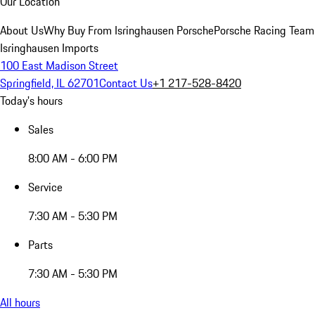
Our Location
About Us
Why Buy From Isringhausen Porsche
Porsche Racing Team
Isringhausen Imports
100 East Madison Street
Springfield, IL 62701
Contact Us
+1 217-528-8420
Today's hours
Sales
8:00 AM - 6:00 PM
Service
7:30 AM - 5:30 PM
Parts
7:30 AM - 5:30 PM
All hours