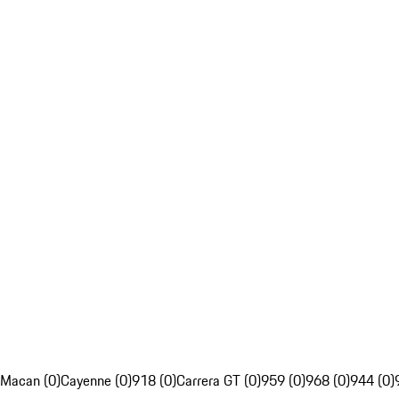
Macan (0)
Cayenne (0)
918 (0)
Carrera GT (0)
959 (0)
968 (0)
944 (0)