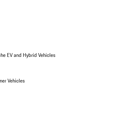
he EV and Hybrid Vehicles
er Vehicles