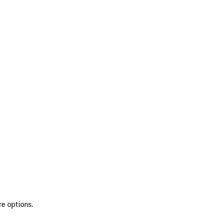
re options.