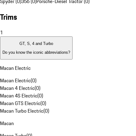
Spyder (0)
356 (0)
Porsche-Diesel Tractor (0)
Trims
1
GT, S, 4 and Turbo
Do you know the iconic abbreviations?
Macan Electric
Macan Electric
(
0
)
Macan 4 Electric
(
0
)
Macan 4S Electric
(
0
)
Macan GTS Electric
(
0
)
Macan Turbo Electric
(
0
)
Macan
Macan Turbo
(
0
)