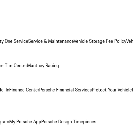
ity One Service
Service & Maintenance
Vehicle Storage Fee Policy
Veh
he Tire Center
Manthey Racing
de-In
Finance Center
Porsche Financial Services
Protect Your Vehicle
ogram
My Porsche App
Porsche Design Timepieces