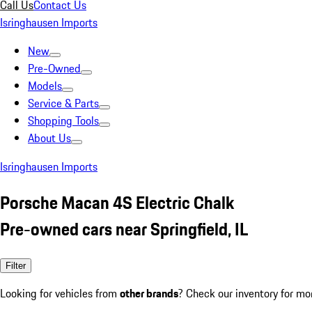
Call Us
Contact Us
Isringhausen Imports
New
Pre-Owned
Models
Service & Parts
Shopping Tools
About Us
Isringhausen Imports
Porsche Macan 4S Electric Chalk
Pre-owned cars near Springfield, IL
Filter
Looking for vehicles from
other brands
? Check our inventory for mo