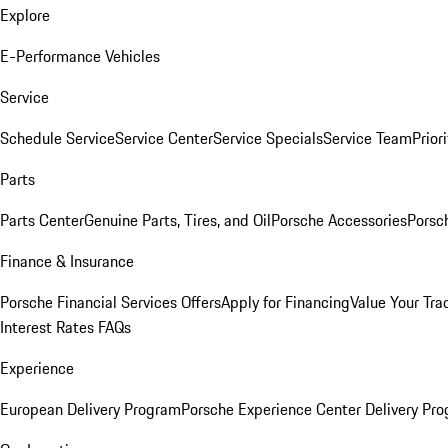
Explore
E-Performance Vehicles
Service
Schedule Service
Service Center
Service Specials
Service Team
Prior
Parts
Parts Center
Genuine Parts, Tires, and Oil
Porsche Accessories
Porsc
Finance & Insurance
Porsche Financial Services Offers
Apply for Financing
Value Your Tra
Interest Rates FAQs
Experience
European Delivery Program
Porsche Experience Center Delivery Pr