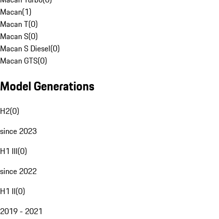
Macan
(
1
)
Macan T
(
0
)
Macan S
(
0
)
Macan S Diesel
(
0
)
Macan GTS
(
0
)
Model Generations
H2
(
0
)
since 2023
H1 III
(
0
)
since 2022
H1 II
(
0
)
2019 - 2021