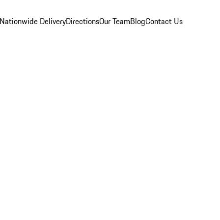
Nationwide Delivery
Directions
Our Team
Blog
Contact Us