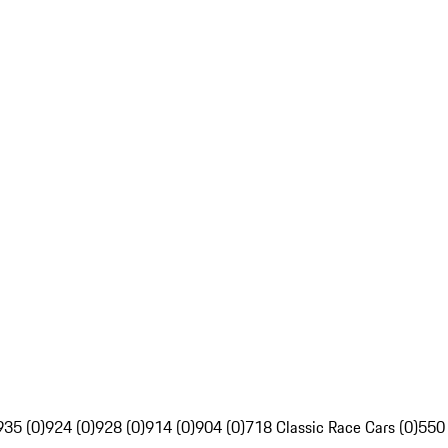
935 (0)
924 (0)
928 (0)
914 (0)
904 (0)
718 Classic Race Cars (0)
550