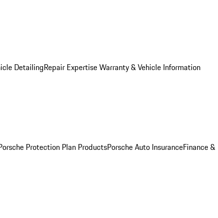
icle Detailing
Repair Expertise
Warranty & Vehicle Information
Porsche Protection Plan Products
Porsche Auto Insurance
Finance &