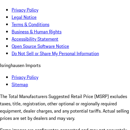
Privacy Policy
Legal Notice
Terms & Conditions
Business & Human Rights
Accessibility Statement
Open Source Software Notice
Do Not Sell or Share My Personal Information
Isringhausen Imports
Privacy Policy
Sitemap
The Total Manufacturers Suggested Retail Price (MSRP) excludes
taxes, title, registration, other optional or regionally required
equipment, dealer charges, and any potential tariffs. Actual selling
prices are set by dealers and may vary.