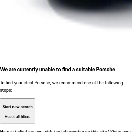
We are currently unable to find a suitable Porsche.
To find your ideal Porsche, we recommend one of the following
steps:
Start new search
Reset all filters
How satisfied are you with the information on this site?
Share your