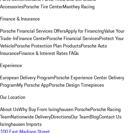
Accessories
Porsche Tire Center
Manthey Racing
Finance & Insurance
Porsche Financial Services Offers
Apply for Financing
Value Your
Trade-In
Finance Center
Porsche Financial Services
Protect Your
Vehicle
Porsche Protection Plan Products
Porsche Auto
Insurance
Finance & Interest Rates FAQs
Experience
European Delivery Program
Porsche Experience Center Delivery
Program
My Porsche App
Porsche Design Timepieces
Our Location
About Us
Why Buy From Isringhausen Porsche
Porsche Racing
Team
Nationwide Delivery
Directions
Our Team
Blog
Contact Us
Isringhausen Imports
100 East Madison Street