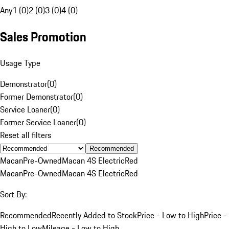
Any
1 (0)
2 (0)
3 (0)
4 (0)
Sales Promotion
Usage Type
Demonstrator
(
0
)
Former Demonstrator
(
0
)
Service Loaner
(
0
)
Former Service Loaner
(
0
)
Reset all filters
Recommended
Macan
Pre-Owned
Macan 4S Electric
Red
Macan
Pre-Owned
Macan 4S Electric
Red
Sort By:
Recommended
Recently Added to Stock
Price - Low to High
Price -
High to Low
Mileage - Low to High