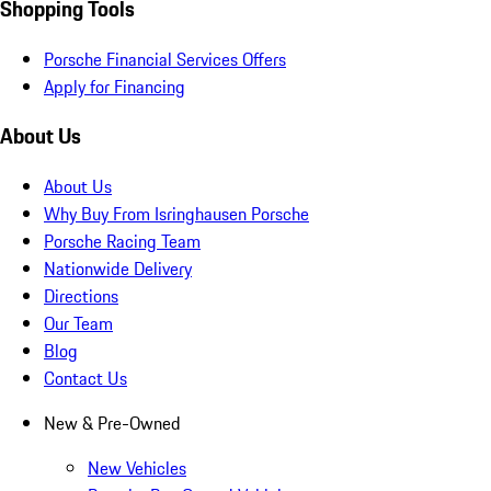
Shopping Tools
Porsche Financial Services Offers
Apply for Financing
About Us
About Us
Why Buy From Isringhausen Porsche
Porsche Racing Team
Nationwide Delivery
Directions
Our Team
Blog
Contact Us
New & Pre-Owned
New Vehicles