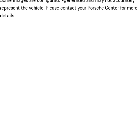
Some images are configurator-generated and may not accurately
represent the vehicle. Please contact your Porsche Center for more
details.