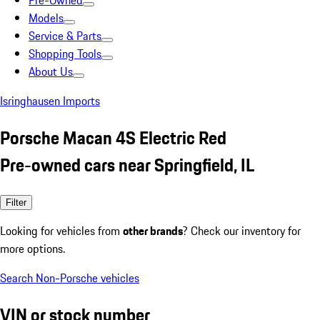
Pre-Owned
Models
Service & Parts
Shopping Tools
About Us
Isringhausen Imports
Porsche Macan 4S Electric Red
Pre-owned cars near Springfield, IL
Filter
Looking for vehicles from
other brands
? Check our inventory for
more options.
Search Non-Porsche vehicles
VIN or stock number