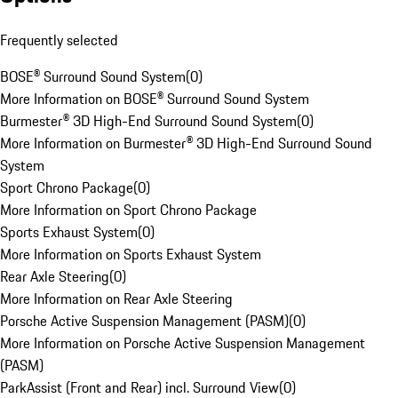
Frequently selected
BOSE® Surround Sound System
(
0
)
More Information on BOSE® Surround Sound System
Burmester® 3D High-End Surround Sound System
(
0
)
More Information on Burmester® 3D High-End Surround Sound
System
Sport Chrono Package
(
0
)
More Information on Sport Chrono Package
Sports Exhaust System
(
0
)
More Information on Sports Exhaust System
Rear Axle Steering
(
0
)
More Information on Rear Axle Steering
Porsche Active Suspension Management (PASM)
(
0
)
More Information on Porsche Active Suspension Management
(PASM)
ParkAssist (Front and Rear) incl. Surround View
(
0
)