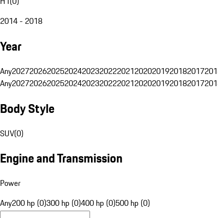
H1
(
0
)
2014 - 2018
Year
Any
2027
2026
2025
2024
2023
2022
2021
2020
2019
2018
2017
201
Any
2027
2026
2025
2024
2023
2022
2021
2020
2019
2018
2017
201
Body Style
SUV
(
0
)
Engine and Transmission
Power
Any
200 hp (0)
300 hp (0)
400 hp (0)
500 hp (0)