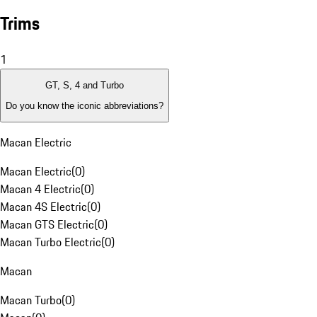
Trims
1
GT, S, 4 and Turbo
Do you know the iconic abbreviations?
Macan Electric
Macan Electric
(
0
)
Macan 4 Electric
(
0
)
Macan 4S Electric
(
0
)
Macan GTS Electric
(
0
)
Macan Turbo Electric
(
0
)
Macan
Macan Turbo
(
0
)