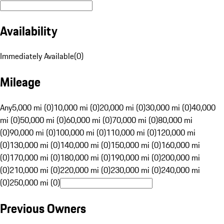
Availability
Immediately Available
(
0
)
Mileage
Any
5,000 mi (0)
10,000 mi (0)
20,000 mi (0)
30,000 mi (0)
40,000
mi (0)
50,000 mi (0)
60,000 mi (0)
70,000 mi (0)
80,000 mi
(0)
90,000 mi (0)
100,000 mi (0)
110,000 mi (0)
120,000 mi
(0)
130,000 mi (0)
140,000 mi (0)
150,000 mi (0)
160,000 mi
(0)
170,000 mi (0)
180,000 mi (0)
190,000 mi (0)
200,000 mi
(0)
210,000 mi (0)
220,000 mi (0)
230,000 mi (0)
240,000 mi
(0)
250,000 mi (0)
Previous Owners