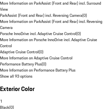
More Information on ParkAssist (Front and Rear) incl. Surround
View
ParkAssist (Front and Rear) incl. Reversing Camera
(
0
)
More Information on ParkAssist (Front and Rear) incl. Reversing
Camera
Porsche InnoDrive incl. Adaptive Cruise Control
(
0
)
More Information on Porsche InnoDrive incl. Adaptive Cruise
Control
Adaptive Cruise Control
(
0
)
More Information on Adaptive Cruise Control
Performance Battery Plus
(
0
)
More Information on Performance Battery Plus
Show all 93 options
Exterior Color
1
Black
(
0
)