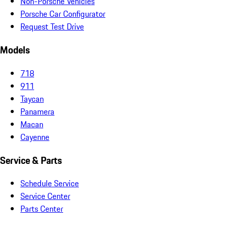
Non-Porsche Vehicles
Porsche Car Configurator
Request Test Drive
Models
718
911
Taycan
Panamera
Macan
Cayenne
Service & Parts
Schedule Service
Service Center
Parts Center