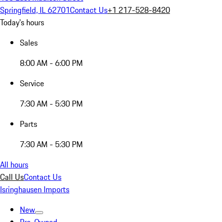
Springfield, IL 62701
Contact Us
+1 217-528-8420
Today's hours
Sales
8:00 AM - 6:00 PM
Service
7:30 AM - 5:30 PM
Parts
7:30 AM - 5:30 PM
All hours
Call Us
Contact Us
Isringhausen Imports
New