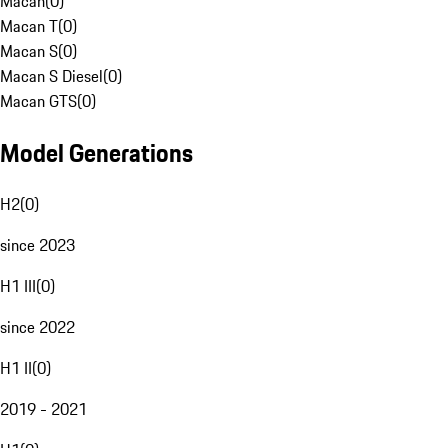
Macan
(
0
)
Macan T
(
0
)
Macan S
(
0
)
Macan S Diesel
(
0
)
Macan GTS
(
0
)
Model Generations
H2
(
0
)
since 2023
H1 III
(
0
)
since 2022
H1 II
(
0
)
2019 - 2021