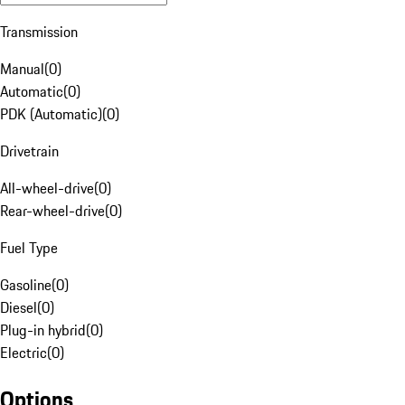
Transmission
Manual
(
0
)
Automatic
(
0
)
PDK (Automatic)
(
0
)
Drivetrain
All-wheel-drive
(
0
)
Rear-wheel-drive
(
0
)
Fuel Type
Gasoline
(
0
)
Diesel
(
0
)
Plug-in hybrid
(
0
)
Electric
(
0
)
Options