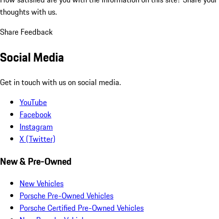
thoughts with us.
Share Feedback
Social Media
Get in touch with us on social media.
YouTube
Facebook
Instagram
X (Twitter)
New & Pre-Owned
New Vehicles
Porsche Pre-Owned Vehicles
Porsche Certified Pre-Owned Vehicles