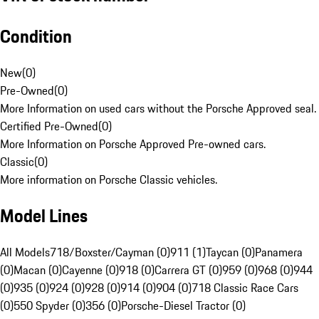
Condition
New
(
0
)
Pre-Owned
(
0
)
More Information on used cars without the Porsche Approved seal.
Certified Pre-Owned
(
0
)
More Information on Porsche Approved Pre-owned cars.
Classic
(
0
)
More information on Porsche Classic vehicles.
Model Lines
All Models
718/Boxster/Cayman (0)
911 (1)
Taycan (0)
Panamera
(0)
Macan (0)
Cayenne (0)
918 (0)
Carrera GT (0)
959 (0)
968 (0)
944
(0)
935 (0)
924 (0)
928 (0)
914 (0)
904 (0)
718 Classic Race Cars
(0)
550 Spyder (0)
356 (0)
Porsche-Diesel Tractor (0)