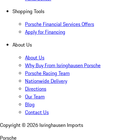
Shopping Tools
Porsche Financial Services Offers
Apply for Financing
About Us
About Us
Why Buy From Isringhausen Porsche
Porsche Racing Team
Nationwide Delivery
Directions
Our Team
Blog
Contact Us
Copyright ©
2026
Isringhausen Imports
Porsche