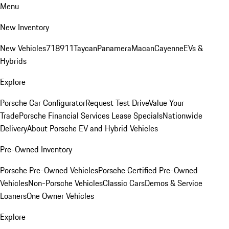
Menu
New Inventory
New Vehicles
718
911
Taycan
Panamera
Macan
Cayenne
EVs &
Hybrids
Explore
Porsche Car Configurator
Request Test Drive
Value Your
Trade
Porsche Financial Services Lease Specials
Nationwide
Delivery
About Porsche EV and Hybrid Vehicles
Pre-Owned Inventory
Porsche Pre-Owned Vehicles
Porsche Certified Pre-Owned
Vehicles
Non-Porsche Vehicles
Classic Cars
Demos & Service
Loaners
One Owner Vehicles
Explore