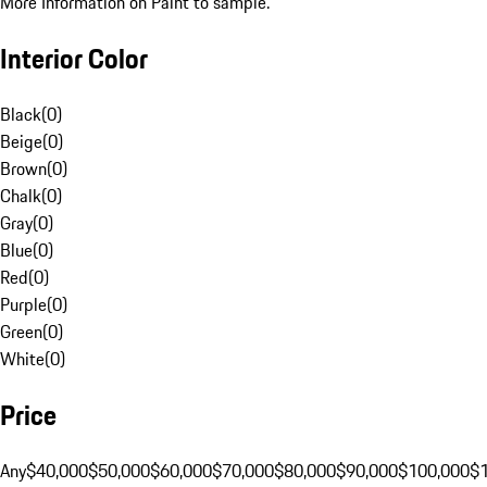
More Information on Paint to sample.
Interior Color
Black
(
0
)
Beige
(
0
)
Brown
(
0
)
Chalk
(
0
)
Gray
(
0
)
Blue
(
0
)
Red
(
0
)
Purple
(
0
)
Green
(
0
)
White
(
0
)
Price
Any
$40,000
$50,000
$60,000
$70,000
$80,000
$90,000
$100,000
$