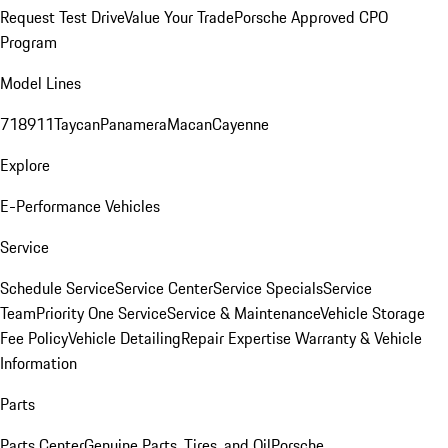
Request Test Drive
Value Your Trade
Porsche Approved CPO
Program
Model Lines
718
911
Taycan
Panamera
Macan
Cayenne
Explore
E-Performance Vehicles
Service
Schedule Service
Service Center
Service Specials
Service
Team
Priority One Service
Service & Maintenance
Vehicle Storage
Fee Policy
Vehicle Detailing
Repair Expertise
Warranty & Vehicle
Information
Parts
Parts Center
Genuine Parts, Tires, and Oil
Porsche