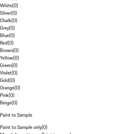
White
(
0
)
Silver
(
0
)
Chalk
(
0
)
Grey
(
0
)
Blue
(
0
)
Red
(
0
)
Brown
(
0
)
Yellow
(
0
)
Green
(
0
)
Violet
(
0
)
Gold
(
0
)
Orange
(
0
)
Pink
(
0
)
Beige
(
0
)
Paint to Sample
Paint to Sample only
(
0
)