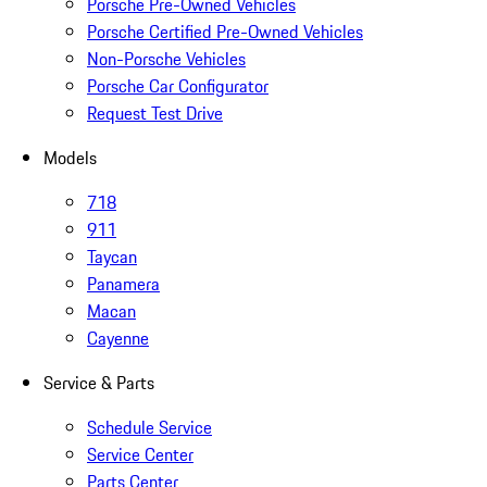
Porsche Pre-Owned Vehicles
Porsche Certified Pre-Owned Vehicles
Non-Porsche Vehicles
Porsche Car Configurator
Request Test Drive
Models
718
911
Taycan
Panamera
Macan
Cayenne
Service & Parts
Schedule Service
Service Center
Parts Center