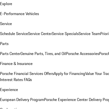
Explore
E-Performance Vehicles
Service
Schedule Service
Service Center
Service Specials
Service Team
Prior
Parts
Parts Center
Genuine Parts, Tires, and Oil
Porsche Accessories
Porsc
Finance & Insurance
Porsche Financial Services Offers
Apply for Financing
Value Your Tra
Interest Rates FAQs
Experience
European Delivery Program
Porsche Experience Center Delivery Pr