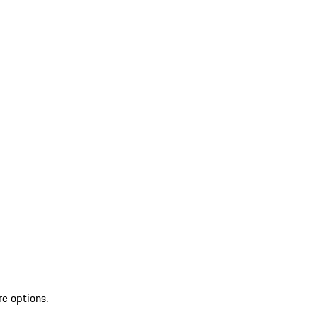
re options.