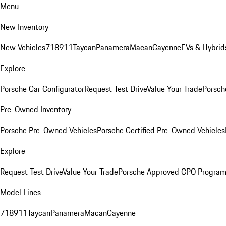
Menu
New Inventory
New Vehicles
718
911
Taycan
Panamera
Macan
Cayenne
EVs & Hybrid
Explore
Porsche Car Configurator
Request Test Drive
Value Your Trade
Porsch
Pre-Owned Inventory
Porsche Pre-Owned Vehicles
Porsche Certified Pre-Owned Vehicles
Explore
Request Test Drive
Value Your Trade
Porsche Approved CPO Progra
Model Lines
718
911
Taycan
Panamera
Macan
Cayenne