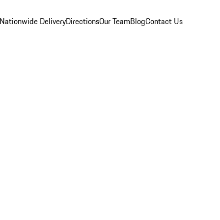
Nationwide Delivery
Directions
Our Team
Blog
Contact Us