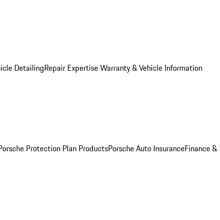
icle Detailing
Repair Expertise
Warranty & Vehicle Information
Porsche Protection Plan Products
Porsche Auto Insurance
Finance &