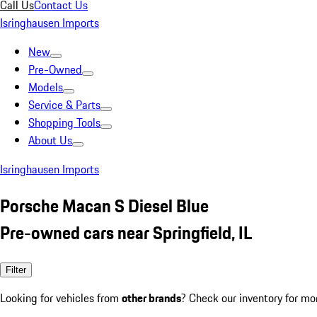
Call Us
Contact Us
Isringhausen Imports
New
Pre-Owned
Models
Service & Parts
Shopping Tools
About Us
Isringhausen Imports
Porsche Macan S Diesel Blue
Pre-owned cars near Springfield, IL
Filter
Looking for vehicles from
other brands
? Check our inventory for mo