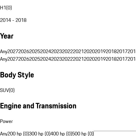
H1
(
0
)
2014 - 2018
Year
Any
2027
2026
2025
2024
2023
2022
2021
2020
2019
2018
2017
201
Any
2027
2026
2025
2024
2023
2022
2021
2020
2019
2018
2017
201
Body Style
SUV
(
0
)
Engine and Transmission
Power
Any
200 hp (0)
300 hp (0)
400 hp (0)
500 hp (0)