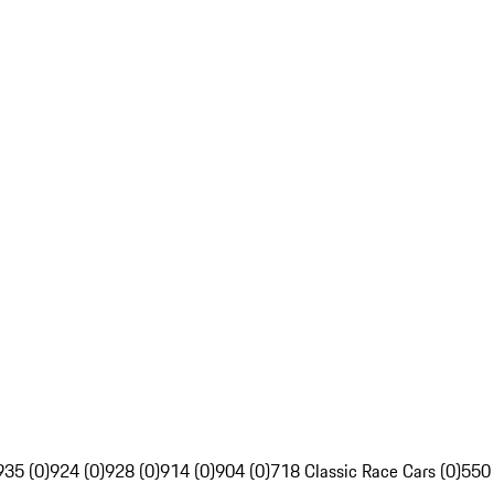
935 (0)
924 (0)
928 (0)
914 (0)
904 (0)
718 Classic Race Cars (0)
550