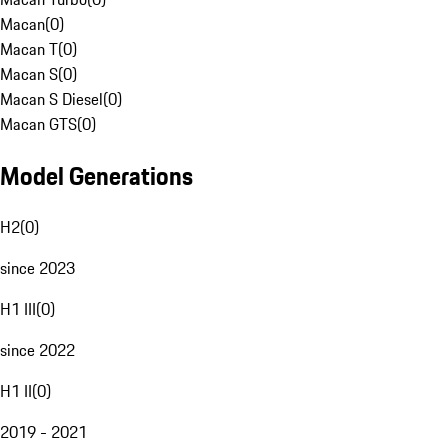
Macan
(
0
)
Macan T
(
0
)
Macan S
(
0
)
Macan S Diesel
(
0
)
Macan GTS
(
0
)
Model Generations
H2
(
0
)
since 2023
H1 III
(
0
)
since 2022
H1 II
(
0
)
2019 - 2021