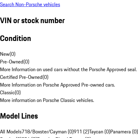
Search Non-Porsche vehicles
VIN or stock number
Condition
New
(
0
)
Pre-Owned
(
0
)
More Information on used cars without the Porsche Approved seal.
Certified Pre-Owned
(
0
)
More Information on Porsche Approved Pre-owned cars.
Classic
(
0
)
More information on Porsche Classic vehicles.
Model Lines
All Models
718/Boxster/Cayman (0)
911 (2)
Taycan (0)
Panamera (0)