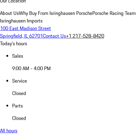
Our Location
About Us
Why Buy From Isringhausen Porsche
Porsche Racing Team
Isringhausen Imports
100 East Madison Street
Springfield, IL 62701
Contact Us
+1 217-528-8420
Today's hours
Sales
9:00 AM - 4:00 PM
Service
Closed
Parts
Closed
All hours