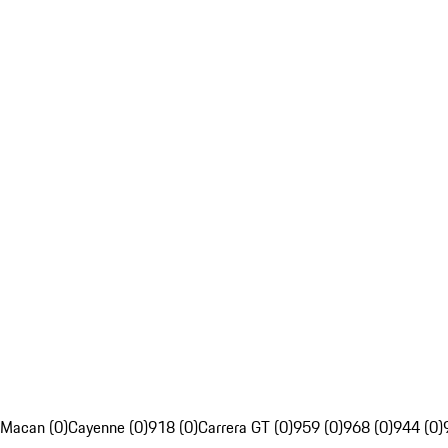
Macan (0)
Cayenne (0)
918 (0)
Carrera GT (0)
959 (0)
968 (0)
944 (0)