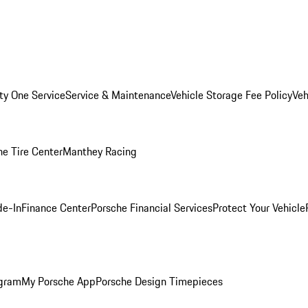
ity One Service
Service & Maintenance
Vehicle Storage Fee Policy
Veh
he Tire Center
Manthey Racing
de-In
Finance Center
Porsche Financial Services
Protect Your Vehicle
ogram
My Porsche App
Porsche Design Timepieces