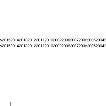
6
2015
2014
2013
2012
2011
2010
2009
2008
2007
2006
2005
2004
6
2015
2014
2013
2012
2011
2010
2009
2008
2007
2006
2005
2004