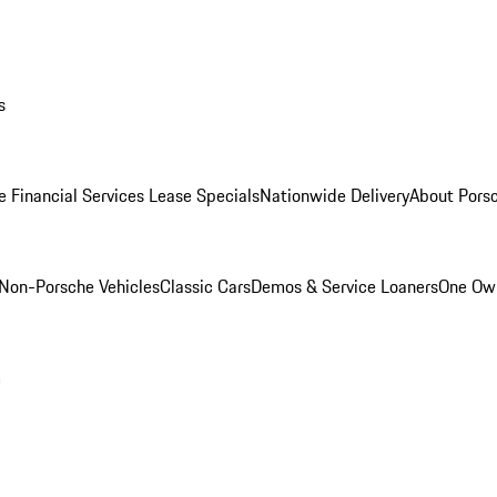
s
e Financial Services Lease Specials
Nationwide Delivery
About Porsc
Non-Porsche Vehicles
Classic Cars
Demos & Service Loaners
One Own
m