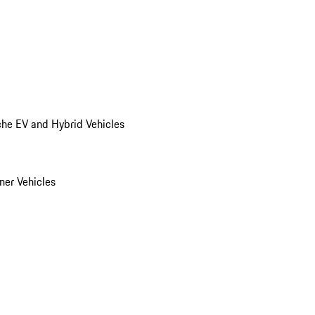
he EV and Hybrid Vehicles
er Vehicles