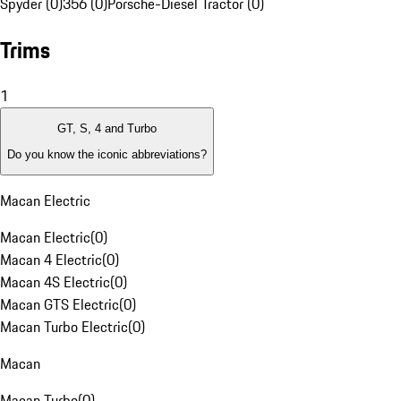
Spyder (0)
356 (0)
Porsche-Diesel Tractor (0)
Trims
1
GT, S, 4 and Turbo
Do you know the iconic abbreviations?
Macan Electric
Macan Electric
(
0
)
Macan 4 Electric
(
0
)
Macan 4S Electric
(
0
)
Macan GTS Electric
(
0
)
Macan Turbo Electric
(
0
)
Macan
Macan Turbo
(
0
)