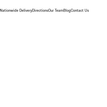
Nationwide Delivery
Directions
Our Team
Blog
Contact Us