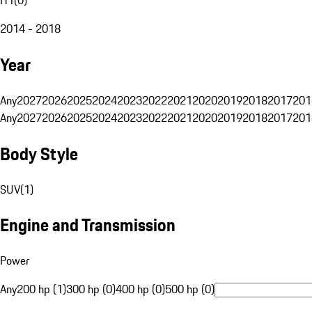
2014 - 2018
Year
Any
2027
2026
2025
2024
2023
2022
2021
2020
2019
2018
2017
201
Any
2027
2026
2025
2024
2023
2022
2021
2020
2019
2018
2017
201
Body Style
SUV
(
1
)
Engine and Transmission
Power
Any
200 hp (1)
300 hp (0)
400 hp (0)
500 hp (0)