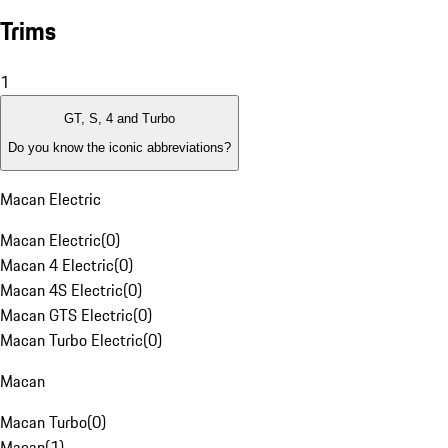
Trims
1
GT, S, 4 and Turbo
Do you know the iconic abbreviations?
Macan Electric
Macan Electric
(
0
)
Macan 4 Electric
(
0
)
Macan 4S Electric
(
0
)
Macan GTS Electric
(
0
)
Macan Turbo Electric
(
0
)
Macan
Macan Turbo
(
0
)
Macan
(
1
)