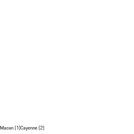
Macan (1)
Cayenne (2)