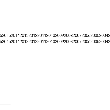
6
2015
2014
2013
2012
2011
2010
2009
2008
2007
2006
2005
2004
6
2015
2014
2013
2012
2011
2010
2009
2008
2007
2006
2005
2004