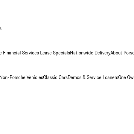
s
e Financial Services Lease Specials
Nationwide Delivery
About Porsc
Non-Porsche Vehicles
Classic Cars
Demos & Service Loaners
One Own
m