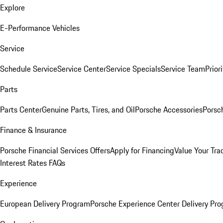
Explore
E-Performance Vehicles
Service
Schedule Service
Service Center
Service Specials
Service Team
Prior
Parts
Parts Center
Genuine Parts, Tires, and Oil
Porsche Accessories
Porsc
Finance & Insurance
Porsche Financial Services Offers
Apply for Financing
Value Your Tra
Interest Rates FAQs
Experience
European Delivery Program
Porsche Experience Center Delivery Pr