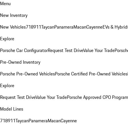
Menu
New Inventory
New Vehicles
718
911
Taycan
Panamera
Macan
Cayenne
EVs & Hybrid
Explore
Porsche Car Configurator
Request Test Drive
Value Your Trade
Porsch
Pre-Owned Inventory
Porsche Pre-Owned Vehicles
Porsche Certified Pre-Owned Vehicles
Explore
Request Test Drive
Value Your Trade
Porsche Approved CPO Progra
Model Lines
718
911
Taycan
Panamera
Macan
Cayenne