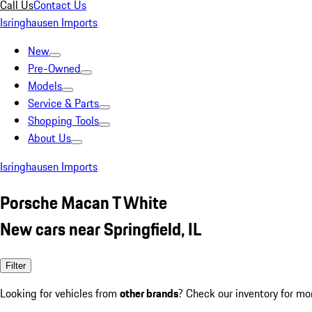
Call Us
Contact Us
Isringhausen Imports
New
Pre-Owned
Models
Service & Parts
Shopping Tools
About Us
Isringhausen Imports
Porsche Macan T White
New cars near Springfield, IL
Filter
Looking for vehicles from
other brands
? Check our inventory for mo