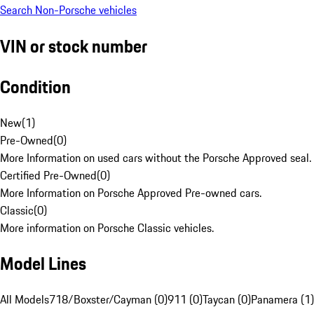
Search Non-Porsche vehicles
VIN or stock number
Condition
New
(
1
)
Pre-Owned
(
0
)
More Information on used cars without the Porsche Approved seal.
Certified Pre-Owned
(
0
)
More Information on Porsche Approved Pre-owned cars.
Classic
(
0
)
More information on Porsche Classic vehicles.
Model Lines
All Models
718/Boxster/Cayman (0)
911 (0)
Taycan (0)
Panamera (1)