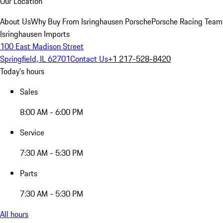
Our Location
About Us
Why Buy From Isringhausen Porsche
Porsche Racing Team
Isringhausen Imports
100 East Madison Street
Springfield, IL 62701
Contact Us
+1 217-528-8420
Today's hours
Sales
8:00 AM - 6:00 PM
Service
7:30 AM - 5:30 PM
Parts
7:30 AM - 5:30 PM
All hours