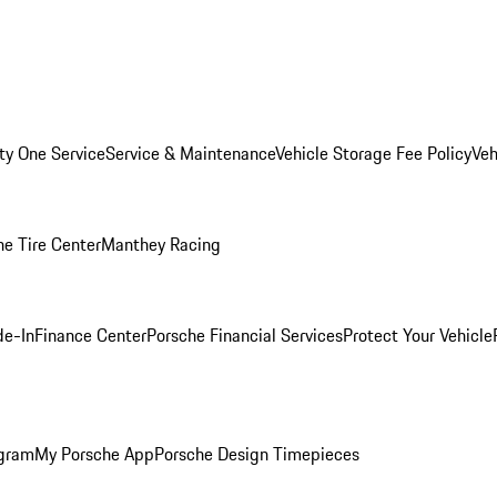
ity One Service
Service & Maintenance
Vehicle Storage Fee Policy
Veh
he Tire Center
Manthey Racing
de-In
Finance Center
Porsche Financial Services
Protect Your Vehicle
ogram
My Porsche App
Porsche Design Timepieces