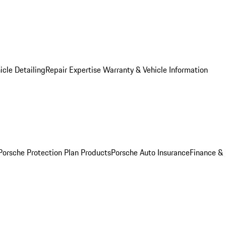
icle Detailing
Repair Expertise
Warranty & Vehicle Information
Porsche Protection Plan Products
Porsche Auto Insurance
Finance &