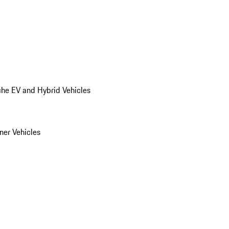
he EV and Hybrid Vehicles
er Vehicles