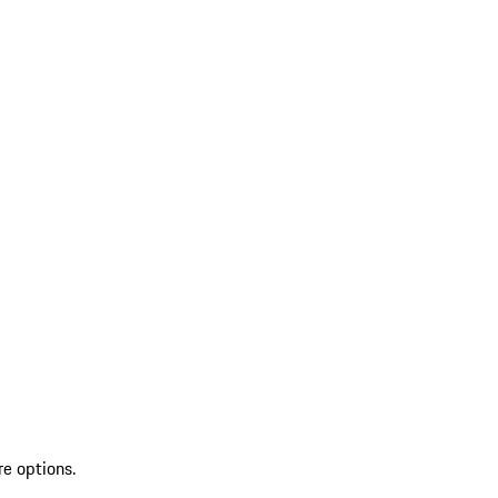
re options.