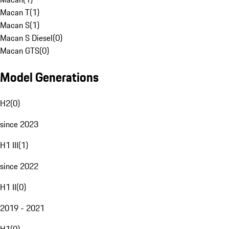
Macan T
(
1
)
Macan S
(
1
)
Macan S Diesel
(
0
)
Macan GTS
(
0
)
Model Generations
H2
(
0
)
since 2023
H1 III
(
1
)
since 2022
H1 II
(
0
)
2019 - 2021
H1
(
0
)