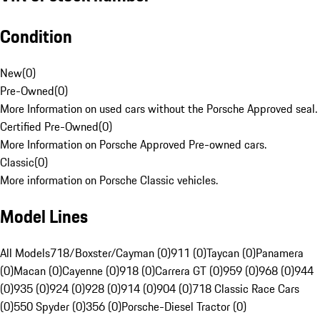
Condition
New
(
0
)
Pre-Owned
(
0
)
More Information on used cars without the Porsche Approved seal.
Certified Pre-Owned
(
0
)
More Information on Porsche Approved Pre-owned cars.
Classic
(
0
)
More information on Porsche Classic vehicles.
Model Lines
All Models
718/Boxster/Cayman (0)
911 (0)
Taycan (0)
Panamera
(0)
Macan (0)
Cayenne (0)
918 (0)
Carrera GT (0)
959 (0)
968 (0)
944
(0)
935 (0)
924 (0)
928 (0)
914 (0)
904 (0)
718 Classic Race Cars
(0)
550 Spyder (0)
356 (0)
Porsche-Diesel Tractor (0)