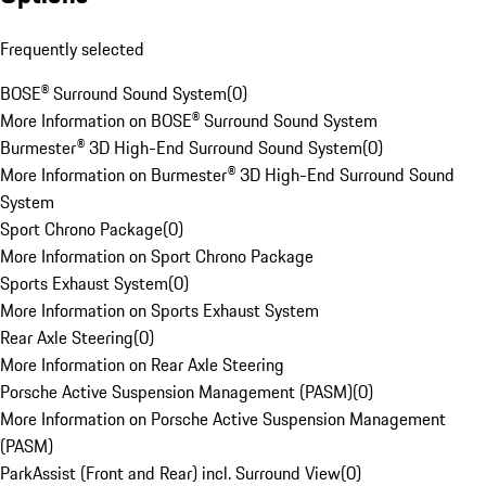
Frequently selected
BOSE® Surround Sound System
(
0
)
More Information on BOSE® Surround Sound System
Burmester® 3D High-End Surround Sound System
(
0
)
More Information on Burmester® 3D High-End Surround Sound
System
Sport Chrono Package
(
0
)
More Information on Sport Chrono Package
Sports Exhaust System
(
0
)
More Information on Sports Exhaust System
Rear Axle Steering
(
0
)
More Information on Rear Axle Steering
Porsche Active Suspension Management (PASM)
(
0
)
More Information on Porsche Active Suspension Management
(PASM)
ParkAssist (Front and Rear) incl. Surround View
(
0
)