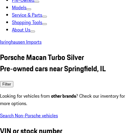
Pre-Owned
Models
Service & Parts
Shopping Tools
About Us
Isringhausen Imports
Porsche Macan Turbo Silver
Pre-owned cars near Springfield, IL
Filter
Looking for vehicles from
other brands
? Check our inventory for
more options.
Search Non-Porsche vehicles
VIN or stock number