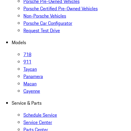
Porsche Pre-Owned Vehicles
Porsche Certified Pre-Owned Vehicles
Non-Porsche Vehicles
Porsche Car Configurator
Request Test Drive
Models
718
911
Taycan
Panamera
Macan
Cayenne
Service & Parts
Schedule Service
Service Center
Parts Center