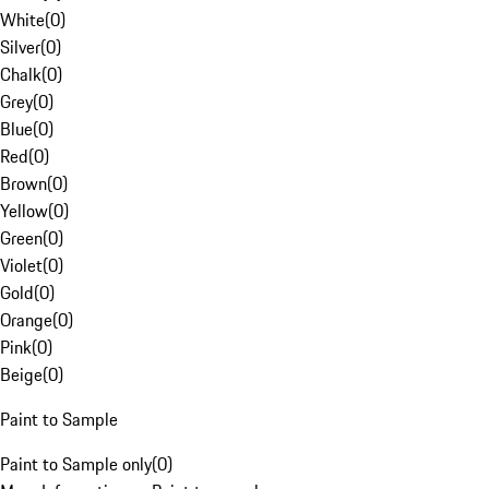
White
(
0
)
Silver
(
0
)
Chalk
(
0
)
Grey
(
0
)
Blue
(
0
)
Red
(
0
)
Brown
(
0
)
Yellow
(
0
)
Green
(
0
)
Violet
(
0
)
Gold
(
0
)
Orange
(
0
)
Pink
(
0
)
Beige
(
0
)
Paint to Sample
Paint to Sample only
(
0
)