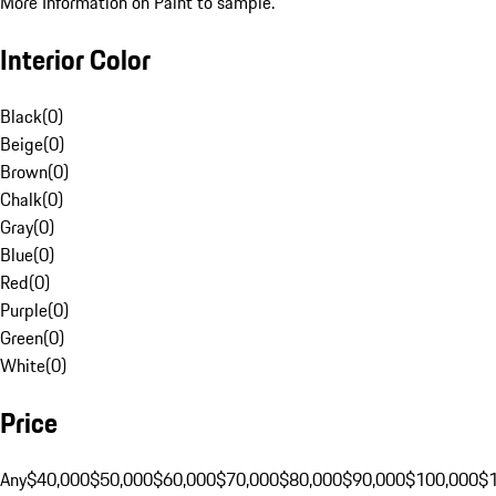
More Information on Paint to sample.
Interior Color
Black
(
0
)
Beige
(
0
)
Brown
(
0
)
Chalk
(
0
)
Gray
(
0
)
Blue
(
0
)
Red
(
0
)
Purple
(
0
)
Green
(
0
)
White
(
0
)
Price
Any
$40,000
$50,000
$60,000
$70,000
$80,000
$90,000
$100,000
$