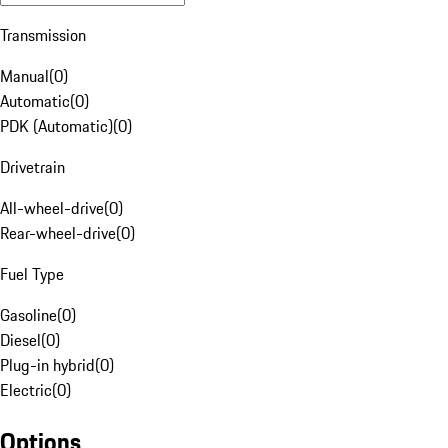
Transmission
Manual
(
0
)
Automatic
(
0
)
PDK (Automatic)
(
0
)
Drivetrain
All-wheel-drive
(
0
)
Rear-wheel-drive
(
0
)
Fuel Type
Gasoline
(
0
)
Diesel
(
0
)
Plug-in hybrid
(
0
)
Electric
(
0
)
Options