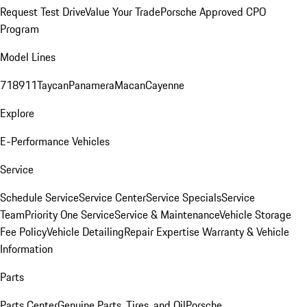
Request Test Drive
Value Your Trade
Porsche Approved CPO
Program
Model Lines
718
911
Taycan
Panamera
Macan
Cayenne
Explore
E-Performance Vehicles
Service
Schedule Service
Service Center
Service Specials
Service
Team
Priority One Service
Service & Maintenance
Vehicle Storage
Fee Policy
Vehicle Detailing
Repair Expertise
Warranty & Vehicle
Information
Parts
Parts Center
Genuine Parts, Tires, and Oil
Porsche