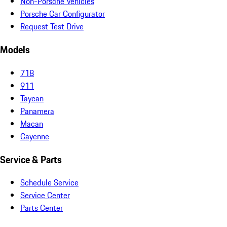
Non-Porsche Vehicles
Porsche Car Configurator
Request Test Drive
Models
718
911
Taycan
Panamera
Macan
Cayenne
Service & Parts
Schedule Service
Service Center
Parts Center