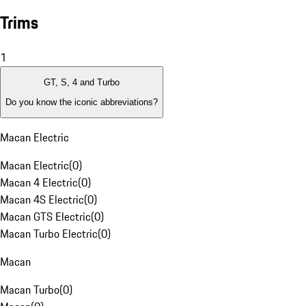
Trims
1
GT, S, 4 and Turbo
Do you know the iconic abbreviations?
Macan Electric
Macan Electric
(
0
)
Macan 4 Electric
(
0
)
Macan 4S Electric
(
0
)
Macan GTS Electric
(
0
)
Macan Turbo Electric
(
0
)
Macan
Macan Turbo
(
0
)