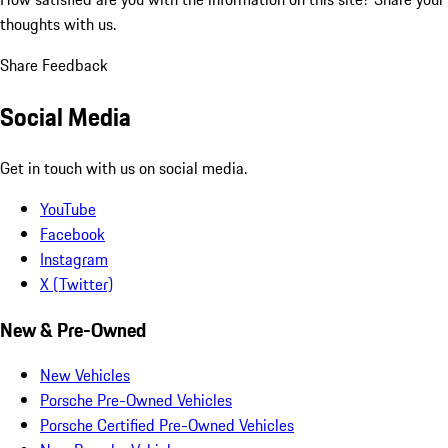
thoughts with us.
Share Feedback
Social Media
Get in touch with us on social media.
YouTube
Facebook
Instagram
X (Twitter)
New & Pre-Owned
New Vehicles
Porsche Pre-Owned Vehicles
Porsche Certified Pre-Owned Vehicles