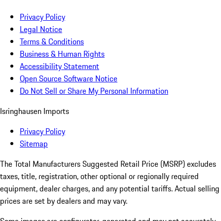
Privacy Policy
Legal Notice
Terms & Conditions
Business & Human Rights
Accessibility Statement
Open Source Software Notice
Do Not Sell or Share My Personal Information
Isringhausen Imports
Privacy Policy
Sitemap
The Total Manufacturers Suggested Retail Price (MSRP) excludes
taxes, title, registration, other optional or regionally required
equipment, dealer charges, and any potential tariffs. Actual selling
prices are set by dealers and may vary.