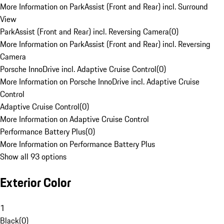
More Information on ParkAssist (Front and Rear) incl. Surround
View
ParkAssist (Front and Rear) incl. Reversing Camera
(
0
)
More Information on ParkAssist (Front and Rear) incl. Reversing
Camera
Porsche InnoDrive incl. Adaptive Cruise Control
(
0
)
More Information on Porsche InnoDrive incl. Adaptive Cruise
Control
Adaptive Cruise Control
(
0
)
More Information on Adaptive Cruise Control
Performance Battery Plus
(
0
)
More Information on Performance Battery Plus
Show all 93 options
Exterior Color
1
Black
(
0
)