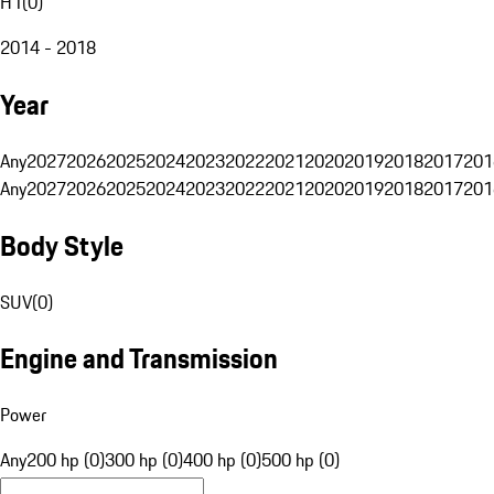
H1
(
0
)
2014 - 2018
Year
Any
2027
2026
2025
2024
2023
2022
2021
2020
2019
2018
2017
201
Any
2027
2026
2025
2024
2023
2022
2021
2020
2019
2018
2017
201
Body Style
SUV
(
0
)
Engine and Transmission
Power
Any
200 hp (0)
300 hp (0)
400 hp (0)
500 hp (0)