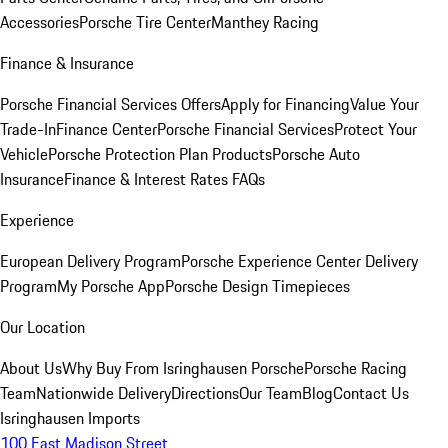
Accessories
Porsche Tire Center
Manthey Racing
Finance & Insurance
Porsche Financial Services Offers
Apply for Financing
Value Your
Trade-In
Finance Center
Porsche Financial Services
Protect Your
Vehicle
Porsche Protection Plan Products
Porsche Auto
Insurance
Finance & Interest Rates FAQs
Experience
European Delivery Program
Porsche Experience Center Delivery
Program
My Porsche App
Porsche Design Timepieces
Our Location
About Us
Why Buy From Isringhausen Porsche
Porsche Racing
Team
Nationwide Delivery
Directions
Our Team
Blog
Contact Us
Isringhausen Imports
100 East Madison Street