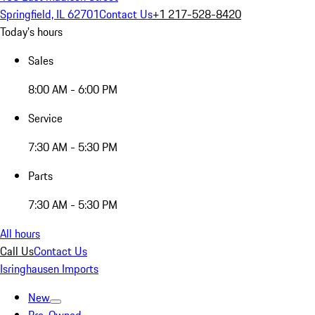
Springfield, IL 62701
Contact Us
+1 217-528-8420
Today's hours
Sales
8:00 AM - 6:00 PM
Service
7:30 AM - 5:30 PM
Parts
7:30 AM - 5:30 PM
All hours
Call Us
Contact Us
Isringhausen Imports
New