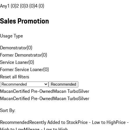
Any
1 (0)
2 (0)
3 (0)
4 (0)
Sales Promotion
Usage Type
Demonstrator
(
0
)
Former Demonstrator
(
0
)
Service Loaner
(
0
)
Former Service Loaner
(
0
)
Reset all filters
Recommended
Macan
Certified Pre-Owned
Macan Turbo
Silver
Macan
Certified Pre-Owned
Macan Turbo
Silver
Sort By:
Recommended
Recently Added to Stock
Price - Low to High
Price -
High to Low
Mileage - Low to High