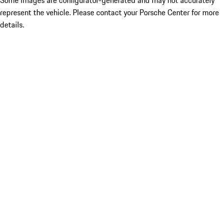
Some images are configurator-generated and may not accurately
represent the vehicle. Please contact your Porsche Center for more
details.