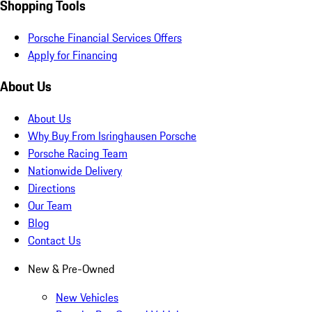
Shopping Tools
Porsche Financial Services Offers
Apply for Financing
About Us
About Us
Why Buy From Isringhausen Porsche
Porsche Racing Team
Nationwide Delivery
Directions
Our Team
Blog
Contact Us
New & Pre-Owned
New Vehicles