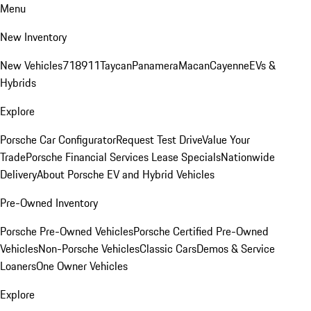
Menu
New Inventory
New Vehicles
718
911
Taycan
Panamera
Macan
Cayenne
EVs &
Hybrids
Explore
Porsche Car Configurator
Request Test Drive
Value Your
Trade
Porsche Financial Services Lease Specials
Nationwide
Delivery
About Porsche EV and Hybrid Vehicles
Pre-Owned Inventory
Porsche Pre-Owned Vehicles
Porsche Certified Pre-Owned
Vehicles
Non-Porsche Vehicles
Classic Cars
Demos & Service
Loaners
One Owner Vehicles
Explore