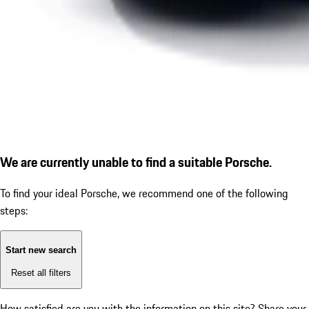
We are currently unable to find a suitable Porsche.
To find your ideal Porsche, we recommend one of the following
steps:
Start new search
Reset all filters
How satisfied are you with the information on this site?
Share your