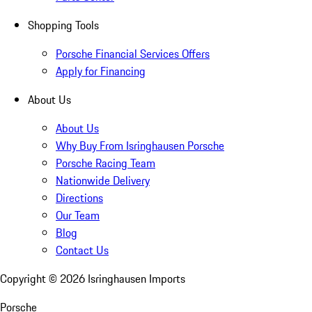
Shopping Tools
Porsche Financial Services Offers
Apply for Financing
About Us
About Us
Why Buy From Isringhausen Porsche
Porsche Racing Team
Nationwide Delivery
Directions
Our Team
Blog
Contact Us
Copyright ©
2026
Isringhausen Imports
Porsche