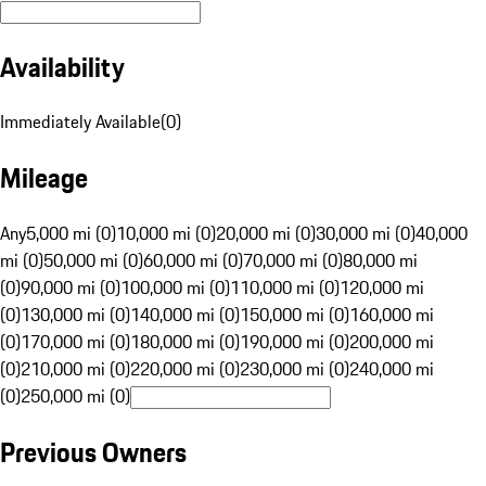
Availability
Immediately Available
(
0
)
Mileage
Any
5,000 mi (0)
10,000 mi (0)
20,000 mi (0)
30,000 mi (0)
40,000
mi (0)
50,000 mi (0)
60,000 mi (0)
70,000 mi (0)
80,000 mi
(0)
90,000 mi (0)
100,000 mi (0)
110,000 mi (0)
120,000 mi
(0)
130,000 mi (0)
140,000 mi (0)
150,000 mi (0)
160,000 mi
(0)
170,000 mi (0)
180,000 mi (0)
190,000 mi (0)
200,000 mi
(0)
210,000 mi (0)
220,000 mi (0)
230,000 mi (0)
240,000 mi
(0)
250,000 mi (0)
Previous Owners