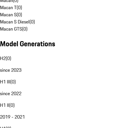
Macan
(
0
)
Macan T
(
0
)
Macan S
(
0
)
Macan S Diesel
(
0
)
Macan GTS
(
0
)
Model Generations
H2
(
0
)
since 2023
H1 III
(
0
)
since 2022
H1 II
(
0
)
2019 - 2021