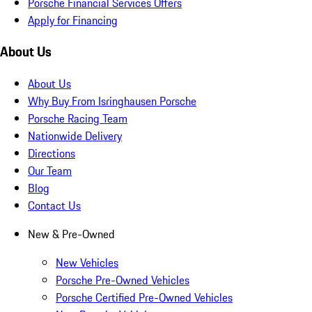
Porsche Financial Services Offers
Apply for Financing
About Us
About Us
Why Buy From Isringhausen Porsche
Porsche Racing Team
Nationwide Delivery
Directions
Our Team
Blog
Contact Us
New & Pre-Owned
New Vehicles
Porsche Pre-Owned Vehicles
Porsche Certified Pre-Owned Vehicles