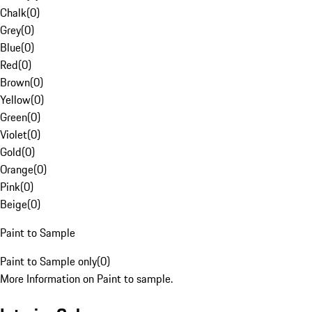
Chalk
(
0
)
Grey
(
0
)
Blue
(
0
)
Red
(
0
)
Brown
(
0
)
Yellow
(
0
)
Green
(
0
)
Violet
(
0
)
Gold
(
0
)
Orange
(
0
)
Pink
(
0
)
Beige
(
0
)
Paint to Sample
Paint to Sample only
(
0
)
More Information on Paint to sample.