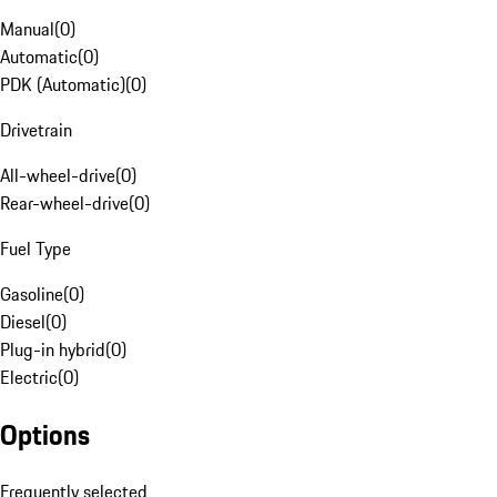
Manual
(
0
)
Automatic
(
0
)
PDK (Automatic)
(
0
)
Drivetrain
All-wheel-drive
(
0
)
Rear-wheel-drive
(
0
)
Fuel Type
Gasoline
(
0
)
Diesel
(
0
)
Plug-in hybrid
(
0
)
Electric
(
0
)
Options
Frequently selected