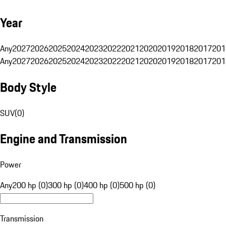
Year
Any
2027
2026
2025
2024
2023
2022
2021
2020
2019
2018
2017
201
Any
2027
2026
2025
2024
2023
2022
2021
2020
2019
2018
2017
201
Body Style
SUV
(
0
)
Engine and Transmission
Power
Any
200 hp (0)
300 hp (0)
400 hp (0)
500 hp (0)
Transmission