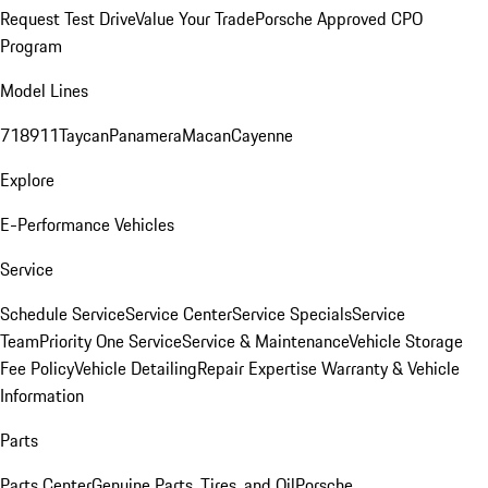
Request Test Drive
Value Your Trade
Porsche Approved CPO
Program
Model Lines
718
911
Taycan
Panamera
Macan
Cayenne
Explore
E-Performance Vehicles
Service
Schedule Service
Service Center
Service Specials
Service
Team
Priority One Service
Service & Maintenance
Vehicle Storage
Fee Policy
Vehicle Detailing
Repair Expertise
Warranty & Vehicle
Information
Parts
Parts Center
Genuine Parts, Tires, and Oil
Porsche