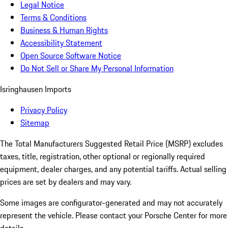
Legal Notice
Terms & Conditions
Business & Human Rights
Accessibility Statement
Open Source Software Notice
Do Not Sell or Share My Personal Information
Isringhausen Imports
Privacy Policy
Sitemap
The Total Manufacturers Suggested Retail Price (MSRP) excludes
taxes, title, registration, other optional or regionally required
equipment, dealer charges, and any potential tariffs. Actual selling
prices are set by dealers and may vary.
Some images are configurator-generated and may not accurately
represent the vehicle. Please contact your Porsche Center for more