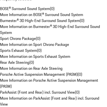
BOSE® Surround Sound System
(
0
)
More Information on BOSE® Surround Sound System
Burmester® 3D High-End Surround Sound System
(
0
)
More Information on Burmester® 3D High-End Surround Sound
System
Sport Chrono Package
(
0
)
More Information on Sport Chrono Package
Sports Exhaust System
(
0
)
More Information on Sports Exhaust System
Rear Axle Steering
(
0
)
More Information on Rear Axle Steering
Porsche Active Suspension Management (PASM)
(
0
)
More Information on Porsche Active Suspension Management
(PASM)
ParkAssist (Front and Rear) incl. Surround View
(
0
)
More Information on ParkAssist (Front and Rear) incl. Surround
View