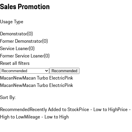
Sales Promotion
Usage Type
Demonstrator
(
0
)
Former Demonstrator
(
0
)
Service Loaner
(
0
)
Former Service Loaner
(
0
)
Reset all filters
Recommended
Macan
New
Macan Turbo Electric
Pink
Macan
New
Macan Turbo Electric
Pink
Sort By:
Recommended
Recently Added to Stock
Price - Low to High
Price -
High to Low
Mileage - Low to High