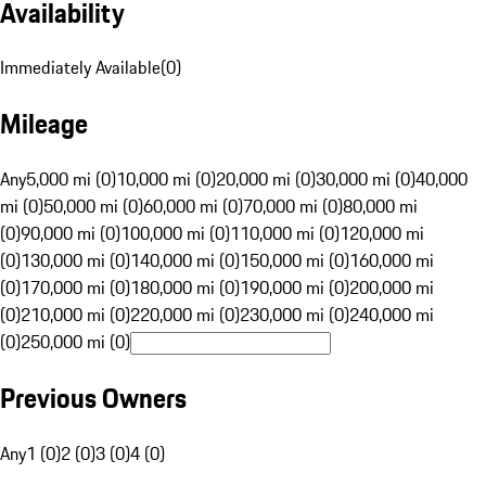
Availability
Immediately Available
(
0
)
Mileage
Any
5,000 mi (0)
10,000 mi (0)
20,000 mi (0)
30,000 mi (0)
40,000
mi (0)
50,000 mi (0)
60,000 mi (0)
70,000 mi (0)
80,000 mi
(0)
90,000 mi (0)
100,000 mi (0)
110,000 mi (0)
120,000 mi
(0)
130,000 mi (0)
140,000 mi (0)
150,000 mi (0)
160,000 mi
(0)
170,000 mi (0)
180,000 mi (0)
190,000 mi (0)
200,000 mi
(0)
210,000 mi (0)
220,000 mi (0)
230,000 mi (0)
240,000 mi
(0)
250,000 mi (0)
Previous Owners
Any
1 (0)
2 (0)
3 (0)
4 (0)