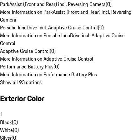
ParkAssist (Front and Rear) incl. Reversing Camera
(
0
)
More Information on ParkAssist (Front and Rear) incl. Reversing
Camera
Porsche InnoDrive incl. Adaptive Cruise Control
(
0
)
More Information on Porsche InnoDrive incl. Adaptive Cruise
Control
Adaptive Cruise Control
(
0
)
More Information on Adaptive Cruise Control
Performance Battery Plus
(
0
)
More Information on Performance Battery Plus
Show all 93 options
Exterior Color
1
Black
(
0
)
White
(
0
)
Silver
(
0
)