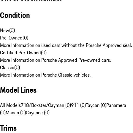
Condition
New
(
0
)
Pre-Owned
(
0
)
More Information on used cars without the Porsche Approved seal.
Certified Pre-Owned
(
0
)
More Information on Porsche Approved Pre-owned cars.
Classic
(
0
)
More information on Porsche Classic vehicles.
Model Lines
All Models
718/Boxster/Cayman (0)
911 (0)
Taycan (0)
Panamera
(0)
Macan (0)
Cayenne (0)
Trims