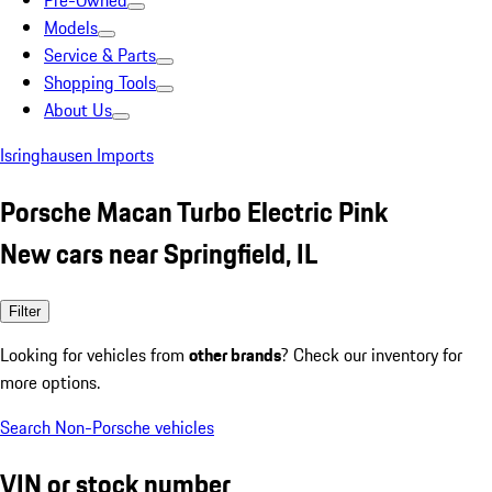
Pre-Owned
Models
Service & Parts
Shopping Tools
About Us
Isringhausen Imports
Porsche Macan Turbo Electric Pink
New cars near Springfield, IL
Filter
Looking for vehicles from
other brands
? Check our inventory for
more options.
Search Non-Porsche vehicles
VIN or stock number