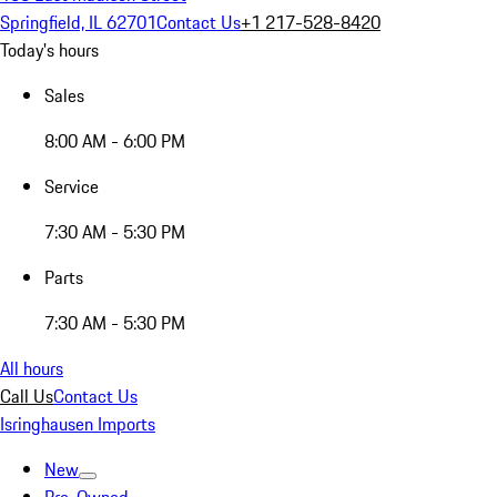
Springfield, IL 62701
Contact Us
+1 217-528-8420
Today's hours
Sales
8:00 AM - 6:00 PM
Service
7:30 AM - 5:30 PM
Parts
7:30 AM - 5:30 PM
All hours
Call Us
Contact Us
Isringhausen Imports
New