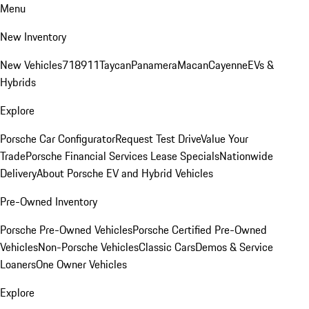
Menu
New Inventory
New Vehicles
718
911
Taycan
Panamera
Macan
Cayenne
EVs &
Hybrids
Explore
Porsche Car Configurator
Request Test Drive
Value Your
Trade
Porsche Financial Services Lease Specials
Nationwide
Delivery
About Porsche EV and Hybrid Vehicles
Pre-Owned Inventory
Porsche Pre-Owned Vehicles
Porsche Certified Pre-Owned
Vehicles
Non-Porsche Vehicles
Classic Cars
Demos & Service
Loaners
One Owner Vehicles
Explore