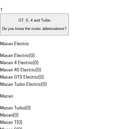
1
GT, S, 4 and Turbo
Do you know the iconic abbreviations?
Macan Electric
Macan Electric
(
0
)
Macan 4 Electric
(
0
)
Macan 4S Electric
(
0
)
Macan GTS Electric
(
0
)
Macan Turbo Electric
(
0
)
Macan
Macan Turbo
(
0
)
Macan
(
0
)
Macan T
(
0
)