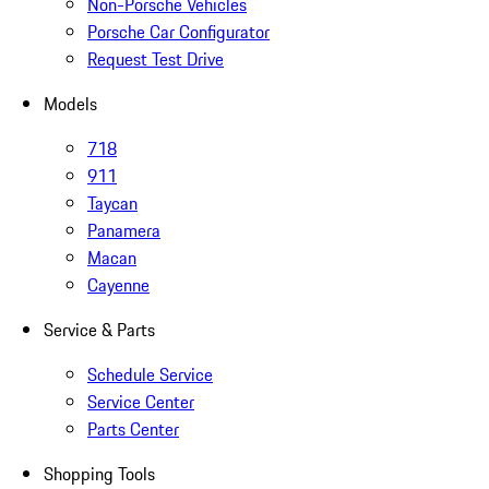
Non-Porsche Vehicles
Porsche Car Configurator
Request Test Drive
Models
718
911
Taycan
Panamera
Macan
Cayenne
Service & Parts
Schedule Service
Service Center
Parts Center
Shopping Tools