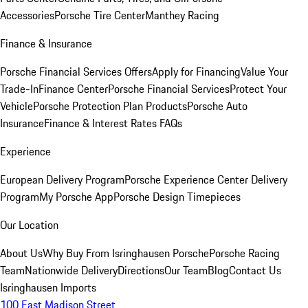
Accessories
Porsche Tire Center
Manthey Racing
Finance & Insurance
Porsche Financial Services Offers
Apply for Financing
Value Your
Trade-In
Finance Center
Porsche Financial Services
Protect Your
Vehicle
Porsche Protection Plan Products
Porsche Auto
Insurance
Finance & Interest Rates FAQs
Experience
European Delivery Program
Porsche Experience Center Delivery
Program
My Porsche App
Porsche Design Timepieces
Our Location
About Us
Why Buy From Isringhausen Porsche
Porsche Racing
Team
Nationwide Delivery
Directions
Our Team
Blog
Contact Us
Isringhausen Imports
100 East Madison Street