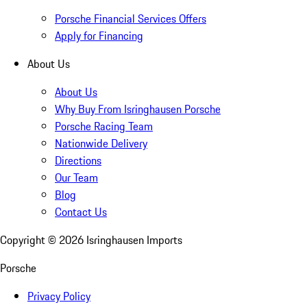
Porsche Financial Services Offers
Apply for Financing
About Us
About Us
Why Buy From Isringhausen Porsche
Porsche Racing Team
Nationwide Delivery
Directions
Our Team
Blog
Contact Us
Copyright ©
2026
Isringhausen Imports
Porsche
Privacy Policy