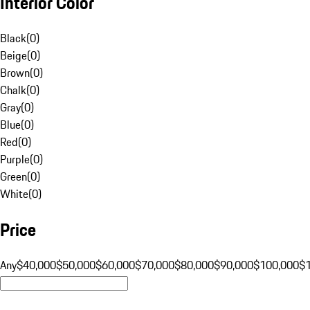
Interior Color
Black
(
0
)
Beige
(
0
)
Brown
(
0
)
Chalk
(
0
)
Gray
(
0
)
Blue
(
0
)
Red
(
0
)
Purple
(
0
)
Green
(
0
)
White
(
0
)
Price
Any
$40,000
$50,000
$60,000
$70,000
$80,000
$90,000
$100,000
$