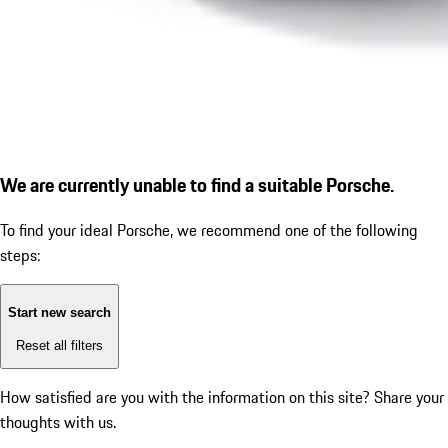
We are currently unable to find a suitable Porsche.
To find your ideal Porsche, we recommend one of the following
steps:
Start new search
Reset all filters
How satisfied are you with the information on this site?
Share your
thoughts with us.