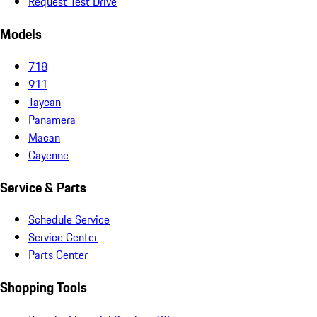
Request Test Drive
Models
718
911
Taycan
Panamera
Macan
Cayenne
Service & Parts
Schedule Service
Service Center
Parts Center
Shopping Tools