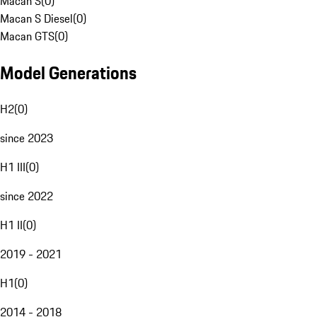
Macan S
(
0
)
Macan S Diesel
(
0
)
Macan GTS
(
0
)
Model Generations
H2
(
0
)
since 2023
H1 III
(
0
)
since 2022
H1 II
(
0
)
2019 - 2021
H1
(
0
)
2014 - 2018