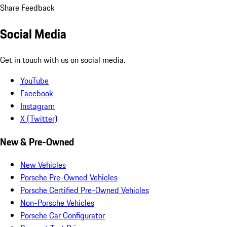
Share Feedback
Social Media
Get in touch with us on social media.
YouTube
Facebook
Instagram
X (Twitter)
New & Pre-Owned
New Vehicles
Porsche Pre-Owned Vehicles
Porsche Certified Pre-Owned Vehicles
Non-Porsche Vehicles
Porsche Car Configurator