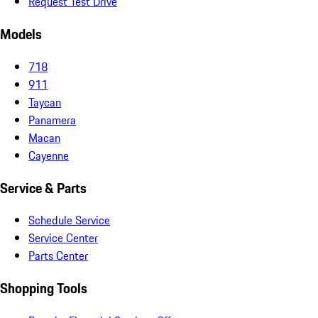
Request Test Drive
Models
718
911
Taycan
Panamera
Macan
Cayenne
Service & Parts
Schedule Service
Service Center
Parts Center
Shopping Tools