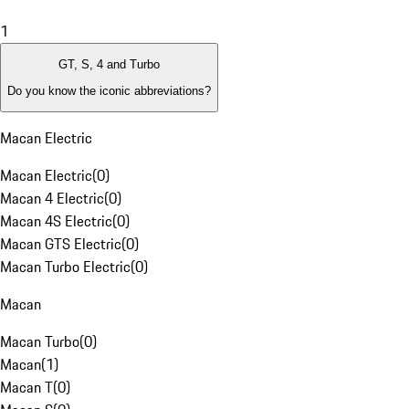
1
GT, S, 4 and Turbo
Do you know the iconic abbreviations?
Macan Electric
Macan Electric
(
0
)
Macan 4 Electric
(
0
)
Macan 4S Electric
(
0
)
Macan GTS Electric
(
0
)
Macan Turbo Electric
(
0
)
Macan
Macan Turbo
(
0
)
Macan
(
1
)
Macan T
(
0
)