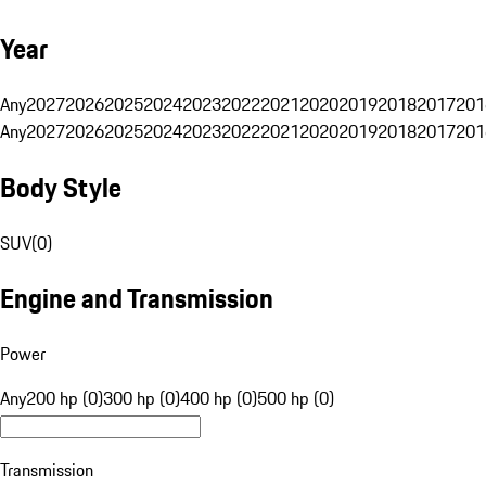
Year
Any
2027
2026
2025
2024
2023
2022
2021
2020
2019
2018
2017
201
Any
2027
2026
2025
2024
2023
2022
2021
2020
2019
2018
2017
201
Body Style
SUV
(
0
)
Engine and Transmission
Power
Any
200 hp (0)
300 hp (0)
400 hp (0)
500 hp (0)
Transmission