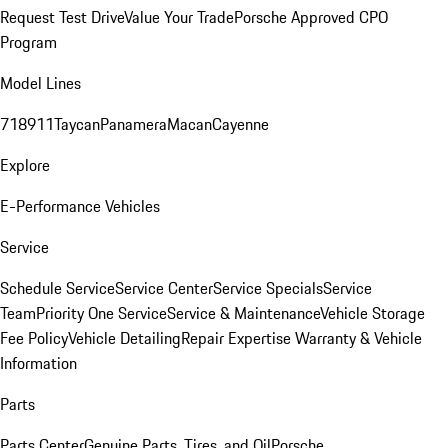
Request Test Drive
Value Your Trade
Porsche Approved CPO
Program
Model Lines
718
911
Taycan
Panamera
Macan
Cayenne
Explore
E-Performance Vehicles
Service
Schedule Service
Service Center
Service Specials
Service
Team
Priority One Service
Service & Maintenance
Vehicle Storage
Fee Policy
Vehicle Detailing
Repair Expertise
Warranty & Vehicle
Information
Parts
Parts Center
Genuine Parts, Tires, and Oil
Porsche