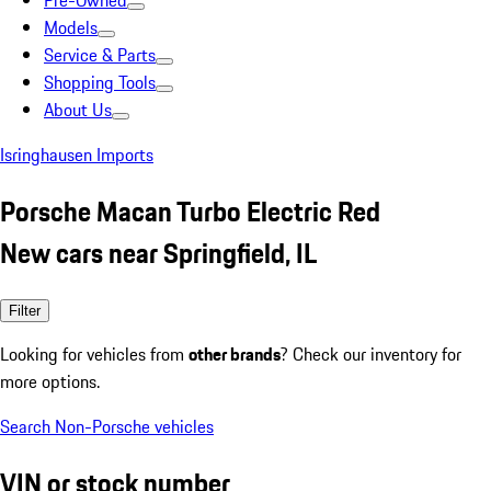
Pre-Owned
Models
Service & Parts
Shopping Tools
About Us
Isringhausen Imports
Porsche Macan Turbo Electric Red
New cars near Springfield, IL
Filter
Looking for vehicles from
other brands
? Check our inventory for
more options.
Search Non-Porsche vehicles
VIN or stock number