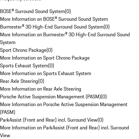
BOSE® Surround Sound System
(
0
)
More Information on BOSE® Surround Sound System
Burmester® 3D High-End Surround Sound System
(
0
)
More Information on Burmester® 3D High-End Surround Sound
System
Sport Chrono Package
(
0
)
More Information on Sport Chrono Package
Sports Exhaust System
(
0
)
More Information on Sports Exhaust System
Rear Axle Steering
(
0
)
More Information on Rear Axle Steering
Porsche Active Suspension Management (PASM)
(
0
)
More Information on Porsche Active Suspension Management
(PASM)
ParkAssist (Front and Rear) incl. Surround View
(
0
)
More Information on ParkAssist (Front and Rear) incl. Surround
View