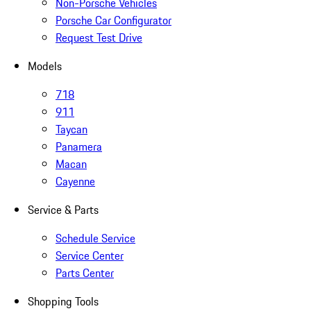
Non-Porsche Vehicles
Porsche Car Configurator
Request Test Drive
Models
718
911
Taycan
Panamera
Macan
Cayenne
Service & Parts
Schedule Service
Service Center
Parts Center
Shopping Tools