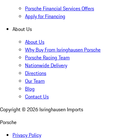
Porsche Financial Services Offers
Apply for Financing
About Us
About Us
Why Buy From Isringhausen Porsche
Porsche Racing Team
Nationwide Delivery
Directions
Our Team
Blog
Contact Us
Copyright ©
2026
Isringhausen Imports
Porsche
Privacy Policy