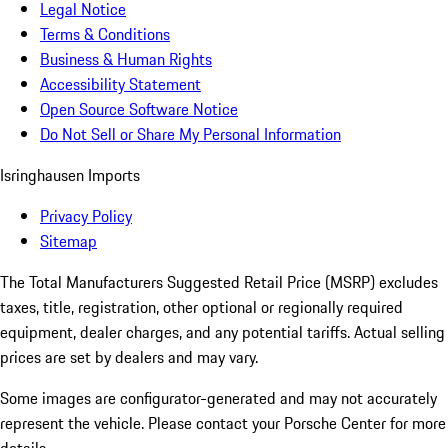
Legal Notice
Terms & Conditions
Business & Human Rights
Accessibility Statement
Open Source Software Notice
Do Not Sell or Share My Personal Information
Isringhausen Imports
Privacy Policy
Sitemap
The Total Manufacturers Suggested Retail Price (MSRP) excludes
taxes, title, registration, other optional or regionally required
equipment, dealer charges, and any potential tariffs. Actual selling
prices are set by dealers and may vary.
Some images are configurator-generated and may not accurately
represent the vehicle. Please contact your Porsche Center for more