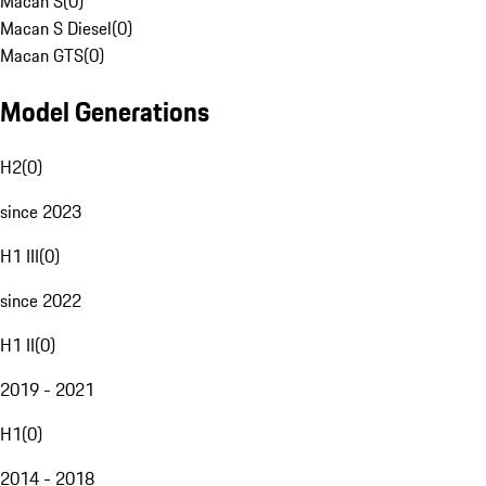
Macan S
(
0
)
Macan S Diesel
(
0
)
Macan GTS
(
0
)
Model Generations
H2
(
0
)
since 2023
H1 III
(
0
)
since 2022
H1 II
(
0
)
2019 - 2021
H1
(
0
)
2014 - 2018