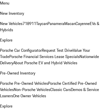
Menu
New Inventory
New Vehicles
718
911
Taycan
Panamera
Macan
Cayenne
EVs &
Hybrids
Explore
Porsche Car Configurator
Request Test Drive
Value Your
Trade
Porsche Financial Services Lease Specials
Nationwide
Delivery
About Porsche EV and Hybrid Vehicles
Pre-Owned Inventory
Porsche Pre-Owned Vehicles
Porsche Certified Pre-Owned
Vehicles
Non-Porsche Vehicles
Classic Cars
Demos & Service
Loaners
One Owner Vehicles
Explore