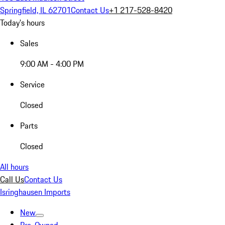
Springfield, IL 62701
Contact Us
+1 217-528-8420
Today's hours
Sales
9:00 AM - 4:00 PM
Service
Closed
Parts
Closed
All hours
Call Us
Contact Us
Isringhausen Imports
New