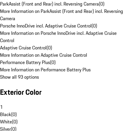
ParkAssist (Front and Rear) incl. Reversing Camera
(
0
)
More Information on ParkAssist (Front and Rear) incl. Reversing
Camera
Porsche InnoDrive incl. Adaptive Cruise Control
(
0
)
More Information on Porsche InnoDrive incl. Adaptive Cruise
Control
Adaptive Cruise Control
(
0
)
More Information on Adaptive Cruise Control
Performance Battery Plus
(
0
)
More Information on Performance Battery Plus
Show all 93 options
Exterior Color
1
Black
(
0
)
White
(
0
)
Silver
(
0
)