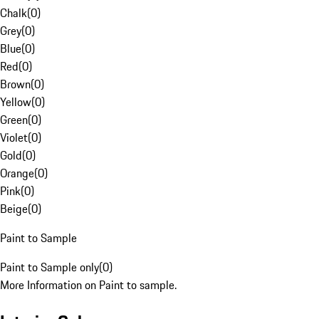
Chalk
(
0
)
Grey
(
0
)
Blue
(
0
)
Red
(
0
)
Brown
(
0
)
Yellow
(
0
)
Green
(
0
)
Violet
(
0
)
Gold
(
0
)
Orange
(
0
)
Pink
(
0
)
Beige
(
0
)
Paint to Sample
Paint to Sample only
(
0
)
More Information on Paint to sample.