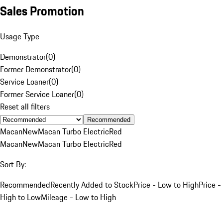
Sales Promotion
Usage Type
Demonstrator
(
0
)
Former Demonstrator
(
0
)
Service Loaner
(
0
)
Former Service Loaner
(
0
)
Reset all filters
Recommended
Macan
New
Macan Turbo Electric
Red
Macan
New
Macan Turbo Electric
Red
Sort By:
Recommended
Recently Added to Stock
Price - Low to High
Price -
High to Low
Mileage - Low to High