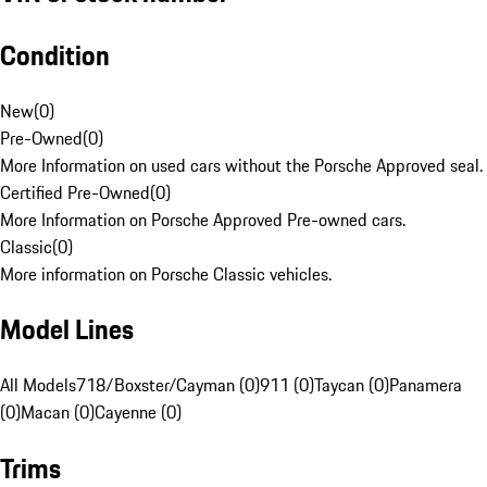
Condition
New
(
0
)
Pre-Owned
(
0
)
More Information on used cars without the Porsche Approved seal.
Certified Pre-Owned
(
0
)
More Information on Porsche Approved Pre-owned cars.
Classic
(
0
)
More information on Porsche Classic vehicles.
Model Lines
All Models
718/Boxster/Cayman (0)
911 (0)
Taycan (0)
Panamera
(0)
Macan (0)
Cayenne (0)
Trims