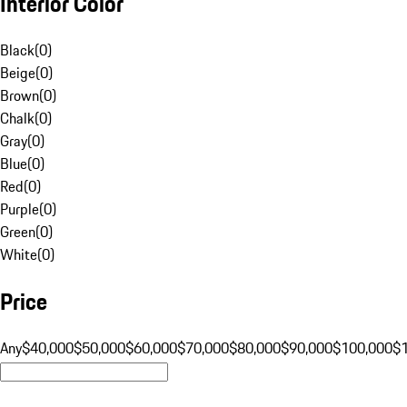
Interior Color
Black
(
0
)
Beige
(
0
)
Brown
(
0
)
Chalk
(
0
)
Gray
(
0
)
Blue
(
0
)
Red
(
0
)
Purple
(
0
)
Green
(
0
)
White
(
0
)
Price
Any
$40,000
$50,000
$60,000
$70,000
$80,000
$90,000
$100,000
$