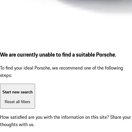
We are currently unable to find a suitable Porsche.
To find your ideal Porsche, we recommend one of the following
steps:
Start new search
Reset all filters
How satisfied are you with the information on this site?
Share your
thoughts with us.