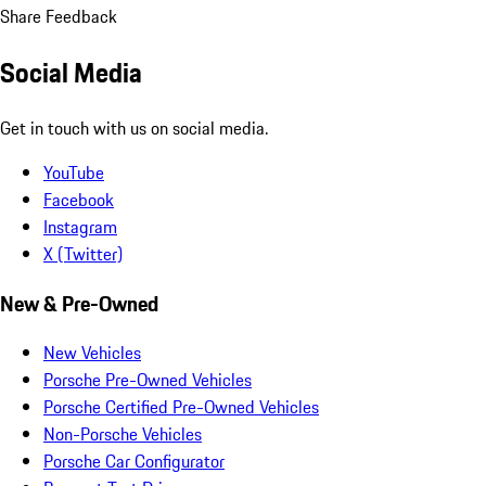
Share Feedback
Social Media
Get in touch with us on social media.
YouTube
Facebook
Instagram
X (Twitter)
New & Pre-Owned
New Vehicles
Porsche Pre-Owned Vehicles
Porsche Certified Pre-Owned Vehicles
Non-Porsche Vehicles
Porsche Car Configurator