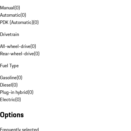
Manual
(
0
)
Automatic
(
0
)
PDK (Automatic)
(
0
)
Drivetrain
All-wheel-drive
(
0
)
Rear-wheel-drive
(
0
)
Fuel Type
Gasoline
(
0
)
Diesel
(
0
)
Plug-in hybrid
(
0
)
Electric
(
0
)
Options
Frequently selected