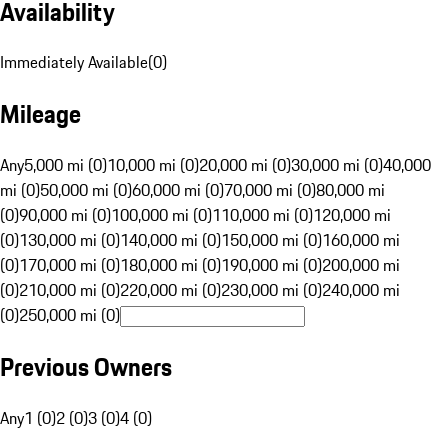
Availability
Immediately Available
(
0
)
Mileage
Any
5,000 mi (0)
10,000 mi (0)
20,000 mi (0)
30,000 mi (0)
40,000
mi (0)
50,000 mi (0)
60,000 mi (0)
70,000 mi (0)
80,000 mi
(0)
90,000 mi (0)
100,000 mi (0)
110,000 mi (0)
120,000 mi
(0)
130,000 mi (0)
140,000 mi (0)
150,000 mi (0)
160,000 mi
(0)
170,000 mi (0)
180,000 mi (0)
190,000 mi (0)
200,000 mi
(0)
210,000 mi (0)
220,000 mi (0)
230,000 mi (0)
240,000 mi
(0)
250,000 mi (0)
Previous Owners
Any
1 (0)
2 (0)
3 (0)
4 (0)