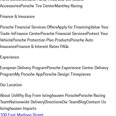
Accessories
Porsche Tire Center
Manthey Racing
Finance & Insurance
Porsche Financial Services Offers
Apply for Financing
Value Your
Trade-In
Finance Center
Porsche Financial Services
Protect Your
Vehicle
Porsche Protection Plan Products
Porsche Auto
Insurance
Finance & Interest Rates FAQs
Experience
European Delivery Program
Porsche Experience Center Delivery
Program
My Porsche App
Porsche Design Timepieces
Our Location
About Us
Why Buy From Isringhausen Porsche
Porsche Racing
Team
Nationwide Delivery
Directions
Our Team
Blog
Contact Us
Isringhausen Imports
100 East Madison Street