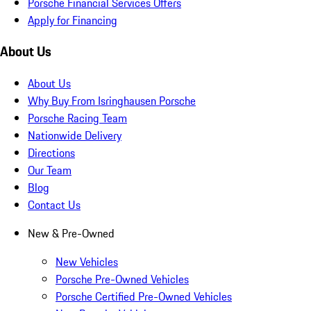
Porsche Financial Services Offers
Apply for Financing
About Us
About Us
Why Buy From Isringhausen Porsche
Porsche Racing Team
Nationwide Delivery
Directions
Our Team
Blog
Contact Us
New & Pre-Owned
New Vehicles
Porsche Pre-Owned Vehicles
Porsche Certified Pre-Owned Vehicles