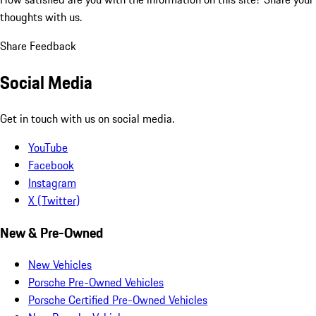
thoughts with us.
Share Feedback
Social Media
Get in touch with us on social media.
YouTube
Facebook
Instagram
X (Twitter)
New & Pre-Owned
New Vehicles
Porsche Pre-Owned Vehicles
Porsche Certified Pre-Owned Vehicles