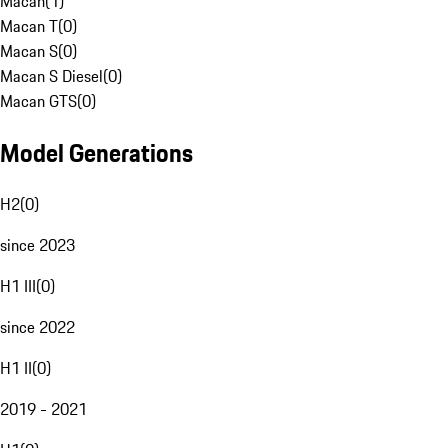
Macan
(
1
)
Macan T
(
0
)
Macan S
(
0
)
Macan S Diesel
(
0
)
Macan GTS
(
0
)
Model Generations
H2
(
0
)
since 2023
H1 III
(
0
)
since 2022
H1 II
(
0
)
2019 - 2021