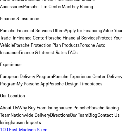
Accessories
Porsche Tire Center
Manthey Racing
Finance & Insurance
Porsche Financial Services Offers
Apply for Financing
Value Your
Trade-In
Finance Center
Porsche Financial Services
Protect Your
Vehicle
Porsche Protection Plan Products
Porsche Auto
Insurance
Finance & Interest Rates FAQs
Experience
European Delivery Program
Porsche Experience Center Delivery
Program
My Porsche App
Porsche Design Timepieces
Our Location
About Us
Why Buy From Isringhausen Porsche
Porsche Racing
Team
Nationwide Delivery
Directions
Our Team
Blog
Contact Us
Isringhausen Imports
100 East Madison Street