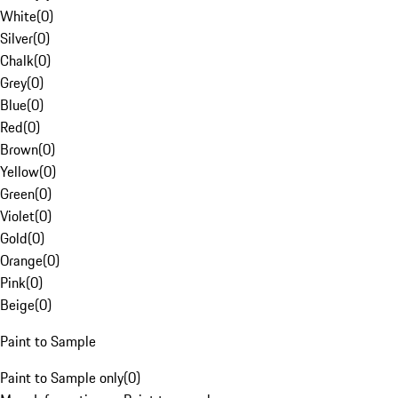
White
(
0
)
Silver
(
0
)
Chalk
(
0
)
Grey
(
0
)
Blue
(
0
)
Red
(
0
)
Brown
(
0
)
Yellow
(
0
)
Green
(
0
)
Violet
(
0
)
Gold
(
0
)
Orange
(
0
)
Pink
(
0
)
Beige
(
0
)
Paint to Sample
Paint to Sample only
(
0
)