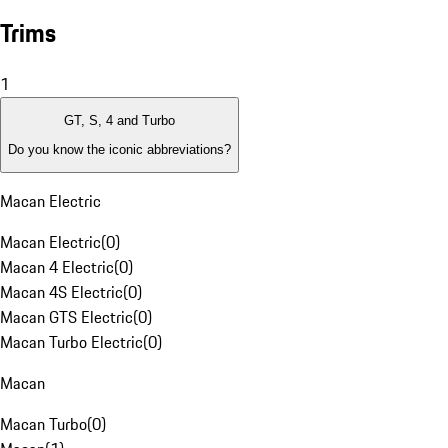
Trims
1
GT, S, 4 and Turbo
Do you know the iconic abbreviations?
Macan Electric
Macan Electric
(
0
)
Macan 4 Electric
(
0
)
Macan 4S Electric
(
0
)
Macan GTS Electric
(
0
)
Macan Turbo Electric
(
0
)
Macan
Macan Turbo
(
0
)