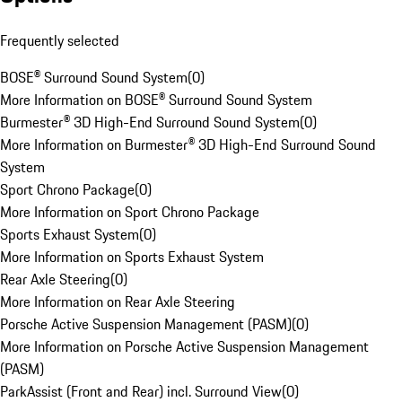
Frequently selected
BOSE® Surround Sound System
(
0
)
More Information on BOSE® Surround Sound System
Burmester® 3D High-End Surround Sound System
(
0
)
More Information on Burmester® 3D High-End Surround Sound
System
Sport Chrono Package
(
0
)
More Information on Sport Chrono Package
Sports Exhaust System
(
0
)
More Information on Sports Exhaust System
Rear Axle Steering
(
0
)
More Information on Rear Axle Steering
Porsche Active Suspension Management (PASM)
(
0
)
More Information on Porsche Active Suspension Management
(PASM)
ParkAssist (Front and Rear) incl. Surround View
(
0
)