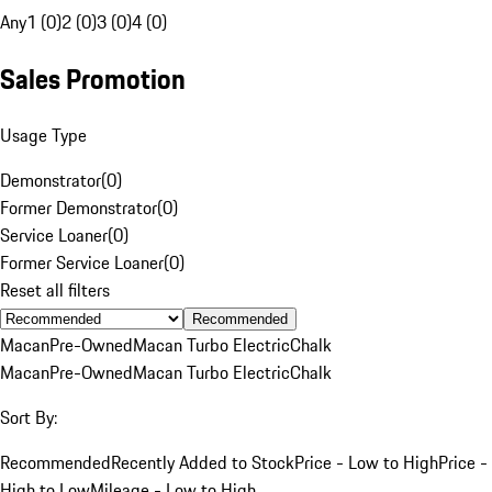
Any
1 (0)
2 (0)
3 (0)
4 (0)
Sales Promotion
Usage Type
Demonstrator
(
0
)
Former Demonstrator
(
0
)
Service Loaner
(
0
)
Former Service Loaner
(
0
)
Reset all filters
Recommended
Macan
Pre-Owned
Macan Turbo Electric
Chalk
Macan
Pre-Owned
Macan Turbo Electric
Chalk
Sort By:
Recommended
Recently Added to Stock
Price - Low to High
Price -
High to Low
Mileage - Low to High