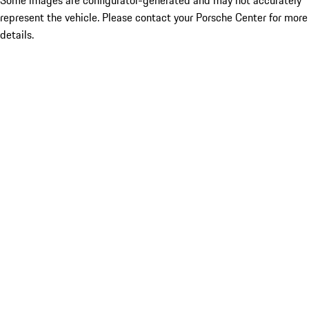
Some images are configurator-generated and may not accurately
represent the vehicle. Please contact your Porsche Center for more
details.