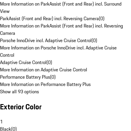
More Information on ParkAssist (Front and Rear) incl. Surround
View
ParkAssist (Front and Rear) incl. Reversing Camera
(
0
)
More Information on ParkAssist (Front and Rear) incl. Reversing
Camera
Porsche InnoDrive incl. Adaptive Cruise Control
(
0
)
More Information on Porsche InnoDrive incl. Adaptive Cruise
Control
Adaptive Cruise Control
(
0
)
More Information on Adaptive Cruise Control
Performance Battery Plus
(
0
)
More Information on Performance Battery Plus
Show all 93 options
Exterior Color
1
Black
(
0
)