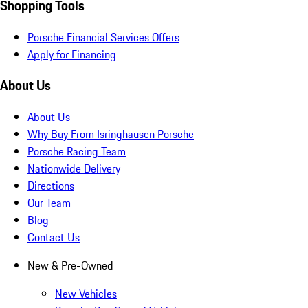
Shopping Tools
Porsche Financial Services Offers
Apply for Financing
About Us
About Us
Why Buy From Isringhausen Porsche
Porsche Racing Team
Nationwide Delivery
Directions
Our Team
Blog
Contact Us
New & Pre-Owned
New Vehicles