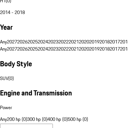
H1
(
0
)
2014 - 2018
Year
Any
2027
2026
2025
2024
2023
2022
2021
2020
2019
2018
2017
201
Any
2027
2026
2025
2024
2023
2022
2021
2020
2019
2018
2017
201
Body Style
SUV
(
0
)
Engine and Transmission
Power
Any
200 hp (0)
300 hp (0)
400 hp (0)
500 hp (0)