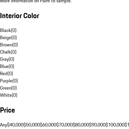
More Information on Paint to sample.
Interior Color
Black
(
0
)
Beige
(
0
)
Brown
(
0
)
Chalk
(
0
)
Gray
(
0
)
Blue
(
0
)
Red
(
0
)
Purple
(
0
)
Green
(
0
)
White
(
0
)
Price
Any
$40,000
$50,000
$60,000
$70,000
$80,000
$90,000
$100,000
$