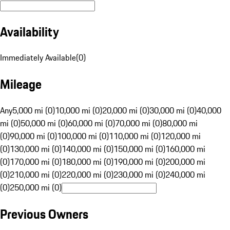
Availability
Immediately Available
(
0
)
Mileage
Any
5,000 mi (0)
10,000 mi (0)
20,000 mi (0)
30,000 mi (0)
40,000
mi (0)
50,000 mi (0)
60,000 mi (0)
70,000 mi (0)
80,000 mi
(0)
90,000 mi (0)
100,000 mi (0)
110,000 mi (0)
120,000 mi
(0)
130,000 mi (0)
140,000 mi (0)
150,000 mi (0)
160,000 mi
(0)
170,000 mi (0)
180,000 mi (0)
190,000 mi (0)
200,000 mi
(0)
210,000 mi (0)
220,000 mi (0)
230,000 mi (0)
240,000 mi
(0)
250,000 mi (0)
Previous Owners