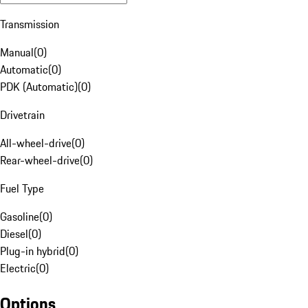
Transmission
Manual
(
0
)
Automatic
(
0
)
PDK (Automatic)
(
0
)
Drivetrain
All-wheel-drive
(
0
)
Rear-wheel-drive
(
0
)
Fuel Type
Gasoline
(
0
)
Diesel
(
0
)
Plug-in hybrid
(
0
)
Electric
(
0
)
Options