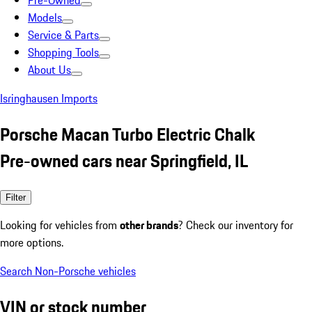
Pre-Owned
Models
Service & Parts
Shopping Tools
About Us
Isringhausen Imports
Porsche Macan Turbo Electric Chalk
Pre-owned cars near Springfield, IL
Filter
Looking for vehicles from
other brands
? Check our inventory for
more options.
Search Non-Porsche vehicles
VIN or stock number