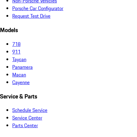
Non-Porsche Vehicles
Porsche Car Configurator
Request Test Drive
Models
718
911
Taycan
Panamera
Macan
Cayenne
Service & Parts
Schedule Service
Service Center
Parts Center