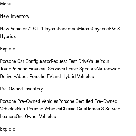
Menu
New Inventory
New Vehicles
718
911
Taycan
Panamera
Macan
Cayenne
EVs &
Hybrids
Explore
Porsche Car Configurator
Request Test Drive
Value Your
Trade
Porsche Financial Services Lease Specials
Nationwide
Delivery
About Porsche EV and Hybrid Vehicles
Pre-Owned Inventory
Porsche Pre-Owned Vehicles
Porsche Certified Pre-Owned
Vehicles
Non-Porsche Vehicles
Classic Cars
Demos & Service
Loaners
One Owner Vehicles
Explore