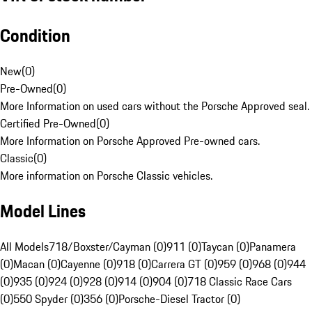
Condition
New
(
0
)
Pre-Owned
(
0
)
More Information on used cars without the Porsche Approved seal.
Certified Pre-Owned
(
0
)
More Information on Porsche Approved Pre-owned cars.
Classic
(
0
)
More information on Porsche Classic vehicles.
Model Lines
All Models
718/Boxster/Cayman (0)
911 (0)
Taycan (0)
Panamera
(0)
Macan (0)
Cayenne (0)
918 (0)
Carrera GT (0)
959 (0)
968 (0)
944
(0)
935 (0)
924 (0)
928 (0)
914 (0)
904 (0)
718 Classic Race Cars
(0)
550 Spyder (0)
356 (0)
Porsche-Diesel Tractor (0)