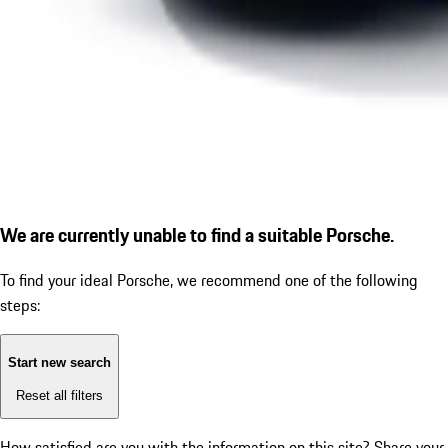
We are currently unable to find a suitable Porsche.
To find your ideal Porsche, we recommend one of the following
steps:
Start new search
Reset all filters
How satisfied are you with the information on this site?
Share your