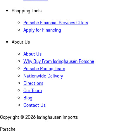
Shopping Tools
Porsche Financial Services Offers
Apply for Financing
About Us
About Us
Why Buy From Isringhausen Porsche
Porsche Racing Team
Nationwide Delivery
Directions
Our Team
Blog
Contact Us
Copyright ©
2026
Isringhausen Imports
Porsche