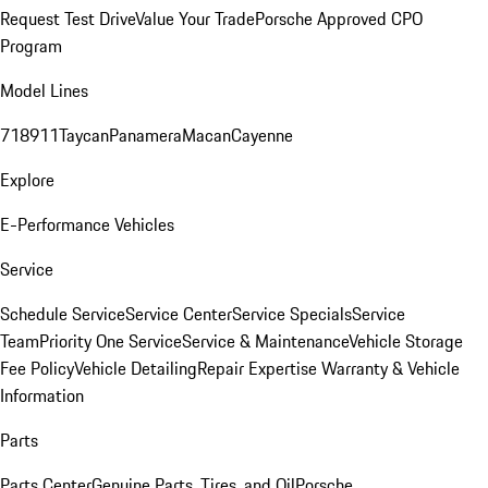
Request Test Drive
Value Your Trade
Porsche Approved CPO
Program
Model Lines
718
911
Taycan
Panamera
Macan
Cayenne
Explore
E-Performance Vehicles
Service
Schedule Service
Service Center
Service Specials
Service
Team
Priority One Service
Service & Maintenance
Vehicle Storage
Fee Policy
Vehicle Detailing
Repair Expertise
Warranty & Vehicle
Information
Parts
Parts Center
Genuine Parts, Tires, and Oil
Porsche