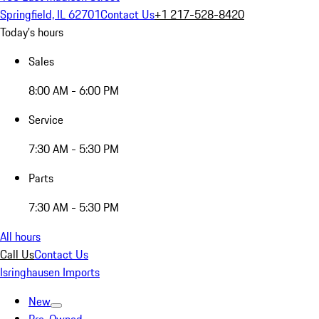
Springfield, IL 62701
Contact Us
+1 217-528-8420
Today's hours
Sales
8:00 AM - 6:00 PM
Service
7:30 AM - 5:30 PM
Parts
7:30 AM - 5:30 PM
All hours
Call Us
Contact Us
Isringhausen Imports
New