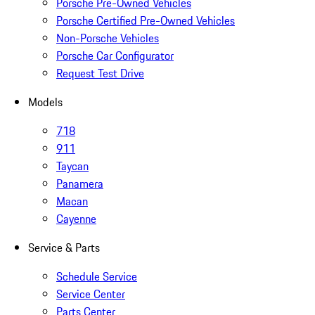
Porsche Pre-Owned Vehicles
Porsche Certified Pre-Owned Vehicles
Non-Porsche Vehicles
Porsche Car Configurator
Request Test Drive
Models
718
911
Taycan
Panamera
Macan
Cayenne
Service & Parts
Schedule Service
Service Center
Parts Center