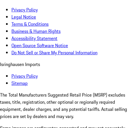
Privacy Policy
Legal Notice
Terms & Conditions
Business & Human Rights
Accessibility Statement
Open Source Software Notice
Do Not Sell or Share My Personal Information
Isringhausen Imports
Privacy Policy
Sitemap
The Total Manufacturers Suggested Retail Price (MSRP) excludes
taxes, title, registration, other optional or regionally required
equipment, dealer charges, and any potential tariffs. Actual selling
prices are set by dealers and may vary.