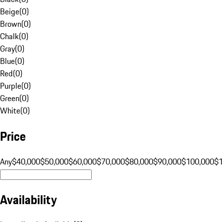
Beige
(
0
)
Brown
(
0
)
Chalk
(
0
)
Gray
(
0
)
Blue
(
0
)
Red
(
0
)
Purple
(
0
)
Green
(
0
)
White
(
0
)
Price
Any
$40,000
$50,000
$60,000
$70,000
$80,000
$90,000
$100,000
$
Availability