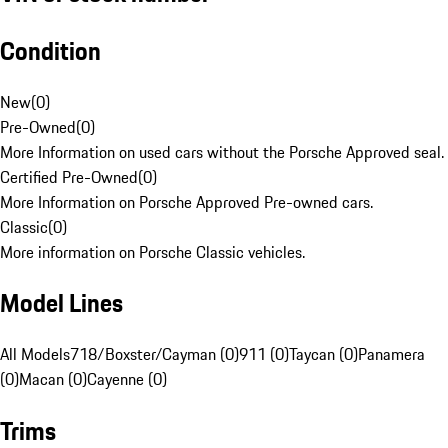
Condition
New
(
0
)
Pre-Owned
(
0
)
More Information on used cars without the Porsche Approved seal.
Certified Pre-Owned
(
0
)
More Information on Porsche Approved Pre-owned cars.
Classic
(
0
)
More information on Porsche Classic vehicles.
Model Lines
All Models
718/Boxster/Cayman (0)
911 (0)
Taycan (0)
Panamera
(0)
Macan (0)
Cayenne (0)
Trims