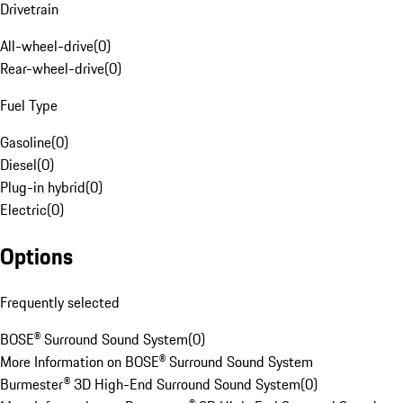
Drivetrain
All-wheel-drive
(
0
)
Rear-wheel-drive
(
0
)
Fuel Type
Gasoline
(
0
)
Diesel
(
0
)
Plug-in hybrid
(
0
)
Electric
(
0
)
Options
Frequently selected
BOSE® Surround Sound System
(
0
)
More Information on BOSE® Surround Sound System
Burmester® 3D High-End Surround Sound System
(
0
)