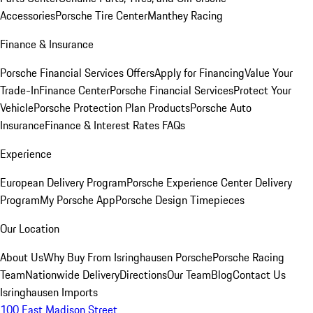
Accessories
Porsche Tire Center
Manthey Racing
Finance & Insurance
Porsche Financial Services Offers
Apply for Financing
Value Your
Trade-In
Finance Center
Porsche Financial Services
Protect Your
Vehicle
Porsche Protection Plan Products
Porsche Auto
Insurance
Finance & Interest Rates FAQs
Experience
European Delivery Program
Porsche Experience Center Delivery
Program
My Porsche App
Porsche Design Timepieces
Our Location
About Us
Why Buy From Isringhausen Porsche
Porsche Racing
Team
Nationwide Delivery
Directions
Our Team
Blog
Contact Us
Isringhausen Imports
100 East Madison Street