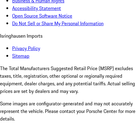
Business & Human Rights
Accessibility Statement
Open Source Software Notice
Do Not Sell or Share My Personal Information
Isringhausen Imports
Privacy Policy
Sitemap
The Total Manufacturers Suggested Retail Price (MSRP) excludes
taxes, title, registration, other optional or regionally required
equipment, dealer charges, and any potential tariffs. Actual selling
prices are set by dealers and may vary.
Some images are configurator-generated and may not accurately
represent the vehicle. Please contact your Porsche Center for more
details.