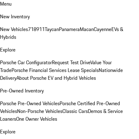
Menu
New Inventory
New Vehicles
718
911
Taycan
Panamera
Macan
Cayenne
EVs &
Hybrids
Explore
Porsche Car Configurator
Request Test Drive
Value Your
Trade
Porsche Financial Services Lease Specials
Nationwide
Delivery
About Porsche EV and Hybrid Vehicles
Pre-Owned Inventory
Porsche Pre-Owned Vehicles
Porsche Certified Pre-Owned
Vehicles
Non-Porsche Vehicles
Classic Cars
Demos & Service
Loaners
One Owner Vehicles
Explore