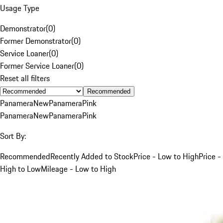
Usage Type
Demonstrator
(
0
)
Former Demonstrator
(
0
)
Service Loaner
(
0
)
Former Service Loaner
(
0
)
Reset all filters
Recommended
Panamera
New
Panamera
Pink
Panamera
New
Panamera
Pink
Sort By:
Recommended
Recently Added to Stock
Price - Low to High
Price -
High to Low
Mileage - Low to High