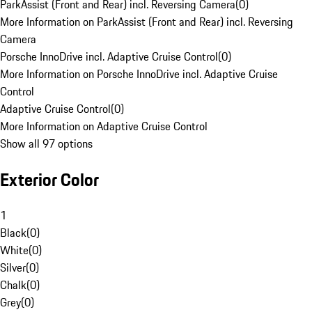
ParkAssist (Front and Rear) incl. Reversing Camera
(
0
)
More Information on ParkAssist (Front and Rear) incl. Reversing
Camera
Porsche InnoDrive incl. Adaptive Cruise Control
(
0
)
More Information on Porsche InnoDrive incl. Adaptive Cruise
Control
Adaptive Cruise Control
(
0
)
More Information on Adaptive Cruise Control
Show all 97 options
Exterior Color
1
Black
(
0
)
White
(
0
)
Silver
(
0
)
Chalk
(
0
)
Grey
(
0
)