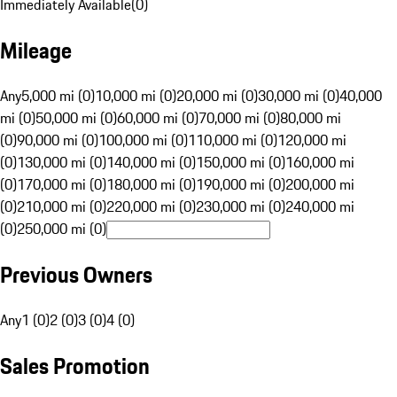
Immediately Available
(
0
)
Mileage
Any
5,000 mi (0)
10,000 mi (0)
20,000 mi (0)
30,000 mi (0)
40,000
mi (0)
50,000 mi (0)
60,000 mi (0)
70,000 mi (0)
80,000 mi
(0)
90,000 mi (0)
100,000 mi (0)
110,000 mi (0)
120,000 mi
(0)
130,000 mi (0)
140,000 mi (0)
150,000 mi (0)
160,000 mi
(0)
170,000 mi (0)
180,000 mi (0)
190,000 mi (0)
200,000 mi
(0)
210,000 mi (0)
220,000 mi (0)
230,000 mi (0)
240,000 mi
(0)
250,000 mi (0)
Previous Owners
Any
1 (0)
2 (0)
3 (0)
4 (0)
Sales Promotion