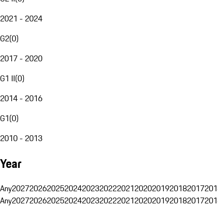
2021 - 2024
G2
(
0
)
2017 - 2020
G1 II
(
0
)
2014 - 2016
G1
(
0
)
2010 - 2013
Year
Any
2027
2026
2025
2024
2023
2022
2021
2020
2019
2018
2017
201
Any
2027
2026
2025
2024
2023
2022
2021
2020
2019
2018
2017
201