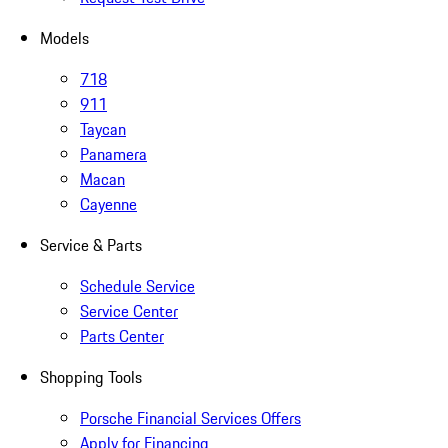
Models
718
911
Taycan
Panamera
Macan
Cayenne
Service & Parts
Schedule Service
Service Center
Parts Center
Shopping Tools
Porsche Financial Services Offers
Apply for Financing