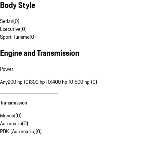
Body Style
Sedan
(
0
)
Executive
(
0
)
Sport Turismo
(
0
)
Engine and Transmission
Power
Any
200 hp (0)
300 hp (0)
400 hp (0)
500 hp (0)
Transmission
Manual
(
0
)
Automatic
(
0
)
PDK (Automatic)
(
0
)