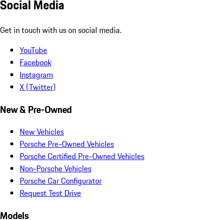
Social Media
Get in touch with us on social media.
YouTube
Facebook
Instagram
X (Twitter)
New & Pre-Owned
New Vehicles
Porsche Pre-Owned Vehicles
Porsche Certified Pre-Owned Vehicles
Non-Porsche Vehicles
Porsche Car Configurator
Request Test Drive
Models