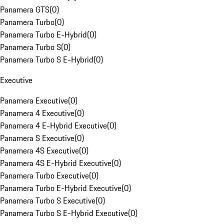
Panamera GTS
(
0
)
Panamera Turbo
(
0
)
Panamera Turbo E-Hybrid
(
0
)
Panamera Turbo S
(
0
)
Panamera Turbo S E-Hybrid
(
0
)
Executive
Panamera Executive
(
0
)
Panamera 4 Executive
(
0
)
Panamera 4 E-Hybrid Executive
(
0
)
Panamera S Executive
(
0
)
Panamera 4S Executive
(
0
)
Panamera 4S E-Hybrid Executive
(
0
)
Panamera Turbo Executive
(
0
)
Panamera Turbo E-Hybrid Executive
(
0
)
Panamera Turbo S Executive
(
0
)
Panamera Turbo S E-Hybrid Executive
(
0
)