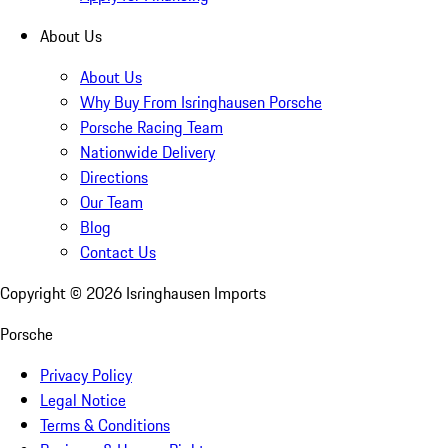
About Us
About Us
Why Buy From Isringhausen Porsche
Porsche Racing Team
Nationwide Delivery
Directions
Our Team
Blog
Contact Us
Copyright ©
2026
Isringhausen Imports
Porsche
Privacy Policy
Legal Notice
Terms & Conditions