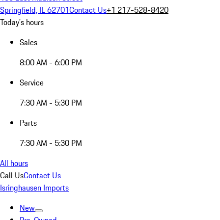
Springfield, IL 62701
Contact Us
+1 217-528-8420
Today's hours
Sales
8:00 AM - 6:00 PM
Service
7:30 AM - 5:30 PM
Parts
7:30 AM - 5:30 PM
All hours
Call Us
Contact Us
Isringhausen Imports
New