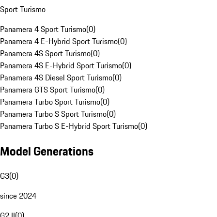
Sport Turismo
Panamera 4 Sport Turismo
(
0
)
Panamera 4 E-Hybrid Sport Turismo
(
0
)
Panamera 4S Sport Turismo
(
0
)
Panamera 4S E-Hybrid Sport Turismo
(
0
)
Panamera 4S Diesel Sport Turismo
(
0
)
Panamera GTS Sport Turismo
(
0
)
Panamera Turbo Sport Turismo
(
0
)
Panamera Turbo S Sport Turismo
(
0
)
Panamera Turbo S E-Hybrid Sport Turismo
(
0
)
Model Generations
G3
(
0
)
since 2024
G2 II
(
0
)