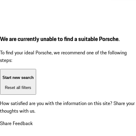
We are currently unable to find a suitable Porsche.
To find your ideal Porsche, we recommend one of the following
steps:
Start new search
Reset all filters
How satisfied are you with the information on this site?
Share your
thoughts with us.
Share Feedback