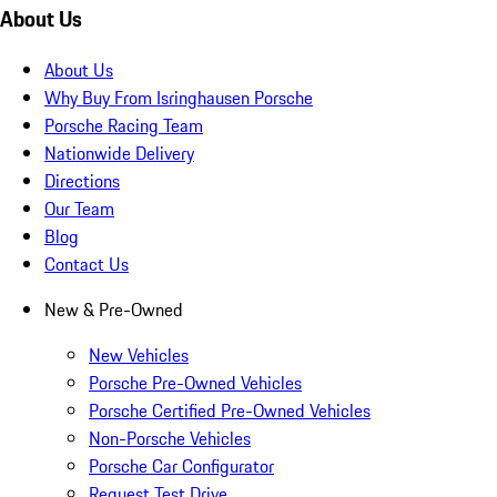
About Us
About Us
Why Buy From Isringhausen Porsche
Porsche Racing Team
Nationwide Delivery
Directions
Our Team
Blog
Contact Us
New & Pre-Owned
New Vehicles
Porsche Pre-Owned Vehicles
Porsche Certified Pre-Owned Vehicles
Non-Porsche Vehicles
Porsche Car Configurator
Request Test Drive