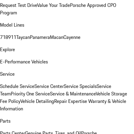
Request Test Drive
Value Your Trade
Porsche Approved CPO
Program
Model Lines
718
911
Taycan
Panamera
Macan
Cayenne
Explore
E-Performance Vehicles
Service
Schedule Service
Service Center
Service Specials
Service
Team
Priority One Service
Service & Maintenance
Vehicle Storage
Fee Policy
Vehicle Detailing
Repair Expertise
Warranty & Vehicle
Information
Parts
Parts Center
Genuine Parts, Tires, and Oil
Porsche