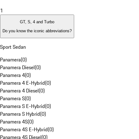
1
GT, S, 4 and Turbo
Do you know the iconic abbreviations?
Sport Sedan
Panamera
(
0
)
Panamera Diesel
(
0
)
Panamera 4
(
0
)
Panamera 4 E-Hybrid
(
0
)
Panamera 4 Diesel
(
0
)
Panamera S
(
0
)
Panamera S E-Hybrid
(
0
)
Panamera S Hybrid
(
0
)
Panamera 4S
(
0
)
Panamera 4S E-Hybrid
(
0
)
Panamera 4S Diesel
(
0
)