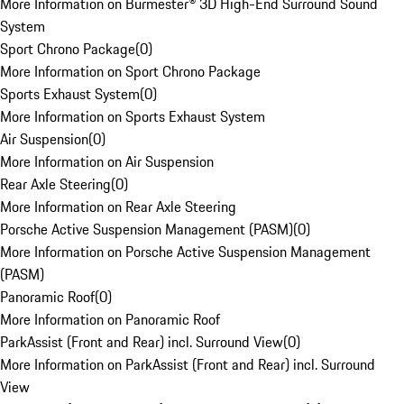
More Information on Burmester® 3D High-End Surround Sound
System
Sport Chrono Package
(
0
)
More Information on Sport Chrono Package
Sports Exhaust System
(
0
)
More Information on Sports Exhaust System
Air Suspension
(
0
)
More Information on Air Suspension
Rear Axle Steering
(
0
)
More Information on Rear Axle Steering
Porsche Active Suspension Management (PASM)
(
0
)
More Information on Porsche Active Suspension Management
(PASM)
Panoramic Roof
(
0
)
More Information on Panoramic Roof
ParkAssist (Front and Rear) incl. Surround View
(
0
)
More Information on ParkAssist (Front and Rear) incl. Surround
View