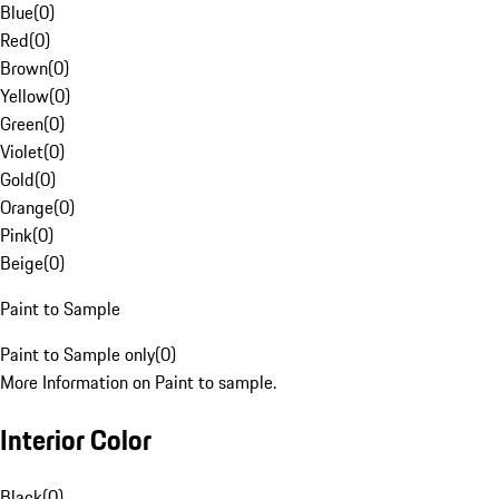
Blue
(
0
)
Red
(
0
)
Brown
(
0
)
Yellow
(
0
)
Green
(
0
)
Violet
(
0
)
Gold
(
0
)
Orange
(
0
)
Pink
(
0
)
Beige
(
0
)
Paint to Sample
Paint to Sample only
(
0
)
More Information on Paint to sample.
Interior Color
Black
(
0
)