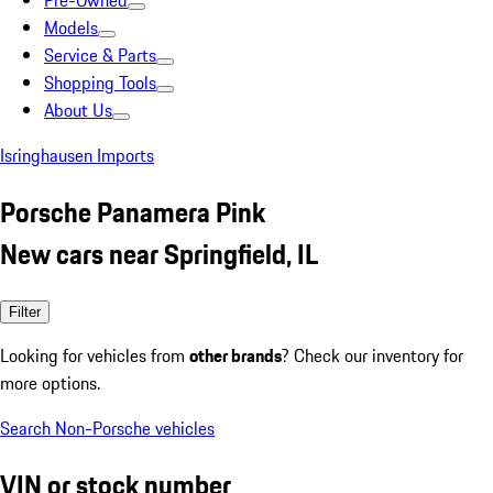
Pre-Owned
Models
Service & Parts
Shopping Tools
About Us
Isringhausen Imports
Porsche Panamera Pink
New cars near Springfield, IL
Filter
Looking for vehicles from
other brands
? Check our inventory for
more options.
Search Non-Porsche vehicles
VIN or stock number