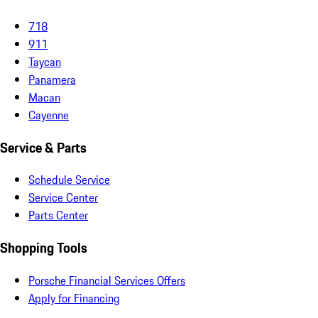
718
911
Taycan
Panamera
Macan
Cayenne
Service & Parts
Schedule Service
Service Center
Parts Center
Shopping Tools
Porsche Financial Services Offers
Apply for Financing