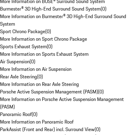
More Information on BOSE® Surround Sound System
Burmester® 3D High-End Surround Sound System
(
0
)
More Information on Burmester® 3D High-End Surround Sound
System
Sport Chrono Package
(
0
)
More Information on Sport Chrono Package
Sports Exhaust System
(
0
)
More Information on Sports Exhaust System
Air Suspension
(
0
)
More Information on Air Suspension
Rear Axle Steering
(
0
)
More Information on Rear Axle Steering
Porsche Active Suspension Management (PASM)
(
0
)
More Information on Porsche Active Suspension Management
(PASM)
Panoramic Roof
(
0
)
More Information on Panoramic Roof
ParkAssist (Front and Rear) incl. Surround View
(
0
)