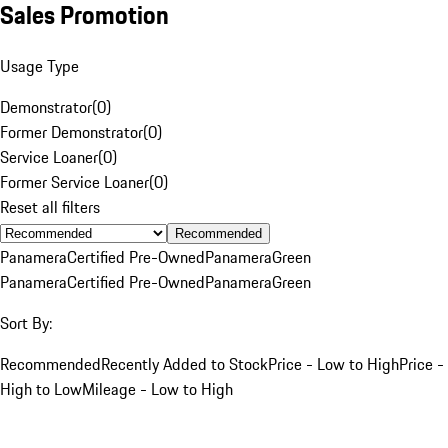
Sales Promotion
Usage Type
Demonstrator
(
0
)
Former Demonstrator
(
0
)
Service Loaner
(
0
)
Former Service Loaner
(
0
)
Reset all filters
Recommended
Panamera
Certified Pre-Owned
Panamera
Green
Panamera
Certified Pre-Owned
Panamera
Green
Sort By:
Recommended
Recently Added to Stock
Price - Low to High
Price -
High to Low
Mileage - Low to High