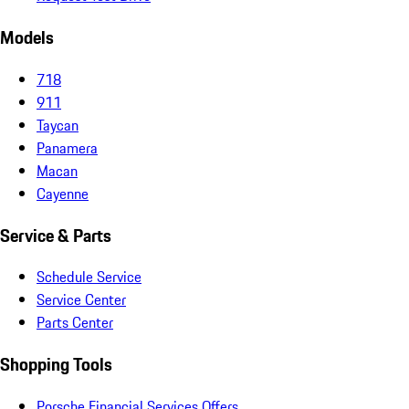
Models
718
911
Taycan
Panamera
Macan
Cayenne
Service & Parts
Schedule Service
Service Center
Parts Center
Shopping Tools
Porsche Financial Services Offers