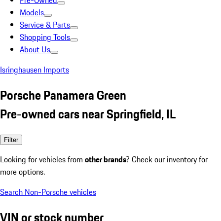
Pre-Owned
Models
Service & Parts
Shopping Tools
About Us
Isringhausen Imports
Porsche Panamera Green
Pre-owned cars near Springfield, IL
Filter
Looking for vehicles from
other brands
? Check our inventory for
more options.
Search Non-Porsche vehicles
VIN or stock number