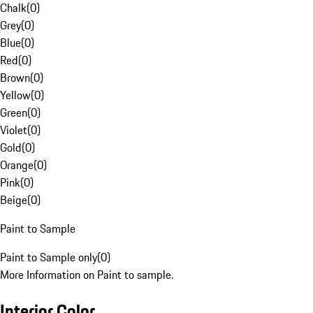
Chalk
(
0
)
Grey
(
0
)
Blue
(
0
)
Red
(
0
)
Brown
(
0
)
Yellow
(
0
)
Green
(
0
)
Violet
(
0
)
Gold
(
0
)
Orange
(
0
)
Pink
(
0
)
Beige
(
0
)
Paint to Sample
Paint to Sample only
(
0
)
More Information on Paint to sample.
Interior Color