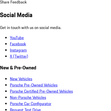
Share Feedback
Social Media
Get in touch with us on social media.
YouTube
Facebook
Instagram
X (Twitter)
New & Pre-Owned
New Vehicles
Porsche Pre-Owned Vehicles
Porsche Certified Pre-Owned Vehicles
Non-Porsche Vehicles
Porsche Car Configurator
Request Test Drive