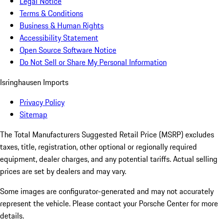
Legal Notice
Terms & Conditions
Business & Human Rights
Accessibility Statement
Open Source Software Notice
Do Not Sell or Share My Personal Information
Isringhausen Imports
Privacy Policy
Sitemap
The Total Manufacturers Suggested Retail Price (MSRP) excludes
taxes, title, registration, other optional or regionally required
equipment, dealer charges, and any potential tariffs. Actual selling
prices are set by dealers and may vary.
Some images are configurator-generated and may not accurately
represent the vehicle. Please contact your Porsche Center for more
details.