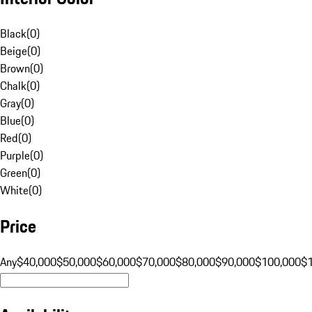
Black
(
0
)
Beige
(
0
)
Brown
(
0
)
Chalk
(
0
)
Gray
(
0
)
Blue
(
0
)
Red
(
0
)
Purple
(
0
)
Green
(
0
)
White
(
0
)
Price
Any
$40,000
$50,000
$60,000
$70,000
$80,000
$90,000
$100,000
$