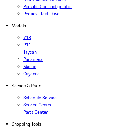
Porsche Car Configurator
Request Test Drive
Models
718
911
Taycan
Panamera
Macan
Cayenne
Service & Parts
Schedule Service
Service Center
Parts Center
Shopping Tools