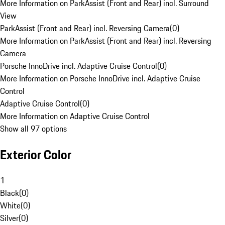
More Information on ParkAssist (Front and Rear) incl. Surround
View
ParkAssist (Front and Rear) incl. Reversing Camera
(
0
)
More Information on ParkAssist (Front and Rear) incl. Reversing
Camera
Porsche InnoDrive incl. Adaptive Cruise Control
(
0
)
More Information on Porsche InnoDrive incl. Adaptive Cruise
Control
Adaptive Cruise Control
(
0
)
More Information on Adaptive Cruise Control
Show all 97 options
Exterior Color
1
Black
(
0
)
White
(
0
)
Silver
(
0
)