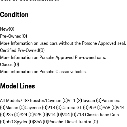
Condition
New
(
0
)
Pre-Owned
(
0
)
More Information on used cars without the Porsche Approved seal.
Certified Pre-Owned
(
0
)
More Information on Porsche Approved Pre-owned cars.
Classic
(
0
)
More information on Porsche Classic vehicles.
Model Lines
All Models
718/Boxster/Cayman (0)
911 (2)
Taycan (0)
Panamera
(0)
Macan (0)
Cayenne (0)
918 (0)
Carrera GT (0)
959 (0)
968 (0)
944
(0)
935 (0)
924 (0)
928 (0)
914 (0)
904 (0)
718 Classic Race Cars
(0)
550 Spyder (0)
356 (0)
Porsche-Diesel Tractor (0)