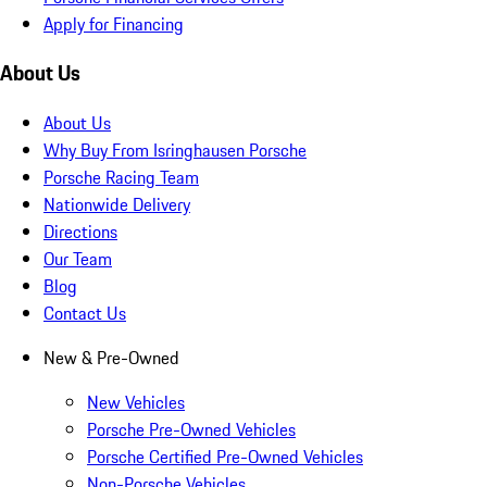
Apply for Financing
About Us
About Us
Why Buy From Isringhausen Porsche
Porsche Racing Team
Nationwide Delivery
Directions
Our Team
Blog
Contact Us
New & Pre-Owned
New Vehicles
Porsche Pre-Owned Vehicles
Porsche Certified Pre-Owned Vehicles
Non-Porsche Vehicles