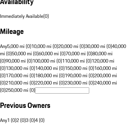
Availability
Immediately Available
(
0
)
Mileage
Any
5,000 mi (0)
10,000 mi (0)
20,000 mi (0)
30,000 mi (0)
40,000
mi (0)
50,000 mi (0)
60,000 mi (0)
70,000 mi (0)
80,000 mi
(0)
90,000 mi (0)
100,000 mi (0)
110,000 mi (0)
120,000 mi
(0)
130,000 mi (0)
140,000 mi (0)
150,000 mi (0)
160,000 mi
(0)
170,000 mi (0)
180,000 mi (0)
190,000 mi (0)
200,000 mi
(0)
210,000 mi (0)
220,000 mi (0)
230,000 mi (0)
240,000 mi
(0)
250,000 mi (0)
Previous Owners
Any
1 (0)
2 (0)
3 (0)
4 (0)