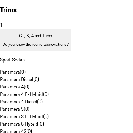
Trims
1
GT, S, 4 and Turbo
Do you know the iconic abbreviations?
Sport Sedan
Panamera
(
0
)
Panamera Diesel
(
0
)
Panamera 4
(
0
)
Panamera 4 E-Hybrid
(
0
)
Panamera 4 Diesel
(
0
)
Panamera S
(
0
)
Panamera S E-Hybrid
(
0
)
Panamera S Hybrid
(
0
)
Panamera 4S
(
0
)