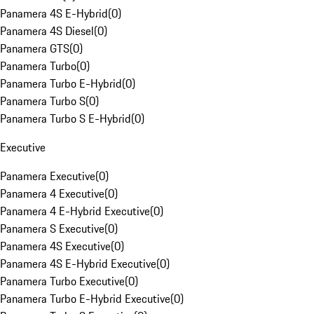
Panamera 4S E-Hybrid
(
0
)
Panamera 4S Diesel
(
0
)
Panamera GTS
(
0
)
Panamera Turbo
(
0
)
Panamera Turbo E-Hybrid
(
0
)
Panamera Turbo S
(
0
)
Panamera Turbo S E-Hybrid
(
0
)
Executive
Panamera Executive
(
0
)
Panamera 4 Executive
(
0
)
Panamera 4 E-Hybrid Executive
(
0
)
Panamera S Executive
(
0
)
Panamera 4S Executive
(
0
)
Panamera 4S E-Hybrid Executive
(
0
)
Panamera Turbo Executive
(
0
)
Panamera Turbo E-Hybrid Executive
(
0
)