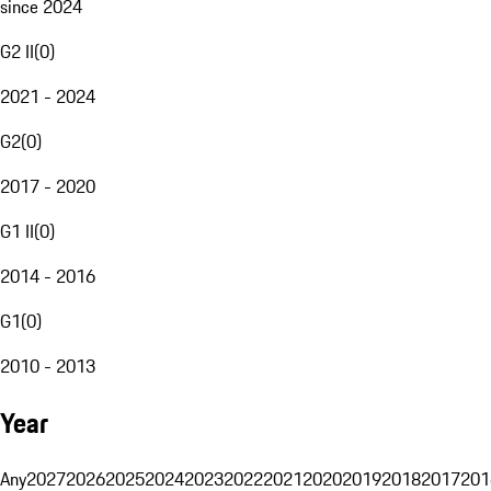
since 2024
G2 II
(
0
)
2021 - 2024
G2
(
0
)
2017 - 2020
G1 II
(
0
)
2014 - 2016
G1
(
0
)
2010 - 2013
Year
Any
2027
2026
2025
2024
2023
2022
2021
2020
2019
2018
2017
201