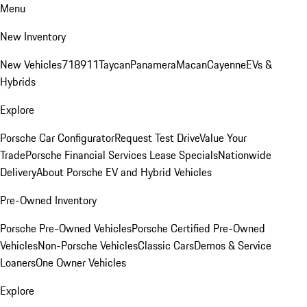
Menu
New Inventory
New Vehicles
718
911
Taycan
Panamera
Macan
Cayenne
EVs &
Hybrids
Explore
Porsche Car Configurator
Request Test Drive
Value Your
Trade
Porsche Financial Services Lease Specials
Nationwide
Delivery
About Porsche EV and Hybrid Vehicles
Pre-Owned Inventory
Porsche Pre-Owned Vehicles
Porsche Certified Pre-Owned
Vehicles
Non-Porsche Vehicles
Classic Cars
Demos & Service
Loaners
One Owner Vehicles
Explore