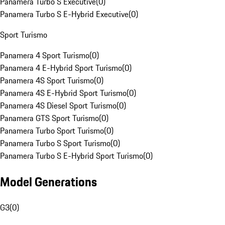
Panamera Turbo S Executive
(
0
)
Panamera Turbo S E-Hybrid Executive
(
0
)
Sport Turismo
Panamera 4 Sport Turismo
(
0
)
Panamera 4 E-Hybrid Sport Turismo
(
0
)
Panamera 4S Sport Turismo
(
0
)
Panamera 4S E-Hybrid Sport Turismo
(
0
)
Panamera 4S Diesel Sport Turismo
(
0
)
Panamera GTS Sport Turismo
(
0
)
Panamera Turbo Sport Turismo
(
0
)
Panamera Turbo S Sport Turismo
(
0
)
Panamera Turbo S E-Hybrid Sport Turismo
(
0
)
Model Generations
G3
(
0
)