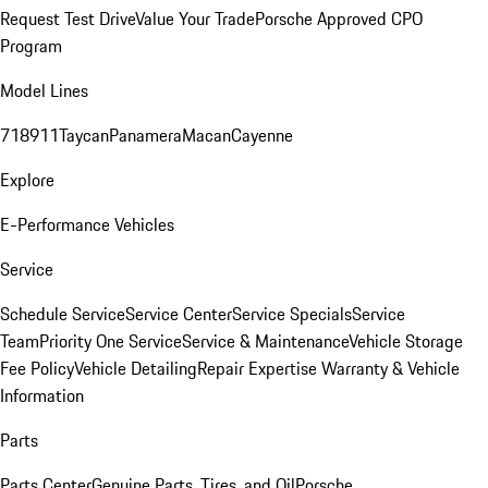
Request Test Drive
Value Your Trade
Porsche Approved CPO
Program
Model Lines
718
911
Taycan
Panamera
Macan
Cayenne
Explore
E-Performance Vehicles
Service
Schedule Service
Service Center
Service Specials
Service
Team
Priority One Service
Service & Maintenance
Vehicle Storage
Fee Policy
Vehicle Detailing
Repair Expertise
Warranty & Vehicle
Information
Parts
Parts Center
Genuine Parts, Tires, and Oil
Porsche