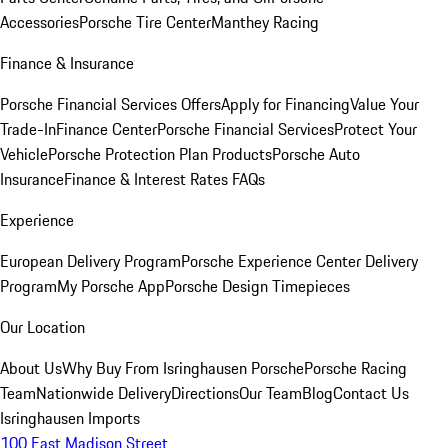
Accessories
Porsche Tire Center
Manthey Racing
Finance & Insurance
Porsche Financial Services Offers
Apply for Financing
Value Your
Trade-In
Finance Center
Porsche Financial Services
Protect Your
Vehicle
Porsche Protection Plan Products
Porsche Auto
Insurance
Finance & Interest Rates FAQs
Experience
European Delivery Program
Porsche Experience Center Delivery
Program
My Porsche App
Porsche Design Timepieces
Our Location
About Us
Why Buy From Isringhausen Porsche
Porsche Racing
Team
Nationwide Delivery
Directions
Our Team
Blog
Contact Us
Isringhausen Imports
100 East Madison Street