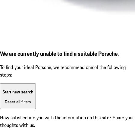
We are currently unable to find a suitable Porsche.
To find your ideal Porsche, we recommend one of the following
steps:
Start new search
Reset all filters
How satisfied are you with the information on this site?
Share your
thoughts with us.