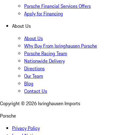
Porsche Financial Services Offers
Apply for Financing
About Us
About Us
Why Buy From Isringhausen Porsche
Porsche Racing Team
Nationwide Delivery
Directions
Our Team
Blog
Contact Us
Copyright ©
2026
Isringhausen Imports
Porsche
Privacy Policy