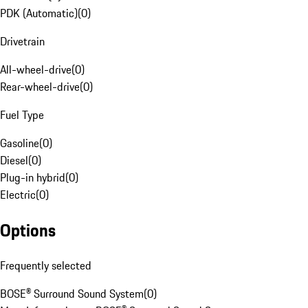
PDK (Automatic)
(
0
)
Drivetrain
All-wheel-drive
(
0
)
Rear-wheel-drive
(
0
)
Fuel Type
Gasoline
(
0
)
Diesel
(
0
)
Plug-in hybrid
(
0
)
Electric
(
0
)
Options
Frequently selected
BOSE® Surround Sound System
(
0
)