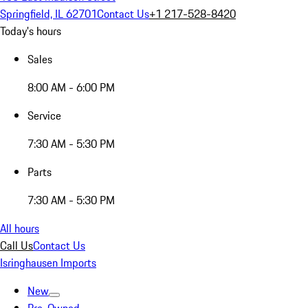
Springfield, IL 62701
Contact Us
+1 217-528-8420
Today's hours
Sales
8:00 AM - 6:00 PM
Service
7:30 AM - 5:30 PM
Parts
7:30 AM - 5:30 PM
All hours
Call Us
Contact Us
Isringhausen Imports
New