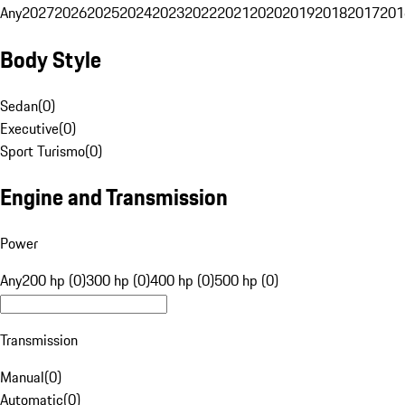
Any
2027
2026
2025
2024
2023
2022
2021
2020
2019
2018
2017
201
Body Style
Sedan
(
0
)
Executive
(
0
)
Sport Turismo
(
0
)
Engine and Transmission
Power
Any
200 hp (0)
300 hp (0)
400 hp (0)
500 hp (0)
Transmission
Manual
(
0
)
Automatic
(
0
)