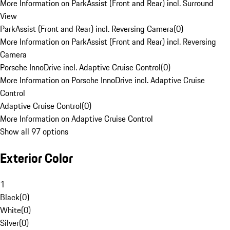
More Information on ParkAssist (Front and Rear) incl. Surround
View
ParkAssist (Front and Rear) incl. Reversing Camera
(
0
)
More Information on ParkAssist (Front and Rear) incl. Reversing
Camera
Porsche InnoDrive incl. Adaptive Cruise Control
(
0
)
More Information on Porsche InnoDrive incl. Adaptive Cruise
Control
Adaptive Cruise Control
(
0
)
More Information on Adaptive Cruise Control
Show all 97 options
Exterior Color
1
Black
(
0
)
White
(
0
)
Silver
(
0
)