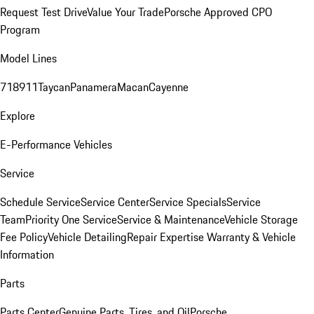
Request Test Drive
Value Your Trade
Porsche Approved CPO
Program
Model Lines
718
911
Taycan
Panamera
Macan
Cayenne
Explore
E-Performance Vehicles
Service
Schedule Service
Service Center
Service Specials
Service
Team
Priority One Service
Service & Maintenance
Vehicle Storage
Fee Policy
Vehicle Detailing
Repair Expertise
Warranty & Vehicle
Information
Parts
Parts Center
Genuine Parts, Tires, and Oil
Porsche