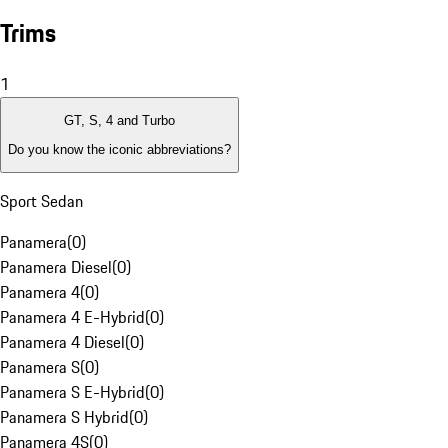
Trims
1
GT, S, 4 and Turbo
Do you know the iconic abbreviations?
Sport Sedan
Panamera
(
0
)
Panamera Diesel
(
0
)
Panamera 4
(
0
)
Panamera 4 E-Hybrid
(
0
)
Panamera 4 Diesel
(
0
)
Panamera S
(
0
)
Panamera S E-Hybrid
(
0
)
Panamera S Hybrid
(
0
)
Panamera 4S
(
0
)