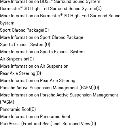
More Information on BOSE® Surround Sound System
Burmester® 3D High-End Surround Sound System
(
0
)
More Information on Burmester® 3D High-End Surround Sound
System
Sport Chrono Package
(
0
)
More Information on Sport Chrono Package
Sports Exhaust System
(
0
)
More Information on Sports Exhaust System
Air Suspension
(
0
)
More Information on Air Suspension
Rear Axle Steering
(
0
)
More Information on Rear Axle Steering
Porsche Active Suspension Management (PASM)
(
0
)
More Information on Porsche Active Suspension Management
(PASM)
Panoramic Roof
(
0
)
More Information on Panoramic Roof
ParkAssist (Front and Rear) incl. Surround View
(
0
)