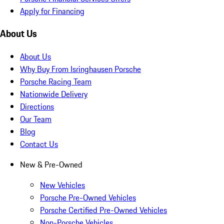
Apply for Financing
About Us
About Us
Why Buy From Isringhausen Porsche
Porsche Racing Team
Nationwide Delivery
Directions
Our Team
Blog
Contact Us
New & Pre-Owned
New Vehicles
Porsche Pre-Owned Vehicles
Porsche Certified Pre-Owned Vehicles
Non-Porsche Vehicles