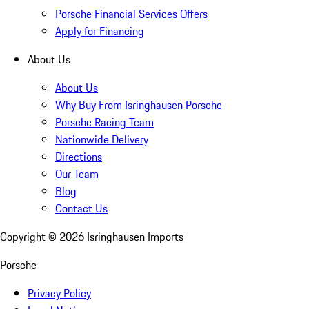
Porsche Financial Services Offers
Apply for Financing
About Us
About Us
Why Buy From Isringhausen Porsche
Porsche Racing Team
Nationwide Delivery
Directions
Our Team
Blog
Contact Us
Copyright ©
2026
Isringhausen Imports
Porsche
Privacy Policy