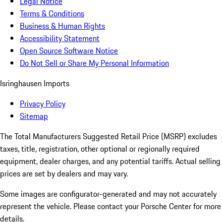
Legal Notice
Terms & Conditions
Business & Human Rights
Accessibility Statement
Open Source Software Notice
Do Not Sell or Share My Personal Information
Isringhausen Imports
Privacy Policy
Sitemap
The Total Manufacturers Suggested Retail Price (MSRP) excludes
taxes, title, registration, other optional or regionally required
equipment, dealer charges, and any potential tariffs. Actual selling
prices are set by dealers and may vary.
Some images are configurator-generated and may not accurately
represent the vehicle. Please contact your Porsche Center for more
details.