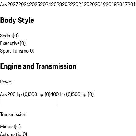
Any
2027
2026
2025
2024
2023
2022
2021
2020
2019
2018
2017
201
Body Style
Sedan
(
0
)
Executive
(
0
)
Sport Turismo
(
0
)
Engine and Transmission
Power
Any
200 hp (0)
300 hp (0)
400 hp (0)
500 hp (0)
Transmission
Manual
(
0
)
Automatic
(
0
)