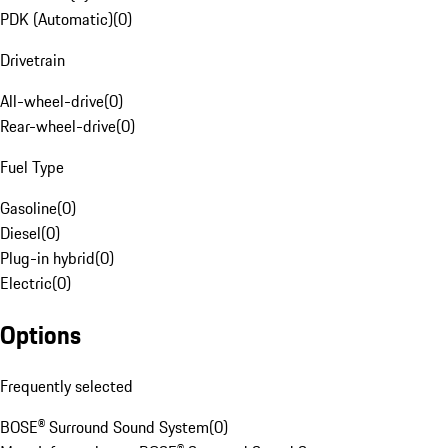
PDK (Automatic)
(
0
)
Drivetrain
All-wheel-drive
(
0
)
Rear-wheel-drive
(
0
)
Fuel Type
Gasoline
(
0
)
Diesel
(
0
)
Plug-in hybrid
(
0
)
Electric
(
0
)
Options
Frequently selected
BOSE® Surround Sound System
(
0
)