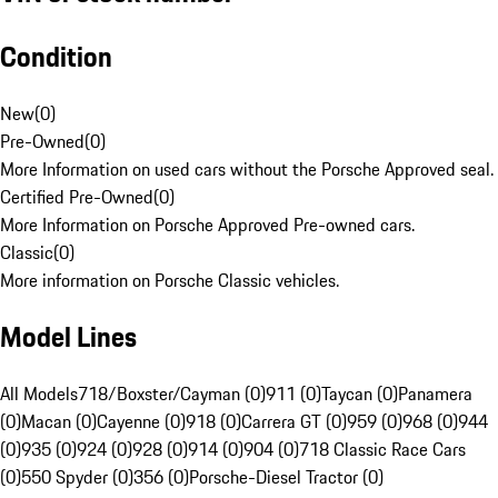
Condition
New
(
0
)
Pre-Owned
(
0
)
More Information on used cars without the Porsche Approved seal.
Certified Pre-Owned
(
0
)
More Information on Porsche Approved Pre-owned cars.
Classic
(
0
)
More information on Porsche Classic vehicles.
Model Lines
All Models
718/Boxster/Cayman (0)
911 (0)
Taycan (0)
Panamera
(0)
Macan (0)
Cayenne (0)
918 (0)
Carrera GT (0)
959 (0)
968 (0)
944
(0)
935 (0)
924 (0)
928 (0)
914 (0)
904 (0)
718 Classic Race Cars
(0)
550 Spyder (0)
356 (0)
Porsche-Diesel Tractor (0)