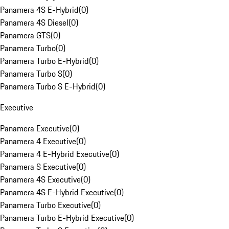
Panamera 4S E-Hybrid
(
0
)
Panamera 4S Diesel
(
0
)
Panamera GTS
(
0
)
Panamera Turbo
(
0
)
Panamera Turbo E-Hybrid
(
0
)
Panamera Turbo S
(
0
)
Panamera Turbo S E-Hybrid
(
0
)
Executive
Panamera Executive
(
0
)
Panamera 4 Executive
(
0
)
Panamera 4 E-Hybrid Executive
(
0
)
Panamera S Executive
(
0
)
Panamera 4S Executive
(
0
)
Panamera 4S E-Hybrid Executive
(
0
)
Panamera Turbo Executive
(
0
)
Panamera Turbo E-Hybrid Executive
(
0
)