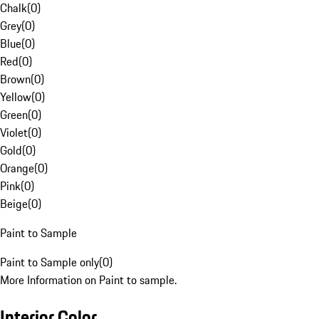
Chalk
(
0
)
Grey
(
0
)
Blue
(
0
)
Red
(
0
)
Brown
(
0
)
Yellow
(
0
)
Green
(
0
)
Violet
(
0
)
Gold
(
0
)
Orange
(
0
)
Pink
(
0
)
Beige
(
0
)
Paint to Sample
Paint to Sample only
(
0
)
More Information on Paint to sample.
Interior Color