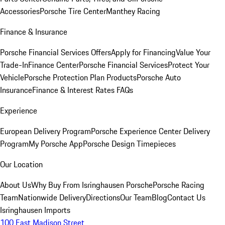
Accessories
Porsche Tire Center
Manthey Racing
Finance & Insurance
Porsche Financial Services Offers
Apply for Financing
Value Your
Trade-In
Finance Center
Porsche Financial Services
Protect Your
Vehicle
Porsche Protection Plan Products
Porsche Auto
Insurance
Finance & Interest Rates FAQs
Experience
European Delivery Program
Porsche Experience Center Delivery
Program
My Porsche App
Porsche Design Timepieces
Our Location
About Us
Why Buy From Isringhausen Porsche
Porsche Racing
Team
Nationwide Delivery
Directions
Our Team
Blog
Contact Us
Isringhausen Imports
100 East Madison Street