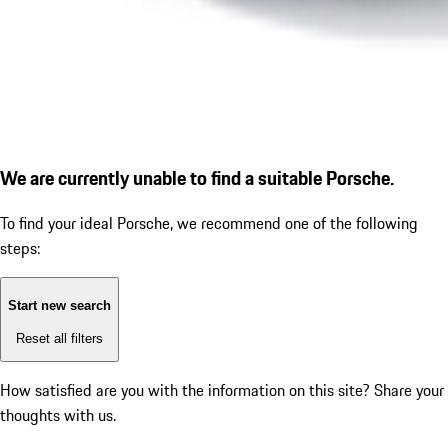
We are currently unable to find a suitable Porsche.
To find your ideal Porsche, we recommend one of the following
steps:
Start new search
Reset all filters
How satisfied are you with the information on this site?
Share your
thoughts with us.