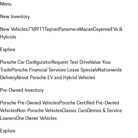
Menu
New Inventory
New Vehicles
718
911
Taycan
Panamera
Macan
Cayenne
EVs &
Hybrids
Explore
Porsche Car Configurator
Request Test Drive
Value Your
Trade
Porsche Financial Services Lease Specials
Nationwide
Delivery
About Porsche EV and Hybrid Vehicles
Pre-Owned Inventory
Porsche Pre-Owned Vehicles
Porsche Certified Pre-Owned
Vehicles
Non-Porsche Vehicles
Classic Cars
Demos & Service
Loaners
One Owner Vehicles
Explore