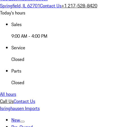
Springfield, IL 62701
Contact Us
+1 217-528-8420
Today's hours
Sales
9:00 AM - 4:00 PM
Service
Closed
Parts
Closed
All hours
Call Us
Contact Us
Isringhausen Imports
New