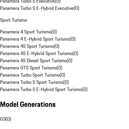
Panamera Turbo S Executive
(
0
)
Panamera Turbo S E-Hybrid Executive
(
0
)
Sport Turismo
Panamera 4 Sport Turismo
(
0
)
Panamera 4 E-Hybrid Sport Turismo
(
0
)
Panamera 4S Sport Turismo
(
0
)
Panamera 4S E-Hybrid Sport Turismo
(
0
)
Panamera 4S Diesel Sport Turismo
(
0
)
Panamera GTS Sport Turismo
(
0
)
Panamera Turbo Sport Turismo
(
0
)
Panamera Turbo S Sport Turismo
(
0
)
Panamera Turbo S E-Hybrid Sport Turismo
(
0
)
Model Generations
G3
(
0
)