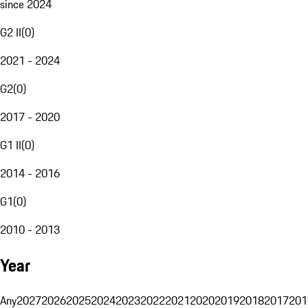
since 2024
G2 II
(
0
)
2021 - 2024
G2
(
0
)
2017 - 2020
G1 II
(
0
)
2014 - 2016
G1
(
0
)
2010 - 2013
Year
Any
2027
2026
2025
2024
2023
2022
2021
2020
2019
2018
2017
201