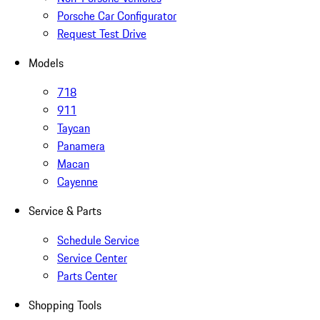
Porsche Car Configurator
Request Test Drive
Models
718
911
Taycan
Panamera
Macan
Cayenne
Service & Parts
Schedule Service
Service Center
Parts Center
Shopping Tools