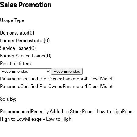
Sales Promotion
Usage Type
Demonstrator
(
0
)
Former Demonstrator
(
0
)
Service Loaner
(
0
)
Former Service Loaner
(
0
)
Reset all filters
Recommended
Panamera
Certified Pre-Owned
Panamera 4 Diesel
Violet
Panamera
Certified Pre-Owned
Panamera 4 Diesel
Violet
Sort By:
Recommended
Recently Added to Stock
Price - Low to High
Price -
High to Low
Mileage - Low to High