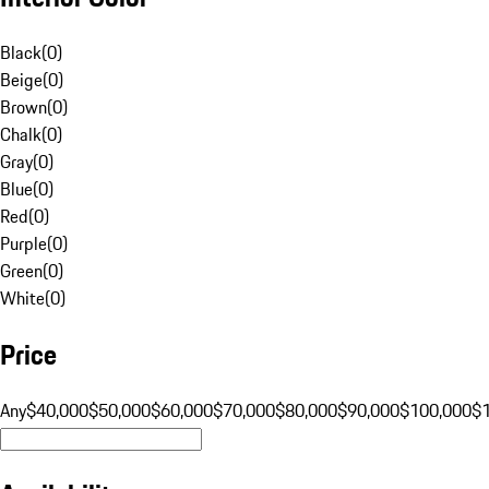
Black
(
0
)
Beige
(
0
)
Brown
(
0
)
Chalk
(
0
)
Gray
(
0
)
Blue
(
0
)
Red
(
0
)
Purple
(
0
)
Green
(
0
)
White
(
0
)
Price
Any
$40,000
$50,000
$60,000
$70,000
$80,000
$90,000
$100,000
$