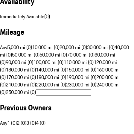
Availability
Immediately Available
(
0
)
Mileage
Any
5,000 mi (0)
10,000 mi (0)
20,000 mi (0)
30,000 mi (0)
40,000
mi (0)
50,000 mi (0)
60,000 mi (0)
70,000 mi (0)
80,000 mi
(0)
90,000 mi (0)
100,000 mi (0)
110,000 mi (0)
120,000 mi
(0)
130,000 mi (0)
140,000 mi (0)
150,000 mi (0)
160,000 mi
(0)
170,000 mi (0)
180,000 mi (0)
190,000 mi (0)
200,000 mi
(0)
210,000 mi (0)
220,000 mi (0)
230,000 mi (0)
240,000 mi
(0)
250,000 mi (0)
Previous Owners
Any
1 (0)
2 (0)
3 (0)
4 (0)