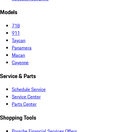
Models
718
911
Taycan
Panamera
Macan
Cayenne
Service & Parts
Schedule Service
Service Center
Parts Center
Shopping Tools
Porsche Financial Services Offers