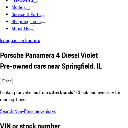
Pre-Owned
Models
Service & Parts
Shopping Tools
About Us
Isringhausen Imports
Porsche Panamera 4 Diesel Violet
Pre-owned cars near Springfield, IL
Filter
Looking for vehicles from
other brands
? Check our inventory for
more options.
Search Non-Porsche vehicles
VIN or stock number