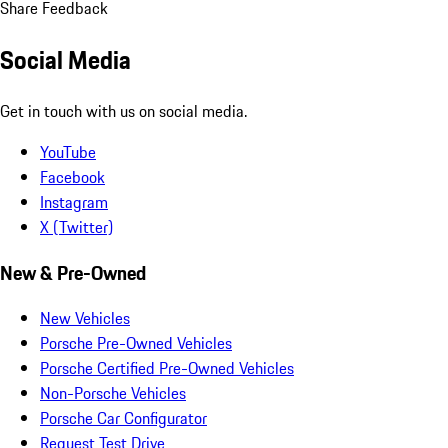
Share Feedback
Social Media
Get in touch with us on social media.
YouTube
Facebook
Instagram
X (Twitter)
New & Pre-Owned
New Vehicles
Porsche Pre-Owned Vehicles
Porsche Certified Pre-Owned Vehicles
Non-Porsche Vehicles
Porsche Car Configurator
Request Test Drive