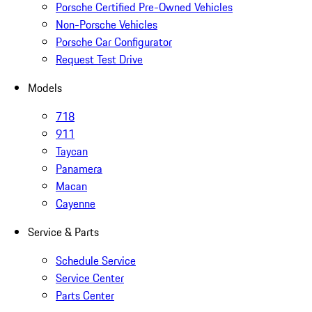
Porsche Certified Pre-Owned Vehicles
Non-Porsche Vehicles
Porsche Car Configurator
Request Test Drive
Models
718
911
Taycan
Panamera
Macan
Cayenne
Service & Parts
Schedule Service
Service Center
Parts Center