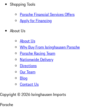
Shopping Tools
Porsche Financial Services Offers
Apply for Financing
About Us
About Us
Why Buy From Isringhausen Porsche
Porsche Racing Team
Nationwide Delivery
Directions
Our Team
Blog
Contact Us
Copyright ©
2026
Isringhausen Imports
Porsche