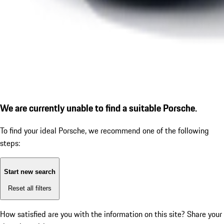
We are currently unable to find a suitable Porsche.
To find your ideal Porsche, we recommend one of the following
steps:
Start new search
Reset all filters
How satisfied are you with the information on this site?
Share your