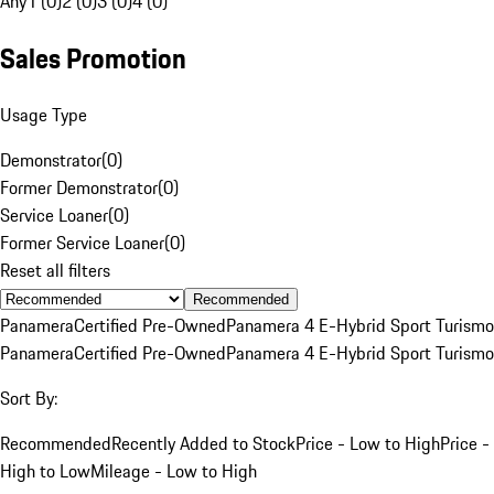
Any
1 (0)
2 (0)
3 (0)
4 (0)
Sales Promotion
Usage Type
Demonstrator
(
0
)
Former Demonstrator
(
0
)
Service Loaner
(
0
)
Former Service Loaner
(
0
)
Reset all filters
Recommended
Panamera
Certified Pre-Owned
Panamera 4 E-Hybrid Sport Turismo
Panamera
Certified Pre-Owned
Panamera 4 E-Hybrid Sport Turismo
Sort By:
Recommended
Recently Added to Stock
Price - Low to High
Price -
High to Low
Mileage - Low to High