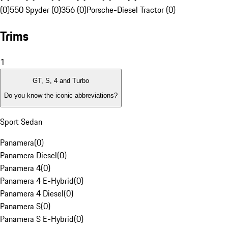
(0)
550 Spyder (0)
356 (0)
Porsche-Diesel Tractor (0)
Trims
1
GT, S, 4 and Turbo
Do you know the iconic abbreviations?
Sport Sedan
Panamera
(
0
)
Panamera Diesel
(
0
)
Panamera 4
(
0
)
Panamera 4 E-Hybrid
(
0
)
Panamera 4 Diesel
(
0
)
Panamera S
(
0
)
Panamera S E-Hybrid
(
0
)