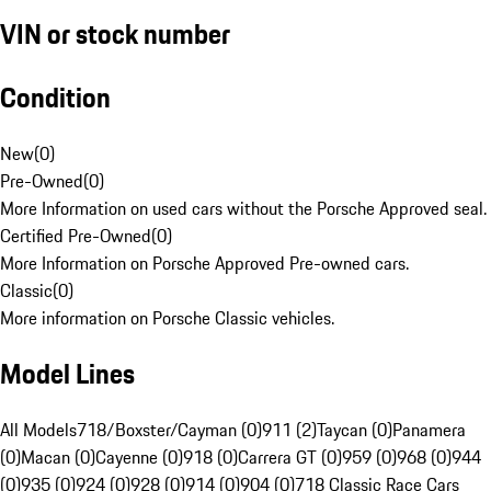
VIN or stock number
Condition
New
(
0
)
Pre-Owned
(
0
)
More Information on used cars without the Porsche Approved seal.
Certified Pre-Owned
(
0
)
More Information on Porsche Approved Pre-owned cars.
Classic
(
0
)
More information on Porsche Classic vehicles.
Model Lines
All Models
718/Boxster/Cayman (0)
911 (2)
Taycan (0)
Panamera
(0)
Macan (0)
Cayenne (0)
918 (0)
Carrera GT (0)
959 (0)
968 (0)
944
(0)
935 (0)
924 (0)
928 (0)
914 (0)
904 (0)
718 Classic Race Cars