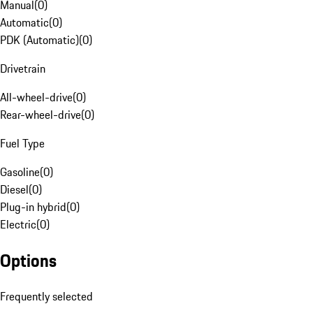
Manual
(
0
)
Automatic
(
0
)
PDK (Automatic)
(
0
)
Drivetrain
All-wheel-drive
(
0
)
Rear-wheel-drive
(
0
)
Fuel Type
Gasoline
(
0
)
Diesel
(
0
)
Plug-in hybrid
(
0
)
Electric
(
0
)
Options
Frequently selected