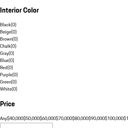
Interior Color
Black
(
0
)
Beige
(
0
)
Brown
(
0
)
Chalk
(
0
)
Gray
(
0
)
Blue
(
0
)
Red
(
0
)
Purple
(
0
)
Green
(
0
)
White
(
0
)
Price
Any
$40,000
$50,000
$60,000
$70,000
$80,000
$90,000
$100,000
$