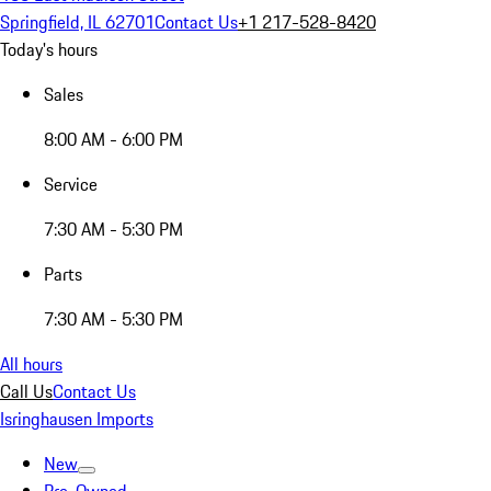
Springfield, IL 62701
Contact Us
+1 217-528-8420
Today's hours
Sales
8:00 AM - 6:00 PM
Service
7:30 AM - 5:30 PM
Parts
7:30 AM - 5:30 PM
All hours
Call Us
Contact Us
Isringhausen Imports
New