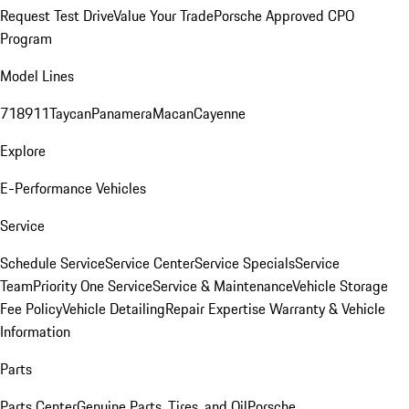
Request Test Drive
Value Your Trade
Porsche Approved CPO
Program
Model Lines
718
911
Taycan
Panamera
Macan
Cayenne
Explore
E-Performance Vehicles
Service
Schedule Service
Service Center
Service Specials
Service
Team
Priority One Service
Service & Maintenance
Vehicle Storage
Fee Policy
Vehicle Detailing
Repair Expertise
Warranty & Vehicle
Information
Parts
Parts Center
Genuine Parts, Tires, and Oil
Porsche