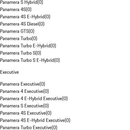
Panamera S Hybrid
(
0
)
Panamera 4S
(
0
)
Panamera 4S E-Hybrid
(
0
)
Panamera 4S Diesel
(
0
)
Panamera GTS
(
0
)
Panamera Turbo
(
0
)
Panamera Turbo E-Hybrid
(
0
)
Panamera Turbo S
(
0
)
Panamera Turbo S E-Hybrid
(
0
)
Executive
Panamera Executive
(
0
)
Panamera 4 Executive
(
0
)
Panamera 4 E-Hybrid Executive
(
0
)
Panamera S Executive
(
0
)
Panamera 4S Executive
(
0
)
Panamera 4S E-Hybrid Executive
(
0
)
Panamera Turbo Executive
(
0
)