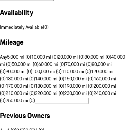
Availability
Immediately Available
(
0
)
Mileage
Any
5,000 mi (0)
10,000 mi (0)
20,000 mi (0)
30,000 mi (0)
40,000
mi (0)
50,000 mi (0)
60,000 mi (0)
70,000 mi (0)
80,000 mi
(0)
90,000 mi (0)
100,000 mi (0)
110,000 mi (0)
120,000 mi
(0)
130,000 mi (0)
140,000 mi (0)
150,000 mi (0)
160,000 mi
(0)
170,000 mi (0)
180,000 mi (0)
190,000 mi (0)
200,000 mi
(0)
210,000 mi (0)
220,000 mi (0)
230,000 mi (0)
240,000 mi
(0)
250,000 mi (0)
Previous Owners