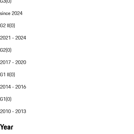
G3
(
0
)
since 2024
G2 II
(
0
)
2021 - 2024
G2
(
0
)
2017 - 2020
G1 II
(
0
)
2014 - 2016
G1
(
0
)
2010 - 2013
Year