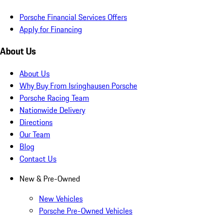
Porsche Financial Services Offers
Apply for Financing
About Us
About Us
Why Buy From Isringhausen Porsche
Porsche Racing Team
Nationwide Delivery
Directions
Our Team
Blog
Contact Us
New & Pre-Owned
New Vehicles
Porsche Pre-Owned Vehicles