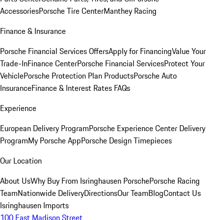
Accessories
Porsche Tire Center
Manthey Racing
Finance & Insurance
Porsche Financial Services Offers
Apply for Financing
Value Your
Trade-In
Finance Center
Porsche Financial Services
Protect Your
Vehicle
Porsche Protection Plan Products
Porsche Auto
Insurance
Finance & Interest Rates FAQs
Experience
European Delivery Program
Porsche Experience Center Delivery
Program
My Porsche App
Porsche Design Timepieces
Our Location
About Us
Why Buy From Isringhausen Porsche
Porsche Racing
Team
Nationwide Delivery
Directions
Our Team
Blog
Contact Us
Isringhausen Imports
100 East Madison Street