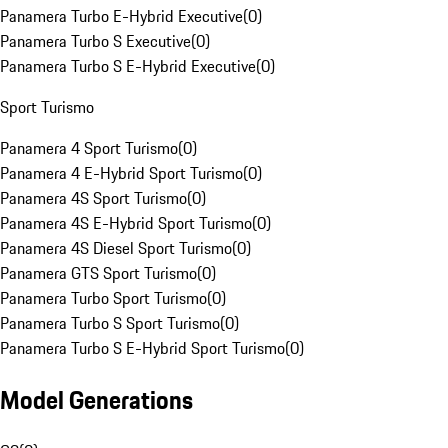
Panamera Turbo E-Hybrid Executive
(
0
)
Panamera Turbo S Executive
(
0
)
Panamera Turbo S E-Hybrid Executive
(
0
)
Sport Turismo
Panamera 4 Sport Turismo
(
0
)
Panamera 4 E-Hybrid Sport Turismo
(
0
)
Panamera 4S Sport Turismo
(
0
)
Panamera 4S E-Hybrid Sport Turismo
(
0
)
Panamera 4S Diesel Sport Turismo
(
0
)
Panamera GTS Sport Turismo
(
0
)
Panamera Turbo Sport Turismo
(
0
)
Panamera Turbo S Sport Turismo
(
0
)
Panamera Turbo S E-Hybrid Sport Turismo
(
0
)
Model Generations