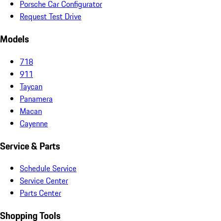
Porsche Car Configurator
Request Test Drive
Models
718
911
Taycan
Panamera
Macan
Cayenne
Service & Parts
Schedule Service
Service Center
Parts Center
Shopping Tools