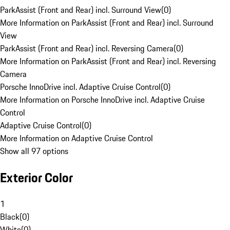
ParkAssist (Front and Rear) incl. Surround View
(
0
)
More Information on ParkAssist (Front and Rear) incl. Surround
View
ParkAssist (Front and Rear) incl. Reversing Camera
(
0
)
More Information on ParkAssist (Front and Rear) incl. Reversing
Camera
Porsche InnoDrive incl. Adaptive Cruise Control
(
0
)
More Information on Porsche InnoDrive incl. Adaptive Cruise
Control
Adaptive Cruise Control
(
0
)
More Information on Adaptive Cruise Control
Show all 97 options
Exterior Color
1
Black
(
0
)
White
(
0
)