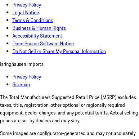
Privacy Policy
Legal Notice
Terms & Conditions
Business & Human Rights
Accessibility Statement
Open Source Software Notice
Do Not Sell or Share My Personal Information
Isringhausen Imports
Privacy Policy
Sitemap
The Total Manufacturers Suggested Retail Price (MSRP) excludes
taxes, title, registration, other optional or regionally required
equipment, dealer charges, and any potential tariffs. Actual selling
prices are set by dealers and may vary.
Some images are configurator-generated and may not accurately