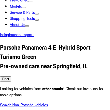
Pre-Owned
Models
Service & Parts
Shopping Tools
About Us
Isringhausen Imports
Porsche Panamera 4 E-Hybrid Sport
Turismo Green
Pre-owned cars near Springfield, IL
Filter
Looking for vehicles from
other brands
? Check our inventory for
more options.
Search Non-Porsche vehicles