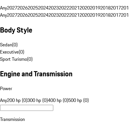
Any
2027
2026
2025
2024
2023
2022
2021
2020
2019
2018
2017
201
Any
2027
2026
2025
2024
2023
2022
2021
2020
2019
2018
2017
201
Body Style
Sedan
(
0
)
Executive
(
0
)
Sport Turismo
(
0
)
Engine and Transmission
Power
Any
200 hp (0)
300 hp (0)
400 hp (0)
500 hp (0)
Transmission