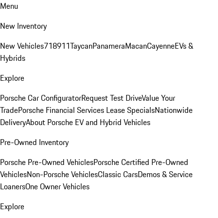
Menu
New Inventory
New Vehicles
718
911
Taycan
Panamera
Macan
Cayenne
EVs &
Hybrids
Explore
Porsche Car Configurator
Request Test Drive
Value Your
Trade
Porsche Financial Services Lease Specials
Nationwide
Delivery
About Porsche EV and Hybrid Vehicles
Pre-Owned Inventory
Porsche Pre-Owned Vehicles
Porsche Certified Pre-Owned
Vehicles
Non-Porsche Vehicles
Classic Cars
Demos & Service
Loaners
One Owner Vehicles
Explore