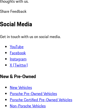
thoughts with us.
Share Feedback
Social Media
Get in touch with us on social media.
YouTube
Facebook
Instagram
X (Twitter)
New & Pre-Owned
New Vehicles
Porsche Pre-Owned Vehicles
Porsche Certified Pre-Owned Vehicles
Non-Porsche Vehicles