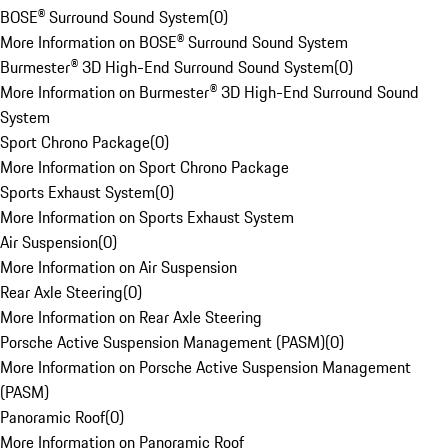
BOSE® Surround Sound System
(
0
)
More Information on BOSE® Surround Sound System
Burmester® 3D High-End Surround Sound System
(
0
)
More Information on Burmester® 3D High-End Surround Sound
System
Sport Chrono Package
(
0
)
More Information on Sport Chrono Package
Sports Exhaust System
(
0
)
More Information on Sports Exhaust System
Air Suspension
(
0
)
More Information on Air Suspension
Rear Axle Steering
(
0
)
More Information on Rear Axle Steering
Porsche Active Suspension Management (PASM)
(
0
)
More Information on Porsche Active Suspension Management
(PASM)
Panoramic Roof
(
0
)
More Information on Panoramic Roof