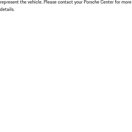
represent the vehicle. Please contact your Porsche Center for more
details.