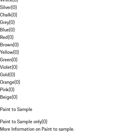
Silver
(
0
)
Chalk
(
0
)
Grey
(
0
)
Blue
(
0
)
Red
(
0
)
Brown
(
0
)
Yellow
(
0
)
Green
(
0
)
Violet
(
0
)
Gold
(
0
)
Orange
(
0
)
Pink
(
0
)
Beige
(
0
)
Paint to Sample
Paint to Sample only
(
0
)
More Information on Paint to sample.