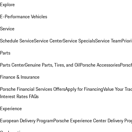
Explore
E-Performance Vehicles
Service
Schedule Service
Service Center
Service Specials
Service Team
Prior
Parts
Parts Center
Genuine Parts, Tires, and Oil
Porsche Accessories
Porsc
Finance & Insurance
Porsche Financial Services Offers
Apply for Financing
Value Your Tra
Interest Rates FAQs
Experience
European Delivery Program
Porsche Experience Center Delivery Pr