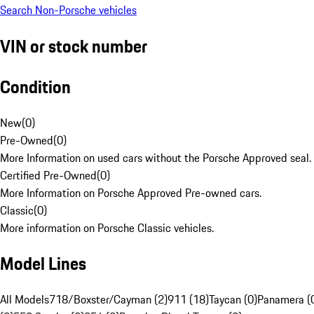
Search Non-Porsche vehicles
VIN or stock number
Condition
New
(
0
)
Pre-Owned
(
0
)
More Information on used cars without the Porsche Approved seal.
Certified Pre-Owned
(
0
)
More Information on Porsche Approved Pre-owned cars.
Classic
(
0
)
More information on Porsche Classic vehicles.
Model Lines
All Models
718/Boxster/Cayman (2)
911 (18)
Taycan (0)
Panamera (