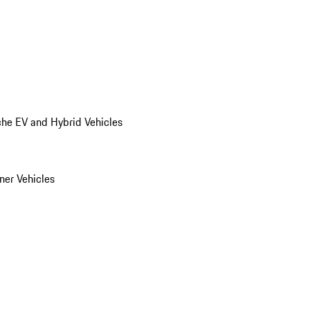
he EV and Hybrid Vehicles
er Vehicles