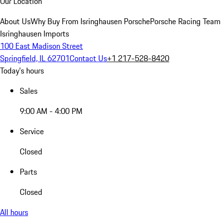
Our Location
About Us
Why Buy From Isringhausen Porsche
Porsche Racing Team
Isringhausen Imports
100 East Madison Street
Springfield, IL 62701
Contact Us
+1 217-528-8420
Today's hours
Sales
9:00 AM - 4:00 PM
Service
Closed
Parts
Closed
All hours