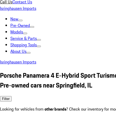
Call Us
Contact Us
Isringhausen Imports
New
Pre-Owned
Models
Service & Parts
Shopping Tools
About Us
Isringhausen Imports
Porsche Panamera 4 E-Hybrid Sport Turism
Pre-owned cars near Springfield, IL
Filter
Looking for vehicles from
other brands
? Check our inventory for mo