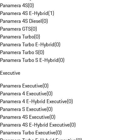
Panamera 4S
(
0
)
Panamera 4S E-Hybrid
(
1
)
Panamera 4S Diesel
(
0
)
Panamera GTS
(
0
)
Panamera Turbo
(
0
)
Panamera Turbo E-Hybrid
(
0
)
Panamera Turbo S
(
0
)
Panamera Turbo S E-Hybrid
(
0
)
Executive
Panamera Executive
(
0
)
Panamera 4 Executive
(
0
)
Panamera 4 E-Hybrid Executive
(
0
)
Panamera S Executive
(
0
)
Panamera 4S Executive
(
0
)
Panamera 4S E-Hybrid Executive
(
0
)
Panamera Turbo Executive
(
0
)