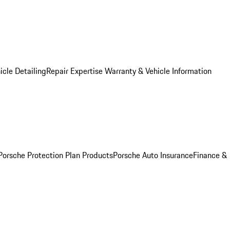
icle Detailing
Repair Expertise
Warranty & Vehicle Information
Porsche Protection Plan Products
Porsche Auto Insurance
Finance &