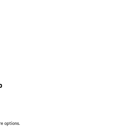
o
re options.