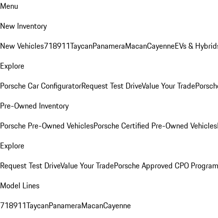
Menu
New Inventory
New Vehicles
718
911
Taycan
Panamera
Macan
Cayenne
EVs & Hybrid
Explore
Porsche Car Configurator
Request Test Drive
Value Your Trade
Porsch
Pre-Owned Inventory
Porsche Pre-Owned Vehicles
Porsche Certified Pre-Owned Vehicles
Explore
Request Test Drive
Value Your Trade
Porsche Approved CPO Progra
Model Lines
718
911
Taycan
Panamera
Macan
Cayenne