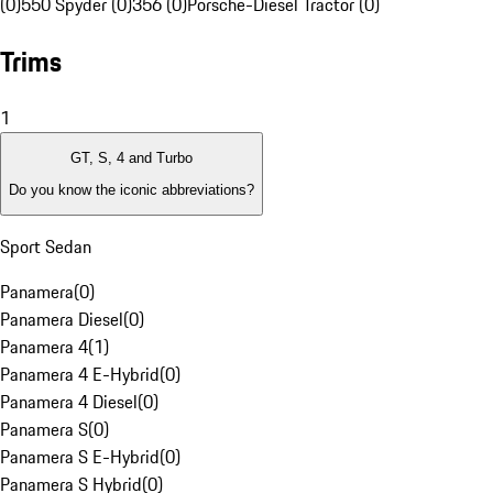
(0)
550 Spyder (0)
356 (0)
Porsche-Diesel Tractor (0)
Trims
1
GT, S, 4 and Turbo
Do you know the iconic abbreviations?
Sport Sedan
Panamera
(
0
)
Panamera Diesel
(
0
)
Panamera 4
(
1
)
Panamera 4 E-Hybrid
(
0
)
Panamera 4 Diesel
(
0
)
Panamera S
(
0
)
Panamera S E-Hybrid
(
0
)
Panamera S Hybrid
(
0
)