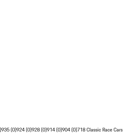
)
935 (0)
924 (0)
928 (0)
914 (0)
904 (0)
718 Classic Race Cars