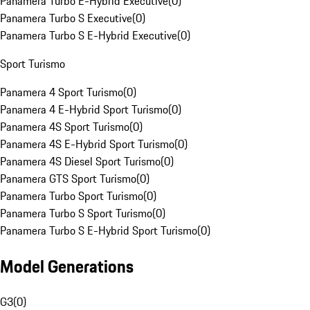
Panamera Turbo E-Hybrid Executive
(
0
)
Panamera Turbo S Executive
(
0
)
Panamera Turbo S E-Hybrid Executive
(
0
)
Sport Turismo
Panamera 4 Sport Turismo
(
0
)
Panamera 4 E-Hybrid Sport Turismo
(
0
)
Panamera 4S Sport Turismo
(
0
)
Panamera 4S E-Hybrid Sport Turismo
(
0
)
Panamera 4S Diesel Sport Turismo
(
0
)
Panamera GTS Sport Turismo
(
0
)
Panamera Turbo Sport Turismo
(
0
)
Panamera Turbo S Sport Turismo
(
0
)
Panamera Turbo S E-Hybrid Sport Turismo
(
0
)
Model Generations
G3
(
0
)