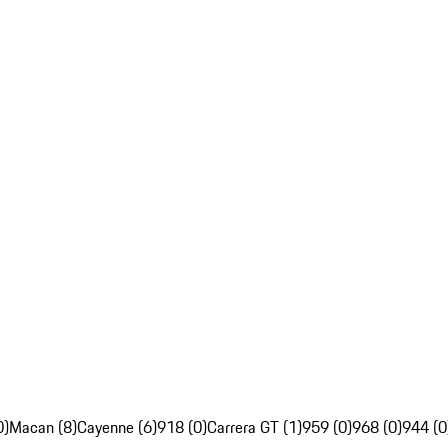
0)
Macan (8)
Cayenne (6)
918 (0)
Carrera GT (1)
959 (0)
968 (0)
944 (0