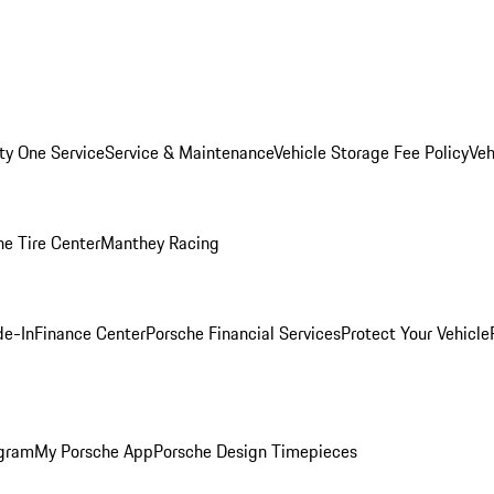
ity One Service
Service & Maintenance
Vehicle Storage Fee Policy
Veh
he Tire Center
Manthey Racing
de-In
Finance Center
Porsche Financial Services
Protect Your Vehicle
ogram
My Porsche App
Porsche Design Timepieces