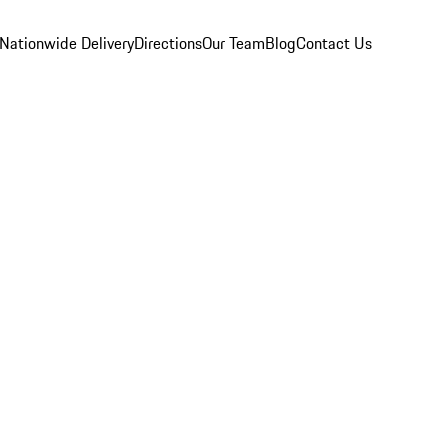
Nationwide Delivery
Directions
Our Team
Blog
Contact Us