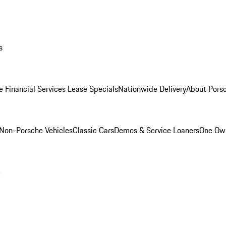
s
e Financial Services Lease Specials
Nationwide Delivery
About Porsc
Non-Porsche Vehicles
Classic Cars
Demos & Service Loaners
One Own
m