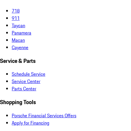
718
911
Taycan
Panamera
Macan
Cayenne
Service & Parts
Schedule Service
Service Center
Parts Center
Shopping Tools
Porsche Financial Services Offers
Apply for Financing