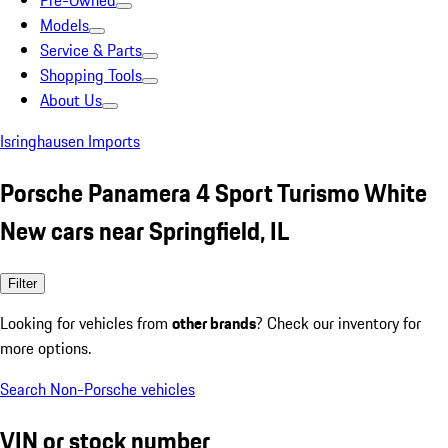
Pre-Owned
Models
Service & Parts
Shopping Tools
About Us
Isringhausen Imports
Porsche Panamera 4 Sport Turismo White
New cars near Springfield, IL
Filter
Looking for vehicles from
other brands
? Check our inventory for
more options.
Search Non-Porsche vehicles
VIN or stock number