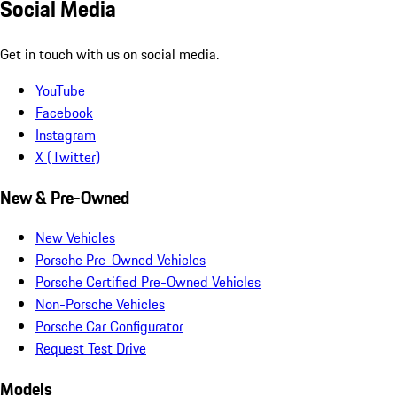
Social Media
Get in touch with us on social media.
YouTube
Facebook
Instagram
X (Twitter)
New & Pre-Owned
New Vehicles
Porsche Pre-Owned Vehicles
Porsche Certified Pre-Owned Vehicles
Non-Porsche Vehicles
Porsche Car Configurator
Request Test Drive
Models