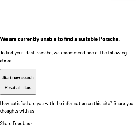
We are currently unable to find a suitable Porsche.
To find your ideal Porsche, we recommend one of the following
steps:
Start new search
Reset all filters
How satisfied are you with the information on this site?
Share your
thoughts with us.
Share Feedback