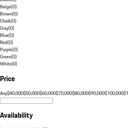
Beige
(
0
)
Brown
(
0
)
Chalk
(
0
)
Gray
(
0
)
Blue
(
0
)
Red
(
0
)
Purple
(
0
)
Green
(
0
)
White
(
0
)
Price
Any
$40,000
$50,000
$60,000
$70,000
$80,000
$90,000
$100,000
$
Availability