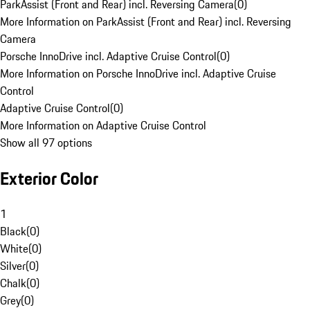
ParkAssist (Front and Rear) incl. Reversing Camera
(
0
)
More Information on ParkAssist (Front and Rear) incl. Reversing
Camera
Porsche InnoDrive incl. Adaptive Cruise Control
(
0
)
More Information on Porsche InnoDrive incl. Adaptive Cruise
Control
Adaptive Cruise Control
(
0
)
More Information on Adaptive Cruise Control
Show all 97 options
Exterior Color
1
Black
(
0
)
White
(
0
)
Silver
(
0
)
Chalk
(
0
)
Grey
(
0
)