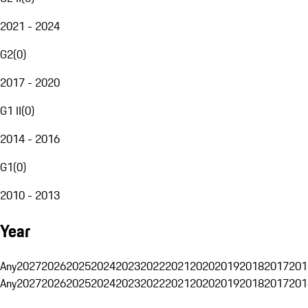
2021 - 2024
G2
(
0
)
2017 - 2020
G1 II
(
0
)
2014 - 2016
G1
(
0
)
2010 - 2013
Year
Any
2027
2026
2025
2024
2023
2022
2021
2020
2019
2018
2017
201
Any
2027
2026
2025
2024
2023
2022
2021
2020
2019
2018
2017
201