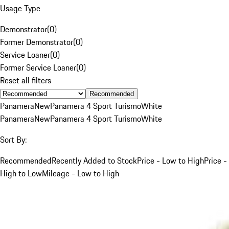
Usage Type
Demonstrator
(
0
)
Former Demonstrator
(
0
)
Service Loaner
(
0
)
Former Service Loaner
(
0
)
Reset all filters
Recommended
Panamera
New
Panamera 4 Sport Turismo
White
Panamera
New
Panamera 4 Sport Turismo
White
Sort By:
Recommended
Recently Added to Stock
Price - Low to High
Price -
High to Low
Mileage - Low to High