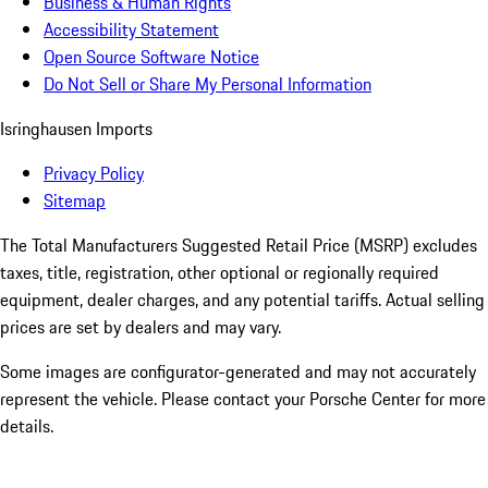
Business & Human Rights
Accessibility Statement
Open Source Software Notice
Do Not Sell or Share My Personal Information
Isringhausen Imports
Privacy Policy
Sitemap
The Total Manufacturers Suggested Retail Price (MSRP) excludes
taxes, title, registration, other optional or regionally required
equipment, dealer charges, and any potential tariffs. Actual selling
prices are set by dealers and may vary.
Some images are configurator-generated and may not accurately
represent the vehicle. Please contact your Porsche Center for more
details.