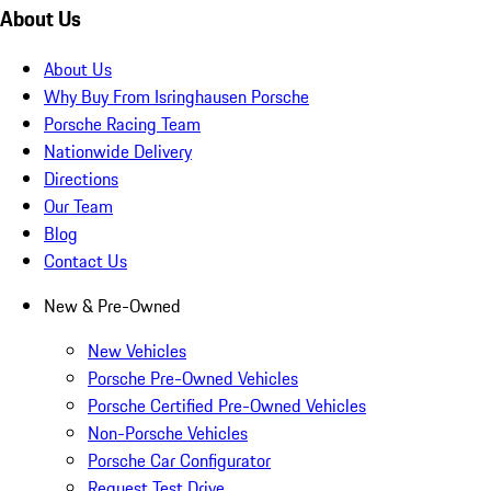
About Us
About Us
Why Buy From Isringhausen Porsche
Porsche Racing Team
Nationwide Delivery
Directions
Our Team
Blog
Contact Us
New & Pre-Owned
New Vehicles
Porsche Pre-Owned Vehicles
Porsche Certified Pre-Owned Vehicles
Non-Porsche Vehicles
Porsche Car Configurator
Request Test Drive