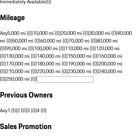
Immediately Available
(
0
)
Mileage
Any
5,000 mi (0)
10,000 mi (0)
20,000 mi (0)
30,000 mi (0)
40,000
mi (0)
50,000 mi (0)
60,000 mi (0)
70,000 mi (0)
80,000 mi
(0)
90,000 mi (0)
100,000 mi (0)
110,000 mi (0)
120,000 mi
(0)
130,000 mi (0)
140,000 mi (0)
150,000 mi (0)
160,000 mi
(0)
170,000 mi (0)
180,000 mi (0)
190,000 mi (0)
200,000 mi
(0)
210,000 mi (0)
220,000 mi (0)
230,000 mi (0)
240,000 mi
(0)
250,000 mi (0)
Previous Owners
Any
1 (0)
2 (0)
3 (0)
4 (0)
Sales Promotion