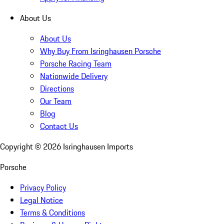
About Us
About Us
Why Buy From Isringhausen Porsche
Porsche Racing Team
Nationwide Delivery
Directions
Our Team
Blog
Contact Us
Copyright ©
2026
Isringhausen Imports
Porsche
Privacy Policy
Legal Notice
Terms & Conditions