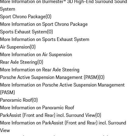
More Information on Burmester® 3D High-End Surround Sound
System
Sport Chrono Package
(
0
)
More Information on Sport Chrono Package
Sports Exhaust System
(
0
)
More Information on Sports Exhaust System
Air Suspension
(
0
)
More Information on Air Suspension
Rear Axle Steering
(
0
)
More Information on Rear Axle Steering
Porsche Active Suspension Management (PASM)
(
0
)
More Information on Porsche Active Suspension Management
(PASM)
Panoramic Roof
(
0
)
More Information on Panoramic Roof
ParkAssist (Front and Rear) incl. Surround View
(
0
)
More Information on ParkAssist (Front and Rear) incl. Surround
View