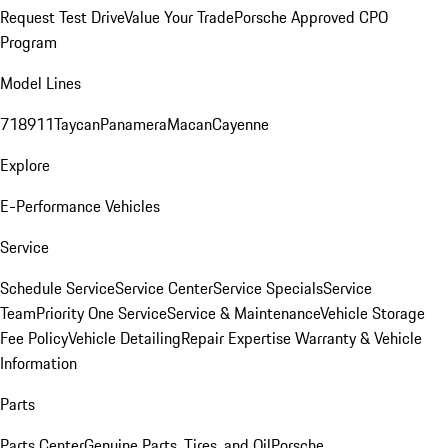
Request Test Drive
Value Your Trade
Porsche Approved CPO
Program
Model Lines
718
911
Taycan
Panamera
Macan
Cayenne
Explore
E-Performance Vehicles
Service
Schedule Service
Service Center
Service Specials
Service
Team
Priority One Service
Service & Maintenance
Vehicle Storage
Fee Policy
Vehicle Detailing
Repair Expertise
Warranty & Vehicle
Information
Parts
Parts Center
Genuine Parts, Tires, and Oil
Porsche