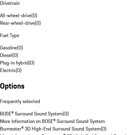
Drivetrain
All-wheel-drive
(
0
)
Rear-wheel-drive
(
0
)
Fuel Type
Gasoline
(
0
)
Diesel
(
0
)
Plug-in hybrid
(
0
)
Electric
(
0
)
Options
Frequently selected
BOSE® Surround Sound System
(
0
)
More Information on BOSE® Surround Sound System
Burmester® 3D High-End Surround Sound System
(
0
)