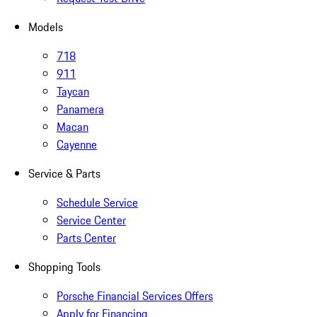
Models
718
911
Taycan
Panamera
Macan
Cayenne
Service & Parts
Schedule Service
Service Center
Parts Center
Shopping Tools
Porsche Financial Services Offers
Apply for Financing