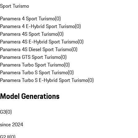
Sport Turismo
Panamera 4 Sport Turismo
(
0
)
Panamera 4 E-Hybrid Sport Turismo
(
0
)
Panamera 4S Sport Turismo
(
0
)
Panamera 4S E-Hybrid Sport Turismo
(
0
)
Panamera 4S Diesel Sport Turismo
(
0
)
Panamera GTS Sport Turismo
(
0
)
Panamera Turbo Sport Turismo
(
0
)
Panamera Turbo S Sport Turismo
(
0
)
Panamera Turbo S E-Hybrid Sport Turismo
(
0
)
Model Generations
G3
(
0
)
since 2024
G2 II
(
0
)