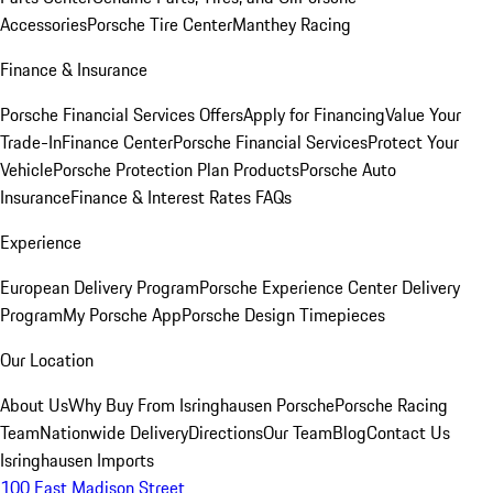
Accessories
Porsche Tire Center
Manthey Racing
Finance & Insurance
Porsche Financial Services Offers
Apply for Financing
Value Your
Trade-In
Finance Center
Porsche Financial Services
Protect Your
Vehicle
Porsche Protection Plan Products
Porsche Auto
Insurance
Finance & Interest Rates FAQs
Experience
European Delivery Program
Porsche Experience Center Delivery
Program
My Porsche App
Porsche Design Timepieces
Our Location
About Us
Why Buy From Isringhausen Porsche
Porsche Racing
Team
Nationwide Delivery
Directions
Our Team
Blog
Contact Us
Isringhausen Imports
100 East Madison Street