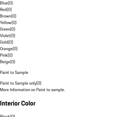
Blue
(
0
)
Red
(
0
)
Brown
(
0
)
Yellow
(
0
)
Green
(
0
)
Violet
(
0
)
Gold
(
0
)
Orange
(
0
)
Pink
(
0
)
Beige
(
0
)
Paint to Sample
Paint to Sample only
(
0
)
More Information on Paint to sample.
Interior Color
Black
(
0
)