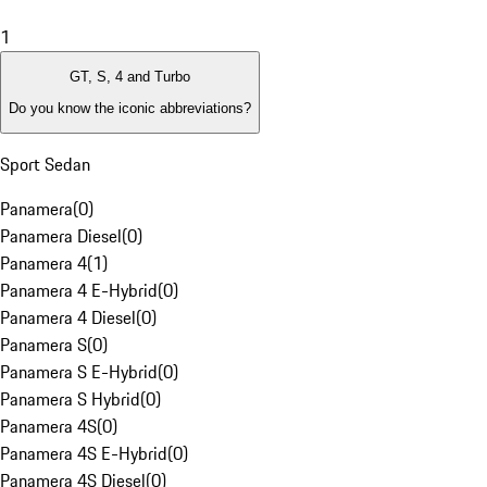
1
GT, S, 4 and Turbo
Do you know the iconic abbreviations?
Sport Sedan
Panamera
(
0
)
Panamera Diesel
(
0
)
Panamera 4
(
1
)
Panamera 4 E-Hybrid
(
0
)
Panamera 4 Diesel
(
0
)
Panamera S
(
0
)
Panamera S E-Hybrid
(
0
)
Panamera S Hybrid
(
0
)
Panamera 4S
(
0
)
Panamera 4S E-Hybrid
(
0
)
Panamera 4S Diesel
(
0
)