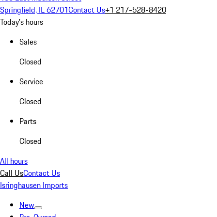
Springfield, IL 62701
Contact Us
+1 217-528-8420
Today's hours
Sales
Closed
Service
Closed
Parts
Closed
All hours
Call Us
Contact Us
Isringhausen Imports
New