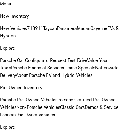
Menu
New Inventory
New Vehicles
718
911
Taycan
Panamera
Macan
Cayenne
EVs &
Hybrids
Explore
Porsche Car Configurator
Request Test Drive
Value Your
Trade
Porsche Financial Services Lease Specials
Nationwide
Delivery
About Porsche EV and Hybrid Vehicles
Pre-Owned Inventory
Porsche Pre-Owned Vehicles
Porsche Certified Pre-Owned
Vehicles
Non-Porsche Vehicles
Classic Cars
Demos & Service
Loaners
One Owner Vehicles
Explore