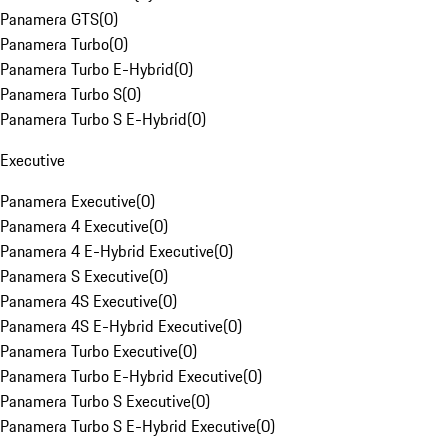
Panamera GTS
(
0
)
Panamera Turbo
(
0
)
Panamera Turbo E-Hybrid
(
0
)
Panamera Turbo S
(
0
)
Panamera Turbo S E-Hybrid
(
0
)
Executive
Panamera Executive
(
0
)
Panamera 4 Executive
(
0
)
Panamera 4 E-Hybrid Executive
(
0
)
Panamera S Executive
(
0
)
Panamera 4S Executive
(
0
)
Panamera 4S E-Hybrid Executive
(
0
)
Panamera Turbo Executive
(
0
)
Panamera Turbo E-Hybrid Executive
(
0
)
Panamera Turbo S Executive
(
0
)
Panamera Turbo S E-Hybrid Executive
(
0
)