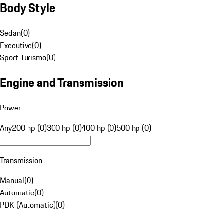
Body Style
Sedan
(
0
)
Executive
(
0
)
Sport Turismo
(
0
)
Engine and Transmission
Power
Any
200 hp (0)
300 hp (0)
400 hp (0)
500 hp (0)
Transmission
Manual
(
0
)
Automatic
(
0
)
PDK (Automatic)
(
0
)