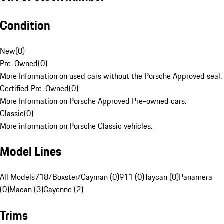
Condition
New
(
0
)
Pre-Owned
(
0
)
More Information on used cars without the Porsche Approved seal.
Certified Pre-Owned
(
0
)
More Information on Porsche Approved Pre-owned cars.
Classic
(
0
)
More information on Porsche Classic vehicles.
Model Lines
All Models
718/Boxster/Cayman (0)
911 (0)
Taycan (0)
Panamera
(0)
Macan (3)
Cayenne (2)
Trims