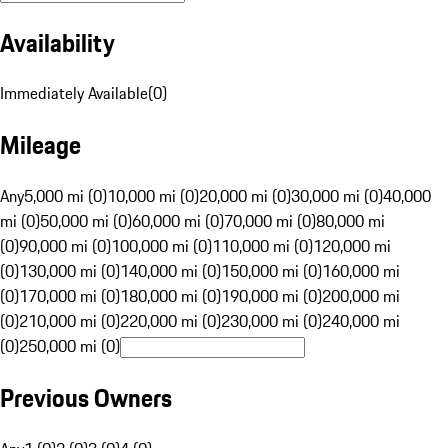
Availability
Immediately Available
(
0
)
Mileage
Any
5,000 mi (0)
10,000 mi (0)
20,000 mi (0)
30,000 mi (0)
40,000
mi (0)
50,000 mi (0)
60,000 mi (0)
70,000 mi (0)
80,000 mi
(0)
90,000 mi (0)
100,000 mi (0)
110,000 mi (0)
120,000 mi
(0)
130,000 mi (0)
140,000 mi (0)
150,000 mi (0)
160,000 mi
(0)
170,000 mi (0)
180,000 mi (0)
190,000 mi (0)
200,000 mi
(0)
210,000 mi (0)
220,000 mi (0)
230,000 mi (0)
240,000 mi
(0)
250,000 mi (0)
Previous Owners