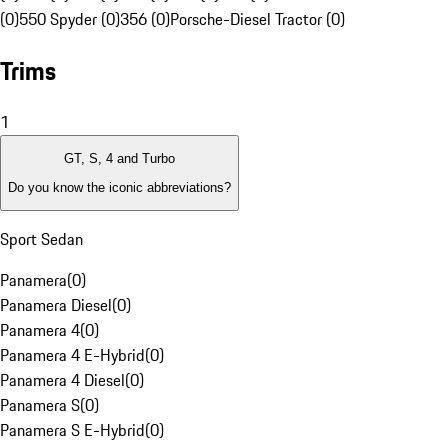
(0)
550 Spyder (0)
356 (0)
Porsche-Diesel Tractor (0)
Trims
1
GT, S, 4 and Turbo
Do you know the iconic abbreviations?
Sport Sedan
Panamera
(
0
)
Panamera Diesel
(
0
)
Panamera 4
(
0
)
Panamera 4 E-Hybrid
(
0
)
Panamera 4 Diesel
(
0
)
Panamera S
(
0
)
Panamera S E-Hybrid
(
0
)