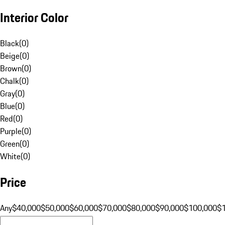
Interior Color
Black
(
0
)
Beige
(
0
)
Brown
(
0
)
Chalk
(
0
)
Gray
(
0
)
Blue
(
0
)
Red
(
0
)
Purple
(
0
)
Green
(
0
)
White
(
0
)
Price
Any
$40,000
$50,000
$60,000
$70,000
$80,000
$90,000
$100,000
$