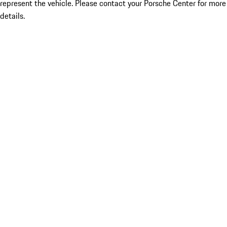
represent the vehicle. Please contact your Porsche Center for more
details.