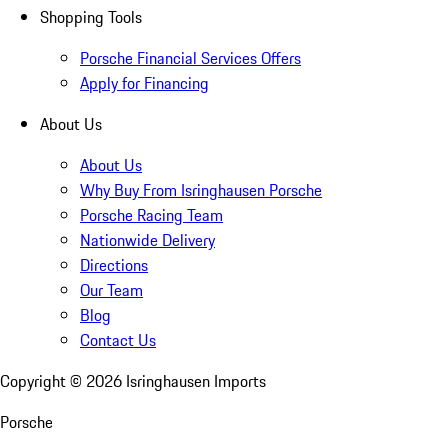
Shopping Tools
Porsche Financial Services Offers
Apply for Financing
About Us
About Us
Why Buy From Isringhausen Porsche
Porsche Racing Team
Nationwide Delivery
Directions
Our Team
Blog
Contact Us
Copyright ©
2026
Isringhausen Imports
Porsche