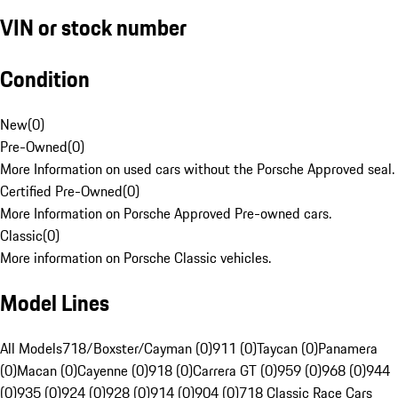
VIN or stock number
Condition
New
(
0
)
Pre-Owned
(
0
)
More Information on used cars without the Porsche Approved seal.
Certified Pre-Owned
(
0
)
More Information on Porsche Approved Pre-owned cars.
Classic
(
0
)
More information on Porsche Classic vehicles.
Model Lines
All Models
718/Boxster/Cayman (0)
911 (0)
Taycan (0)
Panamera
(0)
Macan (0)
Cayenne (0)
918 (0)
Carrera GT (0)
959 (0)
968 (0)
944
(0)
935 (0)
924 (0)
928 (0)
914 (0)
904 (0)
718 Classic Race Cars