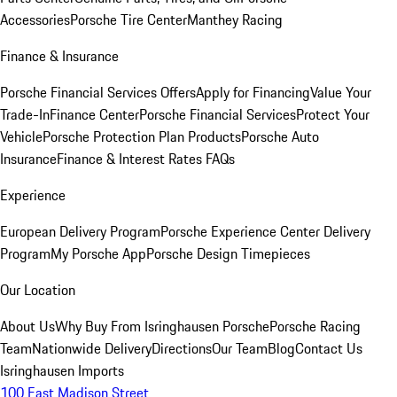
Accessories
Porsche Tire Center
Manthey Racing
Finance & Insurance
Porsche Financial Services Offers
Apply for Financing
Value Your
Trade-In
Finance Center
Porsche Financial Services
Protect Your
Vehicle
Porsche Protection Plan Products
Porsche Auto
Insurance
Finance & Interest Rates FAQs
Experience
European Delivery Program
Porsche Experience Center Delivery
Program
My Porsche App
Porsche Design Timepieces
Our Location
About Us
Why Buy From Isringhausen Porsche
Porsche Racing
Team
Nationwide Delivery
Directions
Our Team
Blog
Contact Us
Isringhausen Imports
100 East Madison Street