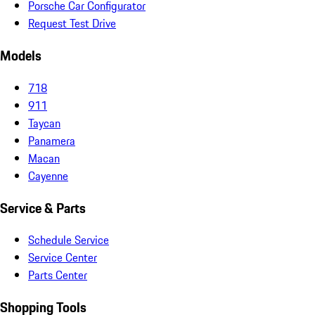
Porsche Car Configurator
Request Test Drive
Models
718
911
Taycan
Panamera
Macan
Cayenne
Service & Parts
Schedule Service
Service Center
Parts Center
Shopping Tools