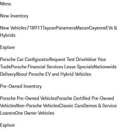
Menu
New Inventory
New Vehicles
718
911
Taycan
Panamera
Macan
Cayenne
EVs &
Hybrids
Explore
Porsche Car Configurator
Request Test Drive
Value Your
Trade
Porsche Financial Services Lease Specials
Nationwide
Delivery
About Porsche EV and Hybrid Vehicles
Pre-Owned Inventory
Porsche Pre-Owned Vehicles
Porsche Certified Pre-Owned
Vehicles
Non-Porsche Vehicles
Classic Cars
Demos & Service
Loaners
One Owner Vehicles
Explore