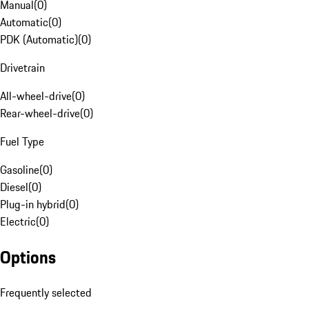
Manual
(
0
)
Automatic
(
0
)
PDK (Automatic)
(
0
)
Drivetrain
All-wheel-drive
(
0
)
Rear-wheel-drive
(
0
)
Fuel Type
Gasoline
(
0
)
Diesel
(
0
)
Plug-in hybrid
(
0
)
Electric
(
0
)
Options
Frequently selected