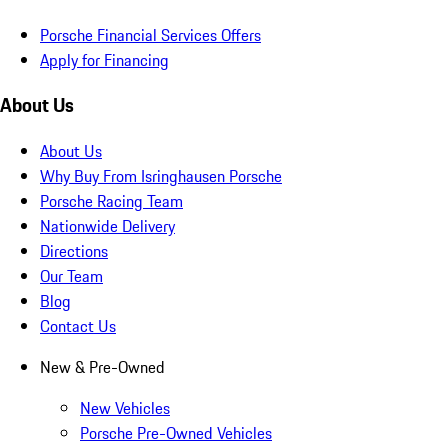
Porsche Financial Services Offers
Apply for Financing
About Us
About Us
Why Buy From Isringhausen Porsche
Porsche Racing Team
Nationwide Delivery
Directions
Our Team
Blog
Contact Us
New & Pre-Owned
New Vehicles
Porsche Pre-Owned Vehicles