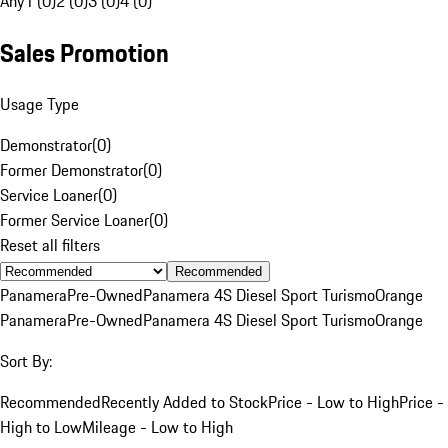
Any
1 (0)
2 (0)
3 (0)
4 (0)
Sales Promotion
Usage Type
Demonstrator
(
0
)
Former Demonstrator
(
0
)
Service Loaner
(
0
)
Former Service Loaner
(
0
)
Reset all filters
Recommended
Panamera
Pre-Owned
Panamera 4S Diesel Sport Turismo
Orange
Panamera
Pre-Owned
Panamera 4S Diesel Sport Turismo
Orange
Sort By:
Recommended
Recently Added to Stock
Price - Low to High
Price -
High to Low
Mileage - Low to High