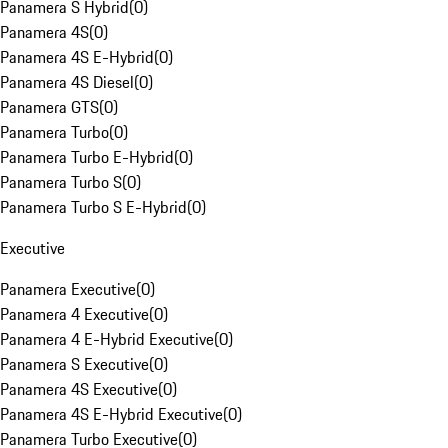
Panamera S Hybrid
(
0
)
Panamera 4S
(
0
)
Panamera 4S E-Hybrid
(
0
)
Panamera 4S Diesel
(
0
)
Panamera GTS
(
0
)
Panamera Turbo
(
0
)
Panamera Turbo E-Hybrid
(
0
)
Panamera Turbo S
(
0
)
Panamera Turbo S E-Hybrid
(
0
)
Executive
Panamera Executive
(
0
)
Panamera 4 Executive
(
0
)
Panamera 4 E-Hybrid Executive
(
0
)
Panamera S Executive
(
0
)
Panamera 4S Executive
(
0
)
Panamera 4S E-Hybrid Executive
(
0
)
Panamera Turbo Executive
(
0
)