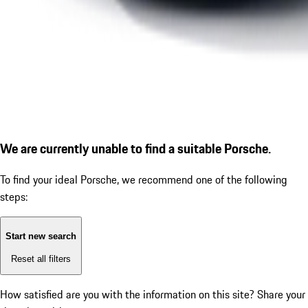
We are currently unable to find a suitable Porsche.
To find your ideal Porsche, we recommend one of the following
steps:
Start new search
Reset all filters
How satisfied are you with the information on this site?
Share your