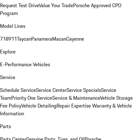
Request Test Drive
Value Your Trade
Porsche Approved CPO
Program
Model Lines
718
911
Taycan
Panamera
Macan
Cayenne
Explore
E-Performance Vehicles
Service
Schedule Service
Service Center
Service Specials
Service
Team
Priority One Service
Service & Maintenance
Vehicle Storage
Fee Policy
Vehicle Detailing
Repair Expertise
Warranty & Vehicle
Information
Parts
Parts Center
Genuine Parts, Tires, and Oil
Porsche