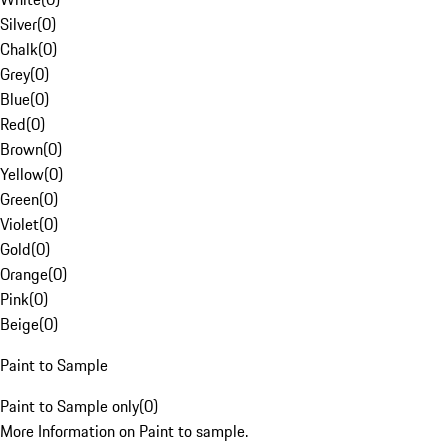
Silver
(
0
)
Chalk
(
0
)
Grey
(
0
)
Blue
(
0
)
Red
(
0
)
Brown
(
0
)
Yellow
(
0
)
Green
(
0
)
Violet
(
0
)
Gold
(
0
)
Orange
(
0
)
Pink
(
0
)
Beige
(
0
)
Paint to Sample
Paint to Sample only
(
0
)
More Information on Paint to sample.