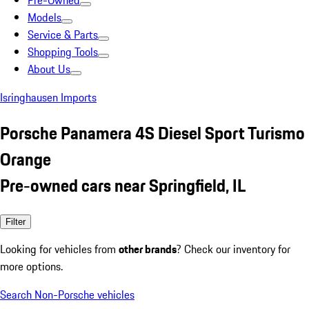
Pre-Owned
Models
Service & Parts
Shopping Tools
About Us
Isringhausen Imports
Porsche Panamera 4S Diesel Sport Turismo
Orange
Pre-owned cars near Springfield, IL
Filter
Looking for vehicles from
other brands
? Check our inventory for
more options.
Search Non-Porsche vehicles