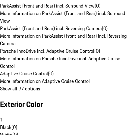
ParkAssist (Front and Rear) incl. Surround View
(
0
)
More Information on ParkAssist (Front and Rear) incl. Surround
View
ParkAssist (Front and Rear) incl. Reversing Camera
(
0
)
More Information on ParkAssist (Front and Rear) incl. Reversing
Camera
Porsche InnoDrive incl. Adaptive Cruise Control
(
0
)
More Information on Porsche InnoDrive incl. Adaptive Cruise
Control
Adaptive Cruise Control
(
0
)
More Information on Adaptive Cruise Control
Show all 97 options
Exterior Color
1
Black
(
0
)
White
(
0
)