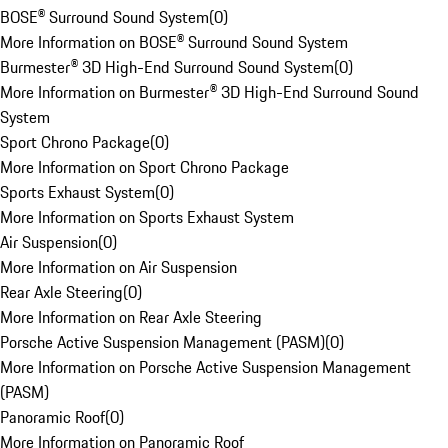
BOSE® Surround Sound System
(
0
)
More Information on BOSE® Surround Sound System
Burmester® 3D High-End Surround Sound System
(
0
)
More Information on Burmester® 3D High-End Surround Sound
System
Sport Chrono Package
(
0
)
More Information on Sport Chrono Package
Sports Exhaust System
(
0
)
More Information on Sports Exhaust System
Air Suspension
(
0
)
More Information on Air Suspension
Rear Axle Steering
(
0
)
More Information on Rear Axle Steering
Porsche Active Suspension Management (PASM)
(
0
)
More Information on Porsche Active Suspension Management
(PASM)
Panoramic Roof
(
0
)
More Information on Panoramic Roof