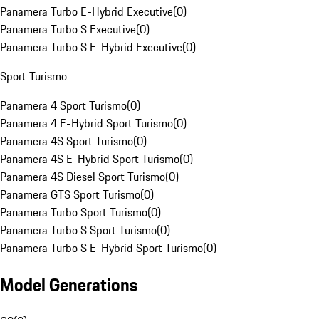
Panamera Turbo E-Hybrid Executive
(
0
)
Panamera Turbo S Executive
(
0
)
Panamera Turbo S E-Hybrid Executive
(
0
)
Sport Turismo
Panamera 4 Sport Turismo
(
0
)
Panamera 4 E-Hybrid Sport Turismo
(
0
)
Panamera 4S Sport Turismo
(
0
)
Panamera 4S E-Hybrid Sport Turismo
(
0
)
Panamera 4S Diesel Sport Turismo
(
0
)
Panamera GTS Sport Turismo
(
0
)
Panamera Turbo Sport Turismo
(
0
)
Panamera Turbo S Sport Turismo
(
0
)
Panamera Turbo S E-Hybrid Sport Turismo
(
0
)
Model Generations