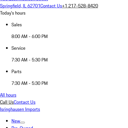
Springfield, IL 62701
Contact Us
+1 217-528-8420
Today's hours
Sales
8:00 AM - 6:00 PM
Service
7:30 AM - 5:30 PM
Parts
7:30 AM - 5:30 PM
All hours
Call Us
Contact Us
Isringhausen Imports
New