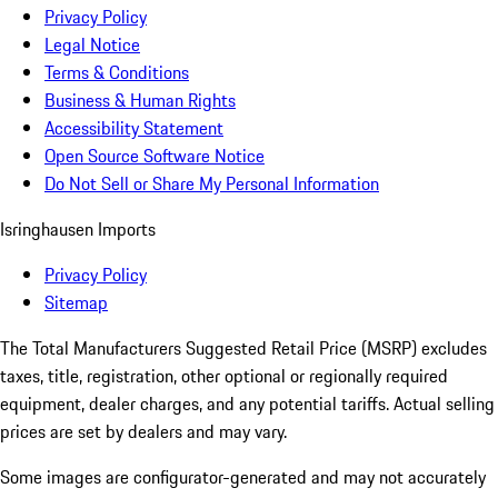
Privacy Policy
Legal Notice
Terms & Conditions
Business & Human Rights
Accessibility Statement
Open Source Software Notice
Do Not Sell or Share My Personal Information
Isringhausen Imports
Privacy Policy
Sitemap
The Total Manufacturers Suggested Retail Price (MSRP) excludes
taxes, title, registration, other optional or regionally required
equipment, dealer charges, and any potential tariffs. Actual selling
prices are set by dealers and may vary.
Some images are configurator-generated and may not accurately