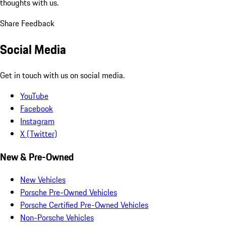
thoughts with us.
Share Feedback
Social Media
Get in touch with us on social media.
YouTube
Facebook
Instagram
X (Twitter)
New & Pre-Owned
New Vehicles
Porsche Pre-Owned Vehicles
Porsche Certified Pre-Owned Vehicles
Non-Porsche Vehicles