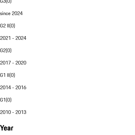
G3
(
0
)
since 2024
G2 II
(
0
)
2021 - 2024
G2
(
0
)
2017 - 2020
G1 II
(
0
)
2014 - 2016
G1
(
0
)
2010 - 2013
Year