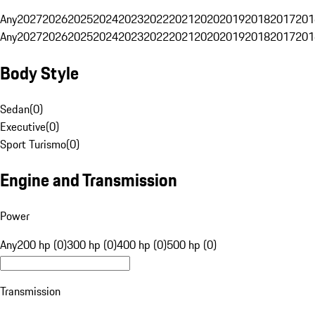
Any
2027
2026
2025
2024
2023
2022
2021
2020
2019
2018
2017
201
Any
2027
2026
2025
2024
2023
2022
2021
2020
2019
2018
2017
201
Body Style
Sedan
(
0
)
Executive
(
0
)
Sport Turismo
(
0
)
Engine and Transmission
Power
Any
200 hp (0)
300 hp (0)
400 hp (0)
500 hp (0)
Transmission