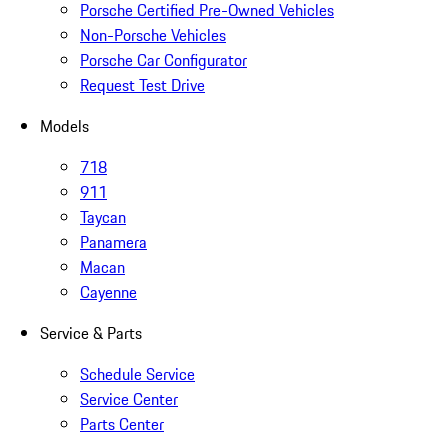
Porsche Certified Pre-Owned Vehicles
Non-Porsche Vehicles
Porsche Car Configurator
Request Test Drive
Models
718
911
Taycan
Panamera
Macan
Cayenne
Service & Parts
Schedule Service
Service Center
Parts Center