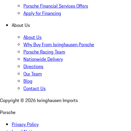
Porsche Financial Services Offers
Apply for Financing
About Us
About Us
Why Buy From Isringhausen Porsche
Porsche Racing Team
Nationwide Delivery
Directions
Our Team
Blog
Contact Us
Copyright ©
2026
Isringhausen Imports
Porsche
Privacy Policy