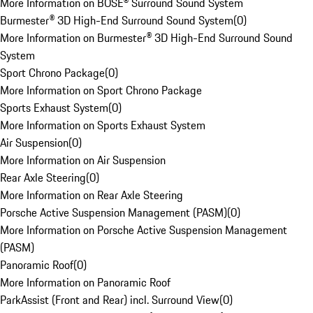
More Information on BOSE® Surround Sound System
Burmester® 3D High-End Surround Sound System
(
0
)
More Information on Burmester® 3D High-End Surround Sound
System
Sport Chrono Package
(
0
)
More Information on Sport Chrono Package
Sports Exhaust System
(
0
)
More Information on Sports Exhaust System
Air Suspension
(
0
)
More Information on Air Suspension
Rear Axle Steering
(
0
)
More Information on Rear Axle Steering
Porsche Active Suspension Management (PASM)
(
0
)
More Information on Porsche Active Suspension Management
(PASM)
Panoramic Roof
(
0
)
More Information on Panoramic Roof
ParkAssist (Front and Rear) incl. Surround View
(
0
)