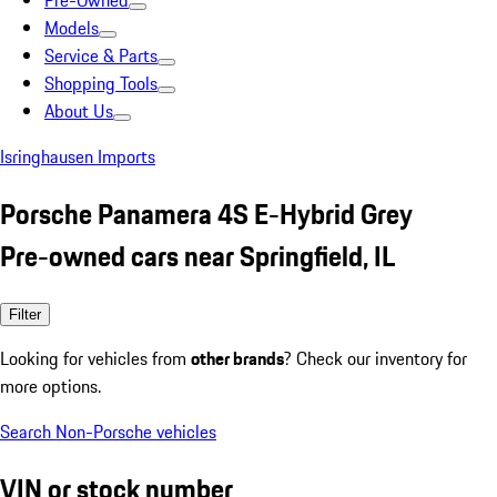
Pre-Owned
Models
Service & Parts
Shopping Tools
About Us
Isringhausen Imports
Porsche Panamera 4S E-Hybrid Grey
Pre-owned cars near Springfield, IL
Filter
Looking for vehicles from
other brands
? Check our inventory for
more options.
Search Non-Porsche vehicles
VIN or stock number