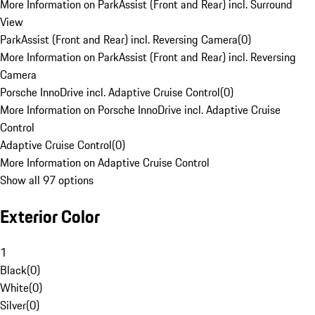
More Information on ParkAssist (Front and Rear) incl. Surround
View
ParkAssist (Front and Rear) incl. Reversing Camera
(
0
)
More Information on ParkAssist (Front and Rear) incl. Reversing
Camera
Porsche InnoDrive incl. Adaptive Cruise Control
(
0
)
More Information on Porsche InnoDrive incl. Adaptive Cruise
Control
Adaptive Cruise Control
(
0
)
More Information on Adaptive Cruise Control
Show all 97 options
Exterior Color
1
Black
(
0
)
White
(
0
)
Silver
(
0
)