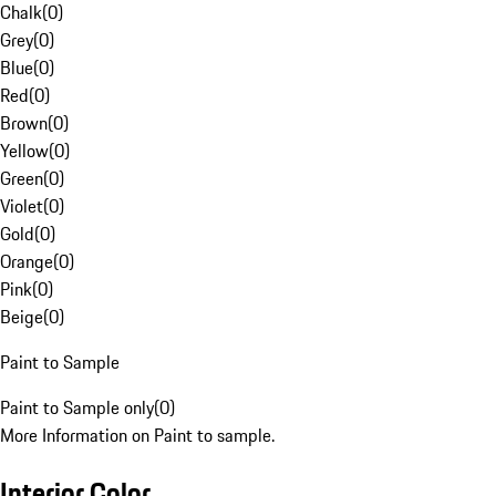
Chalk
(
0
)
Grey
(
0
)
Blue
(
0
)
Red
(
0
)
Brown
(
0
)
Yellow
(
0
)
Green
(
0
)
Violet
(
0
)
Gold
(
0
)
Orange
(
0
)
Pink
(
0
)
Beige
(
0
)
Paint to Sample
Paint to Sample only
(
0
)
More Information on Paint to sample.
Interior Color