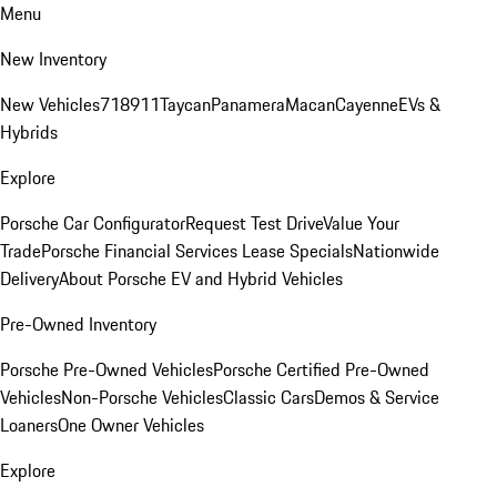
Menu
New Inventory
New Vehicles
718
911
Taycan
Panamera
Macan
Cayenne
EVs &
Hybrids
Explore
Porsche Car Configurator
Request Test Drive
Value Your
Trade
Porsche Financial Services Lease Specials
Nationwide
Delivery
About Porsche EV and Hybrid Vehicles
Pre-Owned Inventory
Porsche Pre-Owned Vehicles
Porsche Certified Pre-Owned
Vehicles
Non-Porsche Vehicles
Classic Cars
Demos & Service
Loaners
One Owner Vehicles
Explore