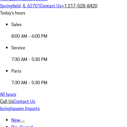
Springfield, IL 62701
Contact Us
+1 217-528-8420
Today's hours
Sales
8:00 AM - 6:00 PM
Service
7:30 AM - 5:30 PM
Parts
7:30 AM - 5:30 PM
All hours
Call Us
Contact Us
Isringhausen Imports
New