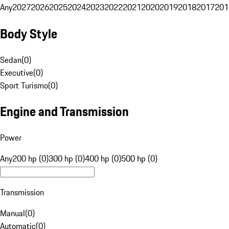
Any
2027
2026
2025
2024
2023
2022
2021
2020
2019
2018
2017
201
Body Style
Sedan
(
0
)
Executive
(
0
)
Sport Turismo
(
0
)
Engine and Transmission
Power
Any
200 hp (0)
300 hp (0)
400 hp (0)
500 hp (0)
Transmission
Manual
(
0
)
Automatic
(
0
)