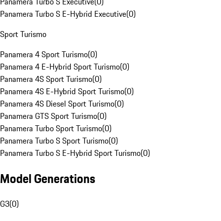
Panamera Turbo S Executive
(
0
)
Panamera Turbo S E-Hybrid Executive
(
0
)
Sport Turismo
Panamera 4 Sport Turismo
(
0
)
Panamera 4 E-Hybrid Sport Turismo
(
0
)
Panamera 4S Sport Turismo
(
0
)
Panamera 4S E-Hybrid Sport Turismo
(
0
)
Panamera 4S Diesel Sport Turismo
(
0
)
Panamera GTS Sport Turismo
(
0
)
Panamera Turbo Sport Turismo
(
0
)
Panamera Turbo S Sport Turismo
(
0
)
Panamera Turbo S E-Hybrid Sport Turismo
(
0
)
Model Generations
G3
(
0
)