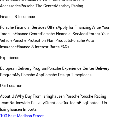
Accessories
Porsche Tire Center
Manthey Racing
Finance & Insurance
Porsche Financial Services Offers
Apply for Financing
Value Your
Trade-In
Finance Center
Porsche Financial Services
Protect Your
Vehicle
Porsche Protection Plan Products
Porsche Auto
Insurance
Finance & Interest Rates FAQs
Experience
European Delivery Program
Porsche Experience Center Delivery
Program
My Porsche App
Porsche Design Timepieces
Our Location
About Us
Why Buy From Isringhausen Porsche
Porsche Racing
Team
Nationwide Delivery
Directions
Our Team
Blog
Contact Us
Isringhausen Imports
100 East Madison Street