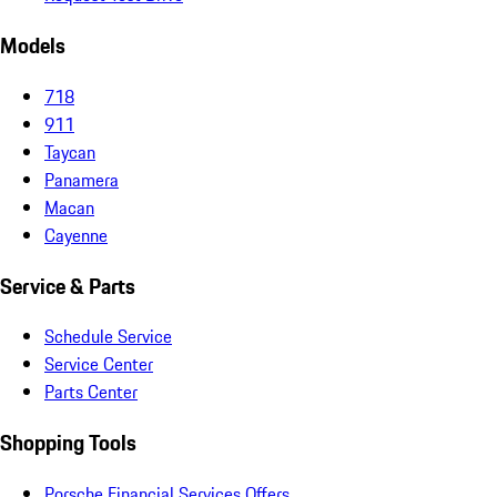
Models
718
911
Taycan
Panamera
Macan
Cayenne
Service & Parts
Schedule Service
Service Center
Parts Center
Shopping Tools
Porsche Financial Services Offers