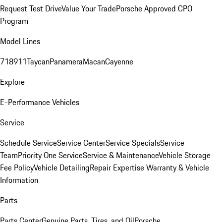
Request Test Drive
Value Your Trade
Porsche Approved CPO
Program
Model Lines
718
911
Taycan
Panamera
Macan
Cayenne
Explore
E-Performance Vehicles
Service
Schedule Service
Service Center
Service Specials
Service
Team
Priority One Service
Service & Maintenance
Vehicle Storage
Fee Policy
Vehicle Detailing
Repair Expertise
Warranty & Vehicle
Information
Parts
Parts Center
Genuine Parts, Tires, and Oil
Porsche