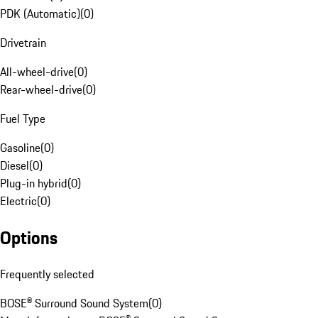
PDK (Automatic)
(
0
)
Drivetrain
All-wheel-drive
(
0
)
Rear-wheel-drive
(
0
)
Fuel Type
Gasoline
(
0
)
Diesel
(
0
)
Plug-in hybrid
(
0
)
Electric
(
0
)
Options
Frequently selected
BOSE® Surround Sound System
(
0
)