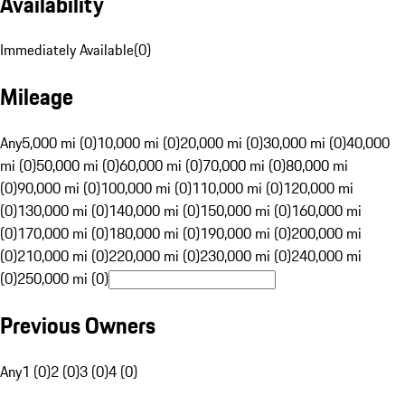
Availability
Immediately Available
(
0
)
Mileage
Any
5,000 mi (0)
10,000 mi (0)
20,000 mi (0)
30,000 mi (0)
40,000
mi (0)
50,000 mi (0)
60,000 mi (0)
70,000 mi (0)
80,000 mi
(0)
90,000 mi (0)
100,000 mi (0)
110,000 mi (0)
120,000 mi
(0)
130,000 mi (0)
140,000 mi (0)
150,000 mi (0)
160,000 mi
(0)
170,000 mi (0)
180,000 mi (0)
190,000 mi (0)
200,000 mi
(0)
210,000 mi (0)
220,000 mi (0)
230,000 mi (0)
240,000 mi
(0)
250,000 mi (0)
Previous Owners
Any
1 (0)
2 (0)
3 (0)
4 (0)