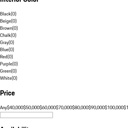
Black
(
0
)
Beige
(
0
)
Brown
(
0
)
Chalk
(
0
)
Gray
(
0
)
Blue
(
0
)
Red
(
0
)
Purple
(
0
)
Green
(
0
)
White
(
0
)
Price
Any
$40,000
$50,000
$60,000
$70,000
$80,000
$90,000
$100,000
$