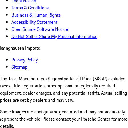
Legal Notice
Terms & Conditions
Business & Human Rights
Accessibility Statement
Open Source Software Notice
Do Not Sell or Share My Personal Information
Isringhausen Imports
Privacy Policy
Sitemap
The Total Manufacturers Suggested Retail Price (MSRP) excludes
taxes, title, registration, other optional or regionally required
equipment, dealer charges, and any potential tariffs. Actual selling
prices are set by dealers and may vary.
Some images are configurator-generated and may not accurately
represent the vehicle. Please contact your Porsche Center for more
details.