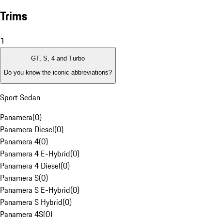
Trims
1
GT, S, 4 and Turbo
Do you know the iconic abbreviations?
Sport Sedan
Panamera
(
0
)
Panamera Diesel
(
0
)
Panamera 4
(
0
)
Panamera 4 E-Hybrid
(
0
)
Panamera 4 Diesel
(
0
)
Panamera S
(
0
)
Panamera S E-Hybrid
(
0
)
Panamera S Hybrid
(
0
)
Panamera 4S
(
0
)