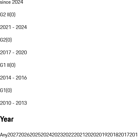
since 2024
G2 II
(
0
)
2021 - 2024
G2
(
0
)
2017 - 2020
G1 II
(
0
)
2014 - 2016
G1
(
0
)
2010 - 2013
Year
Any
2027
2026
2025
2024
2023
2022
2021
2020
2019
2018
2017
201