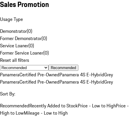
Sales Promotion
Usage Type
Demonstrator
(
0
)
Former Demonstrator
(
0
)
Service Loaner
(
0
)
Former Service Loaner
(
0
)
Reset all filters
Recommended
Panamera
Certified Pre-Owned
Panamera 4S E-Hybrid
Grey
Panamera
Certified Pre-Owned
Panamera 4S E-Hybrid
Grey
Sort By:
Recommended
Recently Added to Stock
Price - Low to High
Price -
High to Low
Mileage - Low to High