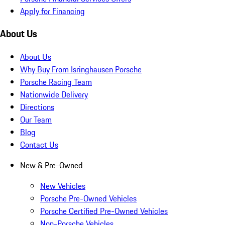
Apply for Financing
About Us
About Us
Why Buy From Isringhausen Porsche
Porsche Racing Team
Nationwide Delivery
Directions
Our Team
Blog
Contact Us
New & Pre-Owned
New Vehicles
Porsche Pre-Owned Vehicles
Porsche Certified Pre-Owned Vehicles
Non-Porsche Vehicles