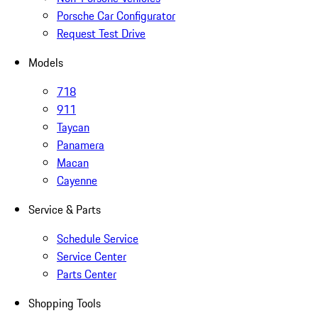
Porsche Car Configurator
Request Test Drive
Models
718
911
Taycan
Panamera
Macan
Cayenne
Service & Parts
Schedule Service
Service Center
Parts Center
Shopping Tools