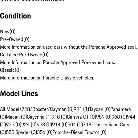
Condition
New
(
0
)
Pre-Owned
(
0
)
More Information on used cars without the Porsche Approved seal.
Certified Pre-Owned
(
0
)
More Information on Porsche Approved Pre-owned cars.
Classic
(
0
)
More information on Porsche Classic vehicles.
Model Lines
All Models
718/Boxster/Cayman (0)
911 (1)
Taycan (0)
Panamera
(0)
Macan (0)
Cayenne (1)
918 (0)
Carrera GT (0)
959 (0)
968 (0)
944
(0)
935 (0)
924 (0)
928 (0)
914 (0)
904 (0)
718 Classic Race Cars
(0)
550 Spyder (0)
356 (0)
Porsche-Diesel Tractor (0)