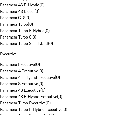
Panamera 4S E-Hybrid
(
0
)
Panamera 4S Diesel
(
0
)
Panamera GTS
(
0
)
Panamera Turbo
(
0
)
Panamera Turbo E-Hybrid
(
0
)
Panamera Turbo S
(
0
)
Panamera Turbo S E-Hybrid
(
0
)
Executive
Panamera Executive
(
0
)
Panamera 4 Executive
(
0
)
Panamera 4 E-Hybrid Executive
(
0
)
Panamera S Executive
(
0
)
Panamera 4S Executive
(
0
)
Panamera 4S E-Hybrid Executive
(
0
)
Panamera Turbo Executive
(
0
)
Panamera Turbo E-Hybrid Executive
(
0
)