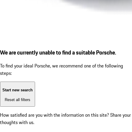
We are currently unable to find a suitable Porsche.
To find your ideal Porsche, we recommend one of the following
steps:
Start new search
Reset all filters
How satisfied are you with the information on this site?
Share your
thoughts with us.