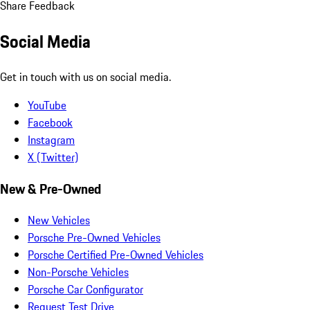
Share Feedback
Social Media
Get in touch with us on social media.
YouTube
Facebook
Instagram
X (Twitter)
New & Pre-Owned
New Vehicles
Porsche Pre-Owned Vehicles
Porsche Certified Pre-Owned Vehicles
Non-Porsche Vehicles
Porsche Car Configurator
Request Test Drive