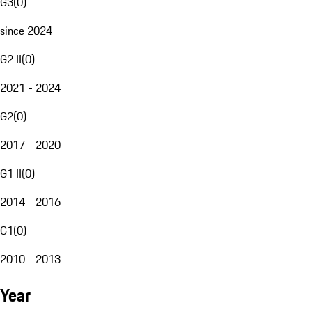
G3
(
0
)
since 2024
G2 II
(
0
)
2021 - 2024
G2
(
0
)
2017 - 2020
G1 II
(
0
)
2014 - 2016
G1
(
0
)
2010 - 2013
Year