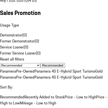
Any
1 (0)
2 (0)
3 (0)
4 (0)
Sales Promotion
Usage Type
Demonstrator
(
0
)
Former Demonstrator
(
0
)
Service Loaner
(
0
)
Former Service Loaner
(
0
)
Reset all filters
Recommended
Panamera
Pre-Owned
Panamera 4S E-Hybrid Sport Turismo
Gold
Panamera
Pre-Owned
Panamera 4S E-Hybrid Sport Turismo
Gold
Sort By:
Recommended
Recently Added to Stock
Price - Low to High
Price -
High to Low
Mileage - Low to High