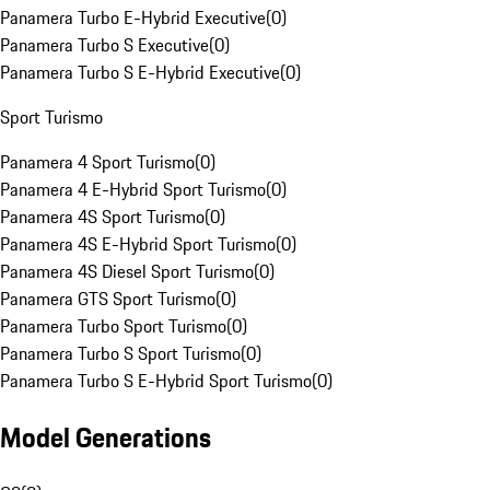
Panamera Turbo E-Hybrid Executive
(
0
)
Panamera Turbo S Executive
(
0
)
Panamera Turbo S E-Hybrid Executive
(
0
)
Sport Turismo
Panamera 4 Sport Turismo
(
0
)
Panamera 4 E-Hybrid Sport Turismo
(
0
)
Panamera 4S Sport Turismo
(
0
)
Panamera 4S E-Hybrid Sport Turismo
(
0
)
Panamera 4S Diesel Sport Turismo
(
0
)
Panamera GTS Sport Turismo
(
0
)
Panamera Turbo Sport Turismo
(
0
)
Panamera Turbo S Sport Turismo
(
0
)
Panamera Turbo S E-Hybrid Sport Turismo
(
0
)
Model Generations