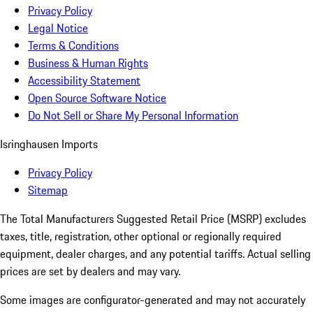
Privacy Policy
Legal Notice
Terms & Conditions
Business & Human Rights
Accessibility Statement
Open Source Software Notice
Do Not Sell or Share My Personal Information
Isringhausen Imports
Privacy Policy
Sitemap
The Total Manufacturers Suggested Retail Price (MSRP) excludes
taxes, title, registration, other optional or regionally required
equipment, dealer charges, and any potential tariffs. Actual selling
prices are set by dealers and may vary.
Some images are configurator-generated and may not accurately