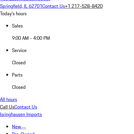
Springfield, IL 62701
Contact Us
+1 217-528-8420
Today's hours
Sales
9:00 AM - 4:00 PM
Service
Closed
Parts
Closed
All hours
Call Us
Contact Us
Isringhausen Imports
New