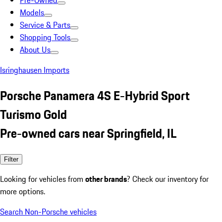
Pre-Owned
Models
Service & Parts
Shopping Tools
About Us
Isringhausen Imports
Porsche Panamera 4S E-Hybrid Sport
Turismo Gold
Pre-owned cars near Springfield, IL
Filter
Looking for vehicles from
other brands
? Check our inventory for
more options.
Search Non-Porsche vehicles