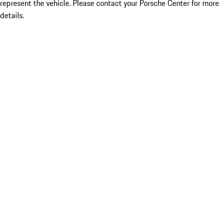
represent the vehicle. Please contact your Porsche Center for more
details.