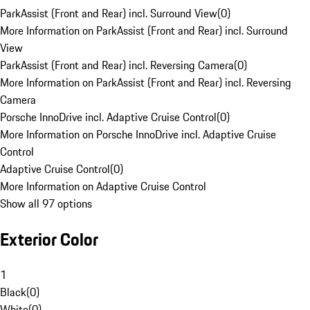
ParkAssist (Front and Rear) incl. Surround View
(
0
)
More Information on ParkAssist (Front and Rear) incl. Surround
View
ParkAssist (Front and Rear) incl. Reversing Camera
(
0
)
More Information on ParkAssist (Front and Rear) incl. Reversing
Camera
Porsche InnoDrive incl. Adaptive Cruise Control
(
0
)
More Information on Porsche InnoDrive incl. Adaptive Cruise
Control
Adaptive Cruise Control
(
0
)
More Information on Adaptive Cruise Control
Show all 97 options
Exterior Color
1
Black
(
0
)
White
(
0
)