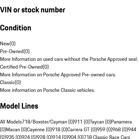
VIN or stock number
Condition
New
(
0
)
Pre-Owned
(
0
)
More Information on used cars without the Porsche Approved seal.
Certified Pre-Owned
(
0
)
More Information on Porsche Approved Pre-owned cars.
Classic
(
0
)
More information on Porsche Classic vehicles.
Model Lines
All Models
718/Boxster/Cayman (0)
911 (0)
Taycan (0)
Panamera
(0)
Macan (0)
Cayenne (0)
918 (0)
Carrera GT (0)
959 (0)
968 (0)
944
(0)
935 (0)
924 (0)
928 (0)
914 (0)
904 (0)
718 Classic Race Cars