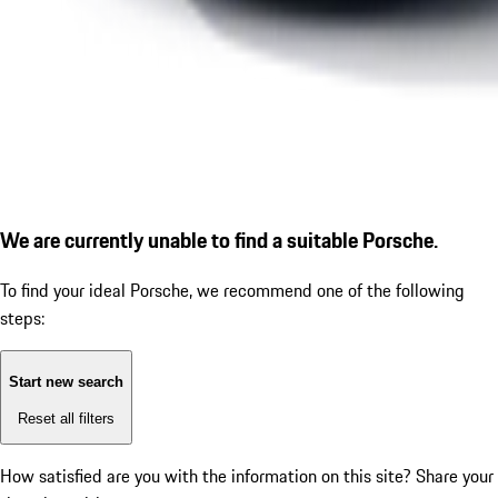
We are currently unable to find a suitable Porsche.
To find your ideal Porsche, we recommend one of the following
steps:
Start new search
Reset all filters
How satisfied are you with the information on this site?
Share your