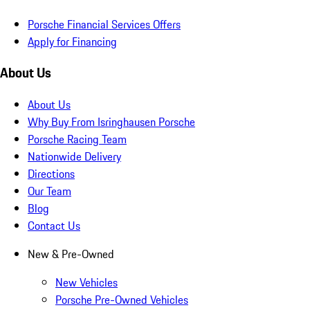
Porsche Financial Services Offers
Apply for Financing
About Us
About Us
Why Buy From Isringhausen Porsche
Porsche Racing Team
Nationwide Delivery
Directions
Our Team
Blog
Contact Us
New & Pre-Owned
New Vehicles
Porsche Pre-Owned Vehicles