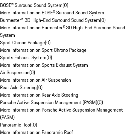
BOSE® Surround Sound System
(
0
)
More Information on BOSE® Surround Sound System
Burmester® 3D High-End Surround Sound System
(
0
)
More Information on Burmester® 3D High-End Surround Sound
System
Sport Chrono Package
(
0
)
More Information on Sport Chrono Package
Sports Exhaust System
(
0
)
More Information on Sports Exhaust System
Air Suspension
(
0
)
More Information on Air Suspension
Rear Axle Steering
(
0
)
More Information on Rear Axle Steering
Porsche Active Suspension Management (PASM)
(
0
)
More Information on Porsche Active Suspension Management
(PASM)
Panoramic Roof
(
0
)
More Information on Panoramic Roof