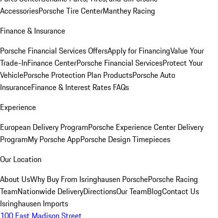
Accessories
Porsche Tire Center
Manthey Racing
Finance & Insurance
Porsche Financial Services Offers
Apply for Financing
Value Your
Trade-In
Finance Center
Porsche Financial Services
Protect Your
Vehicle
Porsche Protection Plan Products
Porsche Auto
Insurance
Finance & Interest Rates FAQs
Experience
European Delivery Program
Porsche Experience Center Delivery
Program
My Porsche App
Porsche Design Timepieces
Our Location
About Us
Why Buy From Isringhausen Porsche
Porsche Racing
Team
Nationwide Delivery
Directions
Our Team
Blog
Contact Us
Isringhausen Imports
100 East Madison Street