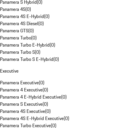
Panamera S Hybrid
(
0
)
Panamera 4S
(
0
)
Panamera 4S E-Hybrid
(
0
)
Panamera 4S Diesel
(
0
)
Panamera GTS
(
0
)
Panamera Turbo
(
0
)
Panamera Turbo E-Hybrid
(
0
)
Panamera Turbo S
(
0
)
Panamera Turbo S E-Hybrid
(
0
)
Executive
Panamera Executive
(
0
)
Panamera 4 Executive
(
0
)
Panamera 4 E-Hybrid Executive
(
0
)
Panamera S Executive
(
0
)
Panamera 4S Executive
(
0
)
Panamera 4S E-Hybrid Executive
(
0
)
Panamera Turbo Executive
(
0
)