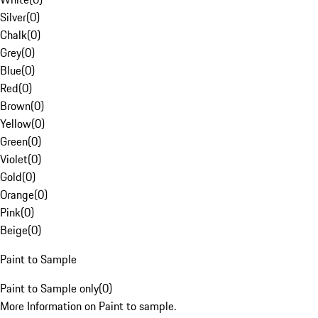
Silver
(
0
)
Chalk
(
0
)
Grey
(
0
)
Blue
(
0
)
Red
(
0
)
Brown
(
0
)
Yellow
(
0
)
Green
(
0
)
Violet
(
0
)
Gold
(
0
)
Orange
(
0
)
Pink
(
0
)
Beige
(
0
)
Paint to Sample
Paint to Sample only
(
0
)
More Information on Paint to sample.