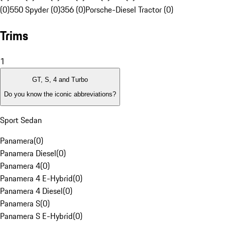
(0)
550 Spyder (0)
356 (0)
Porsche-Diesel Tractor (0)
Trims
1
GT, S, 4 and Turbo
Do you know the iconic abbreviations?
Sport Sedan
Panamera
(
0
)
Panamera Diesel
(
0
)
Panamera 4
(
0
)
Panamera 4 E-Hybrid
(
0
)
Panamera 4 Diesel
(
0
)
Panamera S
(
0
)
Panamera S E-Hybrid
(
0
)