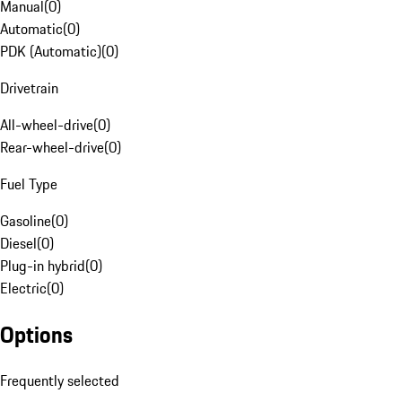
Manual
(
0
)
Automatic
(
0
)
PDK (Automatic)
(
0
)
Drivetrain
All-wheel-drive
(
0
)
Rear-wheel-drive
(
0
)
Fuel Type
Gasoline
(
0
)
Diesel
(
0
)
Plug-in hybrid
(
0
)
Electric
(
0
)
Options
Frequently selected