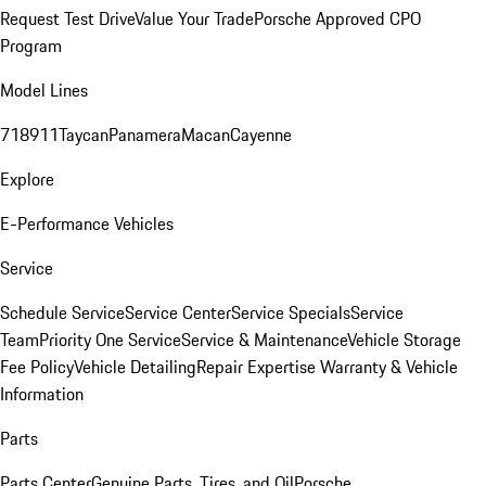
Request Test Drive
Value Your Trade
Porsche Approved CPO
Program
Model Lines
718
911
Taycan
Panamera
Macan
Cayenne
Explore
E-Performance Vehicles
Service
Schedule Service
Service Center
Service Specials
Service
Team
Priority One Service
Service & Maintenance
Vehicle Storage
Fee Policy
Vehicle Detailing
Repair Expertise
Warranty & Vehicle
Information
Parts
Parts Center
Genuine Parts, Tires, and Oil
Porsche