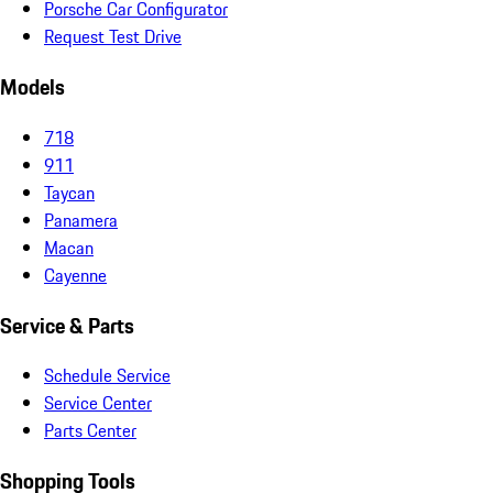
Porsche Car Configurator
Request Test Drive
Models
718
911
Taycan
Panamera
Macan
Cayenne
Service & Parts
Schedule Service
Service Center
Parts Center
Shopping Tools