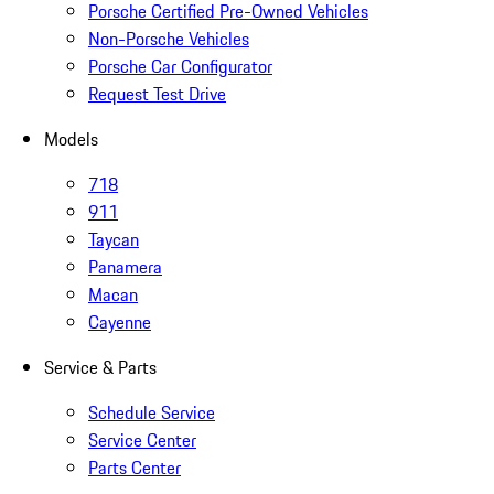
Porsche Certified Pre-Owned Vehicles
Non-Porsche Vehicles
Porsche Car Configurator
Request Test Drive
Models
718
911
Taycan
Panamera
Macan
Cayenne
Service & Parts
Schedule Service
Service Center
Parts Center