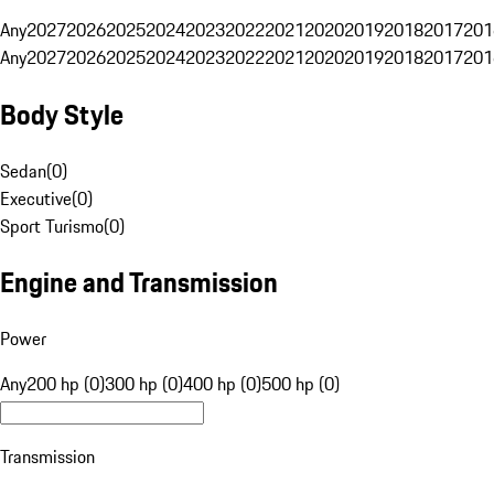
Any
2027
2026
2025
2024
2023
2022
2021
2020
2019
2018
2017
201
Any
2027
2026
2025
2024
2023
2022
2021
2020
2019
2018
2017
201
Body Style
Sedan
(
0
)
Executive
(
0
)
Sport Turismo
(
0
)
Engine and Transmission
Power
Any
200 hp (0)
300 hp (0)
400 hp (0)
500 hp (0)
Transmission