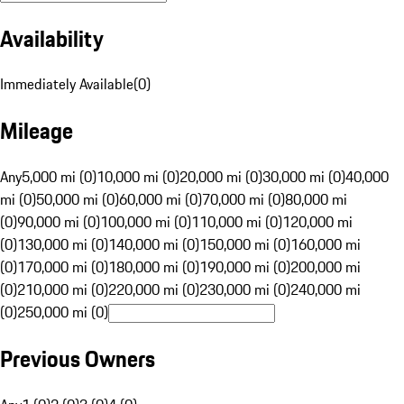
Availability
Immediately Available
(
0
)
Mileage
Any
5,000 mi (0)
10,000 mi (0)
20,000 mi (0)
30,000 mi (0)
40,000
mi (0)
50,000 mi (0)
60,000 mi (0)
70,000 mi (0)
80,000 mi
(0)
90,000 mi (0)
100,000 mi (0)
110,000 mi (0)
120,000 mi
(0)
130,000 mi (0)
140,000 mi (0)
150,000 mi (0)
160,000 mi
(0)
170,000 mi (0)
180,000 mi (0)
190,000 mi (0)
200,000 mi
(0)
210,000 mi (0)
220,000 mi (0)
230,000 mi (0)
240,000 mi
(0)
250,000 mi (0)
Previous Owners