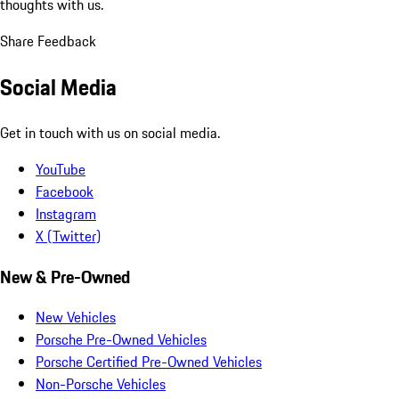
thoughts with us.
Share Feedback
Social Media
Get in touch with us on social media.
YouTube
Facebook
Instagram
X (Twitter)
New & Pre-Owned
New Vehicles
Porsche Pre-Owned Vehicles
Porsche Certified Pre-Owned Vehicles
Non-Porsche Vehicles