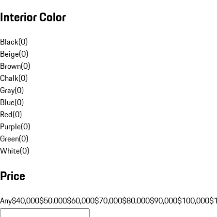
Interior Color
Black
(
0
)
Beige
(
0
)
Brown
(
0
)
Chalk
(
0
)
Gray
(
0
)
Blue
(
0
)
Red
(
0
)
Purple
(
0
)
Green
(
0
)
White
(
0
)
Price
Any
$40,000
$50,000
$60,000
$70,000
$80,000
$90,000
$100,000
$