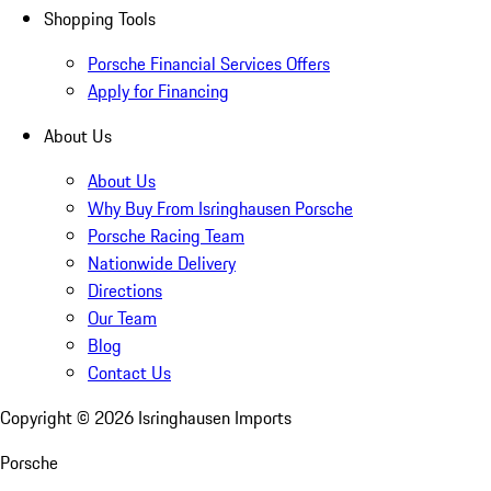
Shopping Tools
Porsche Financial Services Offers
Apply for Financing
About Us
About Us
Why Buy From Isringhausen Porsche
Porsche Racing Team
Nationwide Delivery
Directions
Our Team
Blog
Contact Us
Copyright ©
2026
Isringhausen Imports
Porsche