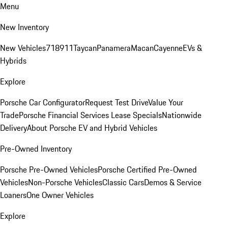
Menu
New Inventory
New Vehicles
718
911
Taycan
Panamera
Macan
Cayenne
EVs &
Hybrids
Explore
Porsche Car Configurator
Request Test Drive
Value Your
Trade
Porsche Financial Services Lease Specials
Nationwide
Delivery
About Porsche EV and Hybrid Vehicles
Pre-Owned Inventory
Porsche Pre-Owned Vehicles
Porsche Certified Pre-Owned
Vehicles
Non-Porsche Vehicles
Classic Cars
Demos & Service
Loaners
One Owner Vehicles
Explore