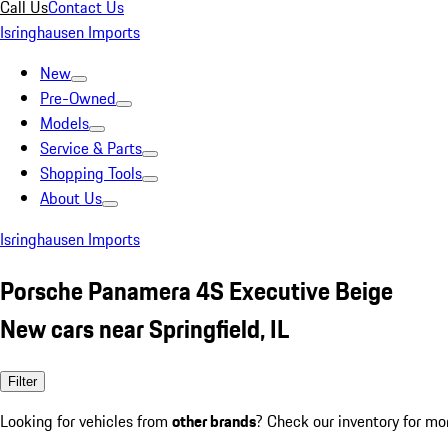
Call Us
Contact Us
Isringhausen Imports
New
Pre-Owned
Models
Service & Parts
Shopping Tools
About Us
Isringhausen Imports
Porsche Panamera 4S Executive Beige
New cars near Springfield, IL
Filter
Looking for vehicles from
other brands
? Check our inventory for mo