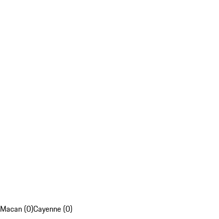
Macan (0)
Cayenne (0)