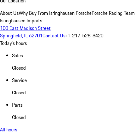
Our Location
About Us
Why Buy From Isringhausen Porsche
Porsche Racing Team
Isringhausen Imports
100 East Madison Street
Springfield, IL 62701
Contact Us
+1 217-528-8420
Today's hours
Sales
Closed
Service
Closed
Parts
Closed
All hours