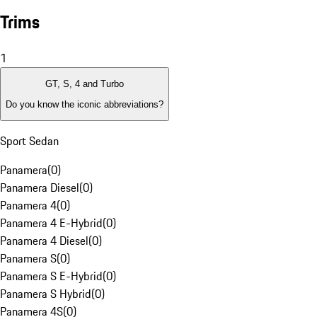
Trims
1
GT, S, 4 and Turbo
Do you know the iconic abbreviations?
Sport Sedan
Panamera
(
0
)
Panamera Diesel
(
0
)
Panamera 4
(
0
)
Panamera 4 E-Hybrid
(
0
)
Panamera 4 Diesel
(
0
)
Panamera S
(
0
)
Panamera S E-Hybrid
(
0
)
Panamera S Hybrid
(
0
)
Panamera 4S
(
0
)