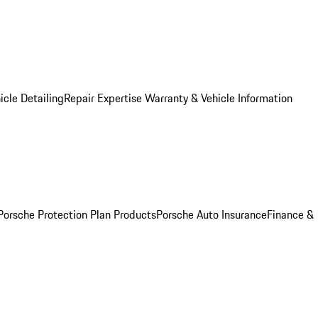
icle Detailing
Repair Expertise
Warranty & Vehicle Information
Porsche Protection Plan Products
Porsche Auto Insurance
Finance &