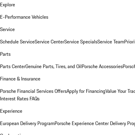
Explore
E-Performance Vehicles
Service
Schedule Service
Service Center
Service Specials
Service Team
Prior
Parts
Parts Center
Genuine Parts, Tires, and Oil
Porsche Accessories
Porsc
Finance & Insurance
Porsche Financial Services Offers
Apply for Financing
Value Your Tra
Interest Rates FAQs
Experience
European Delivery Program
Porsche Experience Center Delivery Pr