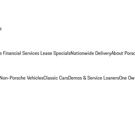
s
e Financial Services Lease Specials
Nationwide Delivery
About Porsc
Non-Porsche Vehicles
Classic Cars
Demos & Service Loaners
One Own
m