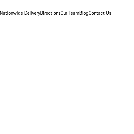
Nationwide Delivery
Directions
Our Team
Blog
Contact Us