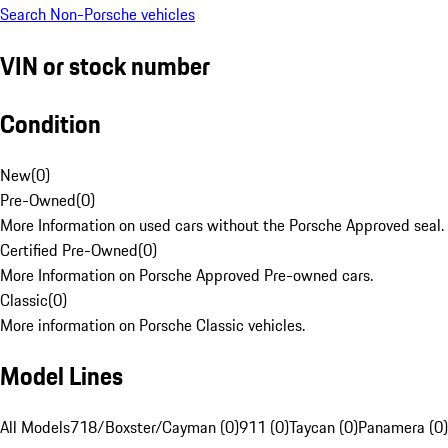
Search Non-Porsche vehicles
VIN or stock number
Condition
New
(
0
)
Pre-Owned
(
0
)
More Information on used cars without the Porsche Approved seal.
Certified Pre-Owned
(
0
)
More Information on Porsche Approved Pre-owned cars.
Classic
(
0
)
More information on Porsche Classic vehicles.
Model Lines
All Models
718/Boxster/Cayman (0)
911 (0)
Taycan (0)
Panamera (0)