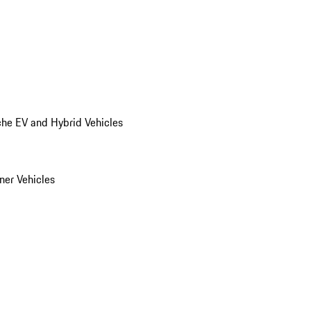
he EV and Hybrid Vehicles
er Vehicles