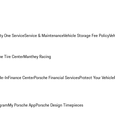
ity One Service
Service & Maintenance
Vehicle Storage Fee Policy
Veh
he Tire Center
Manthey Racing
de-In
Finance Center
Porsche Financial Services
Protect Your Vehicle
ogram
My Porsche App
Porsche Design Timepieces