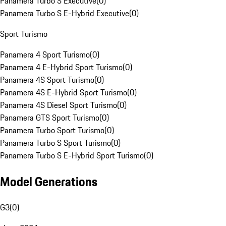
Panamera Turbo S Executive
(
0
)
Panamera Turbo S E-Hybrid Executive
(
0
)
Sport Turismo
Panamera 4 Sport Turismo
(
0
)
Panamera 4 E-Hybrid Sport Turismo
(
0
)
Panamera 4S Sport Turismo
(
0
)
Panamera 4S E-Hybrid Sport Turismo
(
0
)
Panamera 4S Diesel Sport Turismo
(
0
)
Panamera GTS Sport Turismo
(
0
)
Panamera Turbo Sport Turismo
(
0
)
Panamera Turbo S Sport Turismo
(
0
)
Panamera Turbo S E-Hybrid Sport Turismo
(
0
)
Model Generations
G3
(
0
)