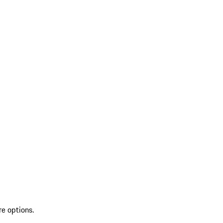
re options.