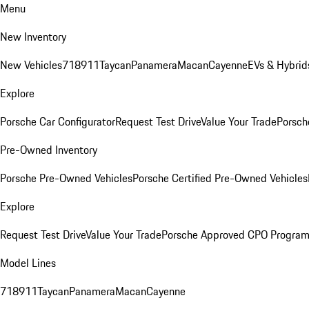
Menu
New Inventory
New Vehicles
718
911
Taycan
Panamera
Macan
Cayenne
EVs & Hybrid
Explore
Porsche Car Configurator
Request Test Drive
Value Your Trade
Porsch
Pre-Owned Inventory
Porsche Pre-Owned Vehicles
Porsche Certified Pre-Owned Vehicles
Explore
Request Test Drive
Value Your Trade
Porsche Approved CPO Progra
Model Lines
718
911
Taycan
Panamera
Macan
Cayenne