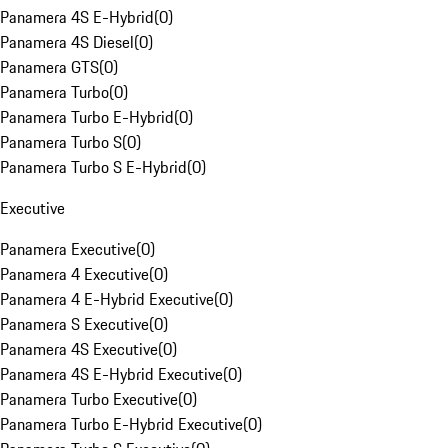
Panamera 4S E-Hybrid
(
0
)
Panamera 4S Diesel
(
0
)
Panamera GTS
(
0
)
Panamera Turbo
(
0
)
Panamera Turbo E-Hybrid
(
0
)
Panamera Turbo S
(
0
)
Panamera Turbo S E-Hybrid
(
0
)
Executive
Panamera Executive
(
0
)
Panamera 4 Executive
(
0
)
Panamera 4 E-Hybrid Executive
(
0
)
Panamera S Executive
(
0
)
Panamera 4S Executive
(
0
)
Panamera 4S E-Hybrid Executive
(
0
)
Panamera Turbo Executive
(
0
)
Panamera Turbo E-Hybrid Executive
(
0
)