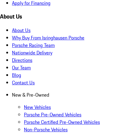
Apply for Financing
About Us
About Us
Why Buy From Isringhausen Porsche
Porsche Racing Team
Nationwide Delivery
Directions
Our Team
Blog
Contact Us
New & Pre-Owned
New Vehicles
Porsche Pre-Owned Vehicles
Porsche Certified Pre-Owned Vehicles
Non-Porsche Vehicles