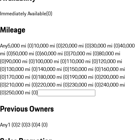
Immediately Available
(
0
)
Mileage
Any
5,000 mi (0)
10,000 mi (0)
20,000 mi (0)
30,000 mi (0)
40,000
mi (0)
50,000 mi (0)
60,000 mi (0)
70,000 mi (0)
80,000 mi
(0)
90,000 mi (0)
100,000 mi (0)
110,000 mi (0)
120,000 mi
(0)
130,000 mi (0)
140,000 mi (0)
150,000 mi (0)
160,000 mi
(0)
170,000 mi (0)
180,000 mi (0)
190,000 mi (0)
200,000 mi
(0)
210,000 mi (0)
220,000 mi (0)
230,000 mi (0)
240,000 mi
(0)
250,000 mi (0)
Previous Owners
Any
1 (0)
2 (0)
3 (0)
4 (0)