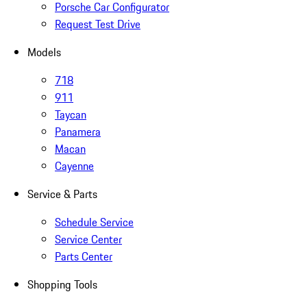
Porsche Car Configurator
Request Test Drive
Models
718
911
Taycan
Panamera
Macan
Cayenne
Service & Parts
Schedule Service
Service Center
Parts Center
Shopping Tools