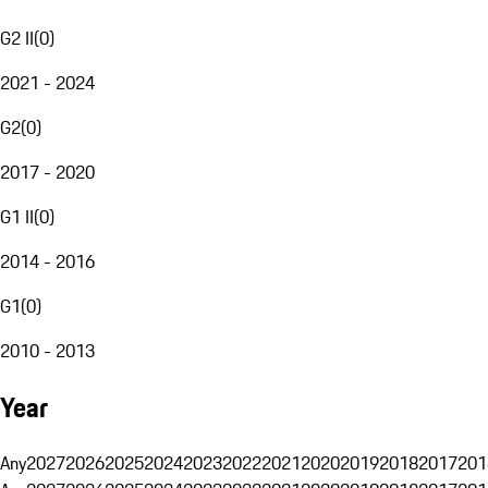
G2 II
(
0
)
2021 - 2024
G2
(
0
)
2017 - 2020
G1 II
(
0
)
2014 - 2016
G1
(
0
)
2010 - 2013
Year
Any
2027
2026
2025
2024
2023
2022
2021
2020
2019
2018
2017
201