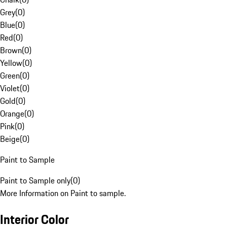
Grey
(
0
)
Blue
(
0
)
Red
(
0
)
Brown
(
0
)
Yellow
(
0
)
Green
(
0
)
Violet
(
0
)
Gold
(
0
)
Orange
(
0
)
Pink
(
0
)
Beige
(
0
)
Paint to Sample
Paint to Sample only
(
0
)
More Information on Paint to sample.
Interior Color