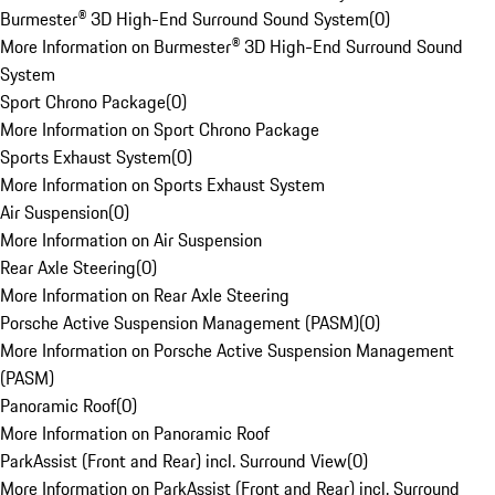
Burmester® 3D High-End Surround Sound System
(
0
)
More Information on Burmester® 3D High-End Surround Sound
System
Sport Chrono Package
(
0
)
More Information on Sport Chrono Package
Sports Exhaust System
(
0
)
More Information on Sports Exhaust System
Air Suspension
(
0
)
More Information on Air Suspension
Rear Axle Steering
(
0
)
More Information on Rear Axle Steering
Porsche Active Suspension Management (PASM)
(
0
)
More Information on Porsche Active Suspension Management
(PASM)
Panoramic Roof
(
0
)
More Information on Panoramic Roof
ParkAssist (Front and Rear) incl. Surround View
(
0
)
More Information on ParkAssist (Front and Rear) incl. Surround