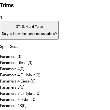
Trims
1
GT, S, 4 and Turbo
Do you know the iconic abbreviations?
Sport Sedan
Panamera
(
0
)
Panamera Diesel
(
0
)
Panamera 4
(
0
)
Panamera 4 E-Hybrid
(
0
)
Panamera 4 Diesel
(
0
)
Panamera S
(
0
)
Panamera S E-Hybrid
(
0
)
Panamera S Hybrid
(
0
)
Panamera 4S
(
0
)