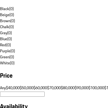
Black
(
0
)
Beige
(
0
)
Brown
(
0
)
Chalk
(
0
)
Gray
(
0
)
Blue
(
0
)
Red
(
0
)
Purple
(
0
)
Green
(
0
)
White
(
0
)
Price
Any
$40,000
$50,000
$60,000
$70,000
$80,000
$90,000
$100,000
$
Availability