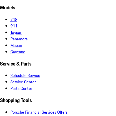
Models
718
911
Taycan
Panamera
Macan
Cayenne
Service & Parts
Schedule Service
Service Center
Parts Center
Shopping Tools
Porsche Financial Services Offers