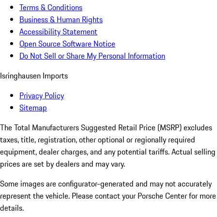
Terms & Conditions
Business & Human Rights
Accessibility Statement
Open Source Software Notice
Do Not Sell or Share My Personal Information
Isringhausen Imports
Privacy Policy
Sitemap
The Total Manufacturers Suggested Retail Price (MSRP) excludes
taxes, title, registration, other optional or regionally required
equipment, dealer charges, and any potential tariffs. Actual selling
prices are set by dealers and may vary.
Some images are configurator-generated and may not accurately
represent the vehicle. Please contact your Porsche Center for more
details.