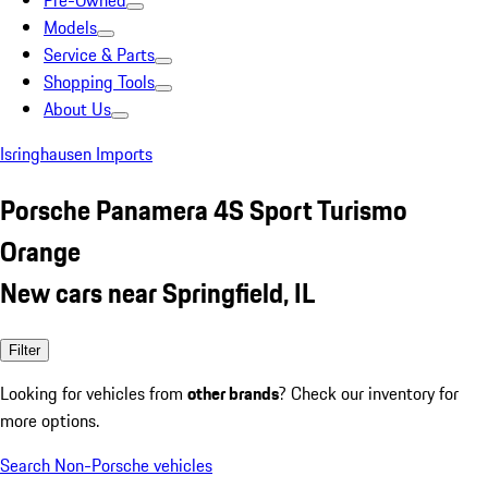
Pre-Owned
Models
Service & Parts
Shopping Tools
About Us
Isringhausen Imports
Porsche Panamera 4S Sport Turismo
Orange
New cars near Springfield, IL
Filter
Looking for vehicles from
other brands
? Check our inventory for
more options.
Search Non-Porsche vehicles