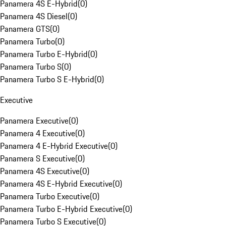
Panamera 4S E-Hybrid
(
0
)
Panamera 4S Diesel
(
0
)
Panamera GTS
(
0
)
Panamera Turbo
(
0
)
Panamera Turbo E-Hybrid
(
0
)
Panamera Turbo S
(
0
)
Panamera Turbo S E-Hybrid
(
0
)
Executive
Panamera Executive
(
0
)
Panamera 4 Executive
(
0
)
Panamera 4 E-Hybrid Executive
(
0
)
Panamera S Executive
(
0
)
Panamera 4S Executive
(
0
)
Panamera 4S E-Hybrid Executive
(
0
)
Panamera Turbo Executive
(
0
)
Panamera Turbo E-Hybrid Executive
(
0
)
Panamera Turbo S Executive
(
0
)