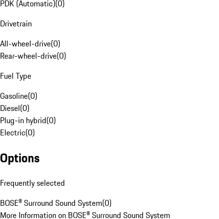
PDK (Automatic)
(
0
)
Drivetrain
All-wheel-drive
(
0
)
Rear-wheel-drive
(
0
)
Fuel Type
Gasoline
(
0
)
Diesel
(
0
)
Plug-in hybrid
(
0
)
Electric
(
0
)
Options
Frequently selected
BOSE® Surround Sound System
(
0
)
More Information on BOSE® Surround Sound System