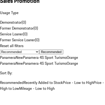
Sales Promotion
Usage Type
Demonstrator
(
0
)
Former Demonstrator
(
0
)
Service Loaner
(
0
)
Former Service Loaner
(
0
)
Reset all filters
Recommended
Panamera
New
Panamera 4S Sport Turismo
Orange
Panamera
New
Panamera 4S Sport Turismo
Orange
Sort By:
Recommended
Recently Added to Stock
Price - Low to High
Price -
High to Low
Mileage - Low to High