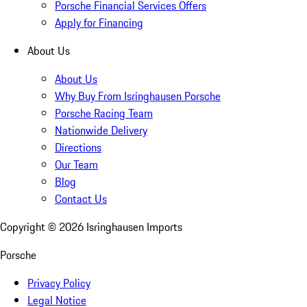
Porsche Financial Services Offers
Apply for Financing
About Us
About Us
Why Buy From Isringhausen Porsche
Porsche Racing Team
Nationwide Delivery
Directions
Our Team
Blog
Contact Us
Copyright ©
2026
Isringhausen Imports
Porsche
Privacy Policy
Legal Notice