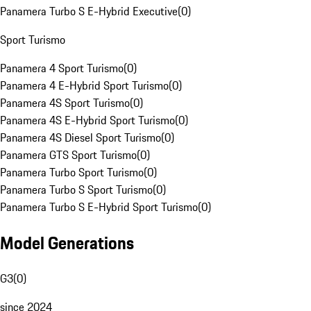
Panamera Turbo S E-Hybrid Executive
(
0
)
Sport Turismo
Panamera 4 Sport Turismo
(
0
)
Panamera 4 E-Hybrid Sport Turismo
(
0
)
Panamera 4S Sport Turismo
(
0
)
Panamera 4S E-Hybrid Sport Turismo
(
0
)
Panamera 4S Diesel Sport Turismo
(
0
)
Panamera GTS Sport Turismo
(
0
)
Panamera Turbo Sport Turismo
(
0
)
Panamera Turbo S Sport Turismo
(
0
)
Panamera Turbo S E-Hybrid Sport Turismo
(
0
)
Model Generations
G3
(
0
)
since 2024