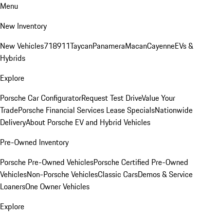
Menu
New Inventory
New Vehicles
718
911
Taycan
Panamera
Macan
Cayenne
EVs &
Hybrids
Explore
Porsche Car Configurator
Request Test Drive
Value Your
Trade
Porsche Financial Services Lease Specials
Nationwide
Delivery
About Porsche EV and Hybrid Vehicles
Pre-Owned Inventory
Porsche Pre-Owned Vehicles
Porsche Certified Pre-Owned
Vehicles
Non-Porsche Vehicles
Classic Cars
Demos & Service
Loaners
One Owner Vehicles
Explore