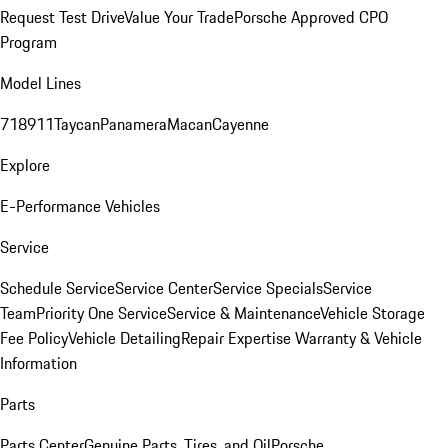
Request Test Drive
Value Your Trade
Porsche Approved CPO
Program
Model Lines
718
911
Taycan
Panamera
Macan
Cayenne
Explore
E-Performance Vehicles
Service
Schedule Service
Service Center
Service Specials
Service
Team
Priority One Service
Service & Maintenance
Vehicle Storage
Fee Policy
Vehicle Detailing
Repair Expertise
Warranty & Vehicle
Information
Parts
Parts Center
Genuine Parts, Tires, and Oil
Porsche