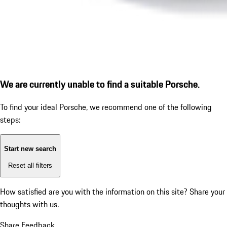
We are currently unable to find a suitable Porsche.
To find your ideal Porsche, we recommend one of the following
steps:
Start new search
Reset all filters
How satisfied are you with the information on this site?
Share your
thoughts with us.
Share Feedback