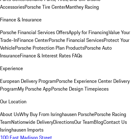
Accessories
Porsche Tire Center
Manthey Racing
Finance & Insurance
Porsche Financial Services Offers
Apply for Financing
Value Your
Trade-In
Finance Center
Porsche Financial Services
Protect Your
Vehicle
Porsche Protection Plan Products
Porsche Auto
Insurance
Finance & Interest Rates FAQs
Experience
European Delivery Program
Porsche Experience Center Delivery
Program
My Porsche App
Porsche Design Timepieces
Our Location
About Us
Why Buy From Isringhausen Porsche
Porsche Racing
Team
Nationwide Delivery
Directions
Our Team
Blog
Contact Us
Isringhausen Imports
100 East Madison Street