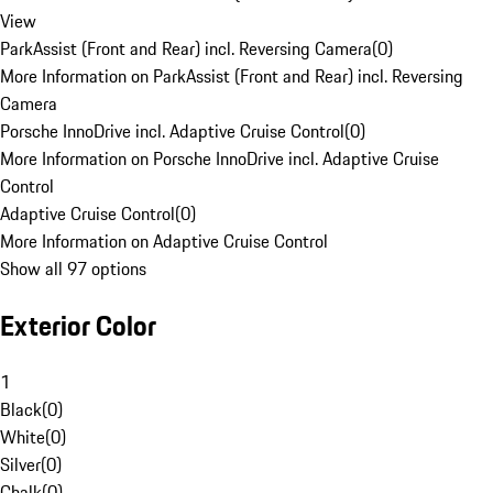
View
ParkAssist (Front and Rear) incl. Reversing Camera
(
0
)
More Information on ParkAssist (Front and Rear) incl. Reversing
Camera
Porsche InnoDrive incl. Adaptive Cruise Control
(
0
)
More Information on Porsche InnoDrive incl. Adaptive Cruise
Control
Adaptive Cruise Control
(
0
)
More Information on Adaptive Cruise Control
Show all 97 options
Exterior Color
1
Black
(
0
)
White
(
0
)
Silver
(
0
)
Chalk
(
0
)