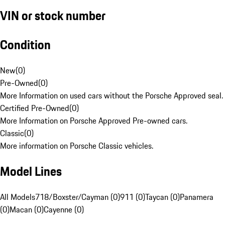
VIN or stock number
Condition
New
(
0
)
Pre-Owned
(
0
)
More Information on used cars without the Porsche Approved seal.
Certified Pre-Owned
(
0
)
More Information on Porsche Approved Pre-owned cars.
Classic
(
0
)
More information on Porsche Classic vehicles.
Model Lines
All Models
718/Boxster/Cayman (0)
911 (0)
Taycan (0)
Panamera
(0)
Macan (0)
Cayenne (0)