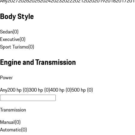
Any
2027
2026
2025
2024
2023
2022
2021
2020
2019
2018
2017
201
Body Style
Sedan
(
0
)
Executive
(
0
)
Sport Turismo
(
0
)
Engine and Transmission
Power
Any
200 hp (0)
300 hp (0)
400 hp (0)
500 hp (0)
Transmission
Manual
(
0
)
Automatic
(
0
)