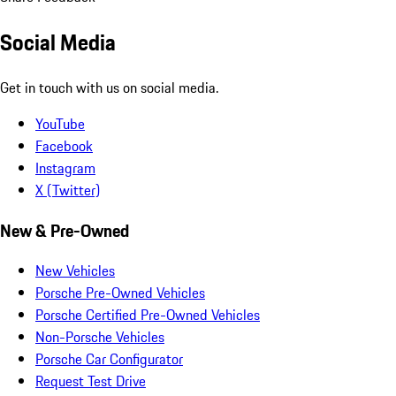
Social Media
Get in touch with us on social media.
YouTube
Facebook
Instagram
X (Twitter)
New & Pre-Owned
New Vehicles
Porsche Pre-Owned Vehicles
Porsche Certified Pre-Owned Vehicles
Non-Porsche Vehicles
Porsche Car Configurator
Request Test Drive