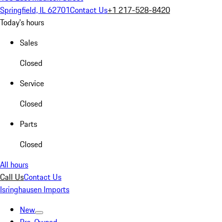
Springfield, IL 62701
Contact Us
+1 217-528-8420
Today's hours
Sales
Closed
Service
Closed
Parts
Closed
All hours
Call Us
Contact Us
Isringhausen Imports
New