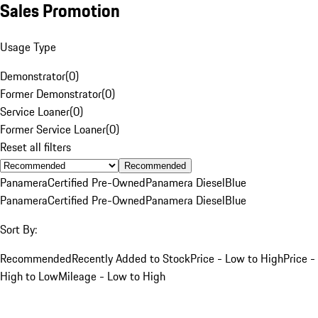
Sales Promotion
Usage Type
Demonstrator
(
0
)
Former Demonstrator
(
0
)
Service Loaner
(
0
)
Former Service Loaner
(
0
)
Reset all filters
Recommended
Panamera
Certified Pre-Owned
Panamera Diesel
Blue
Panamera
Certified Pre-Owned
Panamera Diesel
Blue
Sort By:
Recommended
Recently Added to Stock
Price - Low to High
Price -
High to Low
Mileage - Low to High