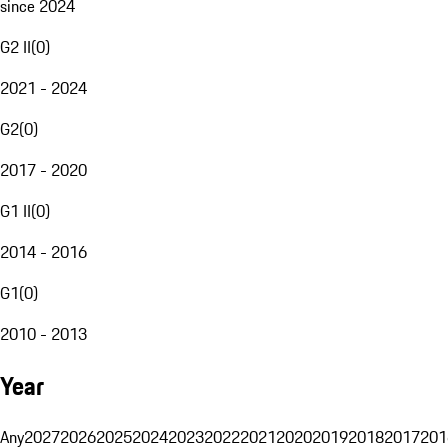
since 2024
G2 II
(
0
)
2021 - 2024
G2
(
0
)
2017 - 2020
G1 II
(
0
)
2014 - 2016
G1
(
0
)
2010 - 2013
Year
Any
2027
2026
2025
2024
2023
2022
2021
2020
2019
2018
2017
201