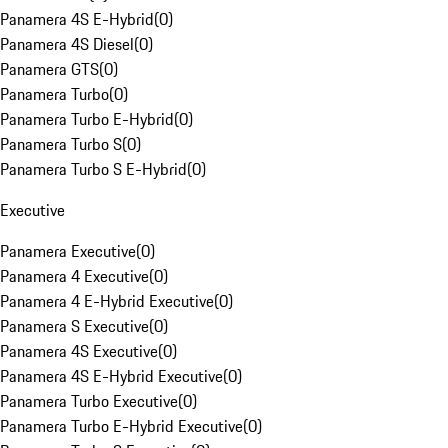
Panamera 4S E-Hybrid
(
0
)
Panamera 4S Diesel
(
0
)
Panamera GTS
(
0
)
Panamera Turbo
(
0
)
Panamera Turbo E-Hybrid
(
0
)
Panamera Turbo S
(
0
)
Panamera Turbo S E-Hybrid
(
0
)
Executive
Panamera Executive
(
0
)
Panamera 4 Executive
(
0
)
Panamera 4 E-Hybrid Executive
(
0
)
Panamera S Executive
(
0
)
Panamera 4S Executive
(
0
)
Panamera 4S E-Hybrid Executive
(
0
)
Panamera Turbo Executive
(
0
)
Panamera Turbo E-Hybrid Executive
(
0
)