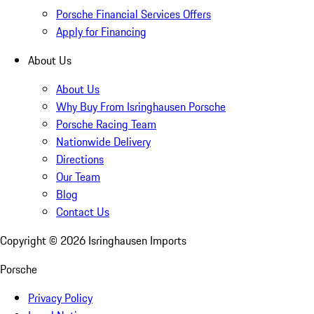
Porsche Financial Services Offers
Apply for Financing
About Us
About Us
Why Buy From Isringhausen Porsche
Porsche Racing Team
Nationwide Delivery
Directions
Our Team
Blog
Contact Us
Copyright ©
2026
Isringhausen Imports
Porsche
Privacy Policy