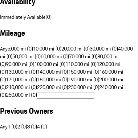
Availability
Immediately Available
(
0
)
Mileage
Any
5,000 mi (0)
10,000 mi (0)
20,000 mi (0)
30,000 mi (0)
40,000
mi (0)
50,000 mi (0)
60,000 mi (0)
70,000 mi (0)
80,000 mi
(0)
90,000 mi (0)
100,000 mi (0)
110,000 mi (0)
120,000 mi
(0)
130,000 mi (0)
140,000 mi (0)
150,000 mi (0)
160,000 mi
(0)
170,000 mi (0)
180,000 mi (0)
190,000 mi (0)
200,000 mi
(0)
210,000 mi (0)
220,000 mi (0)
230,000 mi (0)
240,000 mi
(0)
250,000 mi (0)
Previous Owners
Any
1 (0)
2 (0)
3 (0)
4 (0)