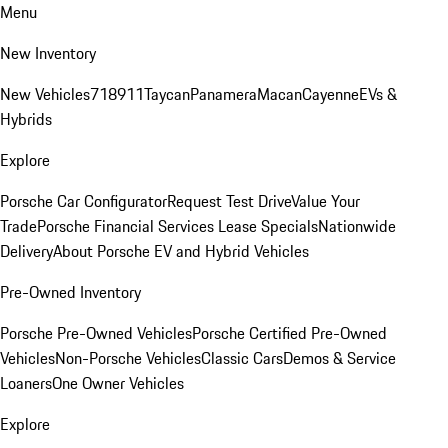
Menu
New Inventory
New Vehicles
718
911
Taycan
Panamera
Macan
Cayenne
EVs &
Hybrids
Explore
Porsche Car Configurator
Request Test Drive
Value Your
Trade
Porsche Financial Services Lease Specials
Nationwide
Delivery
About Porsche EV and Hybrid Vehicles
Pre-Owned Inventory
Porsche Pre-Owned Vehicles
Porsche Certified Pre-Owned
Vehicles
Non-Porsche Vehicles
Classic Cars
Demos & Service
Loaners
One Owner Vehicles
Explore