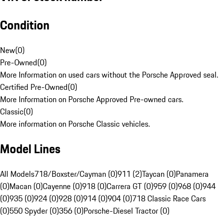
Condition
New
(
0
)
Pre-Owned
(
0
)
More Information on used cars without the Porsche Approved seal.
Certified Pre-Owned
(
0
)
More Information on Porsche Approved Pre-owned cars.
Classic
(
0
)
More information on Porsche Classic vehicles.
Model Lines
All Models
718/Boxster/Cayman (0)
911 (2)
Taycan (0)
Panamera
(0)
Macan (0)
Cayenne (0)
918 (0)
Carrera GT (0)
959 (0)
968 (0)
944
(0)
935 (0)
924 (0)
928 (0)
914 (0)
904 (0)
718 Classic Race Cars
(0)
550 Spyder (0)
356 (0)
Porsche-Diesel Tractor (0)