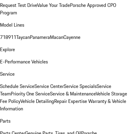
Request Test Drive
Value Your Trade
Porsche Approved CPO
Program
Model Lines
718
911
Taycan
Panamera
Macan
Cayenne
Explore
E-Performance Vehicles
Service
Schedule Service
Service Center
Service Specials
Service
Team
Priority One Service
Service & Maintenance
Vehicle Storage
Fee Policy
Vehicle Detailing
Repair Expertise
Warranty & Vehicle
Information
Parts
Parts Center
Genuine Parts, Tires, and Oil
Porsche