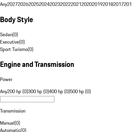
Any
2027
2026
2025
2024
2023
2022
2021
2020
2019
2018
2017
201
Body Style
Sedan
(
0
)
Executive
(
0
)
Sport Turismo
(
0
)
Engine and Transmission
Power
Any
200 hp (0)
300 hp (0)
400 hp (0)
500 hp (0)
Transmission
Manual
(
0
)
Automatic
(
0
)