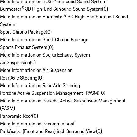
More Information on BOSE® Surround Sound System
Burmester® 3D High-End Surround Sound System
(
0
)
More Information on Burmester® 3D High-End Surround Sound
System
Sport Chrono Package
(
0
)
More Information on Sport Chrono Package
Sports Exhaust System
(
0
)
More Information on Sports Exhaust System
Air Suspension
(
0
)
More Information on Air Suspension
Rear Axle Steering
(
0
)
More Information on Rear Axle Steering
Porsche Active Suspension Management (PASM)
(
0
)
More Information on Porsche Active Suspension Management
(PASM)
Panoramic Roof
(
0
)
More Information on Panoramic Roof
ParkAssist (Front and Rear) incl. Surround View
(
0
)