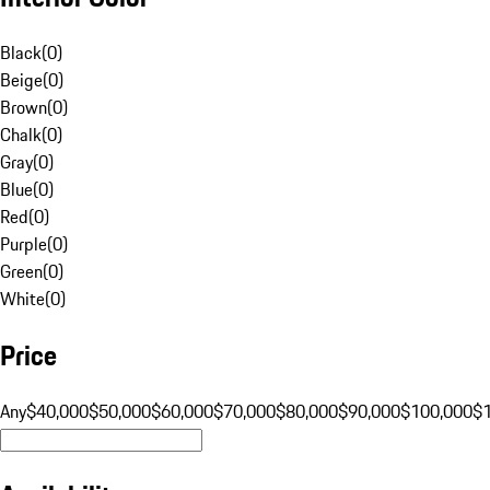
Black
(
0
)
Beige
(
0
)
Brown
(
0
)
Chalk
(
0
)
Gray
(
0
)
Blue
(
0
)
Red
(
0
)
Purple
(
0
)
Green
(
0
)
White
(
0
)
Price
Any
$40,000
$50,000
$60,000
$70,000
$80,000
$90,000
$100,000
$