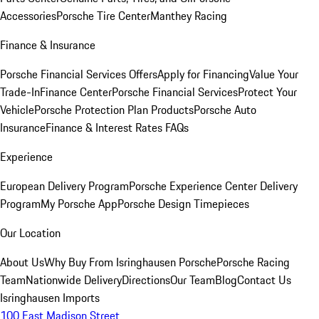
Accessories
Porsche Tire Center
Manthey Racing
Finance & Insurance
Porsche Financial Services Offers
Apply for Financing
Value Your
Trade-In
Finance Center
Porsche Financial Services
Protect Your
Vehicle
Porsche Protection Plan Products
Porsche Auto
Insurance
Finance & Interest Rates FAQs
Experience
European Delivery Program
Porsche Experience Center Delivery
Program
My Porsche App
Porsche Design Timepieces
Our Location
About Us
Why Buy From Isringhausen Porsche
Porsche Racing
Team
Nationwide Delivery
Directions
Our Team
Blog
Contact Us
Isringhausen Imports
100 East Madison Street