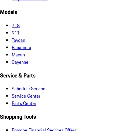
Models
718
911
Taycan
Panamera
Macan
Cayenne
Service & Parts
Schedule Service
Service Center
Parts Center
Shopping Tools
Porsche Financial Services Offers