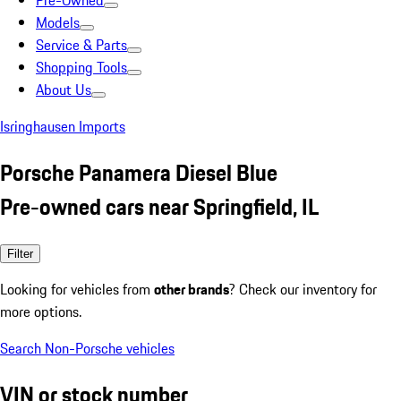
Pre-Owned
Models
Service & Parts
Shopping Tools
About Us
Isringhausen Imports
Porsche Panamera Diesel Blue
Pre-owned cars near Springfield, IL
Filter
Looking for vehicles from
other brands
? Check our inventory for
more options.
Search Non-Porsche vehicles
VIN or stock number