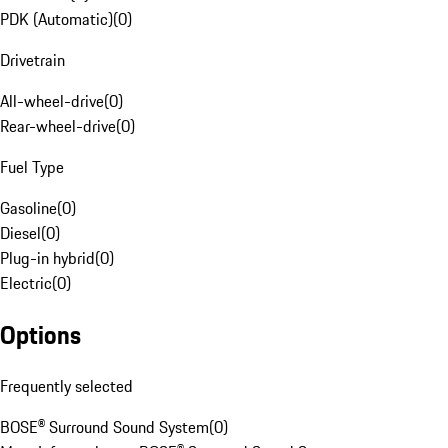
PDK (Automatic)
(
0
)
Drivetrain
All-wheel-drive
(
0
)
Rear-wheel-drive
(
0
)
Fuel Type
Gasoline
(
0
)
Diesel
(
0
)
Plug-in hybrid
(
0
)
Electric
(
0
)
Options
Frequently selected
BOSE® Surround Sound System
(
0
)