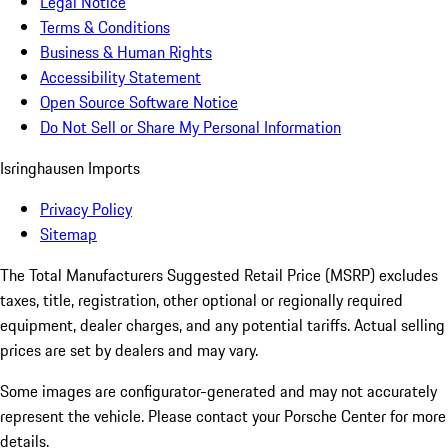
Legal Notice
Terms & Conditions
Business & Human Rights
Accessibility Statement
Open Source Software Notice
Do Not Sell or Share My Personal Information
Isringhausen Imports
Privacy Policy
Sitemap
The Total Manufacturers Suggested Retail Price (MSRP) excludes
taxes, title, registration, other optional or regionally required
equipment, dealer charges, and any potential tariffs. Actual selling
prices are set by dealers and may vary.
Some images are configurator-generated and may not accurately
represent the vehicle. Please contact your Porsche Center for more
details.