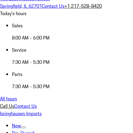
Springfield, IL 62701
Contact Us
+1 217-528-8420
Today's hours
Sales
8:00 AM - 6:00 PM
Service
7:30 AM - 5:30 PM
Parts
7:30 AM - 5:30 PM
All hours
Call Us
Contact Us
Isringhausen Imports
New