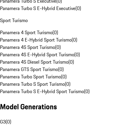
Panamera Turbo S Executive
(
0
)
Panamera Turbo S E-Hybrid Executive
(
0
)
Sport Turismo
Panamera 4 Sport Turismo
(
0
)
Panamera 4 E-Hybrid Sport Turismo
(
0
)
Panamera 4S Sport Turismo
(
0
)
Panamera 4S E-Hybrid Sport Turismo
(
0
)
Panamera 4S Diesel Sport Turismo
(
0
)
Panamera GTS Sport Turismo
(
0
)
Panamera Turbo Sport Turismo
(
0
)
Panamera Turbo S Sport Turismo
(
0
)
Panamera Turbo S E-Hybrid Sport Turismo
(
0
)
Model Generations
G3
(
0
)