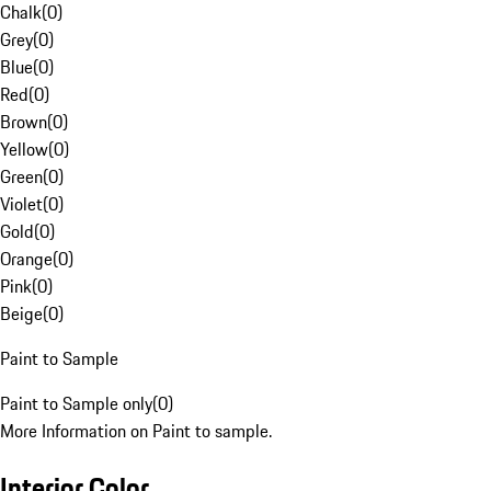
Chalk
(
0
)
Grey
(
0
)
Blue
(
0
)
Red
(
0
)
Brown
(
0
)
Yellow
(
0
)
Green
(
0
)
Violet
(
0
)
Gold
(
0
)
Orange
(
0
)
Pink
(
0
)
Beige
(
0
)
Paint to Sample
Paint to Sample only
(
0
)
More Information on Paint to sample.
Interior Color