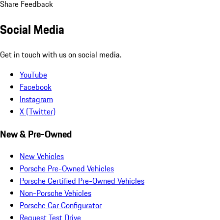
Share Feedback
Social Media
Get in touch with us on social media.
YouTube
Facebook
Instagram
X (Twitter)
New & Pre-Owned
New Vehicles
Porsche Pre-Owned Vehicles
Porsche Certified Pre-Owned Vehicles
Non-Porsche Vehicles
Porsche Car Configurator
Request Test Drive