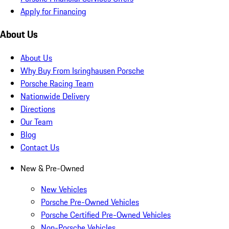
Apply for Financing
About Us
About Us
Why Buy From Isringhausen Porsche
Porsche Racing Team
Nationwide Delivery
Directions
Our Team
Blog
Contact Us
New & Pre-Owned
New Vehicles
Porsche Pre-Owned Vehicles
Porsche Certified Pre-Owned Vehicles
Non-Porsche Vehicles