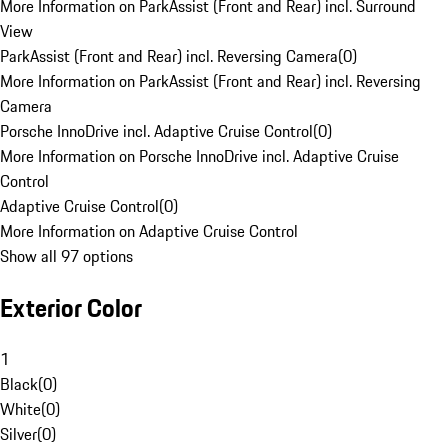
More Information on ParkAssist (Front and Rear) incl. Surround
View
ParkAssist (Front and Rear) incl. Reversing Camera
(
0
)
More Information on ParkAssist (Front and Rear) incl. Reversing
Camera
Porsche InnoDrive incl. Adaptive Cruise Control
(
0
)
More Information on Porsche InnoDrive incl. Adaptive Cruise
Control
Adaptive Cruise Control
(
0
)
More Information on Adaptive Cruise Control
Show all 97 options
Exterior Color
1
Black
(
0
)
White
(
0
)
Silver
(
0
)