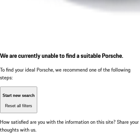
We are currently unable to find a suitable Porsche.
To find your ideal Porsche, we recommend one of the following
steps:
Start new search
Reset all filters
How satisfied are you with the information on this site?
Share your
thoughts with us.