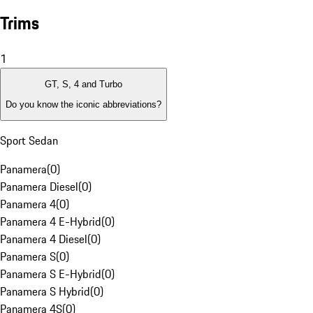
Trims
1
GT, S, 4 and Turbo
Do you know the iconic abbreviations?
Sport Sedan
Panamera
(
0
)
Panamera Diesel
(
0
)
Panamera 4
(
0
)
Panamera 4 E-Hybrid
(
0
)
Panamera 4 Diesel
(
0
)
Panamera S
(
0
)
Panamera S E-Hybrid
(
0
)
Panamera S Hybrid
(
0
)
Panamera 4S
(
0
)