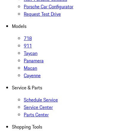
Porsche Car Configurator
Request Test Drive
Models
718
911
Taycan
Panamera
Macan
Cayenne
Service & Parts
Schedule Service
Service Center
Parts Center
Shopping Tools