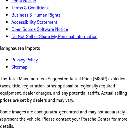
Legal Notice
Terms & Conditions
Business & Human Rights
Accessibility Statement
Open Source Software Notice
Do Not Sell or Share My Personal Information
Isringhausen Imports
Privacy Policy
Sitemap
The Total Manufacturers Suggested Retail Price (MSRP) excludes
taxes, title, registration, other optional or regionally required
equipment, dealer charges, and any potential tariffs. Actual selling
prices are set by dealers and may vary.
Some images are configurator-generated and may not accurately
represent the vehicle. Please contact your Porsche Center for more
details.