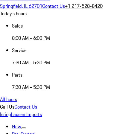
Springfield, IL 62701
Contact Us
+1 217-528-8420
Today's hours
Sales
8:00 AM - 6:00 PM
Service
7:30 AM - 5:30 PM
Parts
7:30 AM - 5:30 PM
All hours
Call Us
Contact Us
Isringhausen Imports
New