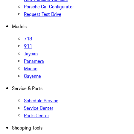
Porsche Car Configurator
Request Test Drive
Models
718
911
Taycan
Panamera
Macan
Cayenne
Service & Parts
Schedule Service
Service Center
Parts Center
Shopping Tools