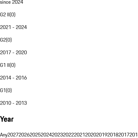
since 2024
G2 II
(
0
)
2021 - 2024
G2
(
0
)
2017 - 2020
G1 II
(
0
)
2014 - 2016
G1
(
0
)
2010 - 2013
Year
Any
2027
2026
2025
2024
2023
2022
2021
2020
2019
2018
2017
201