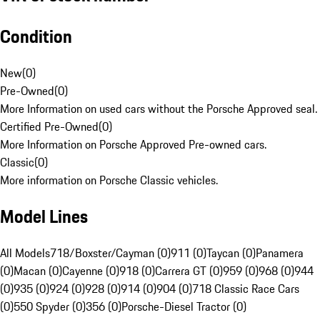
Condition
New
(
0
)
Pre-Owned
(
0
)
More Information on used cars without the Porsche Approved seal.
Certified Pre-Owned
(
0
)
More Information on Porsche Approved Pre-owned cars.
Classic
(
0
)
More information on Porsche Classic vehicles.
Model Lines
All Models
718/Boxster/Cayman (0)
911 (0)
Taycan (0)
Panamera
(0)
Macan (0)
Cayenne (0)
918 (0)
Carrera GT (0)
959 (0)
968 (0)
944
(0)
935 (0)
924 (0)
928 (0)
914 (0)
904 (0)
718 Classic Race Cars
(0)
550 Spyder (0)
356 (0)
Porsche-Diesel Tractor (0)