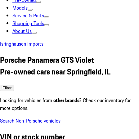
Pre-Owned
Models
Service & Parts
Shopping Tools
About Us
Isringhausen Imports
Porsche Panamera GTS Violet
Pre-owned cars near Springfield, IL
Filter
Looking for vehicles from
other brands
? Check our inventory for
more options.
Search Non-Porsche vehicles
VIN or stock number