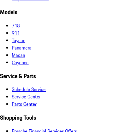
Models
718
911
Taycan
Panamera
Macan
Cayenne
Service & Parts
Schedule Service
Service Center
Parts Center
Shopping Tools
Porsche Financial Services Offers