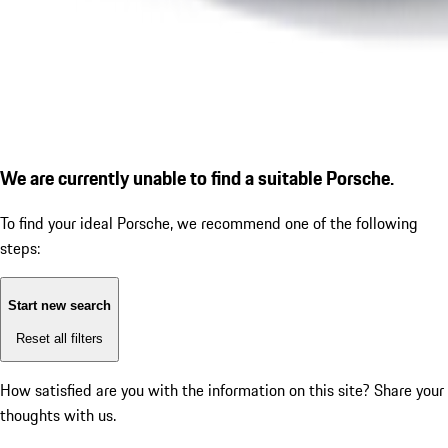
We are currently unable to find a suitable Porsche.
To find your ideal Porsche, we recommend one of the following
steps:
Start new search
Reset all filters
How satisfied are you with the information on this site?
Share your
thoughts with us.