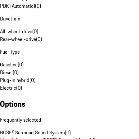
PDK (Automatic)
(
0
)
Drivetrain
All-wheel-drive
(
0
)
Rear-wheel-drive
(
0
)
Fuel Type
Gasoline
(
0
)
Diesel
(
0
)
Plug-in hybrid
(
0
)
Electric
(
0
)
Options
Frequently selected
BOSE® Surround Sound System
(
0
)