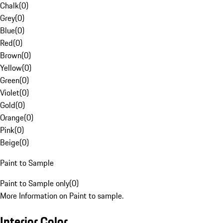
Chalk
(
0
)
Grey
(
0
)
Blue
(
0
)
Red
(
0
)
Brown
(
0
)
Yellow
(
0
)
Green
(
0
)
Violet
(
0
)
Gold
(
0
)
Orange
(
0
)
Pink
(
0
)
Beige
(
0
)
Paint to Sample
Paint to Sample only
(
0
)
More Information on Paint to sample.
Interior Color