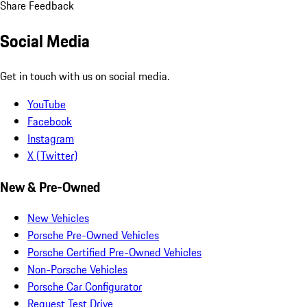
Share Feedback
Social Media
Get in touch with us on social media.
YouTube
Facebook
Instagram
X (Twitter)
New & Pre-Owned
New Vehicles
Porsche Pre-Owned Vehicles
Porsche Certified Pre-Owned Vehicles
Non-Porsche Vehicles
Porsche Car Configurator
Request Test Drive