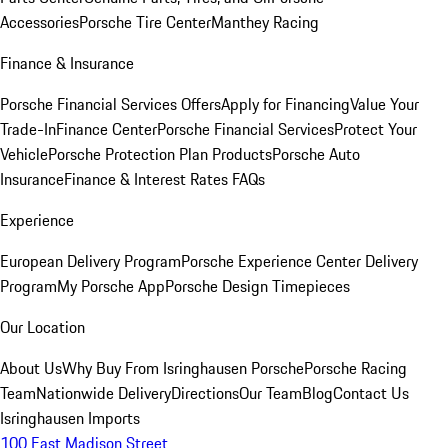
Accessories
Porsche Tire Center
Manthey Racing
Finance & Insurance
Porsche Financial Services Offers
Apply for Financing
Value Your
Trade-In
Finance Center
Porsche Financial Services
Protect Your
Vehicle
Porsche Protection Plan Products
Porsche Auto
Insurance
Finance & Interest Rates FAQs
Experience
European Delivery Program
Porsche Experience Center Delivery
Program
My Porsche App
Porsche Design Timepieces
Our Location
About Us
Why Buy From Isringhausen Porsche
Porsche Racing
Team
Nationwide Delivery
Directions
Our Team
Blog
Contact Us
Isringhausen Imports
100 East Madison Street