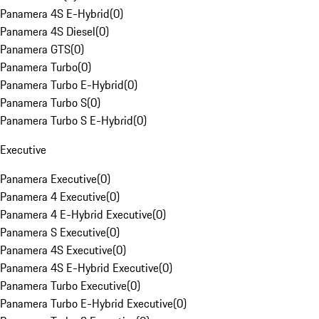
Panamera 4S E-Hybrid
(
0
)
Panamera 4S Diesel
(
0
)
Panamera GTS
(
0
)
Panamera Turbo
(
0
)
Panamera Turbo E-Hybrid
(
0
)
Panamera Turbo S
(
0
)
Panamera Turbo S E-Hybrid
(
0
)
Executive
Panamera Executive
(
0
)
Panamera 4 Executive
(
0
)
Panamera 4 E-Hybrid Executive
(
0
)
Panamera S Executive
(
0
)
Panamera 4S Executive
(
0
)
Panamera 4S E-Hybrid Executive
(
0
)
Panamera Turbo Executive
(
0
)
Panamera Turbo E-Hybrid Executive
(
0
)