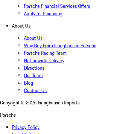
Porsche Financial Services Offers
Apply for Financing
About Us
About Us
Why Buy From Isringhausen Porsche
Porsche Racing Team
Nationwide Delivery
Directions
Our Team
Blog
Contact Us
Copyright ©
2026
Isringhausen Imports
Porsche
Privacy Policy