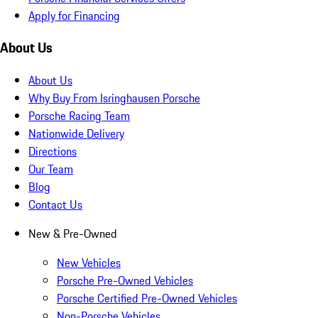
Apply for Financing
About Us
About Us
Why Buy From Isringhausen Porsche
Porsche Racing Team
Nationwide Delivery
Directions
Our Team
Blog
Contact Us
New & Pre-Owned
New Vehicles
Porsche Pre-Owned Vehicles
Porsche Certified Pre-Owned Vehicles
Non-Porsche Vehicles