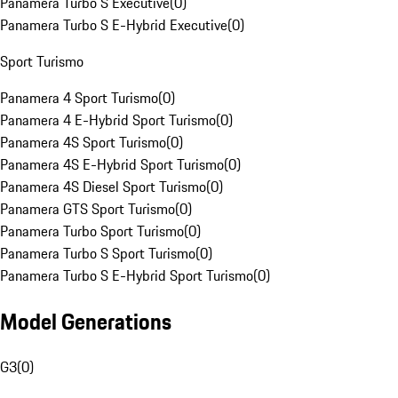
Panamera Turbo S Executive
(
0
)
Panamera Turbo S E-Hybrid Executive
(
0
)
Sport Turismo
Panamera 4 Sport Turismo
(
0
)
Panamera 4 E-Hybrid Sport Turismo
(
0
)
Panamera 4S Sport Turismo
(
0
)
Panamera 4S E-Hybrid Sport Turismo
(
0
)
Panamera 4S Diesel Sport Turismo
(
0
)
Panamera GTS Sport Turismo
(
0
)
Panamera Turbo Sport Turismo
(
0
)
Panamera Turbo S Sport Turismo
(
0
)
Panamera Turbo S E-Hybrid Sport Turismo
(
0
)
Model Generations
G3
(
0
)