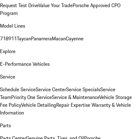
Request Test Drive
Value Your Trade
Porsche Approved CPO
Program
Model Lines
718
911
Taycan
Panamera
Macan
Cayenne
Explore
E-Performance Vehicles
Service
Schedule Service
Service Center
Service Specials
Service
Team
Priority One Service
Service & Maintenance
Vehicle Storage
Fee Policy
Vehicle Detailing
Repair Expertise
Warranty & Vehicle
Information
Parts
Parts Center
Genuine Parts, Tires, and Oil
Porsche