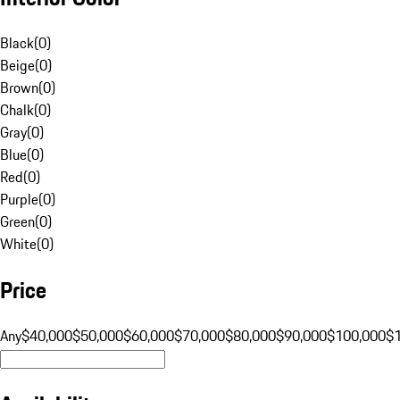
Black
(
0
)
Beige
(
0
)
Brown
(
0
)
Chalk
(
0
)
Gray
(
0
)
Blue
(
0
)
Red
(
0
)
Purple
(
0
)
Green
(
0
)
White
(
0
)
Price
Any
$40,000
$50,000
$60,000
$70,000
$80,000
$90,000
$100,000
$