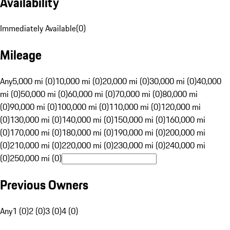
Availability
Immediately Available
(
0
)
Mileage
Any
5,000 mi (0)
10,000 mi (0)
20,000 mi (0)
30,000 mi (0)
40,000
mi (0)
50,000 mi (0)
60,000 mi (0)
70,000 mi (0)
80,000 mi
(0)
90,000 mi (0)
100,000 mi (0)
110,000 mi (0)
120,000 mi
(0)
130,000 mi (0)
140,000 mi (0)
150,000 mi (0)
160,000 mi
(0)
170,000 mi (0)
180,000 mi (0)
190,000 mi (0)
200,000 mi
(0)
210,000 mi (0)
220,000 mi (0)
230,000 mi (0)
240,000 mi
(0)
250,000 mi (0)
Previous Owners
Any
1 (0)
2 (0)
3 (0)
4 (0)