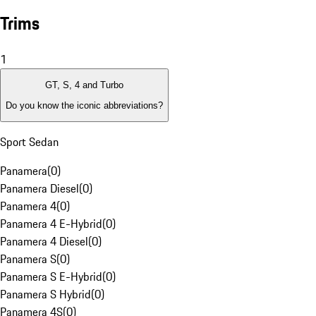
Trims
1
GT, S, 4 and Turbo
Do you know the iconic abbreviations?
Sport Sedan
Panamera
(
0
)
Panamera Diesel
(
0
)
Panamera 4
(
0
)
Panamera 4 E-Hybrid
(
0
)
Panamera 4 Diesel
(
0
)
Panamera S
(
0
)
Panamera S E-Hybrid
(
0
)
Panamera S Hybrid
(
0
)
Panamera 4S
(
0
)