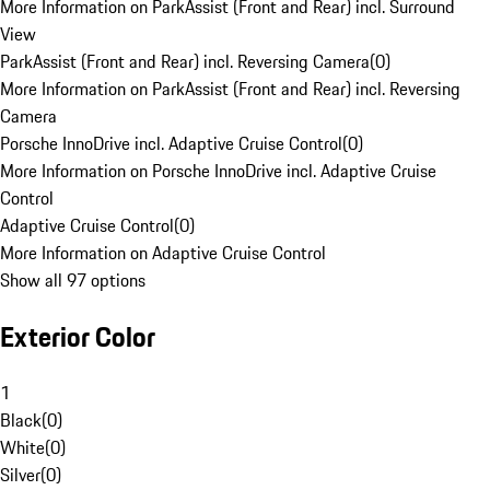
More Information on ParkAssist (Front and Rear) incl. Surround
View
ParkAssist (Front and Rear) incl. Reversing Camera
(
0
)
More Information on ParkAssist (Front and Rear) incl. Reversing
Camera
Porsche InnoDrive incl. Adaptive Cruise Control
(
0
)
More Information on Porsche InnoDrive incl. Adaptive Cruise
Control
Adaptive Cruise Control
(
0
)
More Information on Adaptive Cruise Control
Show all 97 options
Exterior Color
1
Black
(
0
)
White
(
0
)
Silver
(
0
)