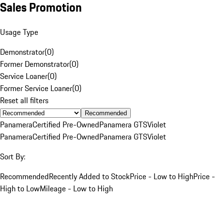
Sales Promotion
Usage Type
Demonstrator
(
0
)
Former Demonstrator
(
0
)
Service Loaner
(
0
)
Former Service Loaner
(
0
)
Reset all filters
Recommended
Panamera
Certified Pre-Owned
Panamera GTS
Violet
Panamera
Certified Pre-Owned
Panamera GTS
Violet
Sort By:
Recommended
Recently Added to Stock
Price - Low to High
Price -
High to Low
Mileage - Low to High