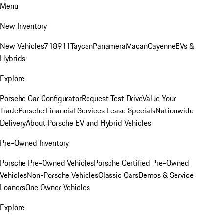
Menu
New Inventory
New Vehicles
718
911
Taycan
Panamera
Macan
Cayenne
EVs &
Hybrids
Explore
Porsche Car Configurator
Request Test Drive
Value Your
Trade
Porsche Financial Services Lease Specials
Nationwide
Delivery
About Porsche EV and Hybrid Vehicles
Pre-Owned Inventory
Porsche Pre-Owned Vehicles
Porsche Certified Pre-Owned
Vehicles
Non-Porsche Vehicles
Classic Cars
Demos & Service
Loaners
One Owner Vehicles
Explore