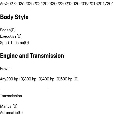
Any
2027
2026
2025
2024
2023
2022
2021
2020
2019
2018
2017
201
Body Style
Sedan
(
0
)
Executive
(
0
)
Sport Turismo
(
0
)
Engine and Transmission
Power
Any
200 hp (0)
300 hp (0)
400 hp (0)
500 hp (0)
Transmission
Manual
(
0
)
Automatic
(
0
)