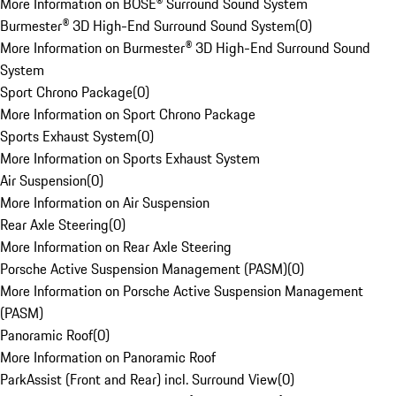
More Information on BOSE® Surround Sound System
Burmester® 3D High-End Surround Sound System
(
0
)
More Information on Burmester® 3D High-End Surround Sound
System
Sport Chrono Package
(
0
)
More Information on Sport Chrono Package
Sports Exhaust System
(
0
)
More Information on Sports Exhaust System
Air Suspension
(
0
)
More Information on Air Suspension
Rear Axle Steering
(
0
)
More Information on Rear Axle Steering
Porsche Active Suspension Management (PASM)
(
0
)
More Information on Porsche Active Suspension Management
(PASM)
Panoramic Roof
(
0
)
More Information on Panoramic Roof
ParkAssist (Front and Rear) incl. Surround View
(
0
)