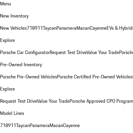
Menu
New Inventory
New Vehicles
718
911
Taycan
Panamera
Macan
Cayenne
EVs & Hybrid
Explore
Porsche Car Configurator
Request Test Drive
Value Your Trade
Porsch
Pre-Owned Inventory
Porsche Pre-Owned Vehicles
Porsche Certified Pre-Owned Vehicles
Explore
Request Test Drive
Value Your Trade
Porsche Approved CPO Progra
Model Lines
718
911
Taycan
Panamera
Macan
Cayenne