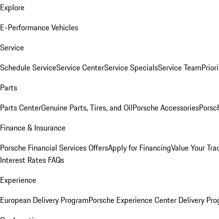
Explore
E-Performance Vehicles
Service
Schedule Service
Service Center
Service Specials
Service Team
Prior
Parts
Parts Center
Genuine Parts, Tires, and Oil
Porsche Accessories
Porsc
Finance & Insurance
Porsche Financial Services Offers
Apply for Financing
Value Your Tra
Interest Rates FAQs
Experience
European Delivery Program
Porsche Experience Center Delivery Pr