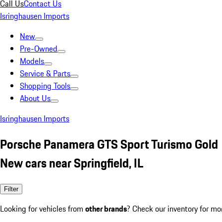
Call Us
Contact Us
Isringhausen Imports
New
Pre-Owned
Models
Service & Parts
Shopping Tools
About Us
Isringhausen Imports
Porsche Panamera GTS Sport Turismo Gold
New cars near Springfield, IL
Filter
Looking for vehicles from
other brands
? Check our inventory for mo