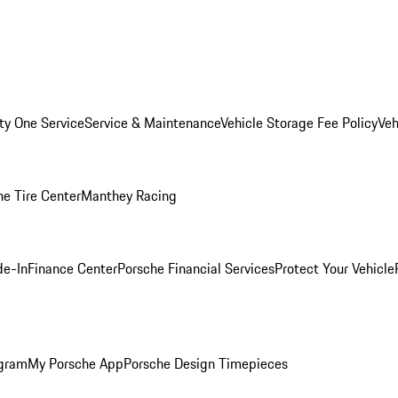
ity One Service
Service & Maintenance
Vehicle Storage Fee Policy
Veh
he Tire Center
Manthey Racing
de-In
Finance Center
Porsche Financial Services
Protect Your Vehicle
ogram
My Porsche App
Porsche Design Timepieces