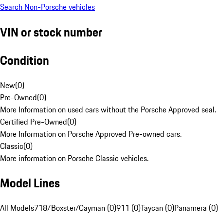
Search Non-Porsche vehicles
VIN or stock number
Condition
New
(
0
)
Pre-Owned
(
0
)
More Information on used cars without the Porsche Approved seal.
Certified Pre-Owned
(
0
)
More Information on Porsche Approved Pre-owned cars.
Classic
(
0
)
More information on Porsche Classic vehicles.
Model Lines
All Models
718/Boxster/Cayman (0)
911 (0)
Taycan (0)
Panamera (0)