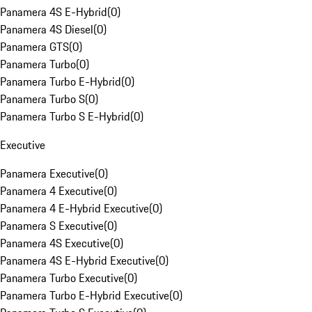
Panamera 4S E-Hybrid
(
0
)
Panamera 4S Diesel
(
0
)
Panamera GTS
(
0
)
Panamera Turbo
(
0
)
Panamera Turbo E-Hybrid
(
0
)
Panamera Turbo S
(
0
)
Panamera Turbo S E-Hybrid
(
0
)
Executive
Panamera Executive
(
0
)
Panamera 4 Executive
(
0
)
Panamera 4 E-Hybrid Executive
(
0
)
Panamera S Executive
(
0
)
Panamera 4S Executive
(
0
)
Panamera 4S E-Hybrid Executive
(
0
)
Panamera Turbo Executive
(
0
)
Panamera Turbo E-Hybrid Executive
(
0
)