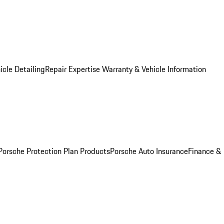
icle Detailing
Repair Expertise
Warranty & Vehicle Information
Porsche Protection Plan Products
Porsche Auto Insurance
Finance &