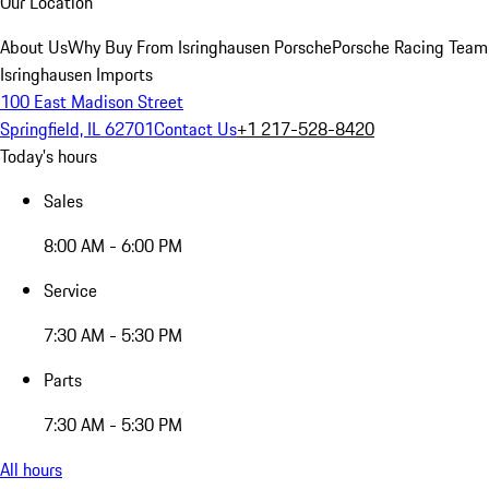
Our Location
About Us
Why Buy From Isringhausen Porsche
Porsche Racing Team
Isringhausen Imports
100 East Madison Street
Springfield, IL 62701
Contact Us
+1 217-528-8420
Today's hours
Sales
8:00 AM - 6:00 PM
Service
7:30 AM - 5:30 PM
Parts
7:30 AM - 5:30 PM
All hours