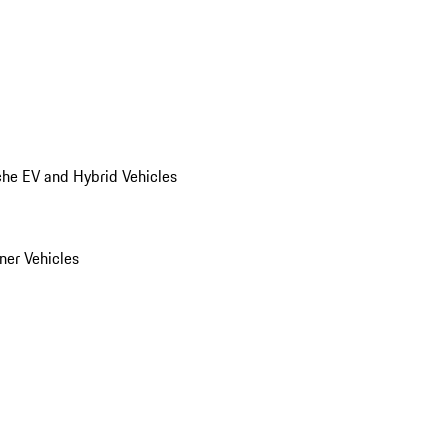
he EV and Hybrid Vehicles
er Vehicles