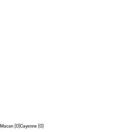
Macan (0)
Cayenne (0)