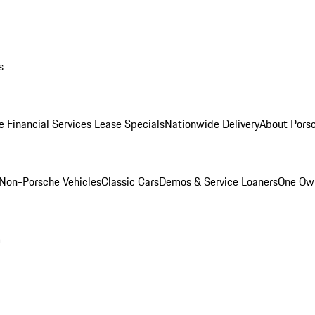
s
e Financial Services Lease Specials
Nationwide Delivery
About Porsc
Non-Porsche Vehicles
Classic Cars
Demos & Service Loaners
One Own
m