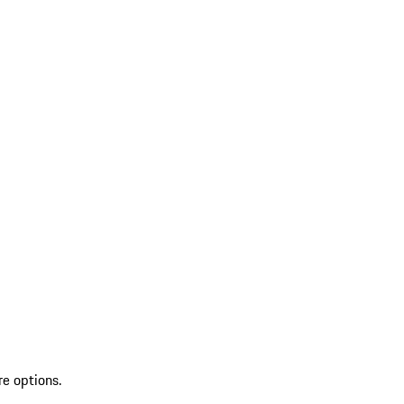
re options.