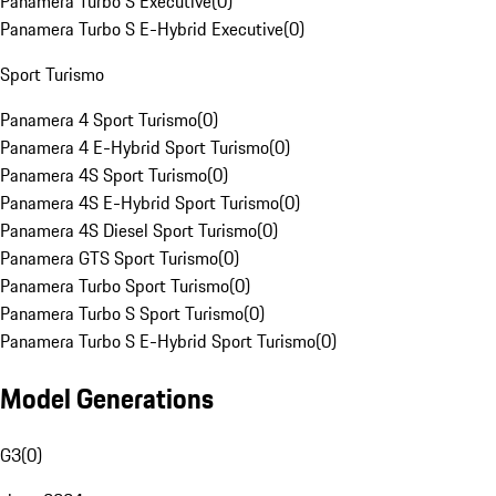
Panamera Turbo S Executive
(
0
)
Panamera Turbo S E-Hybrid Executive
(
0
)
Sport Turismo
Panamera 4 Sport Turismo
(
0
)
Panamera 4 E-Hybrid Sport Turismo
(
0
)
Panamera 4S Sport Turismo
(
0
)
Panamera 4S E-Hybrid Sport Turismo
(
0
)
Panamera 4S Diesel Sport Turismo
(
0
)
Panamera GTS Sport Turismo
(
0
)
Panamera Turbo Sport Turismo
(
0
)
Panamera Turbo S Sport Turismo
(
0
)
Panamera Turbo S E-Hybrid Sport Turismo
(
0
)
Model Generations
G3
(
0
)