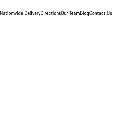
Nationwide Delivery
Directions
Our Team
Blog
Contact Us