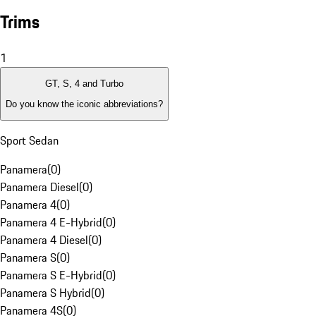
Trims
1
GT, S, 4 and Turbo
Do you know the iconic abbreviations?
Sport Sedan
Panamera
(
0
)
Panamera Diesel
(
0
)
Panamera 4
(
0
)
Panamera 4 E-Hybrid
(
0
)
Panamera 4 Diesel
(
0
)
Panamera S
(
0
)
Panamera S E-Hybrid
(
0
)
Panamera S Hybrid
(
0
)
Panamera 4S
(
0
)