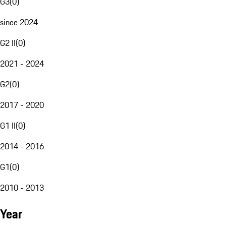
G3
(
0
)
since 2024
G2 II
(
0
)
2021 - 2024
G2
(
0
)
2017 - 2020
G1 II
(
0
)
2014 - 2016
G1
(
0
)
2010 - 2013
Year