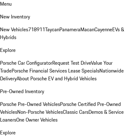
Menu
New Inventory
New Vehicles
718
911
Taycan
Panamera
Macan
Cayenne
EVs &
Hybrids
Explore
Porsche Car Configurator
Request Test Drive
Value Your
Trade
Porsche Financial Services Lease Specials
Nationwide
Delivery
About Porsche EV and Hybrid Vehicles
Pre-Owned Inventory
Porsche Pre-Owned Vehicles
Porsche Certified Pre-Owned
Vehicles
Non-Porsche Vehicles
Classic Cars
Demos & Service
Loaners
One Owner Vehicles
Explore