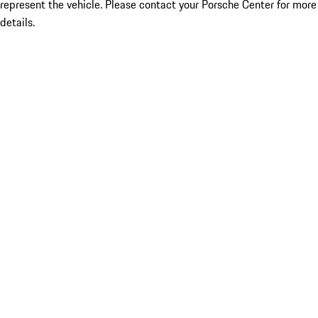
represent the vehicle. Please contact your Porsche Center for more
details.