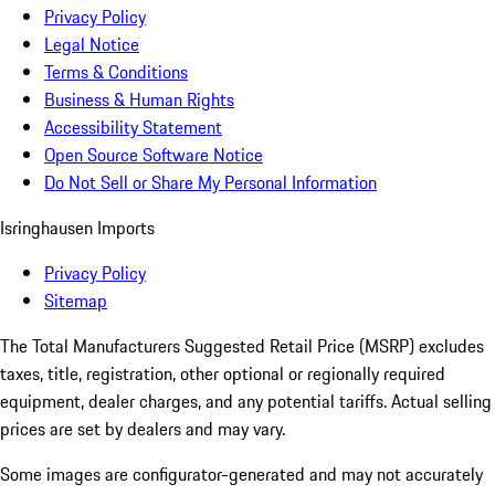
Privacy Policy
Legal Notice
Terms & Conditions
Business & Human Rights
Accessibility Statement
Open Source Software Notice
Do Not Sell or Share My Personal Information
Isringhausen Imports
Privacy Policy
Sitemap
The Total Manufacturers Suggested Retail Price (MSRP) excludes
taxes, title, registration, other optional or regionally required
equipment, dealer charges, and any potential tariffs. Actual selling
prices are set by dealers and may vary.
Some images are configurator-generated and may not accurately