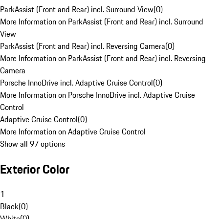
ParkAssist (Front and Rear) incl. Surround View
(
0
)
More Information on ParkAssist (Front and Rear) incl. Surround
View
ParkAssist (Front and Rear) incl. Reversing Camera
(
0
)
More Information on ParkAssist (Front and Rear) incl. Reversing
Camera
Porsche InnoDrive incl. Adaptive Cruise Control
(
0
)
More Information on Porsche InnoDrive incl. Adaptive Cruise
Control
Adaptive Cruise Control
(
0
)
More Information on Adaptive Cruise Control
Show all 97 options
Exterior Color
1
Black
(
0
)
White
(
0
)