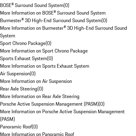
BOSE® Surround Sound System
(
0
)
More Information on BOSE® Surround Sound System
Burmester® 3D High-End Surround Sound System
(
0
)
More Information on Burmester® 3D High-End Surround Sound
System
Sport Chrono Package
(
0
)
More Information on Sport Chrono Package
Sports Exhaust System
(
0
)
More Information on Sports Exhaust System
Air Suspension
(
0
)
More Information on Air Suspension
Rear Axle Steering
(
0
)
More Information on Rear Axle Steering
Porsche Active Suspension Management (PASM)
(
0
)
More Information on Porsche Active Suspension Management
(PASM)
Panoramic Roof
(
0
)
More Information on Panoramic Roof