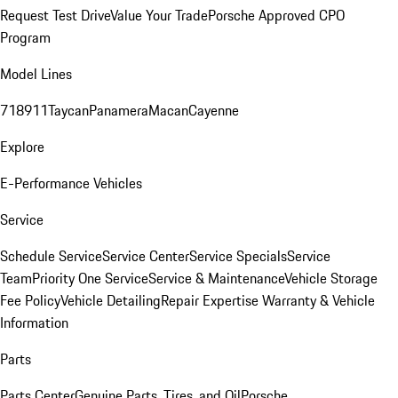
Request Test Drive
Value Your Trade
Porsche Approved CPO
Program
Model Lines
718
911
Taycan
Panamera
Macan
Cayenne
Explore
E-Performance Vehicles
Service
Schedule Service
Service Center
Service Specials
Service
Team
Priority One Service
Service & Maintenance
Vehicle Storage
Fee Policy
Vehicle Detailing
Repair Expertise
Warranty & Vehicle
Information
Parts
Parts Center
Genuine Parts, Tires, and Oil
Porsche