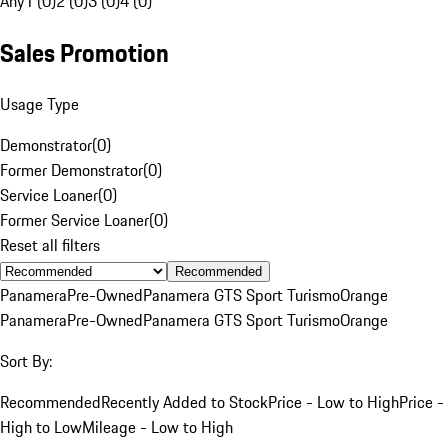
Any
1 (0)
2 (0)
3 (0)
4 (0)
Sales Promotion
Usage Type
Demonstrator
(
0
)
Former Demonstrator
(
0
)
Service Loaner
(
0
)
Former Service Loaner
(
0
)
Reset all filters
Recommended
Panamera
Pre-Owned
Panamera GTS Sport Turismo
Orange
Panamera
Pre-Owned
Panamera GTS Sport Turismo
Orange
Sort By:
Recommended
Recently Added to Stock
Price - Low to High
Price -
High to Low
Mileage - Low to High