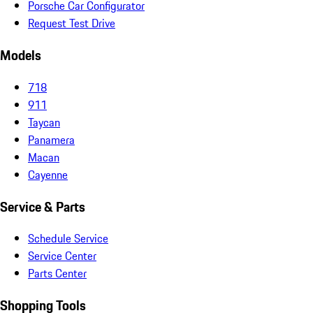
Porsche Car Configurator
Request Test Drive
Models
718
911
Taycan
Panamera
Macan
Cayenne
Service & Parts
Schedule Service
Service Center
Parts Center
Shopping Tools