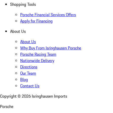
Shopping Tools
Porsche Financial Services Offers
Apply for Financing
About Us
About Us
Why Buy From Isringhausen Porsche
Porsche Racing Team
Nationwide Delivery
Directions
Our Team
Blog
Contact Us
Copyright ©
2026
Isringhausen Imports
Porsche