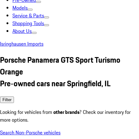
Pre-Owned
Models
Service & Parts
Shopping Tools
About Us
Isringhausen Imports
Porsche Panamera GTS Sport Turismo
Orange
Pre-owned cars near Springfield, IL
Filter
Looking for vehicles from
other brands
? Check our inventory for
more options.
Search Non-Porsche vehicles