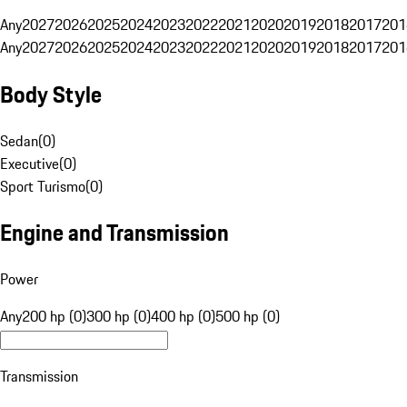
Any
2027
2026
2025
2024
2023
2022
2021
2020
2019
2018
2017
201
Any
2027
2026
2025
2024
2023
2022
2021
2020
2019
2018
2017
201
Body Style
Sedan
(
0
)
Executive
(
0
)
Sport Turismo
(
0
)
Engine and Transmission
Power
Any
200 hp (0)
300 hp (0)
400 hp (0)
500 hp (0)
Transmission