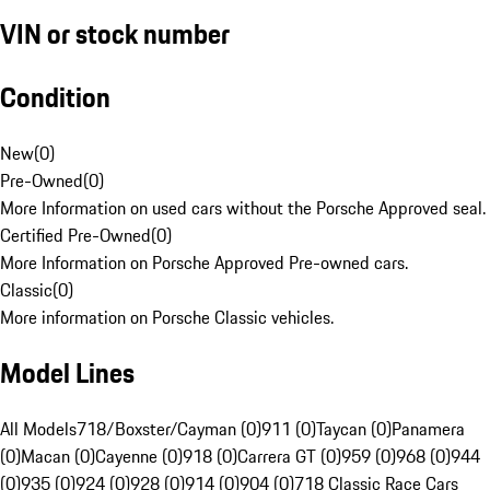
VIN or stock number
Condition
New
(
0
)
Pre-Owned
(
0
)
More Information on used cars without the Porsche Approved seal.
Certified Pre-Owned
(
0
)
More Information on Porsche Approved Pre-owned cars.
Classic
(
0
)
More information on Porsche Classic vehicles.
Model Lines
All Models
718/Boxster/Cayman (0)
911 (0)
Taycan (0)
Panamera
(0)
Macan (0)
Cayenne (0)
918 (0)
Carrera GT (0)
959 (0)
968 (0)
944
(0)
935 (0)
924 (0)
928 (0)
914 (0)
904 (0)
718 Classic Race Cars