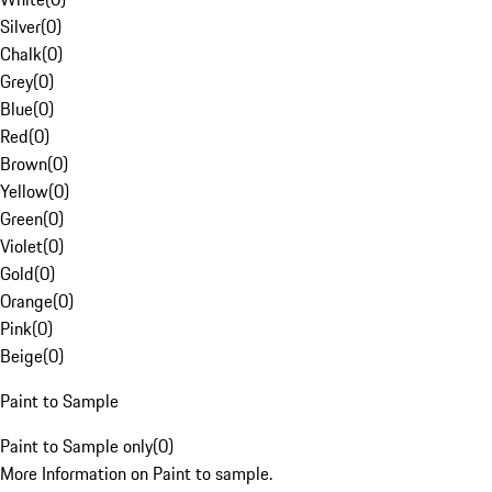
Silver
(
0
)
Chalk
(
0
)
Grey
(
0
)
Blue
(
0
)
Red
(
0
)
Brown
(
0
)
Yellow
(
0
)
Green
(
0
)
Violet
(
0
)
Gold
(
0
)
Orange
(
0
)
Pink
(
0
)
Beige
(
0
)
Paint to Sample
Paint to Sample only
(
0
)
More Information on Paint to sample.