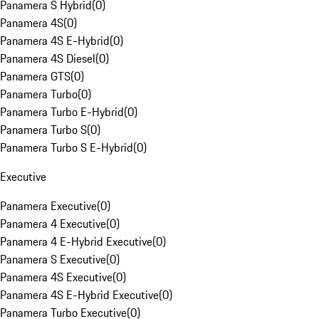
Panamera S Hybrid
(
0
)
Panamera 4S
(
0
)
Panamera 4S E-Hybrid
(
0
)
Panamera 4S Diesel
(
0
)
Panamera GTS
(
0
)
Panamera Turbo
(
0
)
Panamera Turbo E-Hybrid
(
0
)
Panamera Turbo S
(
0
)
Panamera Turbo S E-Hybrid
(
0
)
Executive
Panamera Executive
(
0
)
Panamera 4 Executive
(
0
)
Panamera 4 E-Hybrid Executive
(
0
)
Panamera S Executive
(
0
)
Panamera 4S Executive
(
0
)
Panamera 4S E-Hybrid Executive
(
0
)
Panamera Turbo Executive
(
0
)