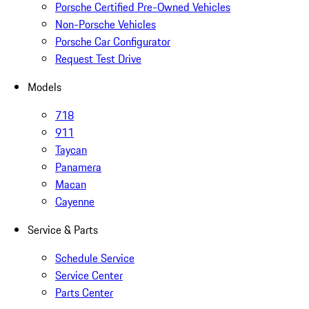
Porsche Certified Pre-Owned Vehicles
Non-Porsche Vehicles
Porsche Car Configurator
Request Test Drive
Models
718
911
Taycan
Panamera
Macan
Cayenne
Service & Parts
Schedule Service
Service Center
Parts Center