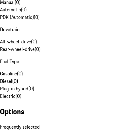
Manual
(
0
)
Automatic
(
0
)
PDK (Automatic)
(
0
)
Drivetrain
All-wheel-drive
(
0
)
Rear-wheel-drive
(
0
)
Fuel Type
Gasoline
(
0
)
Diesel
(
0
)
Plug-in hybrid
(
0
)
Electric
(
0
)
Options
Frequently selected