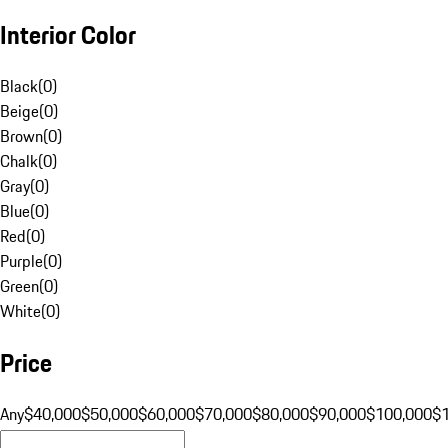
Interior Color
Black
(
0
)
Beige
(
0
)
Brown
(
0
)
Chalk
(
0
)
Gray
(
0
)
Blue
(
0
)
Red
(
0
)
Purple
(
0
)
Green
(
0
)
White
(
0
)
Price
Any
$40,000
$50,000
$60,000
$70,000
$80,000
$90,000
$100,000
$