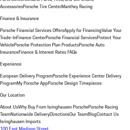
Accessories
Porsche Tire Center
Manthey Racing
Finance & Insurance
Porsche Financial Services Offers
Apply for Financing
Value Your
Trade-In
Finance Center
Porsche Financial Services
Protect Your
Vehicle
Porsche Protection Plan Products
Porsche Auto
Insurance
Finance & Interest Rates FAQs
Experience
European Delivery Program
Porsche Experience Center Delivery
Program
My Porsche App
Porsche Design Timepieces
Our Location
About Us
Why Buy From Isringhausen Porsche
Porsche Racing
Team
Nationwide Delivery
Directions
Our Team
Blog
Contact Us
Isringhausen Imports
100 East Madison Street