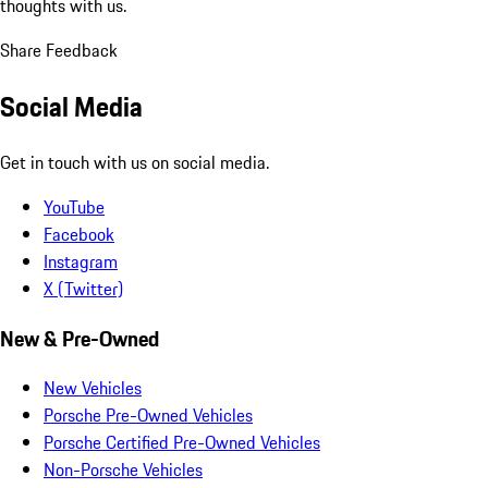
thoughts with us.
Share Feedback
Social Media
Get in touch with us on social media.
YouTube
Facebook
Instagram
X (Twitter)
New & Pre-Owned
New Vehicles
Porsche Pre-Owned Vehicles
Porsche Certified Pre-Owned Vehicles
Non-Porsche Vehicles