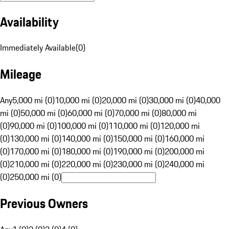
Availability
Immediately Available
(
0
)
Mileage
Any
5,000 mi (0)
10,000 mi (0)
20,000 mi (0)
30,000 mi (0)
40,000
mi (0)
50,000 mi (0)
60,000 mi (0)
70,000 mi (0)
80,000 mi
(0)
90,000 mi (0)
100,000 mi (0)
110,000 mi (0)
120,000 mi
(0)
130,000 mi (0)
140,000 mi (0)
150,000 mi (0)
160,000 mi
(0)
170,000 mi (0)
180,000 mi (0)
190,000 mi (0)
200,000 mi
(0)
210,000 mi (0)
220,000 mi (0)
230,000 mi (0)
240,000 mi
(0)
250,000 mi (0)
Previous Owners