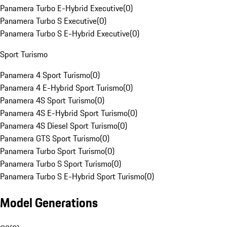
Panamera Turbo E-Hybrid Executive
(
0
)
Panamera Turbo S Executive
(
0
)
Panamera Turbo S E-Hybrid Executive
(
0
)
Sport Turismo
Panamera 4 Sport Turismo
(
0
)
Panamera 4 E-Hybrid Sport Turismo
(
0
)
Panamera 4S Sport Turismo
(
0
)
Panamera 4S E-Hybrid Sport Turismo
(
0
)
Panamera 4S Diesel Sport Turismo
(
0
)
Panamera GTS Sport Turismo
(
0
)
Panamera Turbo Sport Turismo
(
0
)
Panamera Turbo S Sport Turismo
(
0
)
Panamera Turbo S E-Hybrid Sport Turismo
(
0
)
Model Generations