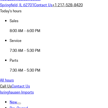
Springfield, IL 62701
Contact Us
+1 217-528-8420
Today's hours
Sales
8:00 AM - 6:00 PM
Service
7:30 AM - 5:30 PM
Parts
7:30 AM - 5:30 PM
All hours
Call Us
Contact Us
Isringhausen Imports
New