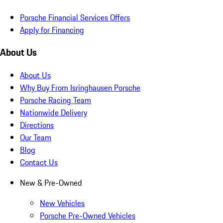
Porsche Financial Services Offers
Apply for Financing
About Us
About Us
Why Buy From Isringhausen Porsche
Porsche Racing Team
Nationwide Delivery
Directions
Our Team
Blog
Contact Us
New & Pre-Owned
New Vehicles
Porsche Pre-Owned Vehicles