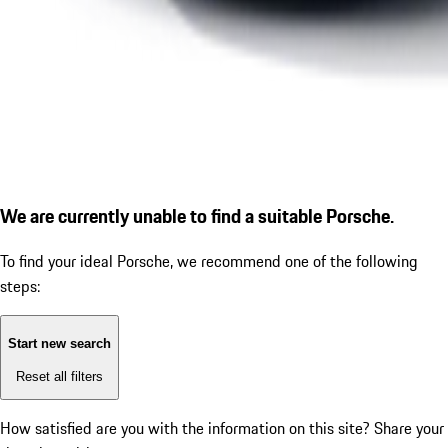
We are currently unable to find a suitable Porsche.
To find your ideal Porsche, we recommend one of the following
steps:
Start new search
Reset all filters
How satisfied are you with the information on this site?
Share your