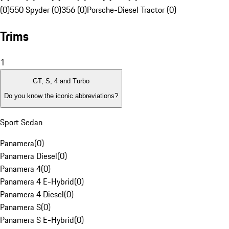
(0)
550 Spyder (0)
356 (0)
Porsche-Diesel Tractor (0)
Trims
1
GT, S, 4 and Turbo
Do you know the iconic abbreviations?
Sport Sedan
Panamera
(
0
)
Panamera Diesel
(
0
)
Panamera 4
(
0
)
Panamera 4 E-Hybrid
(
0
)
Panamera 4 Diesel
(
0
)
Panamera S
(
0
)
Panamera S E-Hybrid
(
0
)