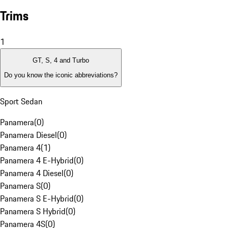
Trims
1
GT, S, 4 and Turbo
Do you know the iconic abbreviations?
Sport Sedan
Panamera
(
0
)
Panamera Diesel
(
0
)
Panamera 4
(
1
)
Panamera 4 E-Hybrid
(
0
)
Panamera 4 Diesel
(
0
)
Panamera S
(
0
)
Panamera S E-Hybrid
(
0
)
Panamera S Hybrid
(
0
)
Panamera 4S
(
0
)