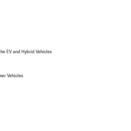
he EV and Hybrid Vehicles
er Vehicles