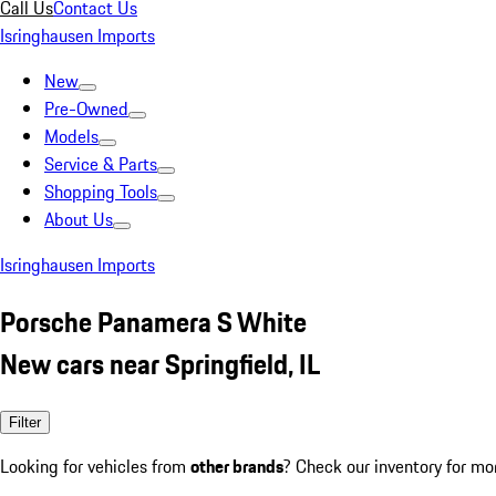
Call Us
Contact Us
Isringhausen Imports
New
Pre-Owned
Models
Service & Parts
Shopping Tools
About Us
Isringhausen Imports
Porsche Panamera S White
New cars near Springfield, IL
Filter
Looking for vehicles from
other brands
? Check our inventory for mo