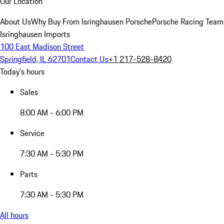
Our Location
About Us
Why Buy From Isringhausen Porsche
Porsche Racing Team
Isringhausen Imports
100 East Madison Street
Springfield, IL 62701
Contact Us
+1 217-528-8420
Today's hours
Sales
8:00 AM - 6:00 PM
Service
7:30 AM - 5:30 PM
Parts
7:30 AM - 5:30 PM
All hours