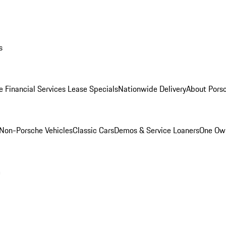
s
e Financial Services Lease Specials
Nationwide Delivery
About Porsc
Non-Porsche Vehicles
Classic Cars
Demos & Service Loaners
One Own
m