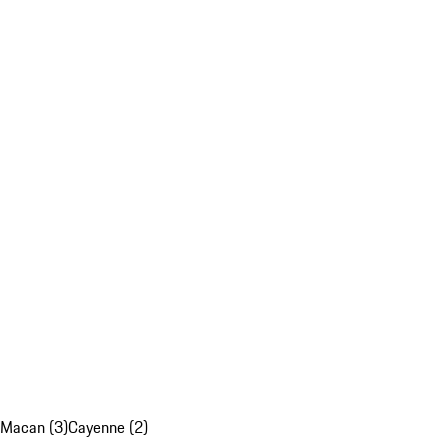
Macan (3)
Cayenne (2)