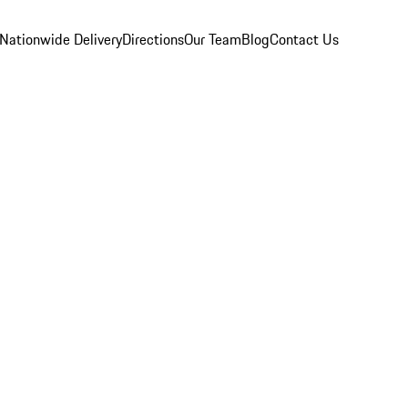
Nationwide Delivery
Directions
Our Team
Blog
Contact Us