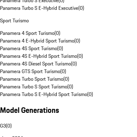
Panamera Turbo S Executive
(
0
)
Panamera Turbo S E-Hybrid Executive
(
0
)
Sport Turismo
Panamera 4 Sport Turismo
(
0
)
Panamera 4 E-Hybrid Sport Turismo
(
0
)
Panamera 4S Sport Turismo
(
0
)
Panamera 4S E-Hybrid Sport Turismo
(
0
)
Panamera 4S Diesel Sport Turismo
(
0
)
Panamera GTS Sport Turismo
(
0
)
Panamera Turbo Sport Turismo
(
0
)
Panamera Turbo S Sport Turismo
(
0
)
Panamera Turbo S E-Hybrid Sport Turismo
(
0
)
Model Generations
G3
(
0
)