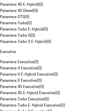
Panamera 4S E-Hybrid
(
0
)
Panamera 4S Diesel
(
0
)
Panamera GTS
(
0
)
Panamera Turbo
(
0
)
Panamera Turbo E-Hybrid
(
0
)
Panamera Turbo S
(
0
)
Panamera Turbo S E-Hybrid
(
0
)
Executive
Panamera Executive
(
0
)
Panamera 4 Executive
(
0
)
Panamera 4 E-Hybrid Executive
(
0
)
Panamera S Executive
(
0
)
Panamera 4S Executive
(
0
)
Panamera 4S E-Hybrid Executive
(
0
)
Panamera Turbo Executive
(
0
)
Panamera Turbo E-Hybrid Executive
(
0
)