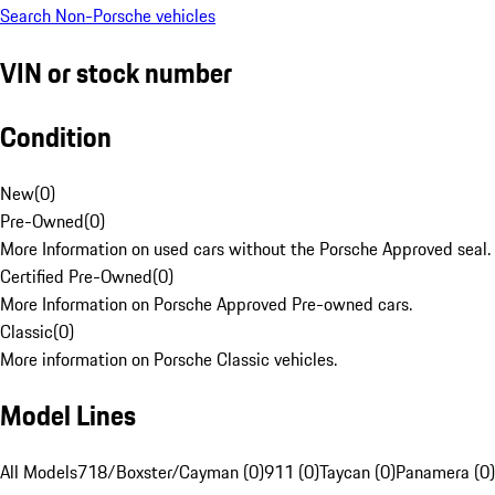
Search Non-Porsche vehicles
VIN or stock number
Condition
New
(
0
)
Pre-Owned
(
0
)
More Information on used cars without the Porsche Approved seal.
Certified Pre-Owned
(
0
)
More Information on Porsche Approved Pre-owned cars.
Classic
(
0
)
More information on Porsche Classic vehicles.
Model Lines
All Models
718/Boxster/Cayman (0)
911 (0)
Taycan (0)
Panamera (0)