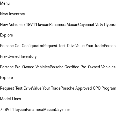
Menu
New Inventory
New Vehicles
718
911
Taycan
Panamera
Macan
Cayenne
EVs & Hybrid
Explore
Porsche Car Configurator
Request Test Drive
Value Your Trade
Porsch
Pre-Owned Inventory
Porsche Pre-Owned Vehicles
Porsche Certified Pre-Owned Vehicles
Explore
Request Test Drive
Value Your Trade
Porsche Approved CPO Progra
Model Lines
718
911
Taycan
Panamera
Macan
Cayenne