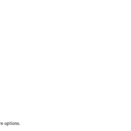
re options.