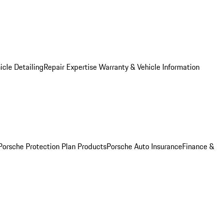
icle Detailing
Repair Expertise
Warranty & Vehicle Information
Porsche Protection Plan Products
Porsche Auto Insurance
Finance &