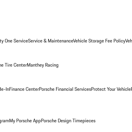
ity One Service
Service & Maintenance
Vehicle Storage Fee Policy
Veh
he Tire Center
Manthey Racing
de-In
Finance Center
Porsche Financial Services
Protect Your Vehicle
ogram
My Porsche App
Porsche Design Timepieces