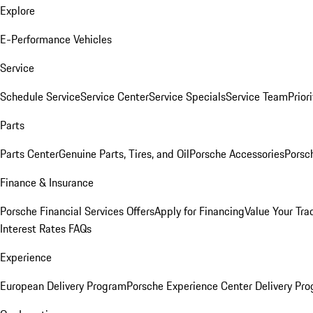
Explore
E-Performance Vehicles
Service
Schedule Service
Service Center
Service Specials
Service Team
Prior
Parts
Parts Center
Genuine Parts, Tires, and Oil
Porsche Accessories
Porsc
Finance & Insurance
Porsche Financial Services Offers
Apply for Financing
Value Your Tra
Interest Rates FAQs
Experience
European Delivery Program
Porsche Experience Center Delivery Pr