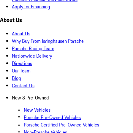
Apply for Financing
About Us
About Us
Why Buy From Isringhausen Porsche
Porsche Racing Team
Nationwide Delivery
Directions
Our Team
Blog
Contact Us
New & Pre-Owned
New Vehicles
Porsche Pre-Owned Vehicles
Porsche Certified Pre-Owned Vehicles
Non-Porsche Vehicles