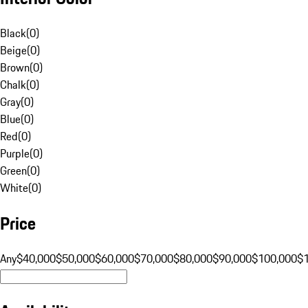
Black
(
0
)
Beige
(
0
)
Brown
(
0
)
Chalk
(
0
)
Gray
(
0
)
Blue
(
0
)
Red
(
0
)
Purple
(
0
)
Green
(
0
)
White
(
0
)
Price
Any
$40,000
$50,000
$60,000
$70,000
$80,000
$90,000
$100,000
$