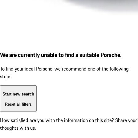
We are currently unable to find a suitable Porsche.
To find your ideal Porsche, we recommend one of the following
steps:
Start new search
Reset all filters
How satisfied are you with the information on this site?
Share your
thoughts with us.