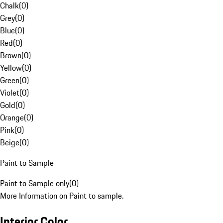
Chalk
(
0
)
Grey
(
0
)
Blue
(
0
)
Red
(
0
)
Brown
(
0
)
Yellow
(
0
)
Green
(
0
)
Violet
(
0
)
Gold
(
0
)
Orange
(
0
)
Pink
(
0
)
Beige
(
0
)
Paint to Sample
Paint to Sample only
(
0
)
More Information on Paint to sample.
Interior Color