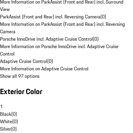
More Information on ParkAssist (Front and Rear) incl. Surround
View
ParkAssist (Front and Rear) incl. Reversing Camera
(
0
)
More Information on ParkAssist (Front and Rear) incl. Reversing
Camera
Porsche InnoDrive incl. Adaptive Cruise Control
(
0
)
More Information on Porsche InnoDrive incl. Adaptive Cruise
Control
Adaptive Cruise Control
(
0
)
More Information on Adaptive Cruise Control
Show all 97 options
Exterior Color
1
Black
(
0
)
White
(
0
)
Silver
(
0
)