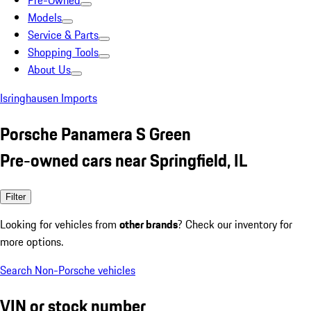
Pre-Owned
Models
Service & Parts
Shopping Tools
About Us
Isringhausen Imports
Porsche Panamera S Green
Pre-owned cars near Springfield, IL
Filter
Looking for vehicles from
other brands
? Check our inventory for
more options.
Search Non-Porsche vehicles
VIN or stock number