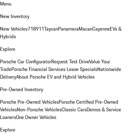
Menu
New Inventory
New Vehicles
718
911
Taycan
Panamera
Macan
Cayenne
EVs &
Hybrids
Explore
Porsche Car Configurator
Request Test Drive
Value Your
Trade
Porsche Financial Services Lease Specials
Nationwide
Delivery
About Porsche EV and Hybrid Vehicles
Pre-Owned Inventory
Porsche Pre-Owned Vehicles
Porsche Certified Pre-Owned
Vehicles
Non-Porsche Vehicles
Classic Cars
Demos & Service
Loaners
One Owner Vehicles
Explore