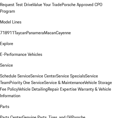
Request Test Drive
Value Your Trade
Porsche Approved CPO
Program
Model Lines
718
911
Taycan
Panamera
Macan
Cayenne
Explore
E-Performance Vehicles
Service
Schedule Service
Service Center
Service Specials
Service
Team
Priority One Service
Service & Maintenance
Vehicle Storage
Fee Policy
Vehicle Detailing
Repair Expertise
Warranty & Vehicle
Information
Parts
Parts Center
Genuine Parts, Tires, and Oil
Porsche