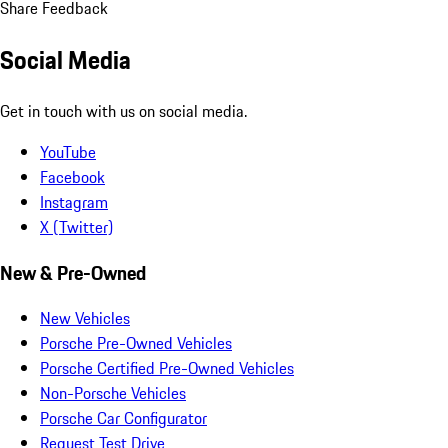
Share Feedback
Social Media
Get in touch with us on social media.
YouTube
Facebook
Instagram
X (Twitter)
New & Pre-Owned
New Vehicles
Porsche Pre-Owned Vehicles
Porsche Certified Pre-Owned Vehicles
Non-Porsche Vehicles
Porsche Car Configurator
Request Test Drive