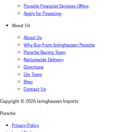
Porsche Financial Services Offers
Apply for Financing
About Us
About Us
Why Buy From Isringhausen Porsche
Porsche Racing Team
Nationwide Delivery
Directions
Our Team
Blog
Contact Us
Copyright ©
2026
Isringhausen Imports
Porsche
Privacy Policy