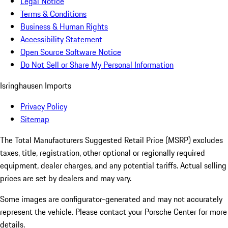
Legal Notice
Terms & Conditions
Business & Human Rights
Accessibility Statement
Open Source Software Notice
Do Not Sell or Share My Personal Information
Isringhausen Imports
Privacy Policy
Sitemap
The Total Manufacturers Suggested Retail Price (MSRP) excludes
taxes, title, registration, other optional or regionally required
equipment, dealer charges, and any potential tariffs. Actual selling
prices are set by dealers and may vary.
Some images are configurator-generated and may not accurately
represent the vehicle. Please contact your Porsche Center for more
details.