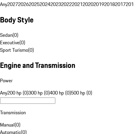
Any
2027
2026
2025
2024
2023
2022
2021
2020
2019
2018
2017
201
Body Style
Sedan
(
0
)
Executive
(
0
)
Sport Turismo
(
0
)
Engine and Transmission
Power
Any
200 hp (0)
300 hp (0)
400 hp (0)
500 hp (0)
Transmission
Manual
(
0
)
Automatic
(
0
)