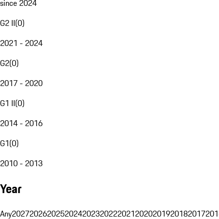
since 2024
G2 II
(
0
)
2021 - 2024
G2
(
0
)
2017 - 2020
G1 II
(
0
)
2014 - 2016
G1
(
0
)
2010 - 2013
Year
Any
2027
2026
2025
2024
2023
2022
2021
2020
2019
2018
2017
201