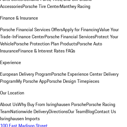
Accessories
Porsche Tire Center
Manthey Racing
Finance & Insurance
Porsche Financial Services Offers
Apply for Financing
Value Your
Trade-In
Finance Center
Porsche Financial Services
Protect Your
Vehicle
Porsche Protection Plan Products
Porsche Auto
Insurance
Finance & Interest Rates FAQs
Experience
European Delivery Program
Porsche Experience Center Delivery
Program
My Porsche App
Porsche Design Timepieces
Our Location
About Us
Why Buy From Isringhausen Porsche
Porsche Racing
Team
Nationwide Delivery
Directions
Our Team
Blog
Contact Us
Isringhausen Imports
100 East Madison Street