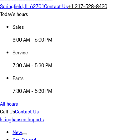
Springfield, IL 62701
Contact Us
+1 217-528-8420
Today's hours
Sales
8:00 AM - 6:00 PM
Service
7:30 AM - 5:30 PM
Parts
7:30 AM - 5:30 PM
All hours
Call Us
Contact Us
Isringhausen Imports
New