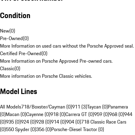
Condition
New
(
0
)
Pre-Owned
(
0
)
More Information on used cars without the Porsche Approved seal.
Certified Pre-Owned
(
0
)
More Information on Porsche Approved Pre-owned cars.
Classic
(
0
)
More information on Porsche Classic vehicles.
Model Lines
All Models
718/Boxster/Cayman (0)
911 (3)
Taycan (0)
Panamera
(0)
Macan (0)
Cayenne (0)
918 (0)
Carrera GT (0)
959 (0)
968 (0)
944
(0)
935 (0)
924 (0)
928 (0)
914 (0)
904 (0)
718 Classic Race Cars
(0)
550 Spyder (0)
356 (0)
Porsche-Diesel Tractor (0)