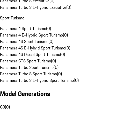
Panamera Turbo S Executive
(
0
)
Panamera Turbo S E-Hybrid Executive
(
0
)
Sport Turismo
Panamera 4 Sport Turismo
(
0
)
Panamera 4 E-Hybrid Sport Turismo
(
0
)
Panamera 4S Sport Turismo
(
0
)
Panamera 4S E-Hybrid Sport Turismo
(
0
)
Panamera 4S Diesel Sport Turismo
(
0
)
Panamera GTS Sport Turismo
(
0
)
Panamera Turbo Sport Turismo
(
0
)
Panamera Turbo S Sport Turismo
(
0
)
Panamera Turbo S E-Hybrid Sport Turismo
(
0
)
Model Generations
G3
(
0
)