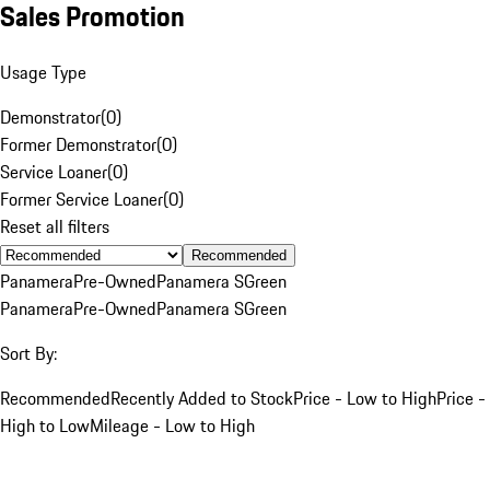
Sales Promotion
Usage Type
Demonstrator
(
0
)
Former Demonstrator
(
0
)
Service Loaner
(
0
)
Former Service Loaner
(
0
)
Reset all filters
Recommended
Panamera
Pre-Owned
Panamera S
Green
Panamera
Pre-Owned
Panamera S
Green
Sort By:
Recommended
Recently Added to Stock
Price - Low to High
Price -
High to Low
Mileage - Low to High