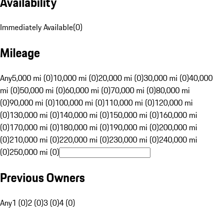
Availability
Immediately Available
(
0
)
Mileage
Any
5,000 mi (0)
10,000 mi (0)
20,000 mi (0)
30,000 mi (0)
40,000
mi (0)
50,000 mi (0)
60,000 mi (0)
70,000 mi (0)
80,000 mi
(0)
90,000 mi (0)
100,000 mi (0)
110,000 mi (0)
120,000 mi
(0)
130,000 mi (0)
140,000 mi (0)
150,000 mi (0)
160,000 mi
(0)
170,000 mi (0)
180,000 mi (0)
190,000 mi (0)
200,000 mi
(0)
210,000 mi (0)
220,000 mi (0)
230,000 mi (0)
240,000 mi
(0)
250,000 mi (0)
Previous Owners
Any
1 (0)
2 (0)
3 (0)
4 (0)