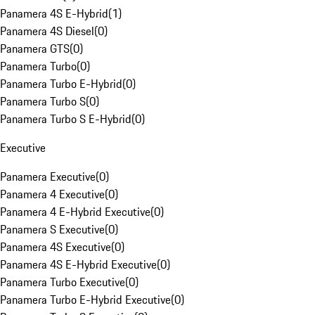
Panamera 4S E-Hybrid
(
1
)
Panamera 4S Diesel
(
0
)
Panamera GTS
(
0
)
Panamera Turbo
(
0
)
Panamera Turbo E-Hybrid
(
0
)
Panamera Turbo S
(
0
)
Panamera Turbo S E-Hybrid
(
0
)
Executive
Panamera Executive
(
0
)
Panamera 4 Executive
(
0
)
Panamera 4 E-Hybrid Executive
(
0
)
Panamera S Executive
(
0
)
Panamera 4S Executive
(
0
)
Panamera 4S E-Hybrid Executive
(
0
)
Panamera Turbo Executive
(
0
)
Panamera Turbo E-Hybrid Executive
(
0
)