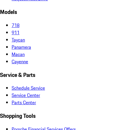
Models
718
911
Taycan
Panamera
Macan
Cayenne
Service & Parts
Schedule Service
Service Center
Parts Center
Shopping Tools
Porsche Financial Services Offers