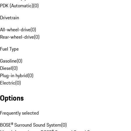
PDK (Automatic)
(
0
)
Drivetrain
All-wheel-drive
(
0
)
Rear-wheel-drive
(
0
)
Fuel Type
Gasoline
(
0
)
Diesel
(
0
)
Plug-in hybrid
(
0
)
Electric
(
0
)
Options
Frequently selected
BOSE® Surround Sound System
(
0
)