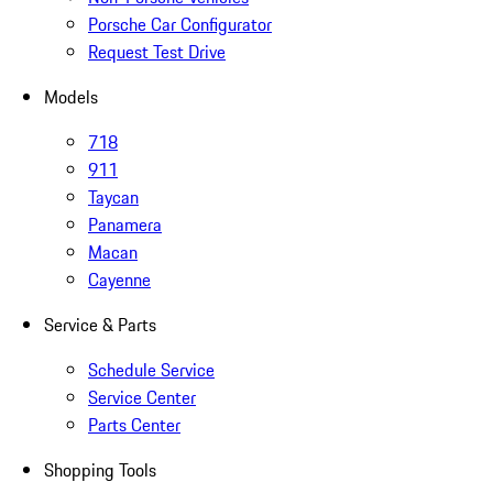
Porsche Car Configurator
Request Test Drive
Models
718
911
Taycan
Panamera
Macan
Cayenne
Service & Parts
Schedule Service
Service Center
Parts Center
Shopping Tools