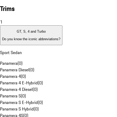
Trims
1
GT, S, 4 and Turbo
Do you know the iconic abbreviations?
Sport Sedan
Panamera
(
0
)
Panamera Diesel
(
0
)
Panamera 4
(
0
)
Panamera 4 E-Hybrid
(
0
)
Panamera 4 Diesel
(
0
)
Panamera S
(
0
)
Panamera S E-Hybrid
(
0
)
Panamera S Hybrid
(
0
)
Panamera 4S
(
0
)