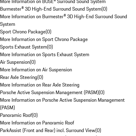
More Information on BOSE® Surround Sound System
Burmester® 3D High-End Surround Sound System
(
0
)
More Information on Burmester® 3D High-End Surround Sound
System
Sport Chrono Package
(
0
)
More Information on Sport Chrono Package
Sports Exhaust System
(
0
)
More Information on Sports Exhaust System
Air Suspension
(
0
)
More Information on Air Suspension
Rear Axle Steering
(
0
)
More Information on Rear Axle Steering
Porsche Active Suspension Management (PASM)
(
0
)
More Information on Porsche Active Suspension Management
(PASM)
Panoramic Roof
(
0
)
More Information on Panoramic Roof
ParkAssist (Front and Rear) incl. Surround View
(
0
)