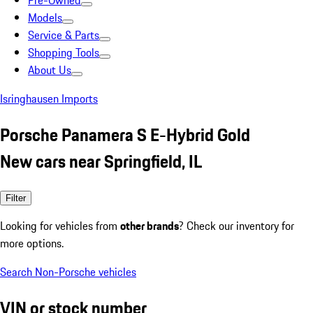
Pre-Owned
Models
Service & Parts
Shopping Tools
About Us
Isringhausen Imports
Porsche Panamera S E-Hybrid Gold
New cars near Springfield, IL
Filter
Looking for vehicles from
other brands
? Check our inventory for
more options.
Search Non-Porsche vehicles
VIN or stock number