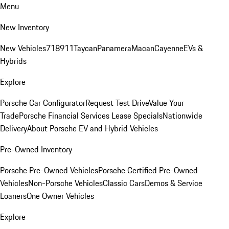
Menu
New Inventory
New Vehicles
718
911
Taycan
Panamera
Macan
Cayenne
EVs &
Hybrids
Explore
Porsche Car Configurator
Request Test Drive
Value Your
Trade
Porsche Financial Services Lease Specials
Nationwide
Delivery
About Porsche EV and Hybrid Vehicles
Pre-Owned Inventory
Porsche Pre-Owned Vehicles
Porsche Certified Pre-Owned
Vehicles
Non-Porsche Vehicles
Classic Cars
Demos & Service
Loaners
One Owner Vehicles
Explore