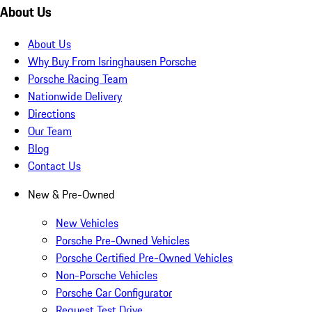
About Us
About Us
Why Buy From Isringhausen Porsche
Porsche Racing Team
Nationwide Delivery
Directions
Our Team
Blog
Contact Us
New & Pre-Owned
New Vehicles
Porsche Pre-Owned Vehicles
Porsche Certified Pre-Owned Vehicles
Non-Porsche Vehicles
Porsche Car Configurator
Request Test Drive