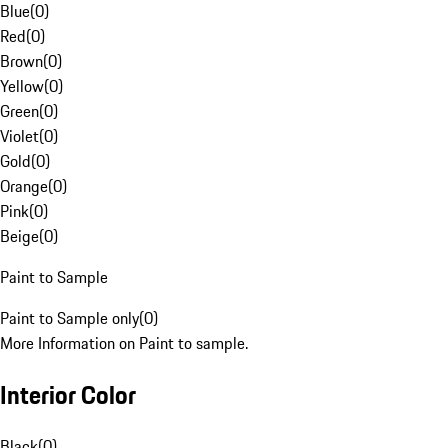
Blue
(
0
)
Red
(
0
)
Brown
(
0
)
Yellow
(
0
)
Green
(
0
)
Violet
(
0
)
Gold
(
0
)
Orange
(
0
)
Pink
(
0
)
Beige
(
0
)
Paint to Sample
Paint to Sample only
(
0
)
More Information on Paint to sample.
Interior Color
Black
(
0
)