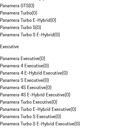
Panamera GTS
(
0
)
Panamera Turbo
(
0
)
Panamera Turbo E-Hybrid
(
0
)
Panamera Turbo S
(
0
)
Panamera Turbo S E-Hybrid
(
0
)
Executive
Panamera Executive
(
0
)
Panamera 4 Executive
(
0
)
Panamera 4 E-Hybrid Executive
(
0
)
Panamera S Executive
(
0
)
Panamera 4S Executive
(
0
)
Panamera 4S E-Hybrid Executive
(
0
)
Panamera Turbo Executive
(
0
)
Panamera Turbo E-Hybrid Executive
(
0
)
Panamera Turbo S Executive
(
0
)
Panamera Turbo S E-Hybrid Executive
(
0
)