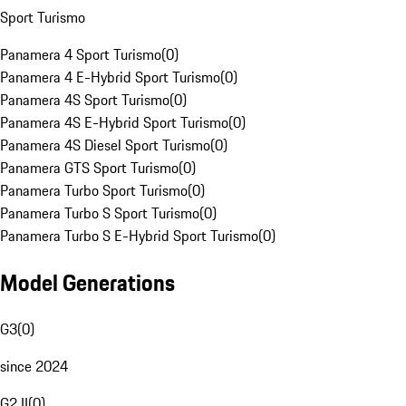
Sport Turismo
Panamera 4 Sport Turismo
(
0
)
Panamera 4 E-Hybrid Sport Turismo
(
0
)
Panamera 4S Sport Turismo
(
0
)
Panamera 4S E-Hybrid Sport Turismo
(
0
)
Panamera 4S Diesel Sport Turismo
(
0
)
Panamera GTS Sport Turismo
(
0
)
Panamera Turbo Sport Turismo
(
0
)
Panamera Turbo S Sport Turismo
(
0
)
Panamera Turbo S E-Hybrid Sport Turismo
(
0
)
Model Generations
G3
(
0
)
since 2024
G2 II
(
0
)