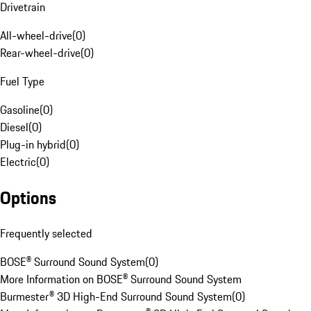
Drivetrain
All-wheel-drive
(
0
)
Rear-wheel-drive
(
0
)
Fuel Type
Gasoline
(
0
)
Diesel
(
0
)
Plug-in hybrid
(
0
)
Electric
(
0
)
Options
Frequently selected
BOSE® Surround Sound System
(
0
)
More Information on BOSE® Surround Sound System
Burmester® 3D High-End Surround Sound System
(
0
)