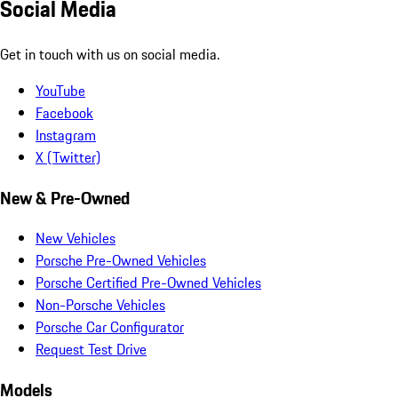
Social Media
Get in touch with us on social media.
YouTube
Facebook
Instagram
X (Twitter)
New & Pre-Owned
New Vehicles
Porsche Pre-Owned Vehicles
Porsche Certified Pre-Owned Vehicles
Non-Porsche Vehicles
Porsche Car Configurator
Request Test Drive
Models