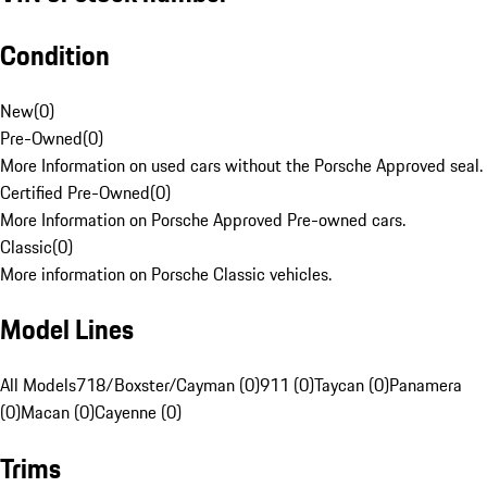
Condition
New
(
0
)
Pre-Owned
(
0
)
More Information on used cars without the Porsche Approved seal.
Certified Pre-Owned
(
0
)
More Information on Porsche Approved Pre-owned cars.
Classic
(
0
)
More information on Porsche Classic vehicles.
Model Lines
All Models
718/Boxster/Cayman (0)
911 (0)
Taycan (0)
Panamera
(0)
Macan (0)
Cayenne (0)
Trims