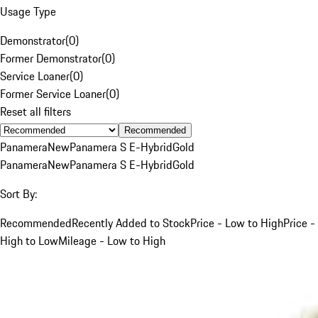
Usage Type
Demonstrator
(
0
)
Former Demonstrator
(
0
)
Service Loaner
(
0
)
Former Service Loaner
(
0
)
Reset all filters
Recommended
Panamera
New
Panamera S E-Hybrid
Gold
Panamera
New
Panamera S E-Hybrid
Gold
Sort By:
Recommended
Recently Added to Stock
Price - Low to High
Price -
High to Low
Mileage - Low to High