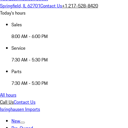
Springfield, IL 62701
Contact Us
+1 217-528-8420
Today's hours
Sales
8:00 AM - 6:00 PM
Service
7:30 AM - 5:30 PM
Parts
7:30 AM - 5:30 PM
All hours
Call Us
Contact Us
Isringhausen Imports
New