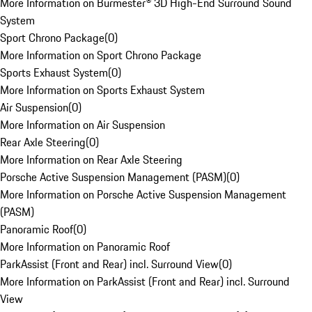
More Information on Burmester® 3D High-End Surround Sound
System
Sport Chrono Package
(
0
)
More Information on Sport Chrono Package
Sports Exhaust System
(
0
)
More Information on Sports Exhaust System
Air Suspension
(
0
)
More Information on Air Suspension
Rear Axle Steering
(
0
)
More Information on Rear Axle Steering
Porsche Active Suspension Management (PASM)
(
0
)
More Information on Porsche Active Suspension Management
(PASM)
Panoramic Roof
(
0
)
More Information on Panoramic Roof
ParkAssist (Front and Rear) incl. Surround View
(
0
)
More Information on ParkAssist (Front and Rear) incl. Surround
View