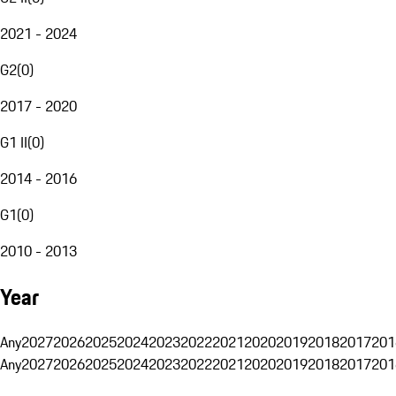
2021 - 2024
G2
(
0
)
2017 - 2020
G1 II
(
0
)
2014 - 2016
G1
(
0
)
2010 - 2013
Year
Any
2027
2026
2025
2024
2023
2022
2021
2020
2019
2018
2017
201
Any
2027
2026
2025
2024
2023
2022
2021
2020
2019
2018
2017
201