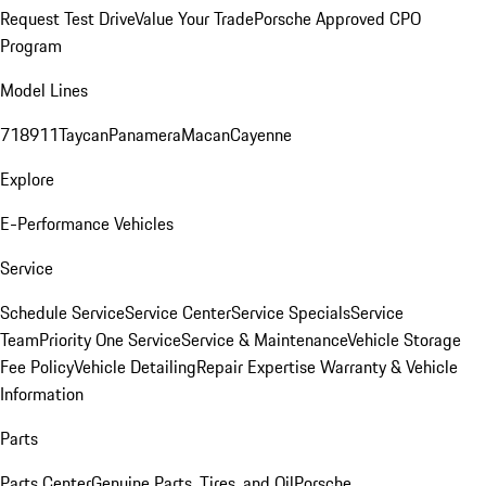
Request Test Drive
Value Your Trade
Porsche Approved CPO
Program
Model Lines
718
911
Taycan
Panamera
Macan
Cayenne
Explore
E-Performance Vehicles
Service
Schedule Service
Service Center
Service Specials
Service
Team
Priority One Service
Service & Maintenance
Vehicle Storage
Fee Policy
Vehicle Detailing
Repair Expertise
Warranty & Vehicle
Information
Parts
Parts Center
Genuine Parts, Tires, and Oil
Porsche