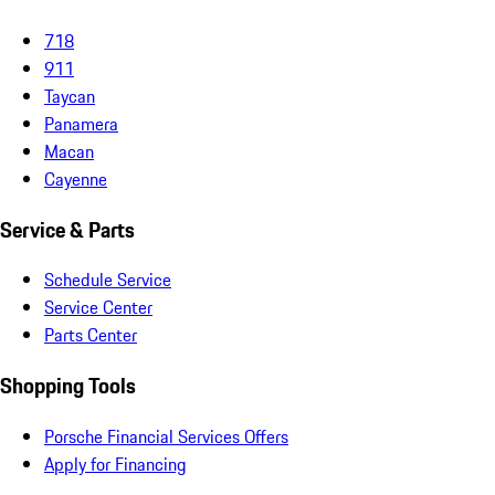
718
911
Taycan
Panamera
Macan
Cayenne
Service & Parts
Schedule Service
Service Center
Parts Center
Shopping Tools
Porsche Financial Services Offers
Apply for Financing