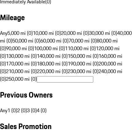
Immediately Available
(
0
)
Mileage
Any
5,000 mi (0)
10,000 mi (0)
20,000 mi (0)
30,000 mi (0)
40,000
mi (0)
50,000 mi (0)
60,000 mi (0)
70,000 mi (0)
80,000 mi
(0)
90,000 mi (0)
100,000 mi (0)
110,000 mi (0)
120,000 mi
(0)
130,000 mi (0)
140,000 mi (0)
150,000 mi (0)
160,000 mi
(0)
170,000 mi (0)
180,000 mi (0)
190,000 mi (0)
200,000 mi
(0)
210,000 mi (0)
220,000 mi (0)
230,000 mi (0)
240,000 mi
(0)
250,000 mi (0)
Previous Owners
Any
1 (0)
2 (0)
3 (0)
4 (0)
Sales Promotion