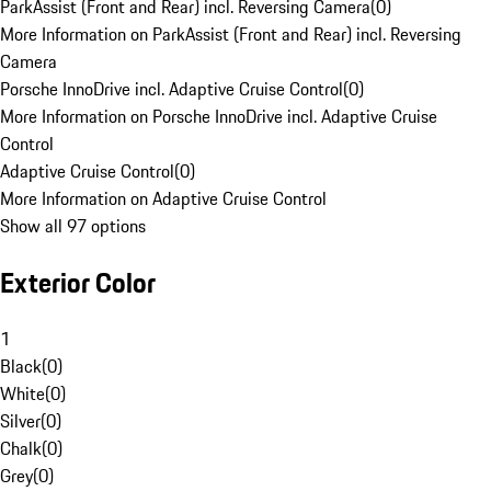
ParkAssist (Front and Rear) incl. Reversing Camera
(
0
)
More Information on ParkAssist (Front and Rear) incl. Reversing
Camera
Porsche InnoDrive incl. Adaptive Cruise Control
(
0
)
More Information on Porsche InnoDrive incl. Adaptive Cruise
Control
Adaptive Cruise Control
(
0
)
More Information on Adaptive Cruise Control
Show all 97 options
Exterior Color
1
Black
(
0
)
White
(
0
)
Silver
(
0
)
Chalk
(
0
)
Grey
(
0
)