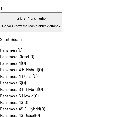
1
GT, S, 4 and Turbo
Do you know the iconic abbreviations?
Sport Sedan
Panamera
(
0
)
Panamera Diesel
(
0
)
Panamera 4
(
0
)
Panamera 4 E-Hybrid
(
0
)
Panamera 4 Diesel
(
0
)
Panamera S
(
0
)
Panamera S E-Hybrid
(
0
)
Panamera S Hybrid
(
0
)
Panamera 4S
(
0
)
Panamera 4S E-Hybrid
(
0
)
Panamera 4S Diesel
(
0
)