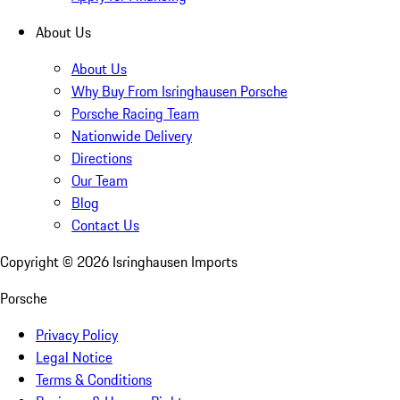
About Us
About Us
Why Buy From Isringhausen Porsche
Porsche Racing Team
Nationwide Delivery
Directions
Our Team
Blog
Contact Us
Copyright ©
2026
Isringhausen Imports
Porsche
Privacy Policy
Legal Notice
Terms & Conditions