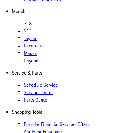
Models
718
911
Taycan
Panamera
Macan
Cayenne
Service & Parts
Schedule Service
Service Center
Parts Center
Shopping Tools
Porsche Financial Services Offers
Apply for Financing