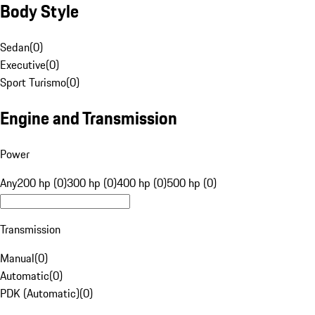
Body Style
Sedan
(
0
)
Executive
(
0
)
Sport Turismo
(
0
)
Engine and Transmission
Power
Any
200 hp (0)
300 hp (0)
400 hp (0)
500 hp (0)
Transmission
Manual
(
0
)
Automatic
(
0
)
PDK (Automatic)
(
0
)