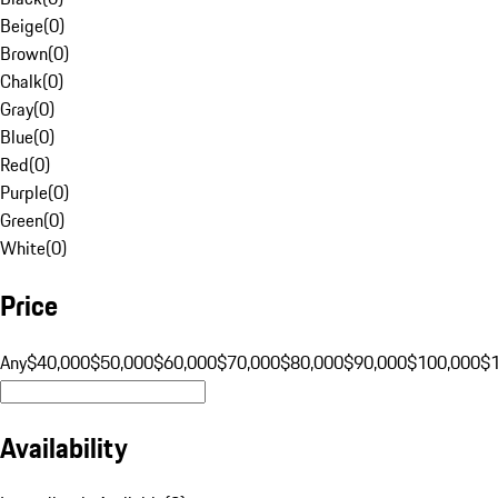
Beige
(
0
)
Brown
(
0
)
Chalk
(
0
)
Gray
(
0
)
Blue
(
0
)
Red
(
0
)
Purple
(
0
)
Green
(
0
)
White
(
0
)
Price
Any
$40,000
$50,000
$60,000
$70,000
$80,000
$90,000
$100,000
$
Availability