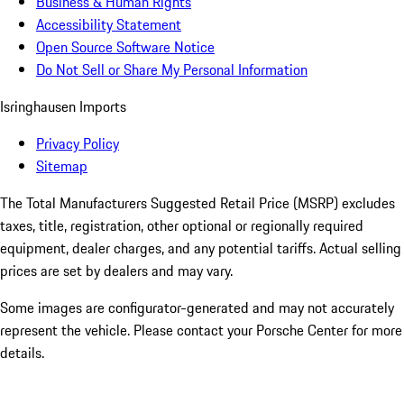
Business & Human Rights
Accessibility Statement
Open Source Software Notice
Do Not Sell or Share My Personal Information
Isringhausen Imports
Privacy Policy
Sitemap
The Total Manufacturers Suggested Retail Price (MSRP) excludes
taxes, title, registration, other optional or regionally required
equipment, dealer charges, and any potential tariffs. Actual selling
prices are set by dealers and may vary.
Some images are configurator-generated and may not accurately
represent the vehicle. Please contact your Porsche Center for more
details.