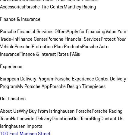
Accessories
Porsche Tire Center
Manthey Racing
Finance & Insurance
Porsche Financial Services Offers
Apply for Financing
Value Your
Trade-In
Finance Center
Porsche Financial Services
Protect Your
Vehicle
Porsche Protection Plan Products
Porsche Auto
Insurance
Finance & Interest Rates FAQs
Experience
European Delivery Program
Porsche Experience Center Delivery
Program
My Porsche App
Porsche Design Timepieces
Our Location
About Us
Why Buy From Isringhausen Porsche
Porsche Racing
Team
Nationwide Delivery
Directions
Our Team
Blog
Contact Us
Isringhausen Imports
100 East Madison Street