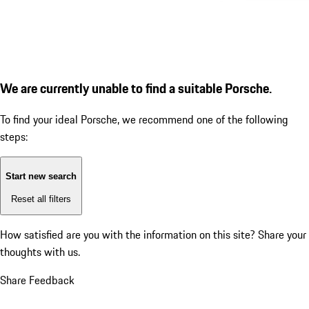
We are currently unable to find a suitable Porsche.
To find your ideal Porsche, we recommend one of the following
steps:
Start new search
Reset all filters
How satisfied are you with the information on this site?
Share your
thoughts with us.
Share Feedback