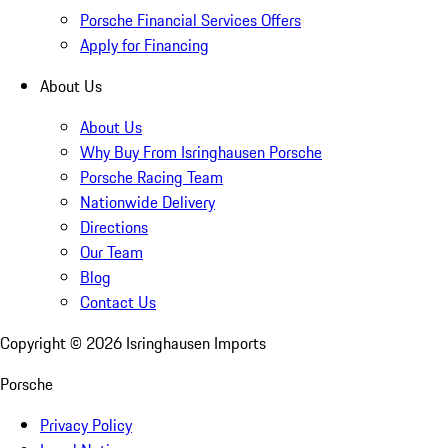
Porsche Financial Services Offers
Apply for Financing
About Us
About Us
Why Buy From Isringhausen Porsche
Porsche Racing Team
Nationwide Delivery
Directions
Our Team
Blog
Contact Us
Copyright ©
2026
Isringhausen Imports
Porsche
Privacy Policy