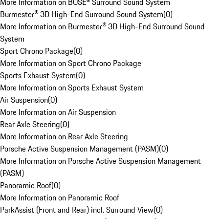
More Information on BOSE® Surround Sound System
Burmester® 3D High-End Surround Sound System
(
0
)
More Information on Burmester® 3D High-End Surround Sound
System
Sport Chrono Package
(
0
)
More Information on Sport Chrono Package
Sports Exhaust System
(
0
)
More Information on Sports Exhaust System
Air Suspension
(
0
)
More Information on Air Suspension
Rear Axle Steering
(
0
)
More Information on Rear Axle Steering
Porsche Active Suspension Management (PASM)
(
0
)
More Information on Porsche Active Suspension Management
(PASM)
Panoramic Roof
(
0
)
More Information on Panoramic Roof
ParkAssist (Front and Rear) incl. Surround View
(
0
)