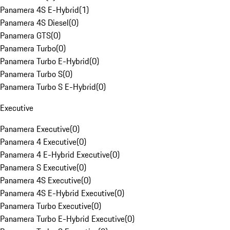
Panamera 4S E-Hybrid
(
1
)
Panamera 4S Diesel
(
0
)
Panamera GTS
(
0
)
Panamera Turbo
(
0
)
Panamera Turbo E-Hybrid
(
0
)
Panamera Turbo S
(
0
)
Panamera Turbo S E-Hybrid
(
0
)
Executive
Panamera Executive
(
0
)
Panamera 4 Executive
(
0
)
Panamera 4 E-Hybrid Executive
(
0
)
Panamera S Executive
(
0
)
Panamera 4S Executive
(
0
)
Panamera 4S E-Hybrid Executive
(
0
)
Panamera Turbo Executive
(
0
)
Panamera Turbo E-Hybrid Executive
(
0
)