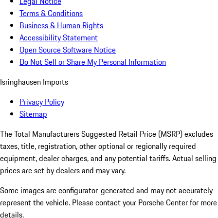
Legal Notice
Terms & Conditions
Business & Human Rights
Accessibility Statement
Open Source Software Notice
Do Not Sell or Share My Personal Information
Isringhausen Imports
Privacy Policy
Sitemap
The Total Manufacturers Suggested Retail Price (MSRP) excludes
taxes, title, registration, other optional or regionally required
equipment, dealer charges, and any potential tariffs. Actual selling
prices are set by dealers and may vary.
Some images are configurator-generated and may not accurately
represent the vehicle. Please contact your Porsche Center for more
details.