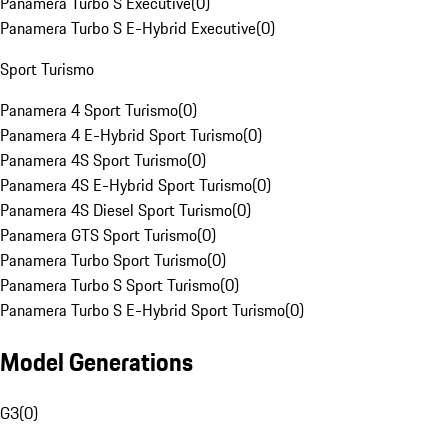
Panamera Turbo S Executive
(
0
)
Panamera Turbo S E-Hybrid Executive
(
0
)
Sport Turismo
Panamera 4 Sport Turismo
(
0
)
Panamera 4 E-Hybrid Sport Turismo
(
0
)
Panamera 4S Sport Turismo
(
0
)
Panamera 4S E-Hybrid Sport Turismo
(
0
)
Panamera 4S Diesel Sport Turismo
(
0
)
Panamera GTS Sport Turismo
(
0
)
Panamera Turbo Sport Turismo
(
0
)
Panamera Turbo S Sport Turismo
(
0
)
Panamera Turbo S E-Hybrid Sport Turismo
(
0
)
Model Generations
G3
(
0
)