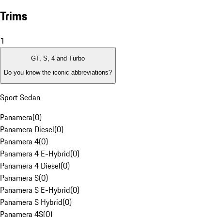
Trims
1
GT, S, 4 and Turbo
Do you know the iconic abbreviations?
Sport Sedan
Panamera
(
0
)
Panamera Diesel
(
0
)
Panamera 4
(
0
)
Panamera 4 E-Hybrid
(
0
)
Panamera 4 Diesel
(
0
)
Panamera S
(
0
)
Panamera S E-Hybrid
(
0
)
Panamera S Hybrid
(
0
)
Panamera 4S
(
0
)