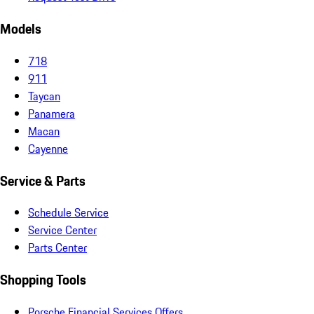
Models
718
911
Taycan
Panamera
Macan
Cayenne
Service & Parts
Schedule Service
Service Center
Parts Center
Shopping Tools
Porsche Financial Services Offers