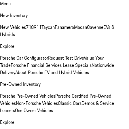
Menu
New Inventory
New Vehicles
718
911
Taycan
Panamera
Macan
Cayenne
EVs &
Hybrids
Explore
Porsche Car Configurator
Request Test Drive
Value Your
Trade
Porsche Financial Services Lease Specials
Nationwide
Delivery
About Porsche EV and Hybrid Vehicles
Pre-Owned Inventory
Porsche Pre-Owned Vehicles
Porsche Certified Pre-Owned
Vehicles
Non-Porsche Vehicles
Classic Cars
Demos & Service
Loaners
One Owner Vehicles
Explore