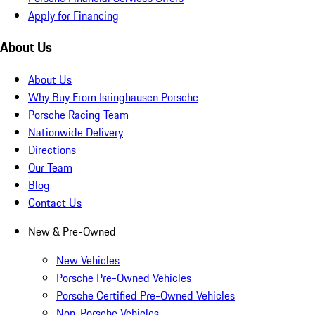
Apply for Financing
About Us
About Us
Why Buy From Isringhausen Porsche
Porsche Racing Team
Nationwide Delivery
Directions
Our Team
Blog
Contact Us
New & Pre-Owned
New Vehicles
Porsche Pre-Owned Vehicles
Porsche Certified Pre-Owned Vehicles
Non-Porsche Vehicles