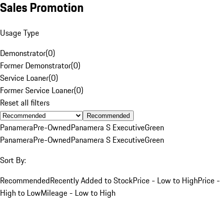
Sales Promotion
Usage Type
Demonstrator
(
0
)
Former Demonstrator
(
0
)
Service Loaner
(
0
)
Former Service Loaner
(
0
)
Reset all filters
Recommended
Panamera
Pre-Owned
Panamera S Executive
Green
Panamera
Pre-Owned
Panamera S Executive
Green
Sort By:
Recommended
Recently Added to Stock
Price - Low to High
Price -
High to Low
Mileage - Low to High