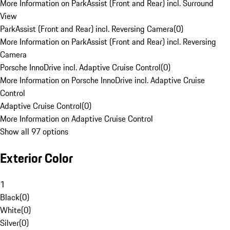
More Information on ParkAssist (Front and Rear) incl. Surround
View
ParkAssist (Front and Rear) incl. Reversing Camera
(
0
)
More Information on ParkAssist (Front and Rear) incl. Reversing
Camera
Porsche InnoDrive incl. Adaptive Cruise Control
(
0
)
More Information on Porsche InnoDrive incl. Adaptive Cruise
Control
Adaptive Cruise Control
(
0
)
More Information on Adaptive Cruise Control
Show all 97 options
Exterior Color
1
Black
(
0
)
White
(
0
)
Silver
(
0
)