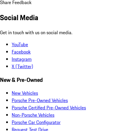
Share Feedback
Social Media
Get in touch with us on social media.
YouTube
Facebook
Instagram
X (Twitter)
New & Pre-Owned
New Vehicles
Porsche Pre-Owned Vehicles
Porsche Certified Pre-Owned Vehicles
Non-Porsche Vehicles
Porsche Car Configurator
Request Test Drive