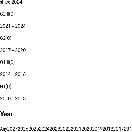
since 2024
G2 II
(
0
)
2021 - 2024
G2
(
0
)
2017 - 2020
G1 II
(
0
)
2014 - 2016
G1
(
0
)
2010 - 2013
Year
Any
2027
2026
2025
2024
2023
2022
2021
2020
2019
2018
2017
201