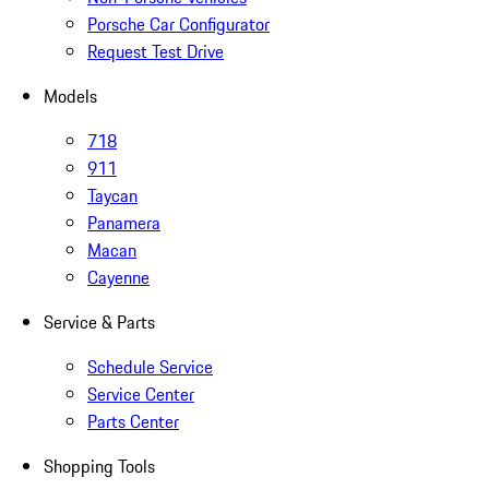
Porsche Car Configurator
Request Test Drive
Models
718
911
Taycan
Panamera
Macan
Cayenne
Service & Parts
Schedule Service
Service Center
Parts Center
Shopping Tools