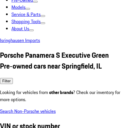
Pre-Owned
Models
Service & Parts
Shopping Tools
About Us
Isringhausen Imports
Porsche Panamera S Executive Green
Pre-owned cars near Springfield, IL
Filter
Looking for vehicles from
other brands
? Check our inventory for
more options.
Search Non-Porsche vehicles
VIN or stock number