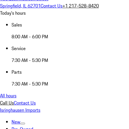
Springfield, IL 62701
Contact Us
+1 217-528-8420
Today's hours
Sales
8:00 AM - 6:00 PM
Service
7:30 AM - 5:30 PM
Parts
7:30 AM - 5:30 PM
All hours
Call Us
Contact Us
Isringhausen Imports
New