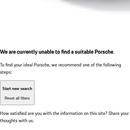
We are currently unable to find a suitable Porsche.
To find your ideal Porsche, we recommend one of the following
steps:
Start new search
Reset all filters
How satisfied are you with the information on this site?
Share your
thoughts with us.