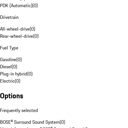
PDK (Automatic)
(
0
)
Drivetrain
All-wheel-drive
(
0
)
Rear-wheel-drive
(
0
)
Fuel Type
Gasoline
(
0
)
Diesel
(
0
)
Plug-in hybrid
(
0
)
Electric
(
0
)
Options
Frequently selected
BOSE® Surround Sound System
(
0
)