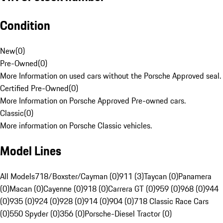
Condition
New
(
0
)
Pre-Owned
(
0
)
More Information on used cars without the Porsche Approved seal.
Certified Pre-Owned
(
0
)
More Information on Porsche Approved Pre-owned cars.
Classic
(
0
)
More information on Porsche Classic vehicles.
Model Lines
All Models
718/Boxster/Cayman (0)
911 (3)
Taycan (0)
Panamera
(0)
Macan (0)
Cayenne (0)
918 (0)
Carrera GT (0)
959 (0)
968 (0)
944
(0)
935 (0)
924 (0)
928 (0)
914 (0)
904 (0)
718 Classic Race Cars
(0)
550 Spyder (0)
356 (0)
Porsche-Diesel Tractor (0)