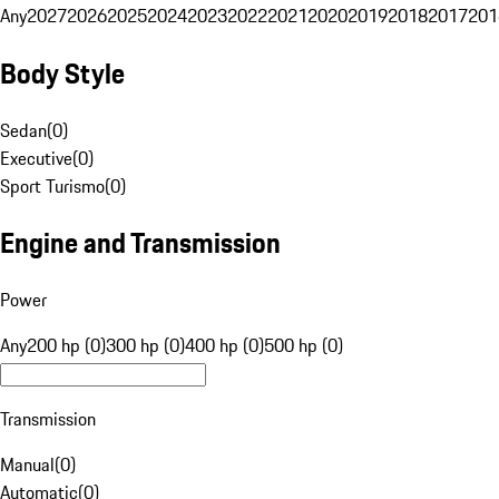
Any
2027
2026
2025
2024
2023
2022
2021
2020
2019
2018
2017
201
Body Style
Sedan
(
0
)
Executive
(
0
)
Sport Turismo
(
0
)
Engine and Transmission
Power
Any
200 hp (0)
300 hp (0)
400 hp (0)
500 hp (0)
Transmission
Manual
(
0
)
Automatic
(
0
)