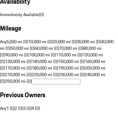
Availability
Immediately Available
(
0
)
Mileage
Any
5,000 mi (0)
10,000 mi (0)
20,000 mi (0)
30,000 mi (0)
40,000
mi (0)
50,000 mi (0)
60,000 mi (0)
70,000 mi (0)
80,000 mi
(0)
90,000 mi (0)
100,000 mi (0)
110,000 mi (0)
120,000 mi
(0)
130,000 mi (0)
140,000 mi (0)
150,000 mi (0)
160,000 mi
(0)
170,000 mi (0)
180,000 mi (0)
190,000 mi (0)
200,000 mi
(0)
210,000 mi (0)
220,000 mi (0)
230,000 mi (0)
240,000 mi
(0)
250,000 mi (0)
Previous Owners
Any
1 (0)
2 (0)
3 (0)
4 (0)