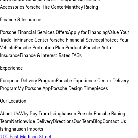
Accessories
Porsche Tire Center
Manthey Racing
Finance & Insurance
Porsche Financial Services Offers
Apply for Financing
Value Your
Trade-In
Finance Center
Porsche Financial Services
Protect Your
Vehicle
Porsche Protection Plan Products
Porsche Auto
Insurance
Finance & Interest Rates FAQs
Experience
European Delivery Program
Porsche Experience Center Delivery
Program
My Porsche App
Porsche Design Timepieces
Our Location
About Us
Why Buy From Isringhausen Porsche
Porsche Racing
Team
Nationwide Delivery
Directions
Our Team
Blog
Contact Us
Isringhausen Imports
100 East Madison Street