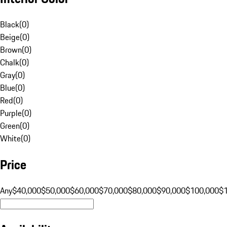
Black
(
0
)
Beige
(
0
)
Brown
(
0
)
Chalk
(
0
)
Gray
(
0
)
Blue
(
0
)
Red
(
0
)
Purple
(
0
)
Green
(
0
)
White
(
0
)
Price
Any
$40,000
$50,000
$60,000
$70,000
$80,000
$90,000
$100,000
$