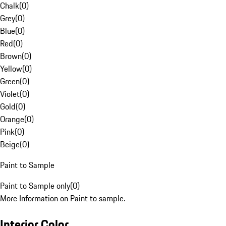
Chalk
(
0
)
Grey
(
0
)
Blue
(
0
)
Red
(
0
)
Brown
(
0
)
Yellow
(
0
)
Green
(
0
)
Violet
(
0
)
Gold
(
0
)
Orange
(
0
)
Pink
(
0
)
Beige
(
0
)
Paint to Sample
Paint to Sample only
(
0
)
More Information on Paint to sample.
Interior Color