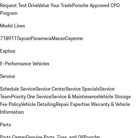
Request Test Drive
Value Your Trade
Porsche Approved CPO
Program
Model Lines
718
911
Taycan
Panamera
Macan
Cayenne
Explore
E-Performance Vehicles
Service
Schedule Service
Service Center
Service Specials
Service
Team
Priority One Service
Service & Maintenance
Vehicle Storage
Fee Policy
Vehicle Detailing
Repair Expertise
Warranty & Vehicle
Information
Parts
Parts Center
Genuine Parts, Tires, and Oil
Porsche