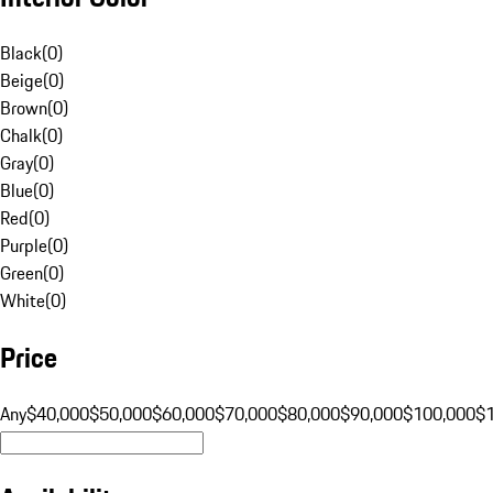
Black
(
0
)
Beige
(
0
)
Brown
(
0
)
Chalk
(
0
)
Gray
(
0
)
Blue
(
0
)
Red
(
0
)
Purple
(
0
)
Green
(
0
)
White
(
0
)
Price
Any
$40,000
$50,000
$60,000
$70,000
$80,000
$90,000
$100,000
$