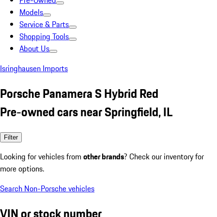
Pre-Owned
Models
Service & Parts
Shopping Tools
About Us
Isringhausen Imports
Porsche Panamera S Hybrid Red
Pre-owned cars near Springfield, IL
Filter
Looking for vehicles from
other brands
? Check our inventory for
more options.
Search Non-Porsche vehicles
VIN or stock number