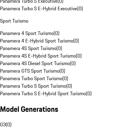
Panamera Turbo S Executive
(
0
)
Panamera Turbo S E-Hybrid Executive
(
0
)
Sport Turismo
Panamera 4 Sport Turismo
(
0
)
Panamera 4 E-Hybrid Sport Turismo
(
0
)
Panamera 4S Sport Turismo
(
0
)
Panamera 4S E-Hybrid Sport Turismo
(
0
)
Panamera 4S Diesel Sport Turismo
(
0
)
Panamera GTS Sport Turismo
(
0
)
Panamera Turbo Sport Turismo
(
0
)
Panamera Turbo S Sport Turismo
(
0
)
Panamera Turbo S E-Hybrid Sport Turismo
(
0
)
Model Generations
G3
(
0
)