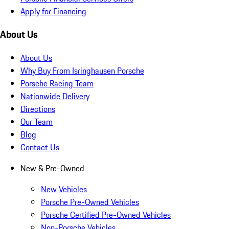
Apply for Financing
About Us
About Us
Why Buy From Isringhausen Porsche
Porsche Racing Team
Nationwide Delivery
Directions
Our Team
Blog
Contact Us
New & Pre-Owned
New Vehicles
Porsche Pre-Owned Vehicles
Porsche Certified Pre-Owned Vehicles
Non-Porsche Vehicles