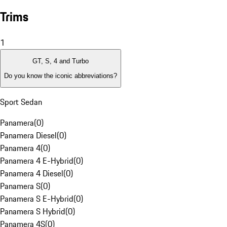
Trims
1
GT, S, 4 and Turbo
Do you know the iconic abbreviations?
Sport Sedan
Panamera
(
0
)
Panamera Diesel
(
0
)
Panamera 4
(
0
)
Panamera 4 E-Hybrid
(
0
)
Panamera 4 Diesel
(
0
)
Panamera S
(
0
)
Panamera S E-Hybrid
(
0
)
Panamera S Hybrid
(
0
)
Panamera 4S
(
0
)