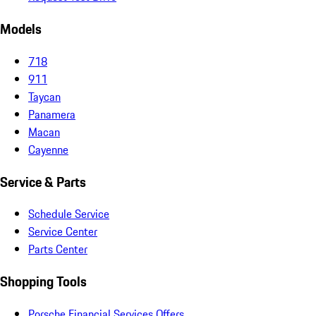
Models
718
911
Taycan
Panamera
Macan
Cayenne
Service & Parts
Schedule Service
Service Center
Parts Center
Shopping Tools
Porsche Financial Services Offers