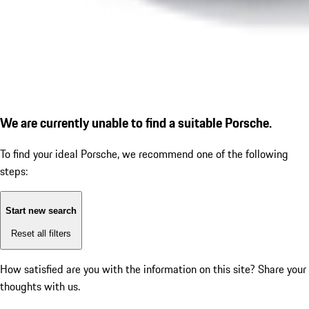
We are currently unable to find a suitable Porsche.
To find your ideal Porsche, we recommend one of the following
steps:
Start new search
Reset all filters
How satisfied are you with the information on this site?
Share your
thoughts with us.