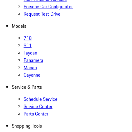
Porsche Car Configurator
Request Test Drive
Models
718
911
Taycan
Panamera
Macan
Cayenne
Service & Parts
Schedule Service
Service Center
Parts Center
Shopping Tools