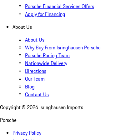
Porsche Financial Services Offers
Apply for Financing
About Us
About Us
Why Buy From Isringhausen Porsche
Porsche Racing Team
Nationwide Delivery
Directions
Our Team
Blog
Contact Us
Copyright ©
2026
Isringhausen Imports
Porsche
Privacy Policy