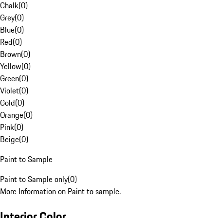
Chalk
(
0
)
Grey
(
0
)
Blue
(
0
)
Red
(
0
)
Brown
(
0
)
Yellow
(
0
)
Green
(
0
)
Violet
(
0
)
Gold
(
0
)
Orange
(
0
)
Pink
(
0
)
Beige
(
0
)
Paint to Sample
Paint to Sample only
(
0
)
More Information on Paint to sample.
Interior Color