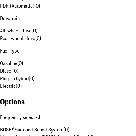
PDK (Automatic)
(
0
)
Drivetrain
All-wheel-drive
(
0
)
Rear-wheel-drive
(
0
)
Fuel Type
Gasoline
(
0
)
Diesel
(
0
)
Plug-in hybrid
(
0
)
Electric
(
0
)
Options
Frequently selected
BOSE® Surround Sound System
(
0
)