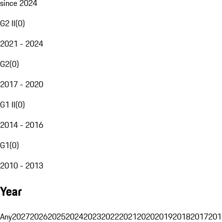
since 2024
G2 II
(
0
)
2021 - 2024
G2
(
0
)
2017 - 2020
G1 II
(
0
)
2014 - 2016
G1
(
0
)
2010 - 2013
Year
Any
2027
2026
2025
2024
2023
2022
2021
2020
2019
2018
2017
201