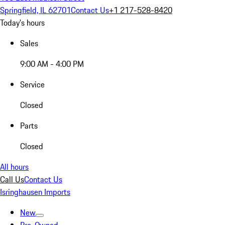
Springfield, IL 62701
Contact Us
+1 217-528-8420
Today's hours
Sales
9:00 AM - 4:00 PM
Service
Closed
Parts
Closed
All hours
Call Us
Contact Us
Isringhausen Imports
New