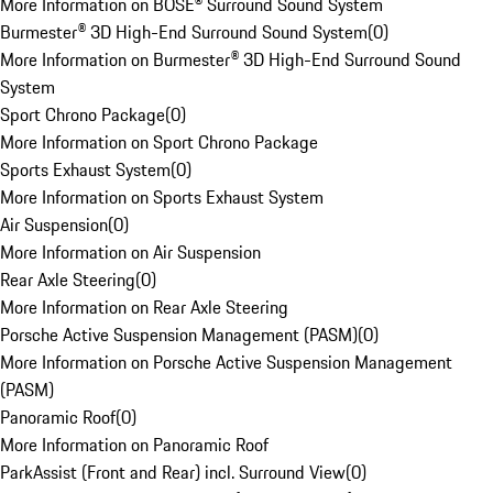
More Information on BOSE® Surround Sound System
Burmester® 3D High-End Surround Sound System
(
0
)
More Information on Burmester® 3D High-End Surround Sound
System
Sport Chrono Package
(
0
)
More Information on Sport Chrono Package
Sports Exhaust System
(
0
)
More Information on Sports Exhaust System
Air Suspension
(
0
)
More Information on Air Suspension
Rear Axle Steering
(
0
)
More Information on Rear Axle Steering
Porsche Active Suspension Management (PASM)
(
0
)
More Information on Porsche Active Suspension Management
(PASM)
Panoramic Roof
(
0
)
More Information on Panoramic Roof
ParkAssist (Front and Rear) incl. Surround View
(
0
)