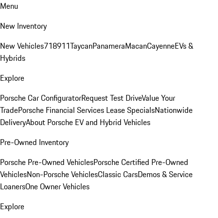
Menu
New Inventory
New Vehicles
718
911
Taycan
Panamera
Macan
Cayenne
EVs &
Hybrids
Explore
Porsche Car Configurator
Request Test Drive
Value Your
Trade
Porsche Financial Services Lease Specials
Nationwide
Delivery
About Porsche EV and Hybrid Vehicles
Pre-Owned Inventory
Porsche Pre-Owned Vehicles
Porsche Certified Pre-Owned
Vehicles
Non-Porsche Vehicles
Classic Cars
Demos & Service
Loaners
One Owner Vehicles
Explore