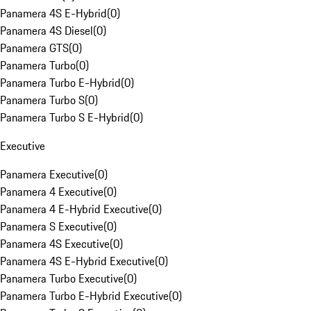
Panamera 4S E-Hybrid
(
0
)
Panamera 4S Diesel
(
0
)
Panamera GTS
(
0
)
Panamera Turbo
(
0
)
Panamera Turbo E-Hybrid
(
0
)
Panamera Turbo S
(
0
)
Panamera Turbo S E-Hybrid
(
0
)
Executive
Panamera Executive
(
0
)
Panamera 4 Executive
(
0
)
Panamera 4 E-Hybrid Executive
(
0
)
Panamera S Executive
(
0
)
Panamera 4S Executive
(
0
)
Panamera 4S E-Hybrid Executive
(
0
)
Panamera Turbo Executive
(
0
)
Panamera Turbo E-Hybrid Executive
(
0
)