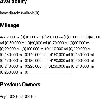
Availability
Immediately Available
(
0
)
Mileage
Any
5,000 mi (0)
10,000 mi (0)
20,000 mi (0)
30,000 mi (0)
40,000
mi (0)
50,000 mi (0)
60,000 mi (0)
70,000 mi (0)
80,000 mi
(0)
90,000 mi (0)
100,000 mi (0)
110,000 mi (0)
120,000 mi
(0)
130,000 mi (0)
140,000 mi (0)
150,000 mi (0)
160,000 mi
(0)
170,000 mi (0)
180,000 mi (0)
190,000 mi (0)
200,000 mi
(0)
210,000 mi (0)
220,000 mi (0)
230,000 mi (0)
240,000 mi
(0)
250,000 mi (0)
Previous Owners
Any
1 (0)
2 (0)
3 (0)
4 (0)