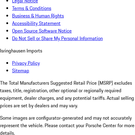
Legal Notice
Terms & Conditions
Business & Human Rights
Accessibility Statement
Open Source Software Notice
Do Not Sell or Share My Personal Information
Isringhausen Imports
Privacy Policy
Sitemap
The Total Manufacturers Suggested Retail Price (MSRP) excludes
taxes, title, registration, other optional or regionally required
equipment, dealer charges, and any potential tariffs. Actual selling
prices are set by dealers and may vary.
Some images are configurator-generated and may not accurately
represent the vehicle. Please contact your Porsche Center for more
details.