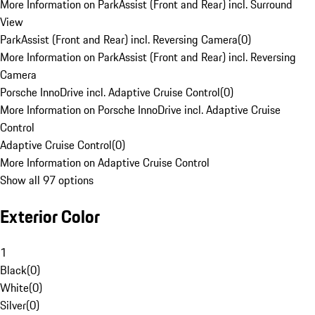
More Information on ParkAssist (Front and Rear) incl. Surround
View
ParkAssist (Front and Rear) incl. Reversing Camera
(
0
)
More Information on ParkAssist (Front and Rear) incl. Reversing
Camera
Porsche InnoDrive incl. Adaptive Cruise Control
(
0
)
More Information on Porsche InnoDrive incl. Adaptive Cruise
Control
Adaptive Cruise Control
(
0
)
More Information on Adaptive Cruise Control
Show all 97 options
Exterior Color
1
Black
(
0
)
White
(
0
)
Silver
(
0
)