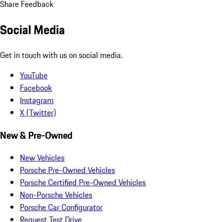
Share Feedback
Social Media
Get in touch with us on social media.
YouTube
Facebook
Instagram
X (Twitter)
New & Pre-Owned
New Vehicles
Porsche Pre-Owned Vehicles
Porsche Certified Pre-Owned Vehicles
Non-Porsche Vehicles
Porsche Car Configurator
Request Test Drive