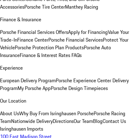
Accessories
Porsche Tire Center
Manthey Racing
Finance & Insurance
Porsche Financial Services Offers
Apply for Financing
Value Your
Trade-In
Finance Center
Porsche Financial Services
Protect Your
Vehicle
Porsche Protection Plan Products
Porsche Auto
Insurance
Finance & Interest Rates FAQs
Experience
European Delivery Program
Porsche Experience Center Delivery
Program
My Porsche App
Porsche Design Timepieces
Our Location
About Us
Why Buy From Isringhausen Porsche
Porsche Racing
Team
Nationwide Delivery
Directions
Our Team
Blog
Contact Us
Isringhausen Imports
100 East Madison Street