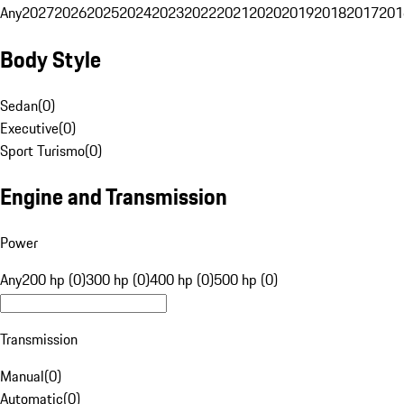
Any
2027
2026
2025
2024
2023
2022
2021
2020
2019
2018
2017
201
Body Style
Sedan
(
0
)
Executive
(
0
)
Sport Turismo
(
0
)
Engine and Transmission
Power
Any
200 hp (0)
300 hp (0)
400 hp (0)
500 hp (0)
Transmission
Manual
(
0
)
Automatic
(
0
)