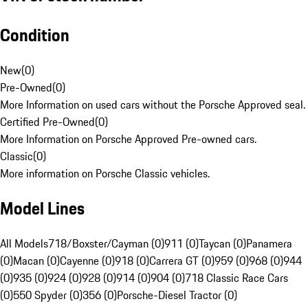
Condition
New
(
0
)
Pre-Owned
(
0
)
More Information on used cars without the Porsche Approved seal.
Certified Pre-Owned
(
0
)
More Information on Porsche Approved Pre-owned cars.
Classic
(
0
)
More information on Porsche Classic vehicles.
Model Lines
All Models
718/Boxster/Cayman (0)
911 (0)
Taycan (0)
Panamera
(0)
Macan (0)
Cayenne (0)
918 (0)
Carrera GT (0)
959 (0)
968 (0)
944
(0)
935 (0)
924 (0)
928 (0)
914 (0)
904 (0)
718 Classic Race Cars
(0)
550 Spyder (0)
356 (0)
Porsche-Diesel Tractor (0)