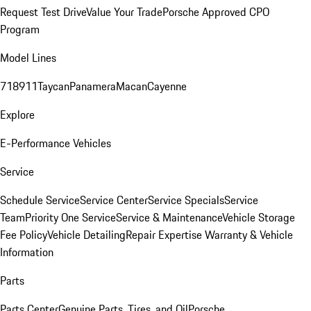
Request Test Drive
Value Your Trade
Porsche Approved CPO
Program
Model Lines
718
911
Taycan
Panamera
Macan
Cayenne
Explore
E-Performance Vehicles
Service
Schedule Service
Service Center
Service Specials
Service
Team
Priority One Service
Service & Maintenance
Vehicle Storage
Fee Policy
Vehicle Detailing
Repair Expertise
Warranty & Vehicle
Information
Parts
Parts Center
Genuine Parts, Tires, and Oil
Porsche