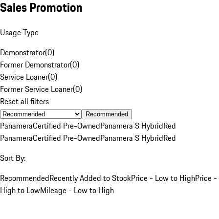
Sales Promotion
Usage Type
Demonstrator
(
0
)
Former Demonstrator
(
0
)
Service Loaner
(
0
)
Former Service Loaner
(
0
)
Reset all filters
Recommended
Panamera
Certified Pre-Owned
Panamera S Hybrid
Red
Panamera
Certified Pre-Owned
Panamera S Hybrid
Red
Sort By:
Recommended
Recently Added to Stock
Price - Low to High
Price -
High to Low
Mileage - Low to High