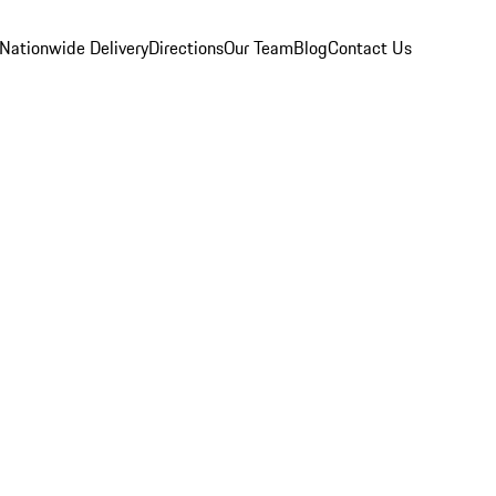
Nationwide Delivery
Directions
Our Team
Blog
Contact Us