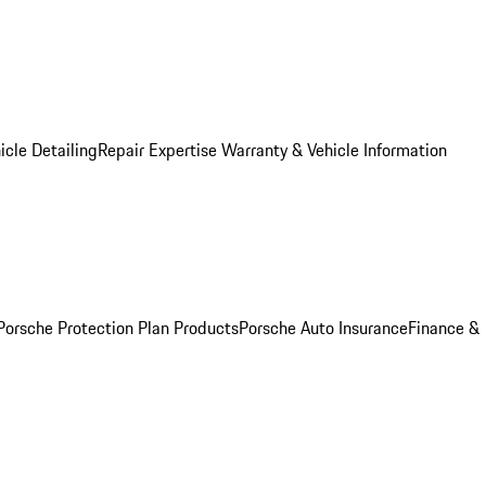
icle Detailing
Repair Expertise
Warranty & Vehicle Information
Porsche Protection Plan Products
Porsche Auto Insurance
Finance &