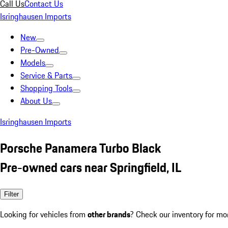
Call Us
Contact Us
Isringhausen Imports
New
Pre-Owned
Models
Service & Parts
Shopping Tools
About Us
Isringhausen Imports
Porsche Panamera Turbo Black
Pre-owned cars near Springfield, IL
Filter
Looking for vehicles from
other brands
? Check our inventory for mo