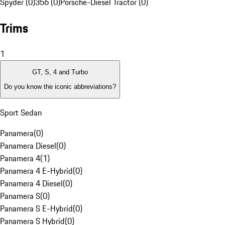
Spyder (0)
356 (0)
Porsche-Diesel Tractor (0)
Trims
1
GT, S, 4 and Turbo
Do you know the iconic abbreviations?
Sport Sedan
Panamera
(
0
)
Panamera Diesel
(
0
)
Panamera 4
(
1
)
Panamera 4 E-Hybrid
(
0
)
Panamera 4 Diesel
(
0
)
Panamera S
(
0
)
Panamera S E-Hybrid
(
0
)
Panamera S Hybrid
(
0
)