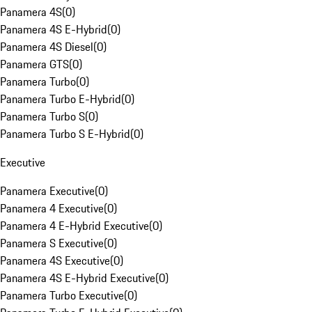
Panamera 4S
(
0
)
Panamera 4S E-Hybrid
(
0
)
Panamera 4S Diesel
(
0
)
Panamera GTS
(
0
)
Panamera Turbo
(
0
)
Panamera Turbo E-Hybrid
(
0
)
Panamera Turbo S
(
0
)
Panamera Turbo S E-Hybrid
(
0
)
Executive
Panamera Executive
(
0
)
Panamera 4 Executive
(
0
)
Panamera 4 E-Hybrid Executive
(
0
)
Panamera S Executive
(
0
)
Panamera 4S Executive
(
0
)
Panamera 4S E-Hybrid Executive
(
0
)
Panamera Turbo Executive
(
0
)