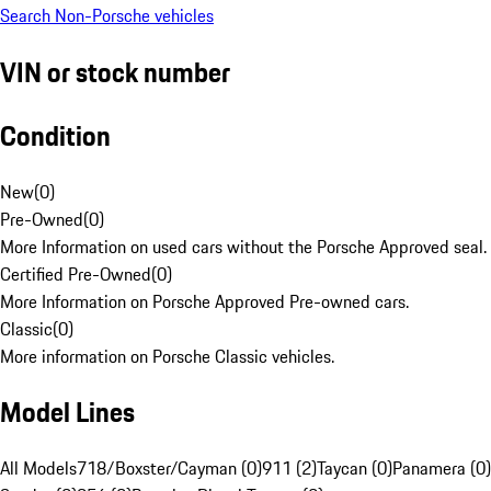
Search Non-Porsche vehicles
VIN or stock number
Condition
New
(
0
)
Pre-Owned
(
0
)
More Information on used cars without the Porsche Approved seal.
Certified Pre-Owned
(
0
)
More Information on Porsche Approved Pre-owned cars.
Classic
(
0
)
More information on Porsche Classic vehicles.
Model Lines
All Models
718/Boxster/Cayman (0)
911 (2)
Taycan (0)
Panamera (0)