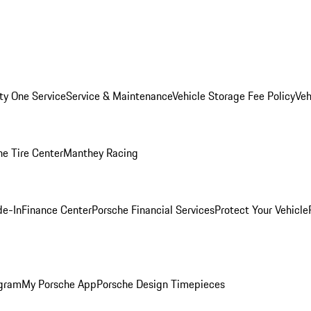
ity One Service
Service & Maintenance
Vehicle Storage Fee Policy
Veh
he Tire Center
Manthey Racing
de-In
Finance Center
Porsche Financial Services
Protect Your Vehicle
ogram
My Porsche App
Porsche Design Timepieces