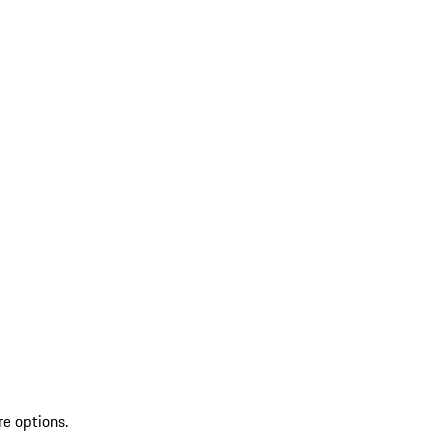
re options.