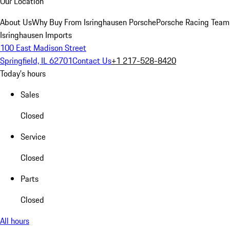
Our Location
About Us
Why Buy From Isringhausen Porsche
Porsche Racing Team
Isringhausen Imports
100 East Madison Street
Springfield, IL 62701
Contact Us
+1 217-528-8420
Today's hours
Sales
Closed
Service
Closed
Parts
Closed
All hours