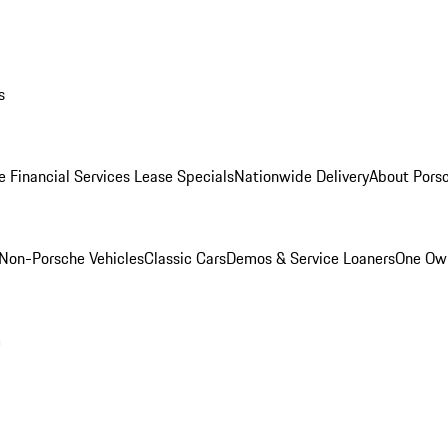
s
e Financial Services Lease Specials
Nationwide Delivery
About Porsc
Non-Porsche Vehicles
Classic Cars
Demos & Service Loaners
One Own
m