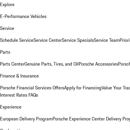
Explore
E-Performance Vehicles
Service
Schedule Service
Service Center
Service Specials
Service Team
Prior
Parts
Parts Center
Genuine Parts, Tires, and Oil
Porsche Accessories
Porsc
Finance & Insurance
Porsche Financial Services Offers
Apply for Financing
Value Your Tra
Interest Rates FAQs
Experience
European Delivery Program
Porsche Experience Center Delivery Pr