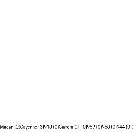
Macan (2)
Cayenne (3)
918 (0)
Carrera GT (0)
959 (0)
968 (0)
944 (0)