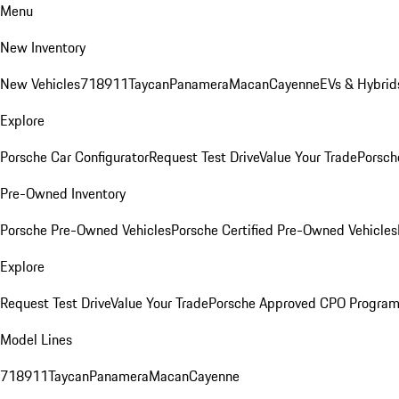
Menu
New Inventory
New Vehicles
718
911
Taycan
Panamera
Macan
Cayenne
EVs & Hybrid
Explore
Porsche Car Configurator
Request Test Drive
Value Your Trade
Porsch
Pre-Owned Inventory
Porsche Pre-Owned Vehicles
Porsche Certified Pre-Owned Vehicles
Explore
Request Test Drive
Value Your Trade
Porsche Approved CPO Progra
Model Lines
718
911
Taycan
Panamera
Macan
Cayenne