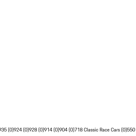
935 (0)
924 (0)
928 (0)
914 (0)
904 (0)
718 Classic Race Cars (0)
550