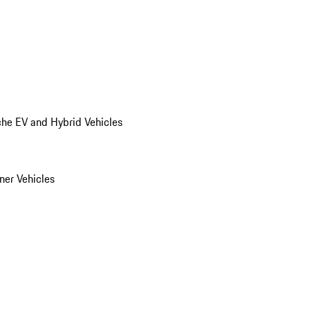
he EV and Hybrid Vehicles
er Vehicles