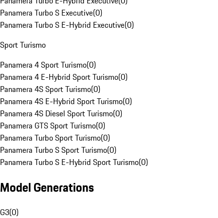
Panamera Turbo E-Hybrid Executive
(
0
)
Panamera Turbo S Executive
(
0
)
Panamera Turbo S E-Hybrid Executive
(
0
)
Sport Turismo
Panamera 4 Sport Turismo
(
0
)
Panamera 4 E-Hybrid Sport Turismo
(
0
)
Panamera 4S Sport Turismo
(
0
)
Panamera 4S E-Hybrid Sport Turismo
(
0
)
Panamera 4S Diesel Sport Turismo
(
0
)
Panamera GTS Sport Turismo
(
0
)
Panamera Turbo Sport Turismo
(
0
)
Panamera Turbo S Sport Turismo
(
0
)
Panamera Turbo S E-Hybrid Sport Turismo
(
0
)
Model Generations
G3
(
0
)