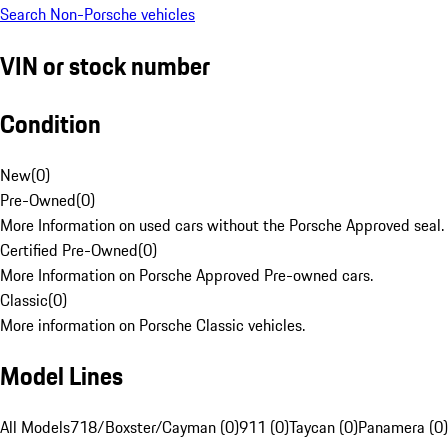
Search Non-Porsche vehicles
VIN or stock number
Condition
New
(
0
)
Pre-Owned
(
0
)
More Information on used cars without the Porsche Approved seal.
Certified Pre-Owned
(
0
)
More Information on Porsche Approved Pre-owned cars.
Classic
(
0
)
More information on Porsche Classic vehicles.
Model Lines
All Models
718/Boxster/Cayman (0)
911 (0)
Taycan (0)
Panamera (0)