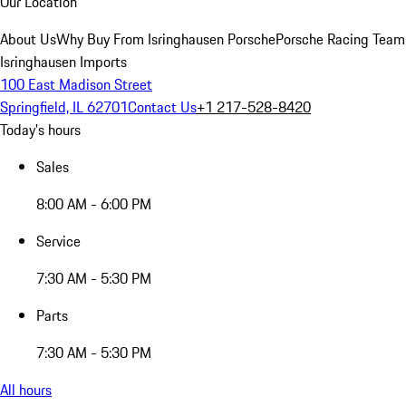
Our Location
About Us
Why Buy From Isringhausen Porsche
Porsche Racing Team
Isringhausen Imports
100 East Madison Street
Springfield, IL 62701
Contact Us
+1 217-528-8420
Today's hours
Sales
8:00 AM - 6:00 PM
Service
7:30 AM - 5:30 PM
Parts
7:30 AM - 5:30 PM
All hours