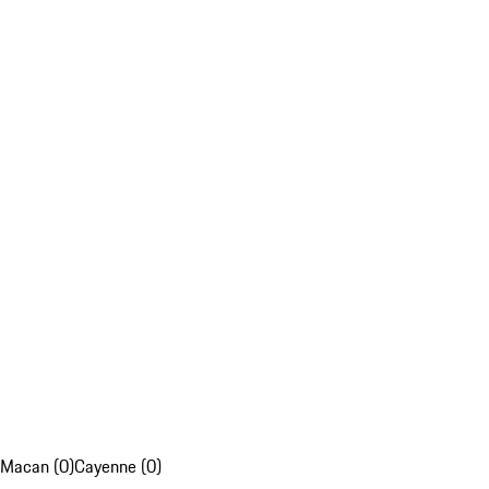
Macan (0)
Cayenne (0)