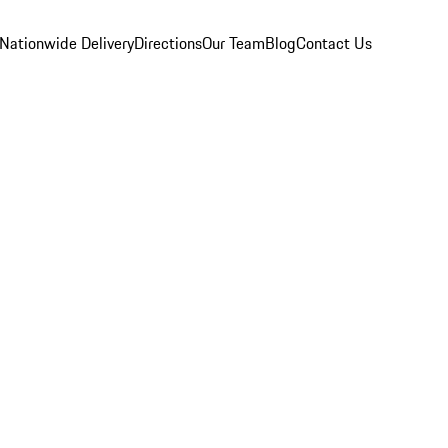
Nationwide Delivery
Directions
Our Team
Blog
Contact Us