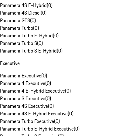
Panamera 4S E-Hybrid
(
0
)
Panamera 4S Diesel
(
0
)
Panamera GTS
(
0
)
Panamera Turbo
(
0
)
Panamera Turbo E-Hybrid
(
0
)
Panamera Turbo S
(
0
)
Panamera Turbo S E-Hybrid
(
0
)
Executive
Panamera Executive
(
0
)
Panamera 4 Executive
(
0
)
Panamera 4 E-Hybrid Executive
(
0
)
Panamera S Executive
(
0
)
Panamera 4S Executive
(
0
)
Panamera 4S E-Hybrid Executive
(
0
)
Panamera Turbo Executive
(
0
)
Panamera Turbo E-Hybrid Executive
(
0
)