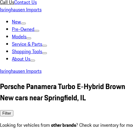
Call Us
Contact Us
Isringhausen Imports
New
Pre-Owned
Models
Service & Parts
Shopping Tools
About Us
Isringhausen Imports
Porsche Panamera Turbo E-Hybrid Brown
New cars near Springfield, IL
Filter
Looking for vehicles from
other brands
? Check our inventory for mo