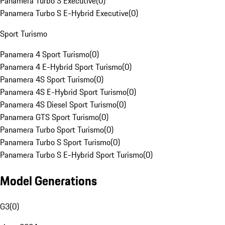
Panamera Turbo S Executive
(
0
)
Panamera Turbo S E-Hybrid Executive
(
0
)
Sport Turismo
Panamera 4 Sport Turismo
(
0
)
Panamera 4 E-Hybrid Sport Turismo
(
0
)
Panamera 4S Sport Turismo
(
0
)
Panamera 4S E-Hybrid Sport Turismo
(
0
)
Panamera 4S Diesel Sport Turismo
(
0
)
Panamera GTS Sport Turismo
(
0
)
Panamera Turbo Sport Turismo
(
0
)
Panamera Turbo S Sport Turismo
(
0
)
Panamera Turbo S E-Hybrid Sport Turismo
(
0
)
Model Generations
G3
(
0
)