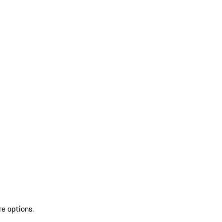
re options.