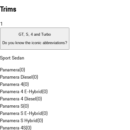
Trims
1
GT, S, 4 and Turbo
Do you know the iconic abbreviations?
Sport Sedan
Panamera
(
0
)
Panamera Diesel
(
0
)
Panamera 4
(
0
)
Panamera 4 E-Hybrid
(
0
)
Panamera 4 Diesel
(
0
)
Panamera S
(
0
)
Panamera S E-Hybrid
(
0
)
Panamera S Hybrid
(
0
)
Panamera 4S
(
0
)