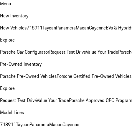
Menu
New Inventory
New Vehicles
718
911
Taycan
Panamera
Macan
Cayenne
EVs & Hybrid
Explore
Porsche Car Configurator
Request Test Drive
Value Your Trade
Porsch
Pre-Owned Inventory
Porsche Pre-Owned Vehicles
Porsche Certified Pre-Owned Vehicles
Explore
Request Test Drive
Value Your Trade
Porsche Approved CPO Progra
Model Lines
718
911
Taycan
Panamera
Macan
Cayenne