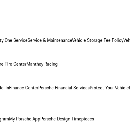
ity One Service
Service & Maintenance
Vehicle Storage Fee Policy
Veh
he Tire Center
Manthey Racing
de-In
Finance Center
Porsche Financial Services
Protect Your Vehicle
ogram
My Porsche App
Porsche Design Timepieces