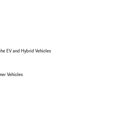
he EV and Hybrid Vehicles
er Vehicles