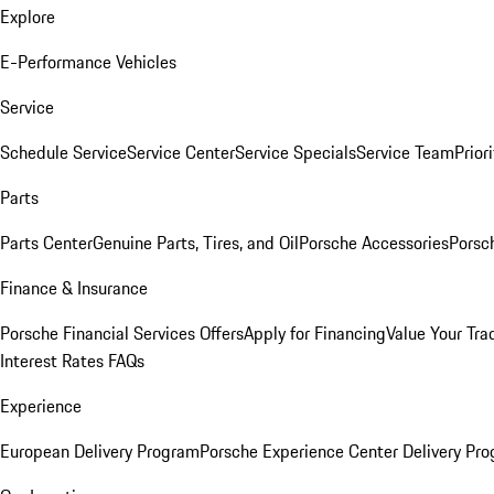
Explore
E-Performance Vehicles
Service
Schedule Service
Service Center
Service Specials
Service Team
Prior
Parts
Parts Center
Genuine Parts, Tires, and Oil
Porsche Accessories
Porsc
Finance & Insurance
Porsche Financial Services Offers
Apply for Financing
Value Your Tra
Interest Rates FAQs
Experience
European Delivery Program
Porsche Experience Center Delivery Pr