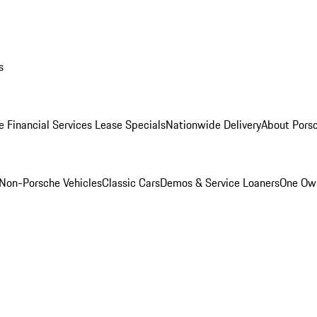
s
e Financial Services Lease Specials
Nationwide Delivery
About Porsc
Non-Porsche Vehicles
Classic Cars
Demos & Service Loaners
One Own
m