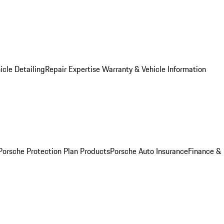
icle Detailing
Repair Expertise
Warranty & Vehicle Information
Porsche Protection Plan Products
Porsche Auto Insurance
Finance &