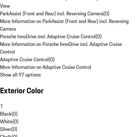
View
ParkAssist (Front and Rear) incl. Reversing Camera
(
0
)
More Information on ParkAssist (Front and Rear) incl. Reversing
Camera
Porsche InnoDrive incl. Adaptive Cruise Control
(
0
)
More Information on Porsche InnoDrive incl. Adaptive Cruise
Control
Adaptive Cruise Control
(
0
)
More Information on Adaptive Cruise Control
Show all 97 options
Exterior Color
1
Black
(
0
)
White
(
0
)
Silver
(
0
)
Chalk
(
0
)