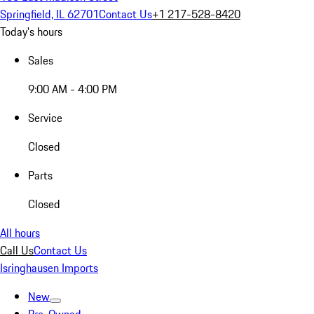
Springfield, IL 62701
Contact Us
+1 217-528-8420
Today's hours
Sales
9:00 AM - 4:00 PM
Service
Closed
Parts
Closed
All hours
Call Us
Contact Us
Isringhausen Imports
New