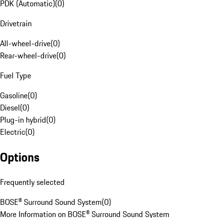
PDK (Automatic)
(
0
)
Drivetrain
All-wheel-drive
(
0
)
Rear-wheel-drive
(
0
)
Fuel Type
Gasoline
(
0
)
Diesel
(
0
)
Plug-in hybrid
(
0
)
Electric
(
0
)
Options
Frequently selected
BOSE® Surround Sound System
(
0
)
More Information on BOSE® Surround Sound System