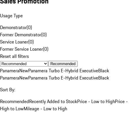
Sales Promotion
Usage Type
Demonstrator
(
0
)
Former Demonstrator
(
0
)
Service Loaner
(
0
)
Former Service Loaner
(
0
)
Reset all filters
Recommended
Panamera
New
Panamera Turbo E-Hybrid Executive
Black
Panamera
New
Panamera Turbo E-Hybrid Executive
Black
Sort By:
Recommended
Recently Added to Stock
Price - Low to High
Price -
High to Low
Mileage - Low to High