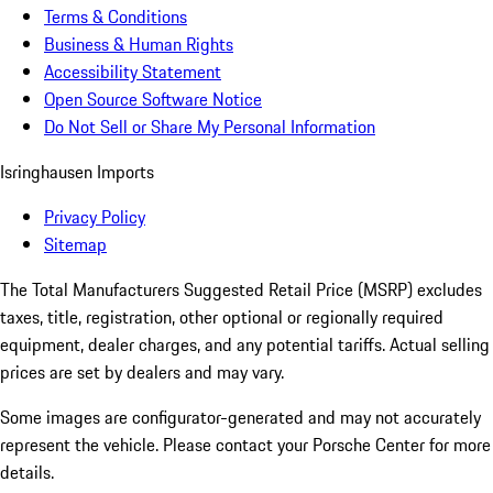
Terms & Conditions
Business & Human Rights
Accessibility Statement
Open Source Software Notice
Do Not Sell or Share My Personal Information
Isringhausen Imports
Privacy Policy
Sitemap
The Total Manufacturers Suggested Retail Price (MSRP) excludes
taxes, title, registration, other optional or regionally required
equipment, dealer charges, and any potential tariffs. Actual selling
prices are set by dealers and may vary.
Some images are configurator-generated and may not accurately
represent the vehicle. Please contact your Porsche Center for more
details.