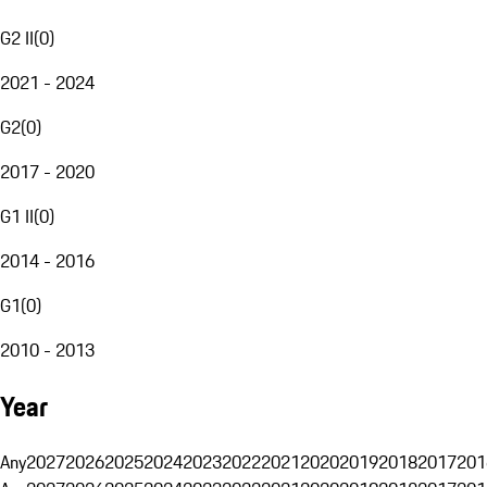
G2 II
(
0
)
2021 - 2024
G2
(
0
)
2017 - 2020
G1 II
(
0
)
2014 - 2016
G1
(
0
)
2010 - 2013
Year
Any
2027
2026
2025
2024
2023
2022
2021
2020
2019
2018
2017
201