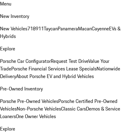
Menu
New Inventory
New Vehicles
718
911
Taycan
Panamera
Macan
Cayenne
EVs &
Hybrids
Explore
Porsche Car Configurator
Request Test Drive
Value Your
Trade
Porsche Financial Services Lease Specials
Nationwide
Delivery
About Porsche EV and Hybrid Vehicles
Pre-Owned Inventory
Porsche Pre-Owned Vehicles
Porsche Certified Pre-Owned
Vehicles
Non-Porsche Vehicles
Classic Cars
Demos & Service
Loaners
One Owner Vehicles
Explore