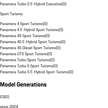
Panamera Turbo S E-Hybrid Executive
(
0
)
Sport Turismo
Panamera 4 Sport Turismo
(
0
)
Panamera 4 E-Hybrid Sport Turismo
(
0
)
Panamera 4S Sport Turismo
(
0
)
Panamera 4S E-Hybrid Sport Turismo
(
0
)
Panamera 4S Diesel Sport Turismo
(
0
)
Panamera GTS Sport Turismo
(
0
)
Panamera Turbo Sport Turismo
(
0
)
Panamera Turbo S Sport Turismo
(
0
)
Panamera Turbo S E-Hybrid Sport Turismo
(
0
)
Model Generations
G3
(
0
)
since 2024