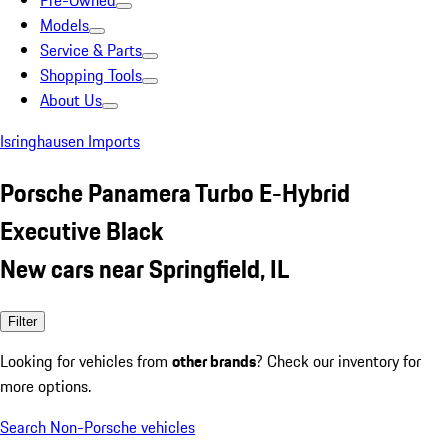
Pre-Owned
Models
Service & Parts
Shopping Tools
About Us
Isringhausen Imports
Porsche Panamera Turbo E-Hybrid
Executive Black
New cars near Springfield, IL
Filter
Looking for vehicles from
other brands
? Check our inventory for
more options.
Search Non-Porsche vehicles