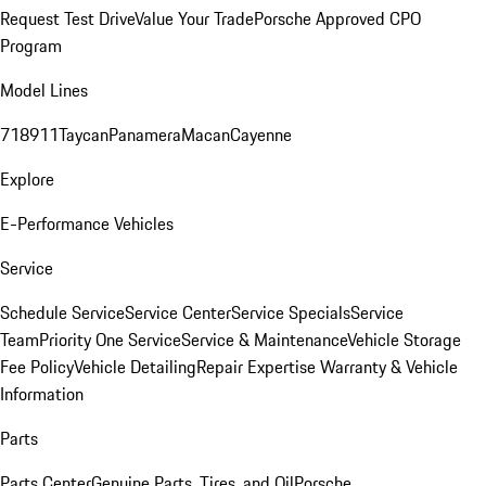
Request Test Drive
Value Your Trade
Porsche Approved CPO
Program
Model Lines
718
911
Taycan
Panamera
Macan
Cayenne
Explore
E-Performance Vehicles
Service
Schedule Service
Service Center
Service Specials
Service
Team
Priority One Service
Service & Maintenance
Vehicle Storage
Fee Policy
Vehicle Detailing
Repair Expertise
Warranty & Vehicle
Information
Parts
Parts Center
Genuine Parts, Tires, and Oil
Porsche