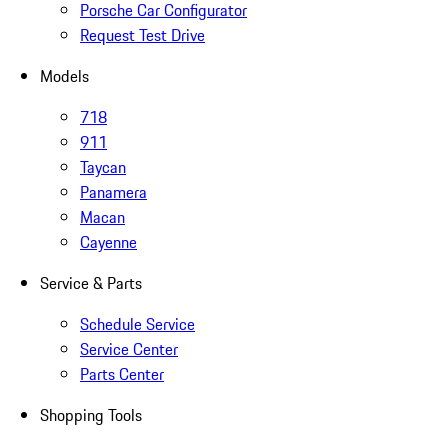
Porsche Car Configurator
Request Test Drive
Models
718
911
Taycan
Panamera
Macan
Cayenne
Service & Parts
Schedule Service
Service Center
Parts Center
Shopping Tools