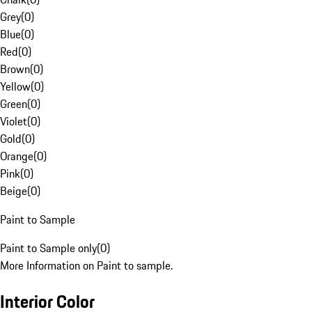
Grey
(
0
)
Blue
(
0
)
Red
(
0
)
Brown
(
0
)
Yellow
(
0
)
Green
(
0
)
Violet
(
0
)
Gold
(
0
)
Orange
(
0
)
Pink
(
0
)
Beige
(
0
)
Paint to Sample
Paint to Sample only
(
0
)
More Information on Paint to sample.
Interior Color