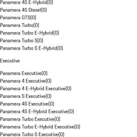
Panamera 4S E-Hybrid
(
0
)
Panamera 4S Diesel
(
0
)
Panamera GTS
(
0
)
Panamera Turbo
(
0
)
Panamera Turbo E-Hybrid
(
0
)
Panamera Turbo S
(
0
)
Panamera Turbo S E-Hybrid
(
0
)
Executive
Panamera Executive
(
0
)
Panamera 4 Executive
(
0
)
Panamera 4 E-Hybrid Executive
(
0
)
Panamera S Executive
(
0
)
Panamera 4S Executive
(
0
)
Panamera 4S E-Hybrid Executive
(
0
)
Panamera Turbo Executive
(
0
)
Panamera Turbo E-Hybrid Executive
(
0
)
Panamera Turbo S Executive
(
0
)