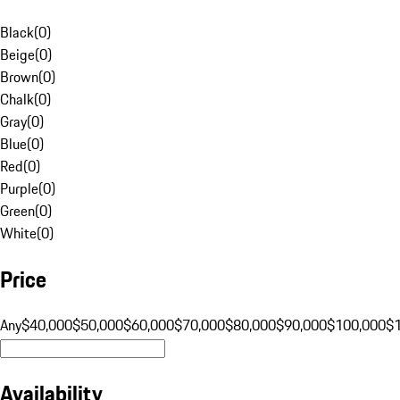
Black
(
0
)
Beige
(
0
)
Brown
(
0
)
Chalk
(
0
)
Gray
(
0
)
Blue
(
0
)
Red
(
0
)
Purple
(
0
)
Green
(
0
)
White
(
0
)
Price
Any
$40,000
$50,000
$60,000
$70,000
$80,000
$90,000
$100,000
$
Availability