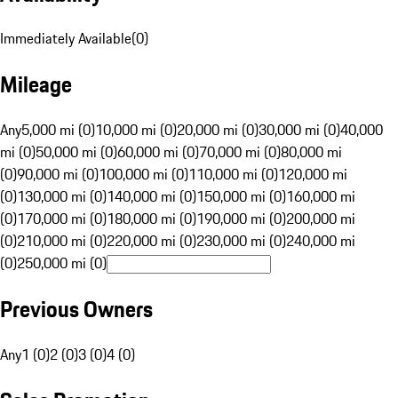
Immediately Available
(
0
)
Mileage
Any
5,000 mi (0)
10,000 mi (0)
20,000 mi (0)
30,000 mi (0)
40,000
mi (0)
50,000 mi (0)
60,000 mi (0)
70,000 mi (0)
80,000 mi
(0)
90,000 mi (0)
100,000 mi (0)
110,000 mi (0)
120,000 mi
(0)
130,000 mi (0)
140,000 mi (0)
150,000 mi (0)
160,000 mi
(0)
170,000 mi (0)
180,000 mi (0)
190,000 mi (0)
200,000 mi
(0)
210,000 mi (0)
220,000 mi (0)
230,000 mi (0)
240,000 mi
(0)
250,000 mi (0)
Previous Owners
Any
1 (0)
2 (0)
3 (0)
4 (0)