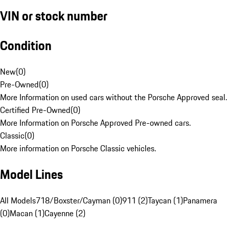
VIN or stock number
Condition
New
(
0
)
Pre-Owned
(
0
)
More Information on used cars without the Porsche Approved seal.
Certified Pre-Owned
(
0
)
More Information on Porsche Approved Pre-owned cars.
Classic
(
0
)
More information on Porsche Classic vehicles.
Model Lines
All Models
718/Boxster/Cayman (0)
911 (2)
Taycan (1)
Panamera
(0)
Macan (1)
Cayenne (2)