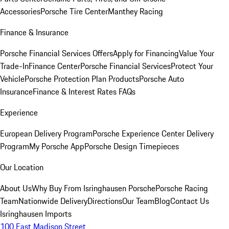
Accessories
Porsche Tire Center
Manthey Racing
Finance & Insurance
Porsche Financial Services Offers
Apply for Financing
Value Your
Trade-In
Finance Center
Porsche Financial Services
Protect Your
Vehicle
Porsche Protection Plan Products
Porsche Auto
Insurance
Finance & Interest Rates FAQs
Experience
European Delivery Program
Porsche Experience Center Delivery
Program
My Porsche App
Porsche Design Timepieces
Our Location
About Us
Why Buy From Isringhausen Porsche
Porsche Racing
Team
Nationwide Delivery
Directions
Our Team
Blog
Contact Us
Isringhausen Imports
100 East Madison Street