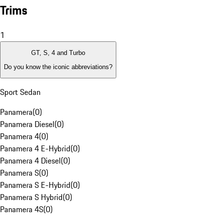
Trims
1
GT, S, 4 and Turbo
Do you know the iconic abbreviations?
Sport Sedan
Panamera
(
0
)
Panamera Diesel
(
0
)
Panamera 4
(
0
)
Panamera 4 E-Hybrid
(
0
)
Panamera 4 Diesel
(
0
)
Panamera S
(
0
)
Panamera S E-Hybrid
(
0
)
Panamera S Hybrid
(
0
)
Panamera 4S
(
0
)