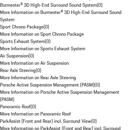
Burmester® 3D High-End Surround Sound System
(
0
)
More Information on Burmester® 3D High-End Surround Sound
System
Sport Chrono Package
(
0
)
More Information on Sport Chrono Package
Sports Exhaust System
(
0
)
More Information on Sports Exhaust System
Air Suspension
(
0
)
More Information on Air Suspension
Rear Axle Steering
(
0
)
More Information on Rear Axle Steering
Porsche Active Suspension Management (PASM)
(
0
)
More Information on Porsche Active Suspension Management
(PASM)
Panoramic Roof
(
0
)
More Information on Panoramic Roof
ParkAssist (Front and Rear) incl. Surround View
(
0
)
More Information on ParkAssist (Front and Rear) incl. Surround