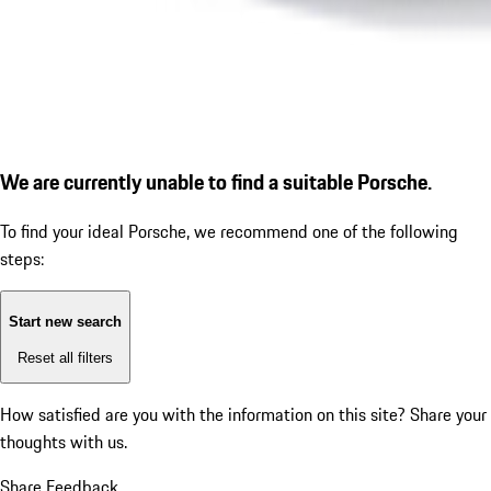
We are currently unable to find a suitable Porsche.
To find your ideal Porsche, we recommend one of the following
steps:
Start new search
Reset all filters
How satisfied are you with the information on this site?
Share your
thoughts with us.
Share Feedback