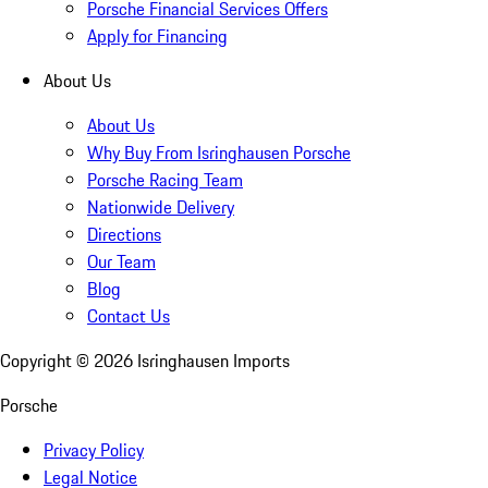
Porsche Financial Services Offers
Apply for Financing
About Us
About Us
Why Buy From Isringhausen Porsche
Porsche Racing Team
Nationwide Delivery
Directions
Our Team
Blog
Contact Us
Copyright ©
2026
Isringhausen Imports
Porsche
Privacy Policy
Legal Notice