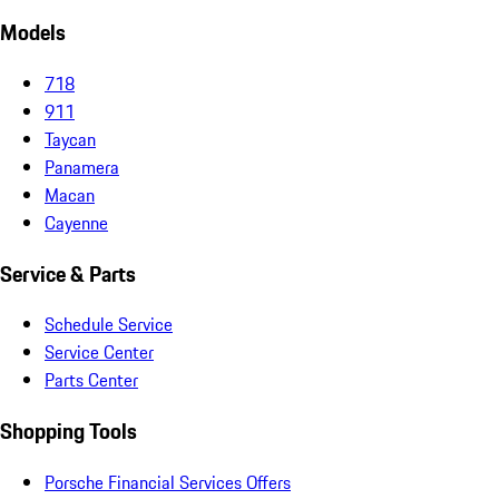
Models
718
911
Taycan
Panamera
Macan
Cayenne
Service & Parts
Schedule Service
Service Center
Parts Center
Shopping Tools
Porsche Financial Services Offers