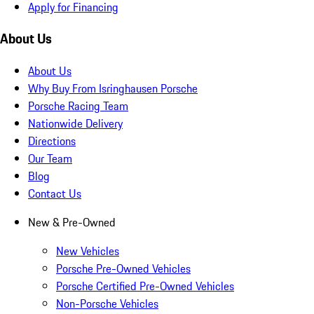
Apply for Financing
About Us
About Us
Why Buy From Isringhausen Porsche
Porsche Racing Team
Nationwide Delivery
Directions
Our Team
Blog
Contact Us
New & Pre-Owned
New Vehicles
Porsche Pre-Owned Vehicles
Porsche Certified Pre-Owned Vehicles
Non-Porsche Vehicles