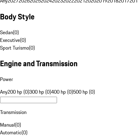
Any
2027
2026
2025
2024
2023
2022
2021
2020
2019
2018
2017
201
Body Style
Sedan
(
0
)
Executive
(
0
)
Sport Turismo
(
0
)
Engine and Transmission
Power
Any
200 hp (0)
300 hp (0)
400 hp (0)
500 hp (0)
Transmission
Manual
(
0
)
Automatic
(
0
)