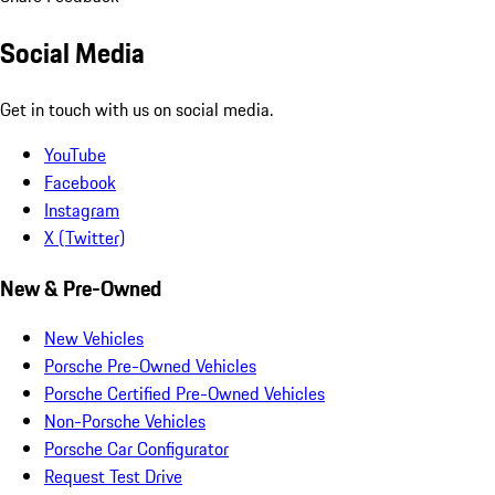
Social Media
Get in touch with us on social media.
YouTube
Facebook
Instagram
X (Twitter)
New & Pre-Owned
New Vehicles
Porsche Pre-Owned Vehicles
Porsche Certified Pre-Owned Vehicles
Non-Porsche Vehicles
Porsche Car Configurator
Request Test Drive