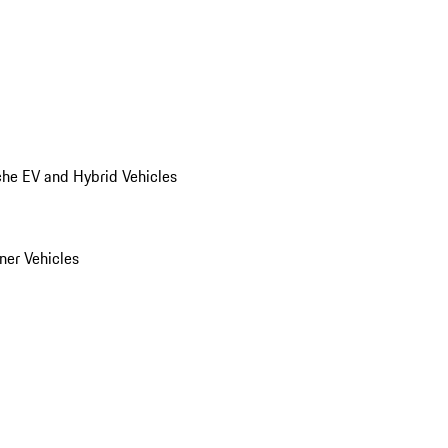
he EV and Hybrid Vehicles
er Vehicles