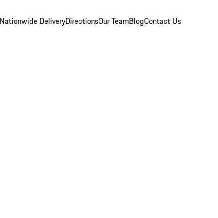
Nationwide Delivery
Directions
Our Team
Blog
Contact Us