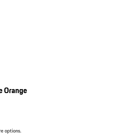
e Orange
re options.