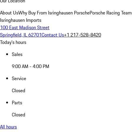
Our Location
About Us
Why Buy From Isringhausen Porsche
Porsche Racing Team
Isringhausen Imports
100 East Madison Street
Springfield, IL 62701
Contact Us
+1 217-528-8420
Today's hours
Sales
9:00 AM - 4:00 PM
Service
Closed
Parts
Closed
All hours