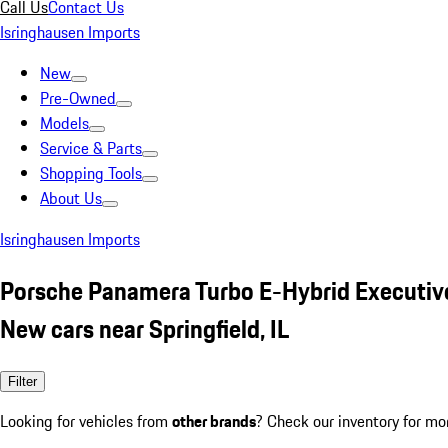
Call Us
Contact Us
Isringhausen Imports
New
Pre-Owned
Models
Service & Parts
Shopping Tools
About Us
Isringhausen Imports
Porsche Panamera Turbo E-Hybrid Executiv
New cars near Springfield, IL
Filter
Looking for vehicles from
other brands
? Check our inventory for mo