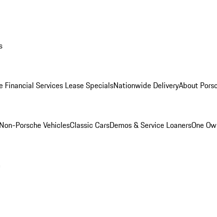
s
e Financial Services Lease Specials
Nationwide Delivery
About Porsc
Non-Porsche Vehicles
Classic Cars
Demos & Service Loaners
One Own
m