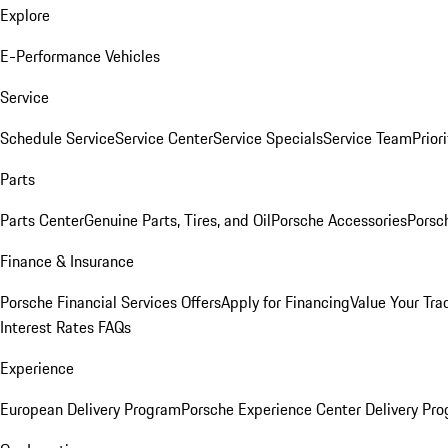
Explore
E-Performance Vehicles
Service
Schedule Service
Service Center
Service Specials
Service Team
Prior
Parts
Parts Center
Genuine Parts, Tires, and Oil
Porsche Accessories
Porsc
Finance & Insurance
Porsche Financial Services Offers
Apply for Financing
Value Your Tra
Interest Rates FAQs
Experience
European Delivery Program
Porsche Experience Center Delivery Pr