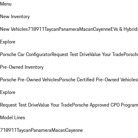
Menu
New Inventory
New Vehicles
718
911
Taycan
Panamera
Macan
Cayenne
EVs & Hybrid
Explore
Porsche Car Configurator
Request Test Drive
Value Your Trade
Porsch
Pre-Owned Inventory
Porsche Pre-Owned Vehicles
Porsche Certified Pre-Owned Vehicles
Explore
Request Test Drive
Value Your Trade
Porsche Approved CPO Progra
Model Lines
718
911
Taycan
Panamera
Macan
Cayenne