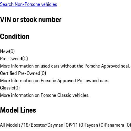
Search Non-Porsche vehicles
VIN or stock number
Condition
New
(
0
)
Pre-Owned
(
0
)
More Information on used cars without the Porsche Approved seal.
Certified Pre-Owned
(
0
)
More Information on Porsche Approved Pre-owned cars.
Classic
(
0
)
More information on Porsche Classic vehicles.
Model Lines
All Models
718/Boxster/Cayman (0)
911 (0)
Taycan (0)
Panamera (0)