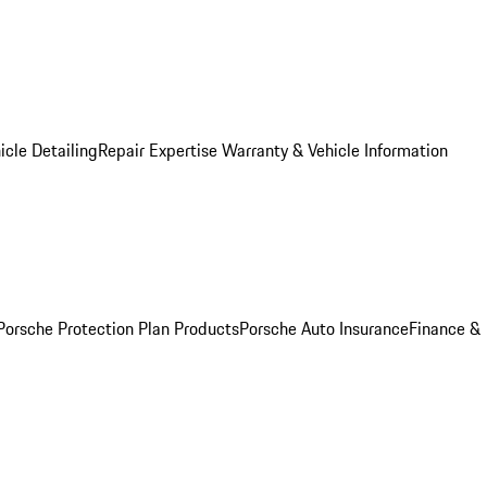
icle Detailing
Repair Expertise
Warranty & Vehicle Information
Porsche Protection Plan Products
Porsche Auto Insurance
Finance &