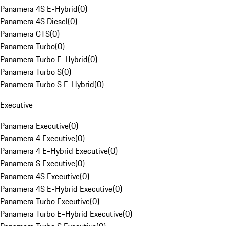
Panamera 4S E-Hybrid
(
0
)
Panamera 4S Diesel
(
0
)
Panamera GTS
(
0
)
Panamera Turbo
(
0
)
Panamera Turbo E-Hybrid
(
0
)
Panamera Turbo S
(
0
)
Panamera Turbo S E-Hybrid
(
0
)
Executive
Panamera Executive
(
0
)
Panamera 4 Executive
(
0
)
Panamera 4 E-Hybrid Executive
(
0
)
Panamera S Executive
(
0
)
Panamera 4S Executive
(
0
)
Panamera 4S E-Hybrid Executive
(
0
)
Panamera Turbo Executive
(
0
)
Panamera Turbo E-Hybrid Executive
(
0
)