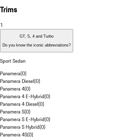
Trims
1
GT, S, 4 and Turbo
Do you know the iconic abbreviations?
Sport Sedan
Panamera
(
0
)
Panamera Diesel
(
0
)
Panamera 4
(
0
)
Panamera 4 E-Hybrid
(
0
)
Panamera 4 Diesel
(
0
)
Panamera S
(
0
)
Panamera S E-Hybrid
(
0
)
Panamera S Hybrid
(
0
)
Panamera 4S
(
0
)