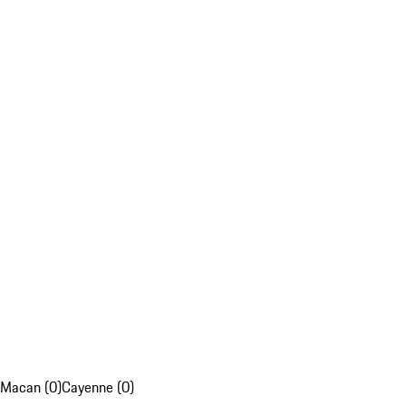
Macan (0)
Cayenne (0)