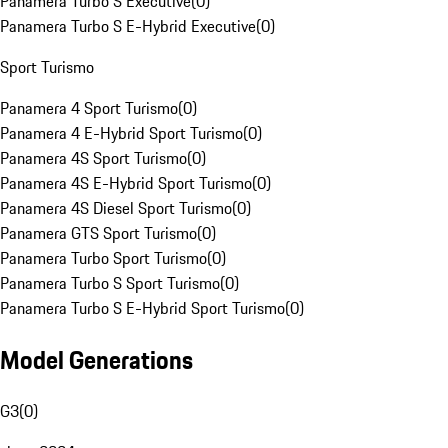
Panamera Turbo S Executive
(
0
)
Panamera Turbo S E-Hybrid Executive
(
0
)
Sport Turismo
Panamera 4 Sport Turismo
(
0
)
Panamera 4 E-Hybrid Sport Turismo
(
0
)
Panamera 4S Sport Turismo
(
0
)
Panamera 4S E-Hybrid Sport Turismo
(
0
)
Panamera 4S Diesel Sport Turismo
(
0
)
Panamera GTS Sport Turismo
(
0
)
Panamera Turbo Sport Turismo
(
0
)
Panamera Turbo S Sport Turismo
(
0
)
Panamera Turbo S E-Hybrid Sport Turismo
(
0
)
Model Generations
G3
(
0
)