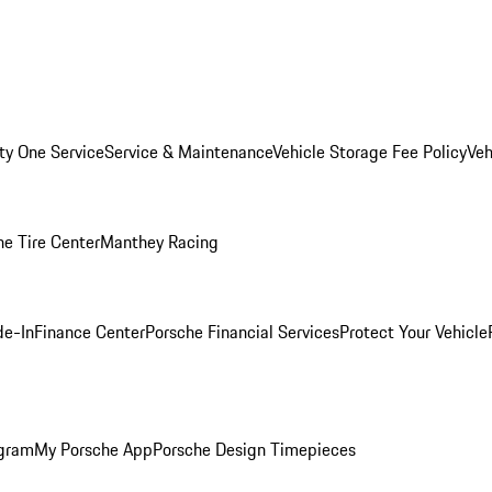
ity One Service
Service & Maintenance
Vehicle Storage Fee Policy
Veh
he Tire Center
Manthey Racing
de-In
Finance Center
Porsche Financial Services
Protect Your Vehicle
ogram
My Porsche App
Porsche Design Timepieces