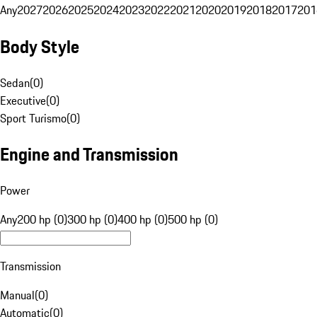
Any
2027
2026
2025
2024
2023
2022
2021
2020
2019
2018
2017
201
Body Style
Sedan
(
0
)
Executive
(
0
)
Sport Turismo
(
0
)
Engine and Transmission
Power
Any
200 hp (0)
300 hp (0)
400 hp (0)
500 hp (0)
Transmission
Manual
(
0
)
Automatic
(
0
)