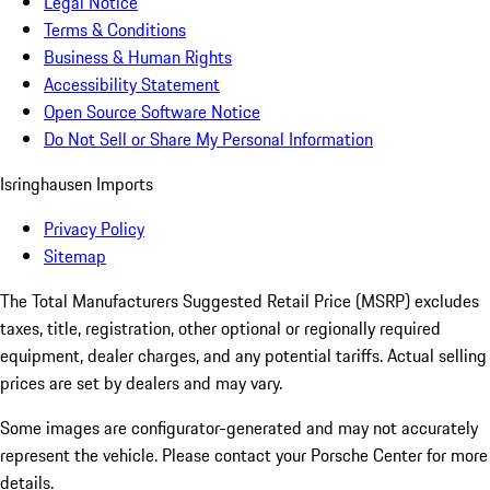
Legal Notice
Terms & Conditions
Business & Human Rights
Accessibility Statement
Open Source Software Notice
Do Not Sell or Share My Personal Information
Isringhausen Imports
Privacy Policy
Sitemap
The Total Manufacturers Suggested Retail Price (MSRP) excludes
taxes, title, registration, other optional or regionally required
equipment, dealer charges, and any potential tariffs. Actual selling
prices are set by dealers and may vary.
Some images are configurator-generated and may not accurately
represent the vehicle. Please contact your Porsche Center for more
details.