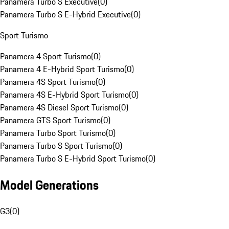
Panamera Turbo S Executive
(
0
)
Panamera Turbo S E-Hybrid Executive
(
0
)
Sport Turismo
Panamera 4 Sport Turismo
(
0
)
Panamera 4 E-Hybrid Sport Turismo
(
0
)
Panamera 4S Sport Turismo
(
0
)
Panamera 4S E-Hybrid Sport Turismo
(
0
)
Panamera 4S Diesel Sport Turismo
(
0
)
Panamera GTS Sport Turismo
(
0
)
Panamera Turbo Sport Turismo
(
0
)
Panamera Turbo S Sport Turismo
(
0
)
Panamera Turbo S E-Hybrid Sport Turismo
(
0
)
Model Generations
G3
(
0
)