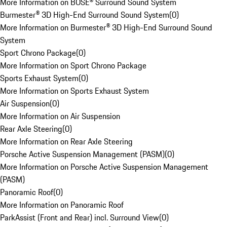
More Information on BOSE® Surround Sound System
Burmester® 3D High-End Surround Sound System
(
0
)
More Information on Burmester® 3D High-End Surround Sound
System
Sport Chrono Package
(
0
)
More Information on Sport Chrono Package
Sports Exhaust System
(
0
)
More Information on Sports Exhaust System
Air Suspension
(
0
)
More Information on Air Suspension
Rear Axle Steering
(
0
)
More Information on Rear Axle Steering
Porsche Active Suspension Management (PASM)
(
0
)
More Information on Porsche Active Suspension Management
(PASM)
Panoramic Roof
(
0
)
More Information on Panoramic Roof
ParkAssist (Front and Rear) incl. Surround View
(
0
)