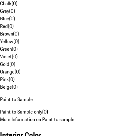
Chalk
(
0
)
Grey
(
0
)
Blue
(
0
)
Red
(
0
)
Brown
(
0
)
Yellow
(
0
)
Green
(
0
)
Violet
(
0
)
Gold
(
0
)
Orange
(
0
)
Pink
(
0
)
Beige
(
0
)
Paint to Sample
Paint to Sample only
(
0
)
More Information on Paint to sample.
Interior Color