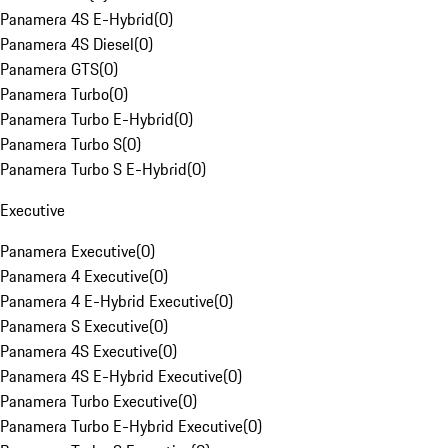
Panamera 4S E-Hybrid
(
0
)
Panamera 4S Diesel
(
0
)
Panamera GTS
(
0
)
Panamera Turbo
(
0
)
Panamera Turbo E-Hybrid
(
0
)
Panamera Turbo S
(
0
)
Panamera Turbo S E-Hybrid
(
0
)
Executive
Panamera Executive
(
0
)
Panamera 4 Executive
(
0
)
Panamera 4 E-Hybrid Executive
(
0
)
Panamera S Executive
(
0
)
Panamera 4S Executive
(
0
)
Panamera 4S E-Hybrid Executive
(
0
)
Panamera Turbo Executive
(
0
)
Panamera Turbo E-Hybrid Executive
(
0
)