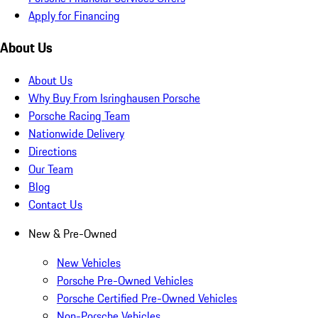
Apply for Financing
About Us
About Us
Why Buy From Isringhausen Porsche
Porsche Racing Team
Nationwide Delivery
Directions
Our Team
Blog
Contact Us
New & Pre-Owned
New Vehicles
Porsche Pre-Owned Vehicles
Porsche Certified Pre-Owned Vehicles
Non-Porsche Vehicles