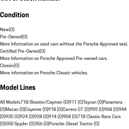
Condition
New
(
0
)
Pre-Owned
(
0
)
More Information on used cars without the Porsche Approved seal.
Certified Pre-Owned
(
0
)
More Information on Porsche Approved Pre-owned cars.
Classic
(
0
)
More information on Porsche Classic vehicles.
Model Lines
All Models
718/Boxster/Cayman (0)
911 (0)
Taycan (0)
Panamera
(0)
Macan (0)
Cayenne (0)
918 (0)
Carrera GT (0)
959 (0)
968 (0)
944
(0)
935 (0)
924 (0)
928 (0)
914 (0)
904 (0)
718 Classic Race Cars
(0)
550 Spyder (0)
356 (0)
Porsche-Diesel Tractor (0)