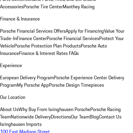
Accessories
Porsche Tire Center
Manthey Racing
Finance & Insurance
Porsche Financial Services Offers
Apply for Financing
Value Your
Trade-In
Finance Center
Porsche Financial Services
Protect Your
Vehicle
Porsche Protection Plan Products
Porsche Auto
Insurance
Finance & Interest Rates FAQs
Experience
European Delivery Program
Porsche Experience Center Delivery
Program
My Porsche App
Porsche Design Timepieces
Our Location
About Us
Why Buy From Isringhausen Porsche
Porsche Racing
Team
Nationwide Delivery
Directions
Our Team
Blog
Contact Us
Isringhausen Imports
100 East Madison Street