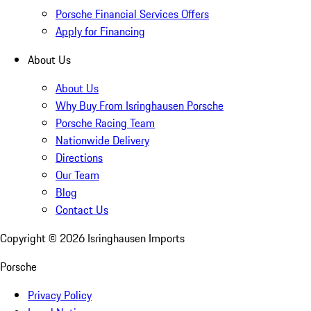
Porsche Financial Services Offers
Apply for Financing
About Us
About Us
Why Buy From Isringhausen Porsche
Porsche Racing Team
Nationwide Delivery
Directions
Our Team
Blog
Contact Us
Copyright ©
2026
Isringhausen Imports
Porsche
Privacy Policy