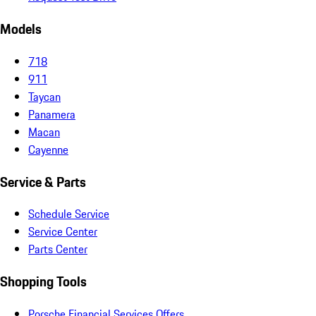
Models
718
911
Taycan
Panamera
Macan
Cayenne
Service & Parts
Schedule Service
Service Center
Parts Center
Shopping Tools
Porsche Financial Services Offers