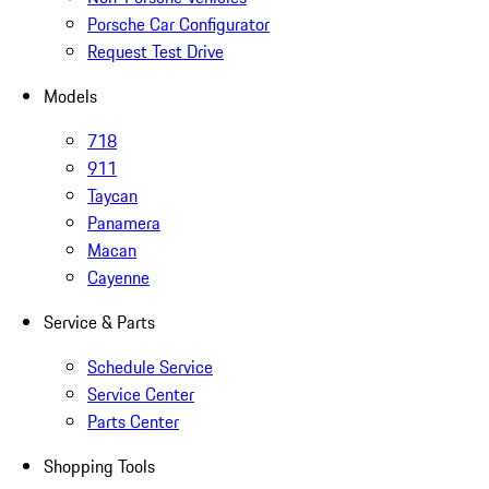
Porsche Car Configurator
Request Test Drive
Models
718
911
Taycan
Panamera
Macan
Cayenne
Service & Parts
Schedule Service
Service Center
Parts Center
Shopping Tools