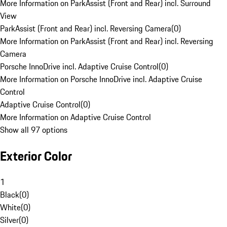
More Information on ParkAssist (Front and Rear) incl. Surround
View
ParkAssist (Front and Rear) incl. Reversing Camera
(
0
)
More Information on ParkAssist (Front and Rear) incl. Reversing
Camera
Porsche InnoDrive incl. Adaptive Cruise Control
(
0
)
More Information on Porsche InnoDrive incl. Adaptive Cruise
Control
Adaptive Cruise Control
(
0
)
More Information on Adaptive Cruise Control
Show all 97 options
Exterior Color
1
Black
(
0
)
White
(
0
)
Silver
(
0
)