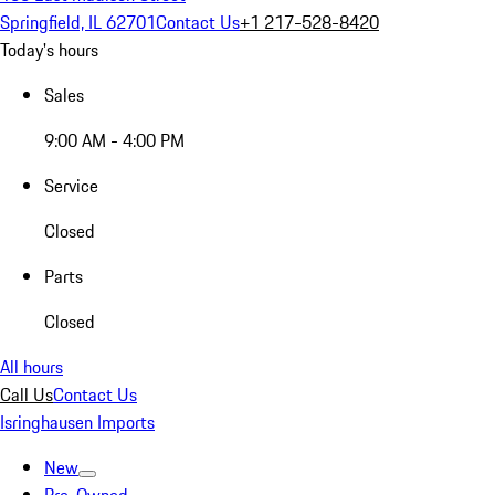
Springfield, IL 62701
Contact Us
+1 217-528-8420
Today's hours
Sales
9:00 AM - 4:00 PM
Service
Closed
Parts
Closed
All hours
Call Us
Contact Us
Isringhausen Imports
New