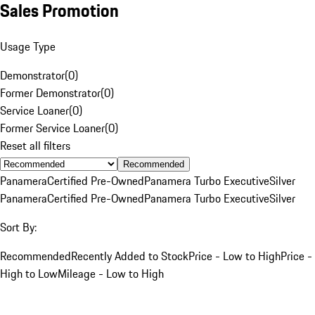
Sales Promotion
Usage Type
Demonstrator
(
0
)
Former Demonstrator
(
0
)
Service Loaner
(
0
)
Former Service Loaner
(
0
)
Reset all filters
Recommended
Panamera
Certified Pre-Owned
Panamera Turbo Executive
Silver
Panamera
Certified Pre-Owned
Panamera Turbo Executive
Silver
Sort By:
Recommended
Recently Added to Stock
Price - Low to High
Price -
High to Low
Mileage - Low to High