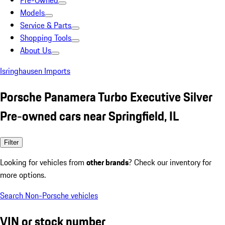
Pre-Owned
Models
Service & Parts
Shopping Tools
About Us
Isringhausen Imports
Porsche Panamera Turbo Executive Silver
Pre-owned cars near Springfield, IL
Filter
Looking for vehicles from
other brands
? Check our inventory for
more options.
Search Non-Porsche vehicles
VIN or stock number