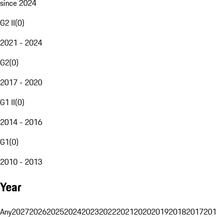
since 2024
G2 II
(
0
)
2021 - 2024
G2
(
0
)
2017 - 2020
G1 II
(
0
)
2014 - 2016
G1
(
0
)
2010 - 2013
Year
Any
2027
2026
2025
2024
2023
2022
2021
2020
2019
2018
2017
201