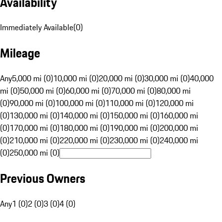
Availability
Immediately Available
(
0
)
Mileage
Any
5,000 mi (0)
10,000 mi (0)
20,000 mi (0)
30,000 mi (0)
40,000
mi (0)
50,000 mi (0)
60,000 mi (0)
70,000 mi (0)
80,000 mi
(0)
90,000 mi (0)
100,000 mi (0)
110,000 mi (0)
120,000 mi
(0)
130,000 mi (0)
140,000 mi (0)
150,000 mi (0)
160,000 mi
(0)
170,000 mi (0)
180,000 mi (0)
190,000 mi (0)
200,000 mi
(0)
210,000 mi (0)
220,000 mi (0)
230,000 mi (0)
240,000 mi
(0)
250,000 mi (0)
Previous Owners
Any
1 (0)
2 (0)
3 (0)
4 (0)