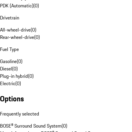
PDK (Automatic)
(
0
)
Drivetrain
All-wheel-drive
(
0
)
Rear-wheel-drive
(
0
)
Fuel Type
Gasoline
(
0
)
Diesel
(
0
)
Plug-in hybrid
(
0
)
Electric
(
0
)
Options
Frequently selected
BOSE® Surround Sound System
(
0
)