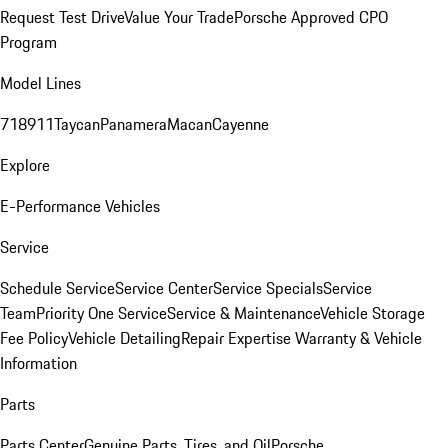
Request Test Drive
Value Your Trade
Porsche Approved CPO
Program
Model Lines
718
911
Taycan
Panamera
Macan
Cayenne
Explore
E-Performance Vehicles
Service
Schedule Service
Service Center
Service Specials
Service
Team
Priority One Service
Service & Maintenance
Vehicle Storage
Fee Policy
Vehicle Detailing
Repair Expertise
Warranty & Vehicle
Information
Parts
Parts Center
Genuine Parts, Tires, and Oil
Porsche