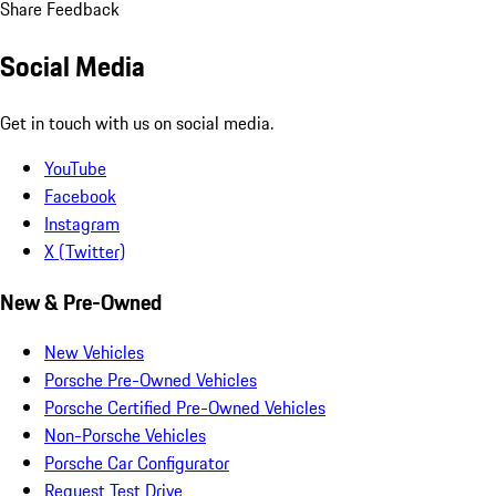
Share Feedback
Social Media
Get in touch with us on social media.
YouTube
Facebook
Instagram
X (Twitter)
New & Pre-Owned
New Vehicles
Porsche Pre-Owned Vehicles
Porsche Certified Pre-Owned Vehicles
Non-Porsche Vehicles
Porsche Car Configurator
Request Test Drive