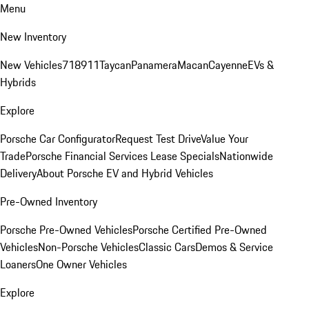
Menu
New Inventory
New Vehicles
718
911
Taycan
Panamera
Macan
Cayenne
EVs &
Hybrids
Explore
Porsche Car Configurator
Request Test Drive
Value Your
Trade
Porsche Financial Services Lease Specials
Nationwide
Delivery
About Porsche EV and Hybrid Vehicles
Pre-Owned Inventory
Porsche Pre-Owned Vehicles
Porsche Certified Pre-Owned
Vehicles
Non-Porsche Vehicles
Classic Cars
Demos & Service
Loaners
One Owner Vehicles
Explore