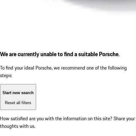
We are currently unable to find a suitable Porsche.
To find your ideal Porsche, we recommend one of the following
steps:
Start new search
Reset all filters
How satisfied are you with the information on this site?
Share your
thoughts with us.