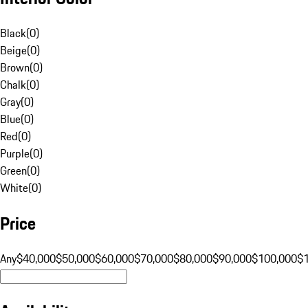
Black
(
0
)
Beige
(
0
)
Brown
(
0
)
Chalk
(
0
)
Gray
(
0
)
Blue
(
0
)
Red
(
0
)
Purple
(
0
)
Green
(
0
)
White
(
0
)
Price
Any
$40,000
$50,000
$60,000
$70,000
$80,000
$90,000
$100,000
$