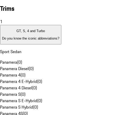
Trims
1
GT, S, 4 and Turbo
Do you know the iconic abbreviations?
Sport Sedan
Panamera
(
0
)
Panamera Diesel
(
0
)
Panamera 4
(
0
)
Panamera 4 E-Hybrid
(
0
)
Panamera 4 Diesel
(
0
)
Panamera S
(
0
)
Panamera S E-Hybrid
(
0
)
Panamera S Hybrid
(
0
)
Panamera 4S
(
0
)