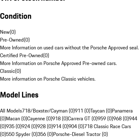
Condition
New
(
0
)
Pre-Owned
(
0
)
More Information on used cars without the Porsche Approved seal.
Certified Pre-Owned
(
0
)
More Information on Porsche Approved Pre-owned cars.
Classic
(
0
)
More information on Porsche Classic vehicles.
Model Lines
All Models
718/Boxster/Cayman (0)
911 (0)
Taycan (0)
Panamera
(0)
Macan (0)
Cayenne (0)
918 (0)
Carrera GT (0)
959 (0)
968 (0)
944
(0)
935 (0)
924 (0)
928 (0)
914 (0)
904 (0)
718 Classic Race Cars
(0)
550 Spyder (0)
356 (0)
Porsche-Diesel Tractor (0)