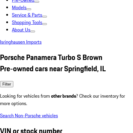
Pre-Owned
Models
Service & Parts
Shopping Tools
About Us
Isringhausen Imports
Porsche Panamera Turbo S Brown
Pre-owned cars near Springfield, IL
Filter
Looking for vehicles from
other brands
? Check our inventory for
more options.
Search Non-Porsche vehicles
VIN or stock number