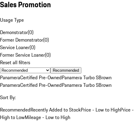
Sales Promotion
Usage Type
Demonstrator
(
0
)
Former Demonstrator
(
0
)
Service Loaner
(
0
)
Former Service Loaner
(
0
)
Reset all filters
Recommended
Panamera
Certified Pre-Owned
Panamera Turbo S
Brown
Panamera
Certified Pre-Owned
Panamera Turbo S
Brown
Sort By:
Recommended
Recently Added to Stock
Price - Low to High
Price -
High to Low
Mileage - Low to High