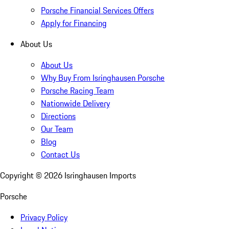
Porsche Financial Services Offers
Apply for Financing
About Us
About Us
Why Buy From Isringhausen Porsche
Porsche Racing Team
Nationwide Delivery
Directions
Our Team
Blog
Contact Us
Copyright ©
2026
Isringhausen Imports
Porsche
Privacy Policy