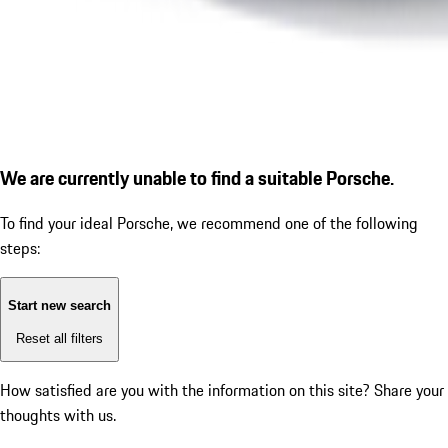
We are currently unable to find a suitable Porsche.
To find your ideal Porsche, we recommend one of the following
steps:
Start new search
Reset all filters
How satisfied are you with the information on this site?
Share your
thoughts with us.