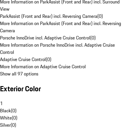
More Information on ParkAssist (Front and Rear) incl. Surround
View
ParkAssist (Front and Rear) incl. Reversing Camera
(
0
)
More Information on ParkAssist (Front and Rear) incl. Reversing
Camera
Porsche InnoDrive incl. Adaptive Cruise Control
(
0
)
More Information on Porsche InnoDrive incl. Adaptive Cruise
Control
Adaptive Cruise Control
(
0
)
More Information on Adaptive Cruise Control
Show all 97 options
Exterior Color
1
Black
(
0
)
White
(
0
)
Silver
(
0
)