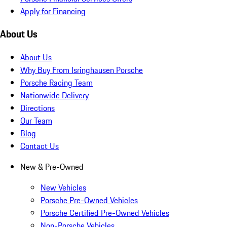
Apply for Financing
About Us
About Us
Why Buy From Isringhausen Porsche
Porsche Racing Team
Nationwide Delivery
Directions
Our Team
Blog
Contact Us
New & Pre-Owned
New Vehicles
Porsche Pre-Owned Vehicles
Porsche Certified Pre-Owned Vehicles
Non-Porsche Vehicles