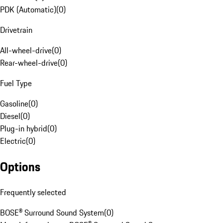
PDK (Automatic)
(
0
)
Drivetrain
All-wheel-drive
(
0
)
Rear-wheel-drive
(
0
)
Fuel Type
Gasoline
(
0
)
Diesel
(
0
)
Plug-in hybrid
(
0
)
Electric
(
0
)
Options
Frequently selected
BOSE® Surround Sound System
(
0
)