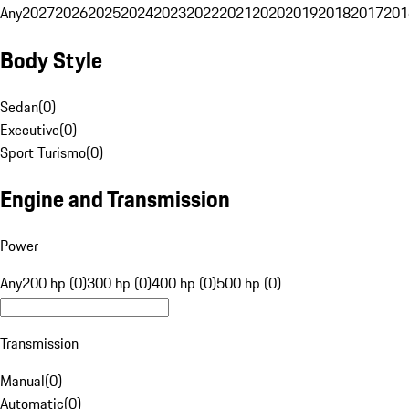
Any
2027
2026
2025
2024
2023
2022
2021
2020
2019
2018
2017
201
Body Style
Sedan
(
0
)
Executive
(
0
)
Sport Turismo
(
0
)
Engine and Transmission
Power
Any
200 hp (0)
300 hp (0)
400 hp (0)
500 hp (0)
Transmission
Manual
(
0
)
Automatic
(
0
)