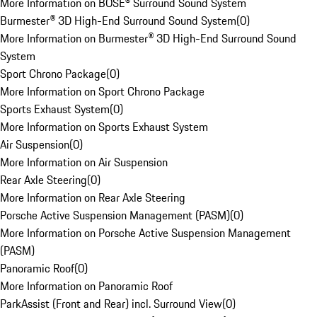
More Information on BOSE® Surround Sound System
Burmester® 3D High-End Surround Sound System
(
0
)
More Information on Burmester® 3D High-End Surround Sound
System
Sport Chrono Package
(
0
)
More Information on Sport Chrono Package
Sports Exhaust System
(
0
)
More Information on Sports Exhaust System
Air Suspension
(
0
)
More Information on Air Suspension
Rear Axle Steering
(
0
)
More Information on Rear Axle Steering
Porsche Active Suspension Management (PASM)
(
0
)
More Information on Porsche Active Suspension Management
(PASM)
Panoramic Roof
(
0
)
More Information on Panoramic Roof
ParkAssist (Front and Rear) incl. Surround View
(
0
)