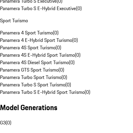
Panamera Turbo S Executive
(
0
)
Panamera Turbo S E-Hybrid Executive
(
0
)
Sport Turismo
Panamera 4 Sport Turismo
(
0
)
Panamera 4 E-Hybrid Sport Turismo
(
0
)
Panamera 4S Sport Turismo
(
0
)
Panamera 4S E-Hybrid Sport Turismo
(
0
)
Panamera 4S Diesel Sport Turismo
(
0
)
Panamera GTS Sport Turismo
(
0
)
Panamera Turbo Sport Turismo
(
0
)
Panamera Turbo S Sport Turismo
(
0
)
Panamera Turbo S E-Hybrid Sport Turismo
(
0
)
Model Generations
G3
(
0
)