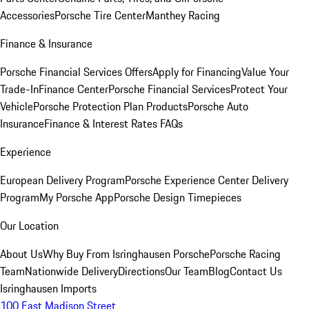
Accessories
Porsche Tire Center
Manthey Racing
Finance & Insurance
Porsche Financial Services Offers
Apply for Financing
Value Your
Trade-In
Finance Center
Porsche Financial Services
Protect Your
Vehicle
Porsche Protection Plan Products
Porsche Auto
Insurance
Finance & Interest Rates FAQs
Experience
European Delivery Program
Porsche Experience Center Delivery
Program
My Porsche App
Porsche Design Timepieces
Our Location
About Us
Why Buy From Isringhausen Porsche
Porsche Racing
Team
Nationwide Delivery
Directions
Our Team
Blog
Contact Us
Isringhausen Imports
100 East Madison Street