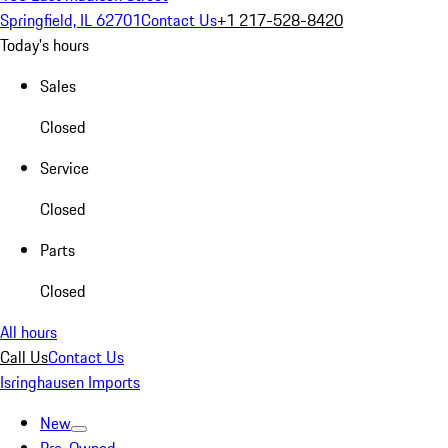
Springfield, IL 62701
Contact Us
+1 217-528-8420
Today's hours
Sales
Closed
Service
Closed
Parts
Closed
All hours
Call Us
Contact Us
Isringhausen Imports
New