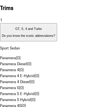
Trims
1
GT, S, 4 and Turbo
Do you know the iconic abbreviations?
Sport Sedan
Panamera
(
0
)
Panamera Diesel
(
0
)
Panamera 4
(
0
)
Panamera 4 E-Hybrid
(
0
)
Panamera 4 Diesel
(
0
)
Panamera S
(
0
)
Panamera S E-Hybrid
(
0
)
Panamera S Hybrid
(
0
)
Panamera 4S
(
0
)