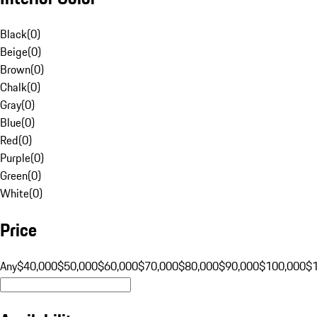
Black
(
0
)
Beige
(
0
)
Brown
(
0
)
Chalk
(
0
)
Gray
(
0
)
Blue
(
0
)
Red
(
0
)
Purple
(
0
)
Green
(
0
)
White
(
0
)
Price
Any
$40,000
$50,000
$60,000
$70,000
$80,000
$90,000
$100,000
$