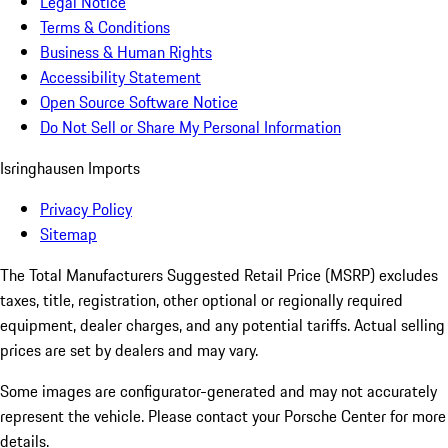
Legal Notice
Terms & Conditions
Business & Human Rights
Accessibility Statement
Open Source Software Notice
Do Not Sell or Share My Personal Information
Isringhausen Imports
Privacy Policy
Sitemap
The Total Manufacturers Suggested Retail Price (MSRP) excludes
taxes, title, registration, other optional or regionally required
equipment, dealer charges, and any potential tariffs. Actual selling
prices are set by dealers and may vary.
Some images are configurator-generated and may not accurately
represent the vehicle. Please contact your Porsche Center for more
details.