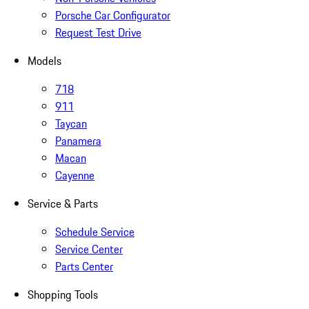
Porsche Car Configurator
Request Test Drive
Models
718
911
Taycan
Panamera
Macan
Cayenne
Service & Parts
Schedule Service
Service Center
Parts Center
Shopping Tools