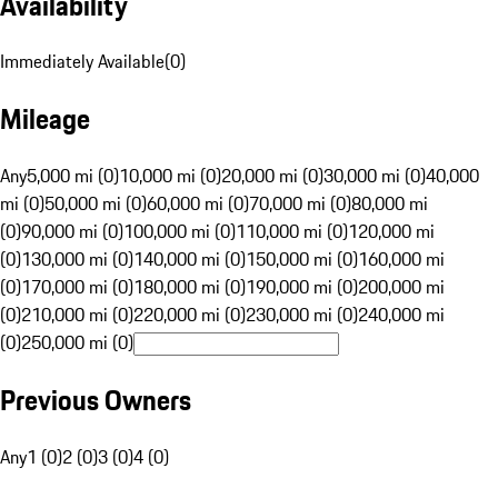
Availability
Immediately Available
(
0
)
Mileage
Any
5,000 mi (0)
10,000 mi (0)
20,000 mi (0)
30,000 mi (0)
40,000
mi (0)
50,000 mi (0)
60,000 mi (0)
70,000 mi (0)
80,000 mi
(0)
90,000 mi (0)
100,000 mi (0)
110,000 mi (0)
120,000 mi
(0)
130,000 mi (0)
140,000 mi (0)
150,000 mi (0)
160,000 mi
(0)
170,000 mi (0)
180,000 mi (0)
190,000 mi (0)
200,000 mi
(0)
210,000 mi (0)
220,000 mi (0)
230,000 mi (0)
240,000 mi
(0)
250,000 mi (0)
Previous Owners
Any
1 (0)
2 (0)
3 (0)
4 (0)