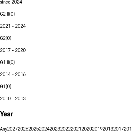
since 2024
G2 II
(
0
)
2021 - 2024
G2
(
0
)
2017 - 2020
G1 II
(
0
)
2014 - 2016
G1
(
0
)
2010 - 2013
Year
Any
2027
2026
2025
2024
2023
2022
2021
2020
2019
2018
2017
201