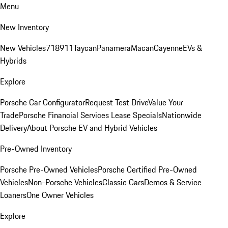
Menu
New Inventory
New Vehicles
718
911
Taycan
Panamera
Macan
Cayenne
EVs &
Hybrids
Explore
Porsche Car Configurator
Request Test Drive
Value Your
Trade
Porsche Financial Services Lease Specials
Nationwide
Delivery
About Porsche EV and Hybrid Vehicles
Pre-Owned Inventory
Porsche Pre-Owned Vehicles
Porsche Certified Pre-Owned
Vehicles
Non-Porsche Vehicles
Classic Cars
Demos & Service
Loaners
One Owner Vehicles
Explore