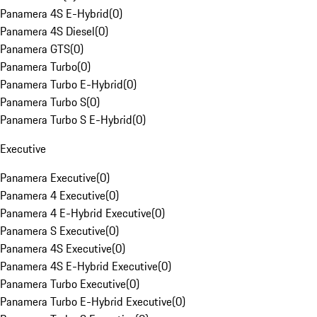
Panamera 4S E-Hybrid
(
0
)
Panamera 4S Diesel
(
0
)
Panamera GTS
(
0
)
Panamera Turbo
(
0
)
Panamera Turbo E-Hybrid
(
0
)
Panamera Turbo S
(
0
)
Panamera Turbo S E-Hybrid
(
0
)
Executive
Panamera Executive
(
0
)
Panamera 4 Executive
(
0
)
Panamera 4 E-Hybrid Executive
(
0
)
Panamera S Executive
(
0
)
Panamera 4S Executive
(
0
)
Panamera 4S E-Hybrid Executive
(
0
)
Panamera Turbo Executive
(
0
)
Panamera Turbo E-Hybrid Executive
(
0
)