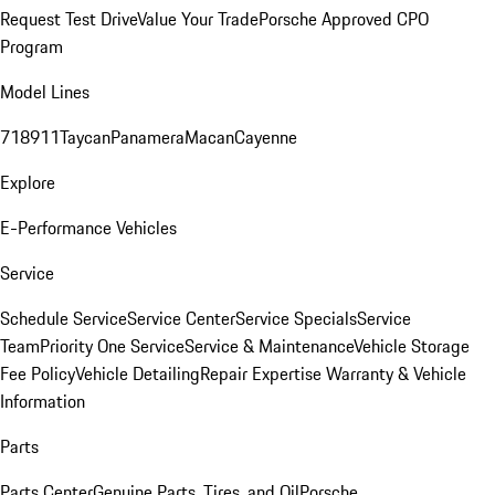
Request Test Drive
Value Your Trade
Porsche Approved CPO
Program
Model Lines
718
911
Taycan
Panamera
Macan
Cayenne
Explore
E-Performance Vehicles
Service
Schedule Service
Service Center
Service Specials
Service
Team
Priority One Service
Service & Maintenance
Vehicle Storage
Fee Policy
Vehicle Detailing
Repair Expertise
Warranty & Vehicle
Information
Parts
Parts Center
Genuine Parts, Tires, and Oil
Porsche