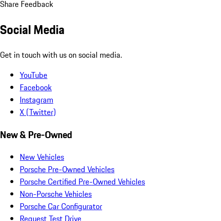
Share Feedback
Social Media
Get in touch with us on social media.
YouTube
Facebook
Instagram
X (Twitter)
New & Pre-Owned
New Vehicles
Porsche Pre-Owned Vehicles
Porsche Certified Pre-Owned Vehicles
Non-Porsche Vehicles
Porsche Car Configurator
Request Test Drive