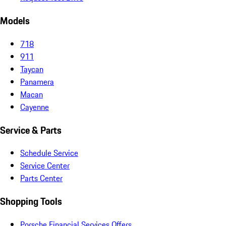
Models
718
911
Taycan
Panamera
Macan
Cayenne
Service & Parts
Schedule Service
Service Center
Parts Center
Shopping Tools
Porsche Financial Services Offers