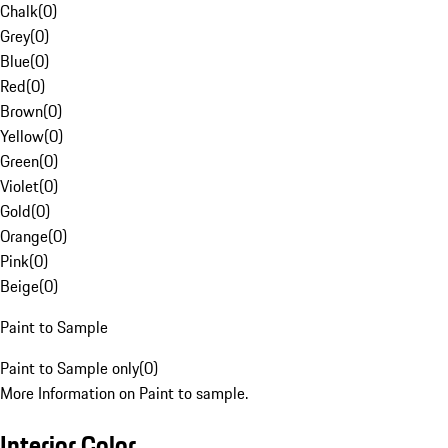
Chalk
(
0
)
Grey
(
0
)
Blue
(
0
)
Red
(
0
)
Brown
(
0
)
Yellow
(
0
)
Green
(
0
)
Violet
(
0
)
Gold
(
0
)
Orange
(
0
)
Pink
(
0
)
Beige
(
0
)
Paint to Sample
Paint to Sample only
(
0
)
More Information on Paint to sample.
Interior Color