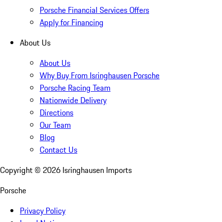
Porsche Financial Services Offers
Apply for Financing
About Us
About Us
Why Buy From Isringhausen Porsche
Porsche Racing Team
Nationwide Delivery
Directions
Our Team
Blog
Contact Us
Copyright ©
2026
Isringhausen Imports
Porsche
Privacy Policy