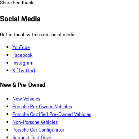
Share Feedback
Social Media
Get in touch with us on social media.
YouTube
Facebook
Instagram
X (Twitter)
New & Pre-Owned
New Vehicles
Porsche Pre-Owned Vehicles
Porsche Certified Pre-Owned Vehicles
Non-Porsche Vehicles
Porsche Car Configurator
Request Test Drive