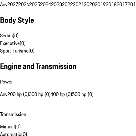
Any
2027
2026
2025
2024
2023
2022
2021
2020
2019
2018
2017
201
Body Style
Sedan
(
0
)
Executive
(
0
)
Sport Turismo
(
0
)
Engine and Transmission
Power
Any
200 hp (0)
300 hp (0)
400 hp (0)
500 hp (0)
Transmission
Manual
(
0
)
Automatic
(
0
)