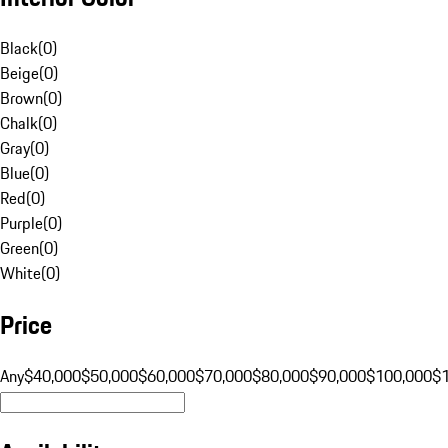
Black
(
0
)
Beige
(
0
)
Brown
(
0
)
Chalk
(
0
)
Gray
(
0
)
Blue
(
0
)
Red
(
0
)
Purple
(
0
)
Green
(
0
)
White
(
0
)
Price
Any
$40,000
$50,000
$60,000
$70,000
$80,000
$90,000
$100,000
$