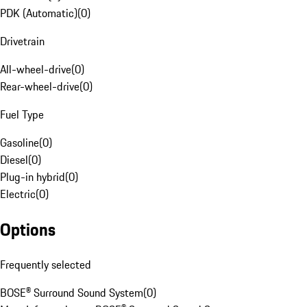
PDK (Automatic)
(
0
)
Drivetrain
All-wheel-drive
(
0
)
Rear-wheel-drive
(
0
)
Fuel Type
Gasoline
(
0
)
Diesel
(
0
)
Plug-in hybrid
(
0
)
Electric
(
0
)
Options
Frequently selected
BOSE® Surround Sound System
(
0
)