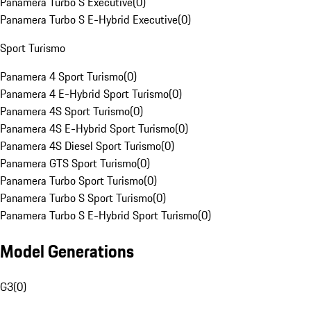
Panamera Turbo S Executive
(
0
)
Panamera Turbo S E-Hybrid Executive
(
0
)
Sport Turismo
Panamera 4 Sport Turismo
(
0
)
Panamera 4 E-Hybrid Sport Turismo
(
0
)
Panamera 4S Sport Turismo
(
0
)
Panamera 4S E-Hybrid Sport Turismo
(
0
)
Panamera 4S Diesel Sport Turismo
(
0
)
Panamera GTS Sport Turismo
(
0
)
Panamera Turbo Sport Turismo
(
0
)
Panamera Turbo S Sport Turismo
(
0
)
Panamera Turbo S E-Hybrid Sport Turismo
(
0
)
Model Generations
G3
(
0
)