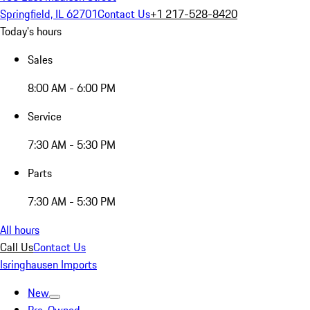
Springfield, IL 62701
Contact Us
+1 217-528-8420
Today's hours
Sales
8:00 AM - 6:00 PM
Service
7:30 AM - 5:30 PM
Parts
7:30 AM - 5:30 PM
All hours
Call Us
Contact Us
Isringhausen Imports
New