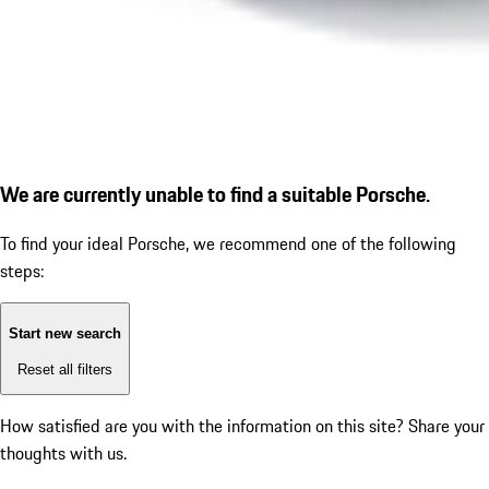
We are currently unable to find a suitable Porsche.
To find your ideal Porsche, we recommend one of the following
steps:
Start new search
Reset all filters
How satisfied are you with the information on this site?
Share your
thoughts with us.