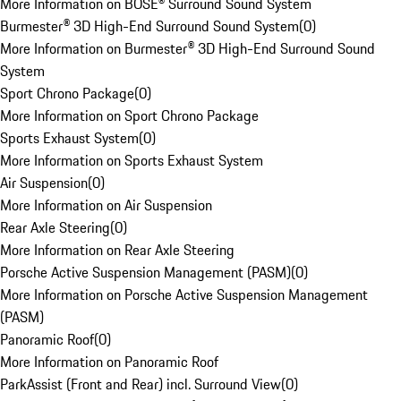
More Information on BOSE® Surround Sound System
Burmester® 3D High-End Surround Sound System
(
0
)
More Information on Burmester® 3D High-End Surround Sound
System
Sport Chrono Package
(
0
)
More Information on Sport Chrono Package
Sports Exhaust System
(
0
)
More Information on Sports Exhaust System
Air Suspension
(
0
)
More Information on Air Suspension
Rear Axle Steering
(
0
)
More Information on Rear Axle Steering
Porsche Active Suspension Management (PASM)
(
0
)
More Information on Porsche Active Suspension Management
(PASM)
Panoramic Roof
(
0
)
More Information on Panoramic Roof
ParkAssist (Front and Rear) incl. Surround View
(
0
)