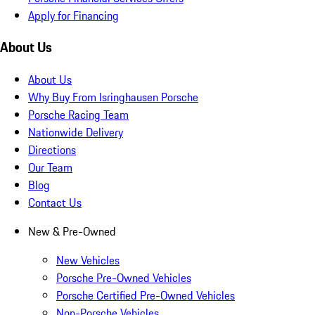
Apply for Financing
About Us
About Us
Why Buy From Isringhausen Porsche
Porsche Racing Team
Nationwide Delivery
Directions
Our Team
Blog
Contact Us
New & Pre-Owned
New Vehicles
Porsche Pre-Owned Vehicles
Porsche Certified Pre-Owned Vehicles
Non-Porsche Vehicles