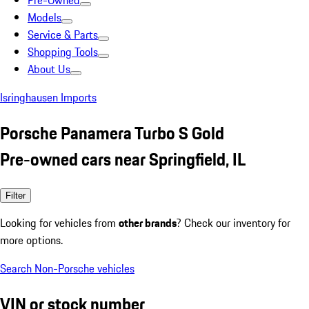
Pre-Owned
Models
Service & Parts
Shopping Tools
About Us
Isringhausen Imports
Porsche Panamera Turbo S Gold
Pre-owned cars near Springfield, IL
Filter
Looking for vehicles from
other brands
? Check our inventory for
more options.
Search Non-Porsche vehicles
VIN or stock number