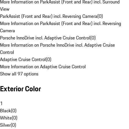
More Information on ParkAssist (Front and Rear) incl. Surround
View
ParkAssist (Front and Rear) incl. Reversing Camera
(
0
)
More Information on ParkAssist (Front and Rear) incl. Reversing
Camera
Porsche InnoDrive incl. Adaptive Cruise Control
(
0
)
More Information on Porsche InnoDrive incl. Adaptive Cruise
Control
Adaptive Cruise Control
(
0
)
More Information on Adaptive Cruise Control
Show all 97 options
Exterior Color
1
Black
(
0
)
White
(
0
)
Silver
(
0
)