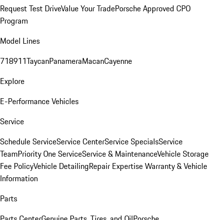
Request Test Drive
Value Your Trade
Porsche Approved CPO
Program
Model Lines
718
911
Taycan
Panamera
Macan
Cayenne
Explore
E-Performance Vehicles
Service
Schedule Service
Service Center
Service Specials
Service
Team
Priority One Service
Service & Maintenance
Vehicle Storage
Fee Policy
Vehicle Detailing
Repair Expertise
Warranty & Vehicle
Information
Parts
Parts Center
Genuine Parts, Tires, and Oil
Porsche