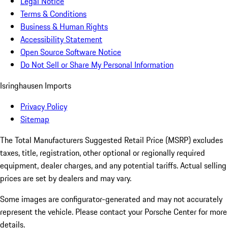
Legal Notice
Terms & Conditions
Business & Human Rights
Accessibility Statement
Open Source Software Notice
Do Not Sell or Share My Personal Information
Isringhausen Imports
Privacy Policy
Sitemap
The Total Manufacturers Suggested Retail Price (MSRP) excludes
taxes, title, registration, other optional or regionally required
equipment, dealer charges, and any potential tariffs. Actual selling
prices are set by dealers and may vary.
Some images are configurator-generated and may not accurately
represent the vehicle. Please contact your Porsche Center for more
details.