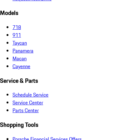
Models
718
911
Taycan
Panamera
Macan
Cayenne
Service & Parts
Schedule Service
Service Center
Parts Center
Shopping Tools
Porsche Financial Services Offers