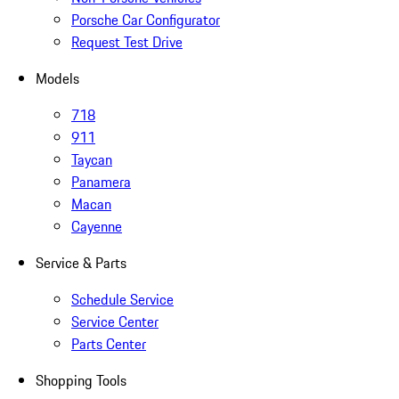
Porsche Car Configurator
Request Test Drive
Models
718
911
Taycan
Panamera
Macan
Cayenne
Service & Parts
Schedule Service
Service Center
Parts Center
Shopping Tools