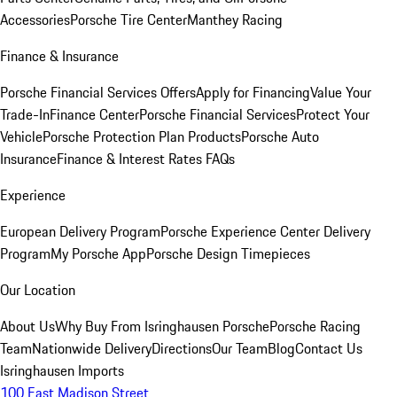
Accessories
Porsche Tire Center
Manthey Racing
Finance & Insurance
Porsche Financial Services Offers
Apply for Financing
Value Your
Trade-In
Finance Center
Porsche Financial Services
Protect Your
Vehicle
Porsche Protection Plan Products
Porsche Auto
Insurance
Finance & Interest Rates FAQs
Experience
European Delivery Program
Porsche Experience Center Delivery
Program
My Porsche App
Porsche Design Timepieces
Our Location
About Us
Why Buy From Isringhausen Porsche
Porsche Racing
Team
Nationwide Delivery
Directions
Our Team
Blog
Contact Us
Isringhausen Imports
100 East Madison Street