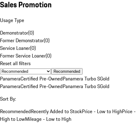
Sales Promotion
Usage Type
Demonstrator
(
0
)
Former Demonstrator
(
0
)
Service Loaner
(
0
)
Former Service Loaner
(
0
)
Reset all filters
Recommended
Panamera
Certified Pre-Owned
Panamera Turbo S
Gold
Panamera
Certified Pre-Owned
Panamera Turbo S
Gold
Sort By:
Recommended
Recently Added to Stock
Price - Low to High
Price -
High to Low
Mileage - Low to High