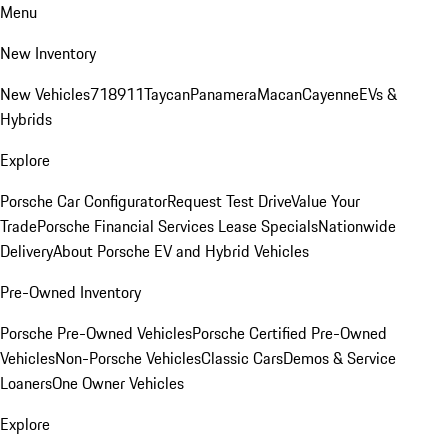
Menu
New Inventory
New Vehicles
718
911
Taycan
Panamera
Macan
Cayenne
EVs &
Hybrids
Explore
Porsche Car Configurator
Request Test Drive
Value Your
Trade
Porsche Financial Services Lease Specials
Nationwide
Delivery
About Porsche EV and Hybrid Vehicles
Pre-Owned Inventory
Porsche Pre-Owned Vehicles
Porsche Certified Pre-Owned
Vehicles
Non-Porsche Vehicles
Classic Cars
Demos & Service
Loaners
One Owner Vehicles
Explore