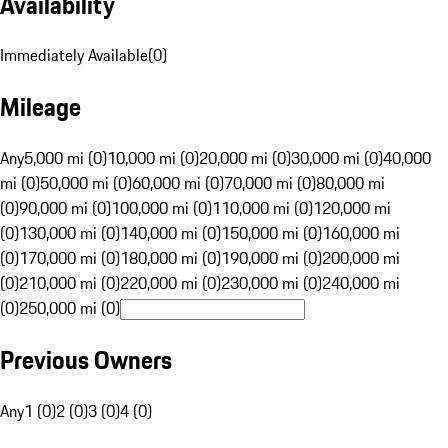
Availability
Immediately Available
(
0
)
Mileage
Any
5,000 mi (0)
10,000 mi (0)
20,000 mi (0)
30,000 mi (0)
40,000
mi (0)
50,000 mi (0)
60,000 mi (0)
70,000 mi (0)
80,000 mi
(0)
90,000 mi (0)
100,000 mi (0)
110,000 mi (0)
120,000 mi
(0)
130,000 mi (0)
140,000 mi (0)
150,000 mi (0)
160,000 mi
(0)
170,000 mi (0)
180,000 mi (0)
190,000 mi (0)
200,000 mi
(0)
210,000 mi (0)
220,000 mi (0)
230,000 mi (0)
240,000 mi
(0)
250,000 mi (0)
Previous Owners
Any
1 (0)
2 (0)
3 (0)
4 (0)