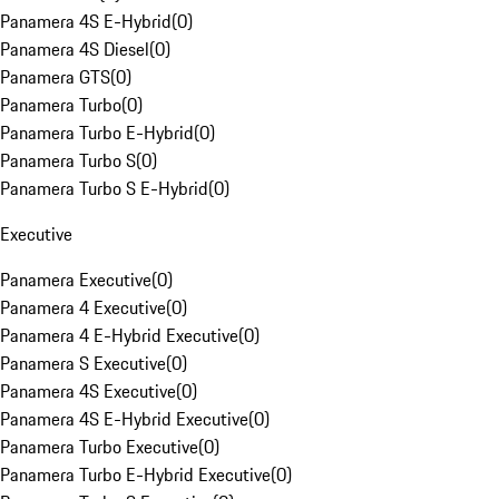
Panamera 4S E-Hybrid
(
0
)
Panamera 4S Diesel
(
0
)
Panamera GTS
(
0
)
Panamera Turbo
(
0
)
Panamera Turbo E-Hybrid
(
0
)
Panamera Turbo S
(
0
)
Panamera Turbo S E-Hybrid
(
0
)
Executive
Panamera Executive
(
0
)
Panamera 4 Executive
(
0
)
Panamera 4 E-Hybrid Executive
(
0
)
Panamera S Executive
(
0
)
Panamera 4S Executive
(
0
)
Panamera 4S E-Hybrid Executive
(
0
)
Panamera Turbo Executive
(
0
)
Panamera Turbo E-Hybrid Executive
(
0
)