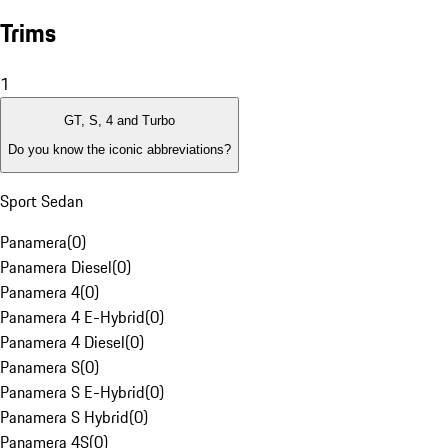
Trims
1
GT, S, 4 and Turbo
Do you know the iconic abbreviations?
Sport Sedan
Panamera
(
0
)
Panamera Diesel
(
0
)
Panamera 4
(
0
)
Panamera 4 E-Hybrid
(
0
)
Panamera 4 Diesel
(
0
)
Panamera S
(
0
)
Panamera S E-Hybrid
(
0
)
Panamera S Hybrid
(
0
)
Panamera 4S
(
0
)