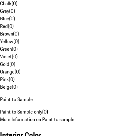
Chalk
(
0
)
Grey
(
0
)
Blue
(
0
)
Red
(
0
)
Brown
(
0
)
Yellow
(
0
)
Green
(
0
)
Violet
(
0
)
Gold
(
0
)
Orange
(
0
)
Pink
(
0
)
Beige
(
0
)
Paint to Sample
Paint to Sample only
(
0
)
More Information on Paint to sample.
Interior Color