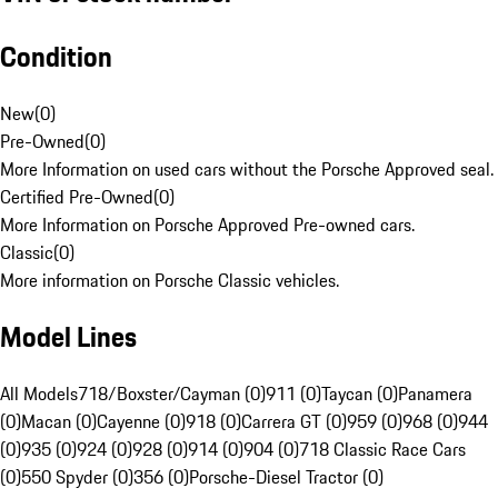
Condition
New
(
0
)
Pre-Owned
(
0
)
More Information on used cars without the Porsche Approved seal.
Certified Pre-Owned
(
0
)
More Information on Porsche Approved Pre-owned cars.
Classic
(
0
)
More information on Porsche Classic vehicles.
Model Lines
All Models
718/Boxster/Cayman (0)
911 (0)
Taycan (0)
Panamera
(0)
Macan (0)
Cayenne (0)
918 (0)
Carrera GT (0)
959 (0)
968 (0)
944
(0)
935 (0)
924 (0)
928 (0)
914 (0)
904 (0)
718 Classic Race Cars
(0)
550 Spyder (0)
356 (0)
Porsche-Diesel Tractor (0)