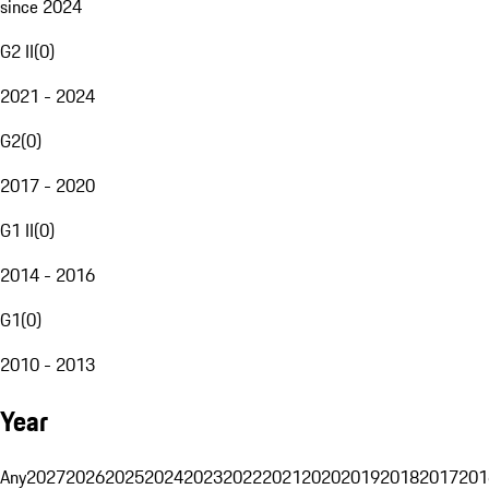
since 2024
G2 II
(
0
)
2021 - 2024
G2
(
0
)
2017 - 2020
G1 II
(
0
)
2014 - 2016
G1
(
0
)
2010 - 2013
Year
Any
2027
2026
2025
2024
2023
2022
2021
2020
2019
2018
2017
201