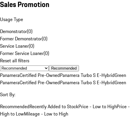
Sales Promotion
Usage Type
Demonstrator
(
0
)
Former Demonstrator
(
0
)
Service Loaner
(
0
)
Former Service Loaner
(
0
)
Reset all filters
Recommended
Panamera
Certified Pre-Owned
Panamera Turbo S E-Hybrid
Green
Panamera
Certified Pre-Owned
Panamera Turbo S E-Hybrid
Green
Sort By:
Recommended
Recently Added to Stock
Price - Low to High
Price -
High to Low
Mileage - Low to High