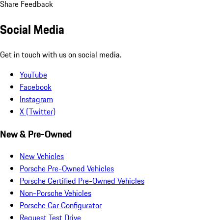
Share Feedback
Social Media
Get in touch with us on social media.
YouTube
Facebook
Instagram
X (Twitter)
New & Pre-Owned
New Vehicles
Porsche Pre-Owned Vehicles
Porsche Certified Pre-Owned Vehicles
Non-Porsche Vehicles
Porsche Car Configurator
Request Test Drive