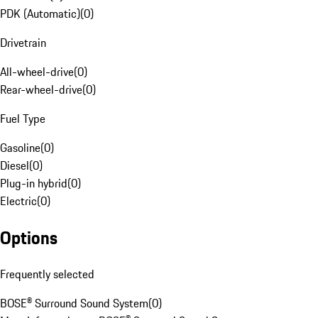
PDK (Automatic)
(
0
)
Drivetrain
All-wheel-drive
(
0
)
Rear-wheel-drive
(
0
)
Fuel Type
Gasoline
(
0
)
Diesel
(
0
)
Plug-in hybrid
(
0
)
Electric
(
0
)
Options
Frequently selected
BOSE® Surround Sound System
(
0
)