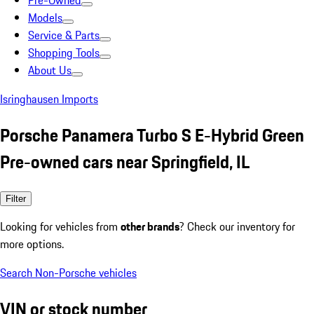
Pre-Owned
Models
Service & Parts
Shopping Tools
About Us
Isringhausen Imports
Porsche Panamera Turbo S E-Hybrid Green
Pre-owned cars near Springfield, IL
Filter
Looking for vehicles from
other brands
? Check our inventory for
more options.
Search Non-Porsche vehicles
VIN or stock number