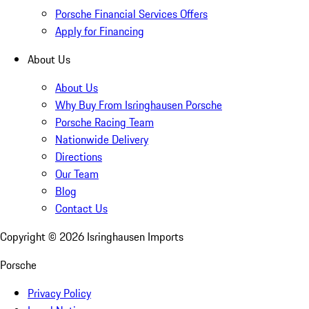
Porsche Financial Services Offers
Apply for Financing
About Us
About Us
Why Buy From Isringhausen Porsche
Porsche Racing Team
Nationwide Delivery
Directions
Our Team
Blog
Contact Us
Copyright ©
2026
Isringhausen Imports
Porsche
Privacy Policy