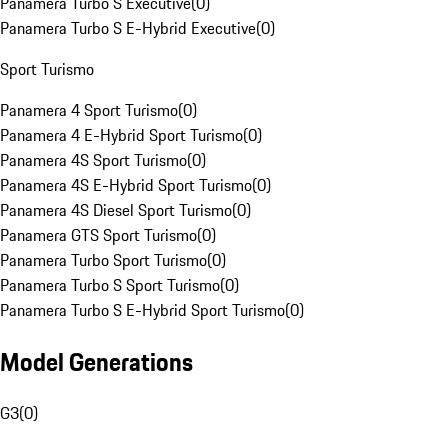
Panamera Turbo S Executive
(
0
)
Panamera Turbo S E-Hybrid Executive
(
0
)
Sport Turismo
Panamera 4 Sport Turismo
(
0
)
Panamera 4 E-Hybrid Sport Turismo
(
0
)
Panamera 4S Sport Turismo
(
0
)
Panamera 4S E-Hybrid Sport Turismo
(
0
)
Panamera 4S Diesel Sport Turismo
(
0
)
Panamera GTS Sport Turismo
(
0
)
Panamera Turbo Sport Turismo
(
0
)
Panamera Turbo S Sport Turismo
(
0
)
Panamera Turbo S E-Hybrid Sport Turismo
(
0
)
Model Generations
G3
(
0
)