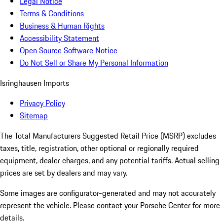
Legal Notice
Terms & Conditions
Business & Human Rights
Accessibility Statement
Open Source Software Notice
Do Not Sell or Share My Personal Information
Isringhausen Imports
Privacy Policy
Sitemap
The Total Manufacturers Suggested Retail Price (MSRP) excludes
taxes, title, registration, other optional or regionally required
equipment, dealer charges, and any potential tariffs. Actual selling
prices are set by dealers and may vary.
Some images are configurator-generated and may not accurately
represent the vehicle. Please contact your Porsche Center for more
details.