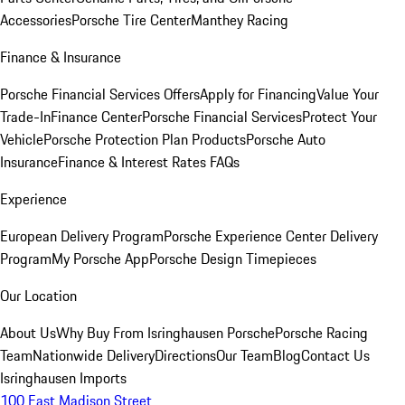
Accessories
Porsche Tire Center
Manthey Racing
Finance & Insurance
Porsche Financial Services Offers
Apply for Financing
Value Your
Trade-In
Finance Center
Porsche Financial Services
Protect Your
Vehicle
Porsche Protection Plan Products
Porsche Auto
Insurance
Finance & Interest Rates FAQs
Experience
European Delivery Program
Porsche Experience Center Delivery
Program
My Porsche App
Porsche Design Timepieces
Our Location
About Us
Why Buy From Isringhausen Porsche
Porsche Racing
Team
Nationwide Delivery
Directions
Our Team
Blog
Contact Us
Isringhausen Imports
100 East Madison Street