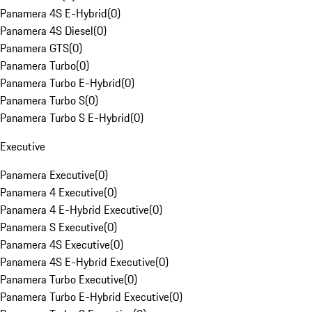
Panamera 4S E-Hybrid
(
0
)
Panamera 4S Diesel
(
0
)
Panamera GTS
(
0
)
Panamera Turbo
(
0
)
Panamera Turbo E-Hybrid
(
0
)
Panamera Turbo S
(
0
)
Panamera Turbo S E-Hybrid
(
0
)
Executive
Panamera Executive
(
0
)
Panamera 4 Executive
(
0
)
Panamera 4 E-Hybrid Executive
(
0
)
Panamera S Executive
(
0
)
Panamera 4S Executive
(
0
)
Panamera 4S E-Hybrid Executive
(
0
)
Panamera Turbo Executive
(
0
)
Panamera Turbo E-Hybrid Executive
(
0
)