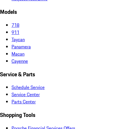
Models
718
911
Taycan
Panamera
Macan
Cayenne
Service & Parts
Schedule Service
Service Center
Parts Center
Shopping Tools
Porsche Financial Services Offers