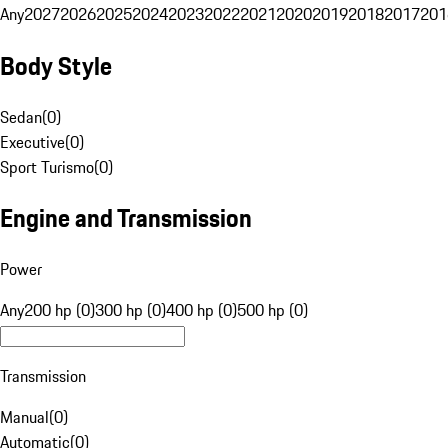
Any
2027
2026
2025
2024
2023
2022
2021
2020
2019
2018
2017
201
Body Style
Sedan
(
0
)
Executive
(
0
)
Sport Turismo
(
0
)
Engine and Transmission
Power
Any
200 hp (0)
300 hp (0)
400 hp (0)
500 hp (0)
Transmission
Manual
(
0
)
Automatic
(
0
)