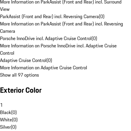
More Information on ParkAssist (Front and Rear) incl. Surround
View
ParkAssist (Front and Rear) incl. Reversing Camera
(
0
)
More Information on ParkAssist (Front and Rear) incl. Reversing
Camera
Porsche InnoDrive incl. Adaptive Cruise Control
(
0
)
More Information on Porsche InnoDrive incl. Adaptive Cruise
Control
Adaptive Cruise Control
(
0
)
More Information on Adaptive Cruise Control
Show all 97 options
Exterior Color
1
Black
(
0
)
White
(
0
)
Silver
(
0
)