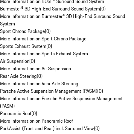
More Information on BOSE® Surround Sound System
Burmester® 3D High-End Surround Sound System
(
0
)
More Information on Burmester® 3D High-End Surround Sound
System
Sport Chrono Package
(
0
)
More Information on Sport Chrono Package
Sports Exhaust System
(
0
)
More Information on Sports Exhaust System
Air Suspension
(
0
)
More Information on Air Suspension
Rear Axle Steering
(
0
)
More Information on Rear Axle Steering
Porsche Active Suspension Management (PASM)
(
0
)
More Information on Porsche Active Suspension Management
(PASM)
Panoramic Roof
(
0
)
More Information on Panoramic Roof
ParkAssist (Front and Rear) incl. Surround View
(
0
)