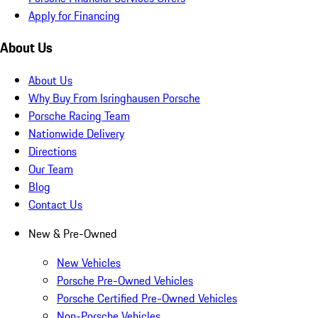
Apply for Financing
About Us
About Us
Why Buy From Isringhausen Porsche
Porsche Racing Team
Nationwide Delivery
Directions
Our Team
Blog
Contact Us
New & Pre-Owned
New Vehicles
Porsche Pre-Owned Vehicles
Porsche Certified Pre-Owned Vehicles
Non-Porsche Vehicles