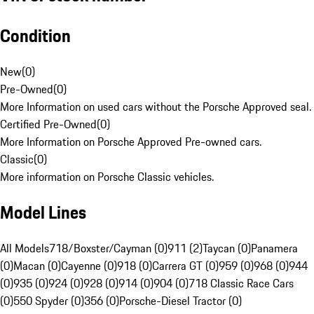
Condition
New
(
0
)
Pre-Owned
(
0
)
More Information on used cars without the Porsche Approved seal.
Certified Pre-Owned
(
0
)
More Information on Porsche Approved Pre-owned cars.
Classic
(
0
)
More information on Porsche Classic vehicles.
Model Lines
All Models
718/Boxster/Cayman (0)
911 (2)
Taycan (0)
Panamera
(0)
Macan (0)
Cayenne (0)
918 (0)
Carrera GT (0)
959 (0)
968 (0)
944
(0)
935 (0)
924 (0)
928 (0)
914 (0)
904 (0)
718 Classic Race Cars
(0)
550 Spyder (0)
356 (0)
Porsche-Diesel Tractor (0)