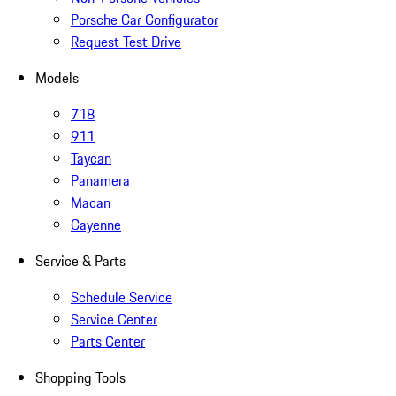
Porsche Car Configurator
Request Test Drive
Models
718
911
Taycan
Panamera
Macan
Cayenne
Service & Parts
Schedule Service
Service Center
Parts Center
Shopping Tools