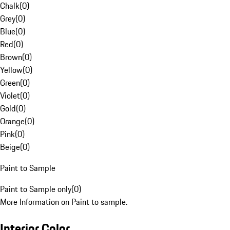
Chalk
(
0
)
Grey
(
0
)
Blue
(
0
)
Red
(
0
)
Brown
(
0
)
Yellow
(
0
)
Green
(
0
)
Violet
(
0
)
Gold
(
0
)
Orange
(
0
)
Pink
(
0
)
Beige
(
0
)
Paint to Sample
Paint to Sample only
(
0
)
More Information on Paint to sample.
Interior Color