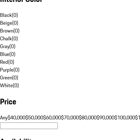
Black
(
0
)
Beige
(
0
)
Brown
(
0
)
Chalk
(
0
)
Gray
(
0
)
Blue
(
0
)
Red
(
0
)
Purple
(
0
)
Green
(
0
)
White
(
0
)
Price
Any
$40,000
$50,000
$60,000
$70,000
$80,000
$90,000
$100,000
$