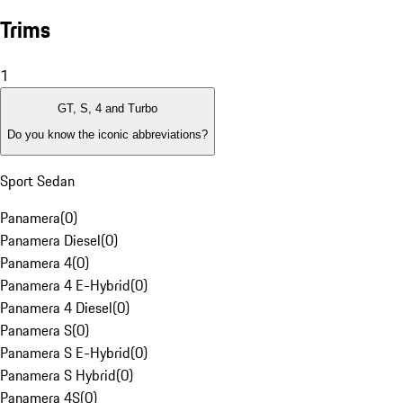
Trims
1
GT, S, 4 and Turbo
Do you know the iconic abbreviations?
Sport Sedan
Panamera
(
0
)
Panamera Diesel
(
0
)
Panamera 4
(
0
)
Panamera 4 E-Hybrid
(
0
)
Panamera 4 Diesel
(
0
)
Panamera S
(
0
)
Panamera S E-Hybrid
(
0
)
Panamera S Hybrid
(
0
)
Panamera 4S
(
0
)