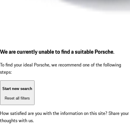
We are currently unable to find a suitable Porsche.
To find your ideal Porsche, we recommend one of the following
steps:
Start new search
Reset all filters
How satisfied are you with the information on this site?
Share your
thoughts with us.