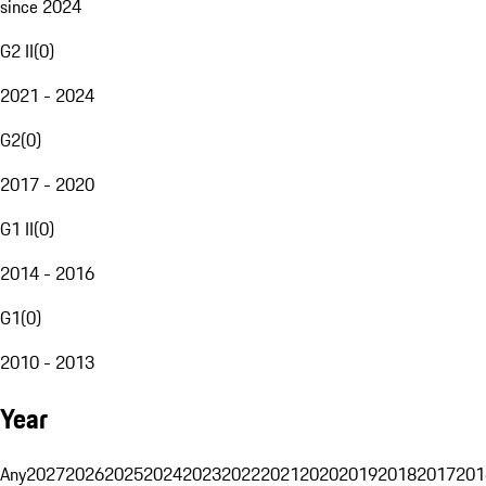
since 2024
G2 II
(
0
)
2021 - 2024
G2
(
0
)
2017 - 2020
G1 II
(
0
)
2014 - 2016
G1
(
0
)
2010 - 2013
Year
Any
2027
2026
2025
2024
2023
2022
2021
2020
2019
2018
2017
201