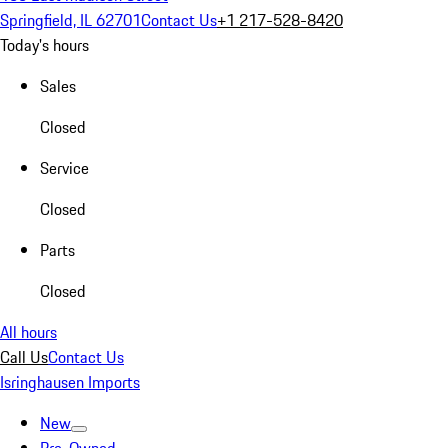
Springfield, IL 62701
Contact Us
+1 217-528-8420
Today's hours
Sales
Closed
Service
Closed
Parts
Closed
All hours
Call Us
Contact Us
Isringhausen Imports
New