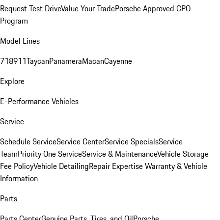
Request Test Drive
Value Your Trade
Porsche Approved CPO
Program
Model Lines
718
911
Taycan
Panamera
Macan
Cayenne
Explore
E-Performance Vehicles
Service
Schedule Service
Service Center
Service Specials
Service
Team
Priority One Service
Service & Maintenance
Vehicle Storage
Fee Policy
Vehicle Detailing
Repair Expertise
Warranty & Vehicle
Information
Parts
Parts Center
Genuine Parts, Tires, and Oil
Porsche