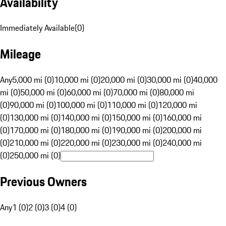
Availability
Immediately Available
(
0
)
Mileage
Any
5,000 mi (0)
10,000 mi (0)
20,000 mi (0)
30,000 mi (0)
40,000
mi (0)
50,000 mi (0)
60,000 mi (0)
70,000 mi (0)
80,000 mi
(0)
90,000 mi (0)
100,000 mi (0)
110,000 mi (0)
120,000 mi
(0)
130,000 mi (0)
140,000 mi (0)
150,000 mi (0)
160,000 mi
(0)
170,000 mi (0)
180,000 mi (0)
190,000 mi (0)
200,000 mi
(0)
210,000 mi (0)
220,000 mi (0)
230,000 mi (0)
240,000 mi
(0)
250,000 mi (0)
Previous Owners
Any
1 (0)
2 (0)
3 (0)
4 (0)