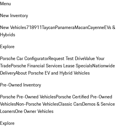
Menu
New Inventory
New Vehicles
718
911
Taycan
Panamera
Macan
Cayenne
EVs &
Hybrids
Explore
Porsche Car Configurator
Request Test Drive
Value Your
Trade
Porsche Financial Services Lease Specials
Nationwide
Delivery
About Porsche EV and Hybrid Vehicles
Pre-Owned Inventory
Porsche Pre-Owned Vehicles
Porsche Certified Pre-Owned
Vehicles
Non-Porsche Vehicles
Classic Cars
Demos & Service
Loaners
One Owner Vehicles
Explore