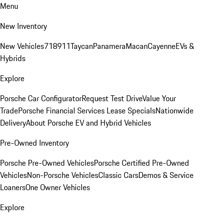
Menu
New Inventory
New Vehicles
718
911
Taycan
Panamera
Macan
Cayenne
EVs &
Hybrids
Explore
Porsche Car Configurator
Request Test Drive
Value Your
Trade
Porsche Financial Services Lease Specials
Nationwide
Delivery
About Porsche EV and Hybrid Vehicles
Pre-Owned Inventory
Porsche Pre-Owned Vehicles
Porsche Certified Pre-Owned
Vehicles
Non-Porsche Vehicles
Classic Cars
Demos & Service
Loaners
One Owner Vehicles
Explore