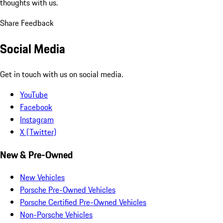
thoughts with us.
Share Feedback
Social Media
Get in touch with us on social media.
YouTube
Facebook
Instagram
X (Twitter)
New & Pre-Owned
New Vehicles
Porsche Pre-Owned Vehicles
Porsche Certified Pre-Owned Vehicles
Non-Porsche Vehicles