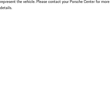
represent the vehicle. Please contact your Porsche Center for more
details.