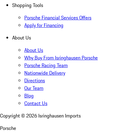
Shopping Tools
Porsche Financial Services Offers
Apply for Financing
About Us
About Us
Why Buy From Isringhausen Porsche
Porsche Racing Team
Nationwide Delivery
Directions
Our Team
Blog
Contact Us
Copyright ©
2026
Isringhausen Imports
Porsche