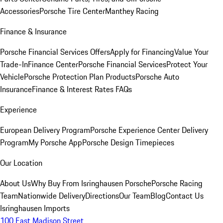
Accessories
Porsche Tire Center
Manthey Racing
Finance & Insurance
Porsche Financial Services Offers
Apply for Financing
Value Your
Trade-In
Finance Center
Porsche Financial Services
Protect Your
Vehicle
Porsche Protection Plan Products
Porsche Auto
Insurance
Finance & Interest Rates FAQs
Experience
European Delivery Program
Porsche Experience Center Delivery
Program
My Porsche App
Porsche Design Timepieces
Our Location
About Us
Why Buy From Isringhausen Porsche
Porsche Racing
Team
Nationwide Delivery
Directions
Our Team
Blog
Contact Us
Isringhausen Imports
100 East Madison Street