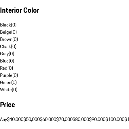
Interior Color
Black
(
0
)
Beige
(
0
)
Brown
(
0
)
Chalk
(
0
)
Gray
(
0
)
Blue
(
0
)
Red
(
0
)
Purple
(
0
)
Green
(
0
)
White
(
0
)
Price
Any
$40,000
$50,000
$60,000
$70,000
$80,000
$90,000
$100,000
$