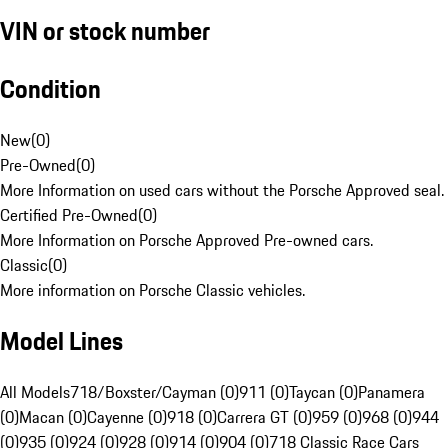
VIN or stock number
Condition
New
(
0
)
Pre-Owned
(
0
)
More Information on used cars without the Porsche Approved seal.
Certified Pre-Owned
(
0
)
More Information on Porsche Approved Pre-owned cars.
Classic
(
0
)
More information on Porsche Classic vehicles.
Model Lines
All Models
718/Boxster/Cayman (0)
911 (0)
Taycan (0)
Panamera
(0)
Macan (0)
Cayenne (0)
918 (0)
Carrera GT (0)
959 (0)
968 (0)
944
(0)
935 (0)
924 (0)
928 (0)
914 (0)
904 (0)
718 Classic Race Cars