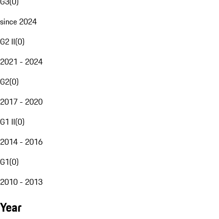
G3
(
0
)
since 2024
G2 II
(
0
)
2021 - 2024
G2
(
0
)
2017 - 2020
G1 II
(
0
)
2014 - 2016
G1
(
0
)
2010 - 2013
Year