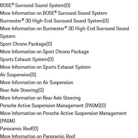
BOSE® Surround Sound System
(
0
)
More Information on BOSE® Surround Sound System
Burmester® 3D High-End Surround Sound System
(
0
)
More Information on Burmester® 3D High-End Surround Sound
System
Sport Chrono Package
(
0
)
More Information on Sport Chrono Package
Sports Exhaust System
(
0
)
More Information on Sports Exhaust System
Air Suspension
(
0
)
More Information on Air Suspension
Rear Axle Steering
(
0
)
More Information on Rear Axle Steering
Porsche Active Suspension Management (PASM)
(
0
)
More Information on Porsche Active Suspension Management
(PASM)
Panoramic Roof
(
0
)
More Information on Panoramic Roof