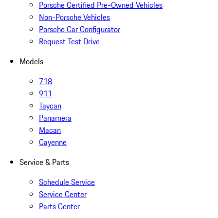
Porsche Certified Pre-Owned Vehicles
Non-Porsche Vehicles
Porsche Car Configurator
Request Test Drive
Models
718
911
Taycan
Panamera
Macan
Cayenne
Service & Parts
Schedule Service
Service Center
Parts Center