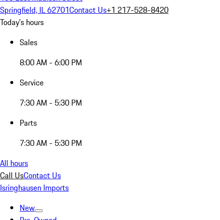
Springfield, IL 62701
Contact Us
+1 217-528-8420
Today's hours
Sales
8:00 AM - 6:00 PM
Service
7:30 AM - 5:30 PM
Parts
7:30 AM - 5:30 PM
All hours
Call Us
Contact Us
Isringhausen Imports
New