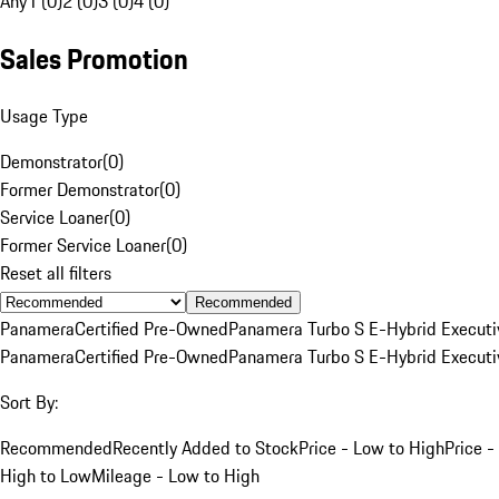
Any
1 (0)
2 (0)
3 (0)
4 (0)
Sales Promotion
Usage Type
Demonstrator
(
0
)
Former Demonstrator
(
0
)
Service Loaner
(
0
)
Former Service Loaner
(
0
)
Reset all filters
Recommended
Panamera
Certified Pre-Owned
Panamera Turbo S E-Hybrid Executi
Panamera
Certified Pre-Owned
Panamera Turbo S E-Hybrid Executi
Sort By:
Recommended
Recently Added to Stock
Price - Low to High
Price -
High to Low
Mileage - Low to High