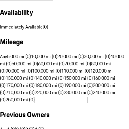
Availability
Immediately Available
(
0
)
Mileage
Any
5,000 mi (0)
10,000 mi (0)
20,000 mi (0)
30,000 mi (0)
40,000
mi (0)
50,000 mi (0)
60,000 mi (0)
70,000 mi (0)
80,000 mi
(0)
90,000 mi (0)
100,000 mi (0)
110,000 mi (0)
120,000 mi
(0)
130,000 mi (0)
140,000 mi (0)
150,000 mi (0)
160,000 mi
(0)
170,000 mi (0)
180,000 mi (0)
190,000 mi (0)
200,000 mi
(0)
210,000 mi (0)
220,000 mi (0)
230,000 mi (0)
240,000 mi
(0)
250,000 mi (0)
Previous Owners