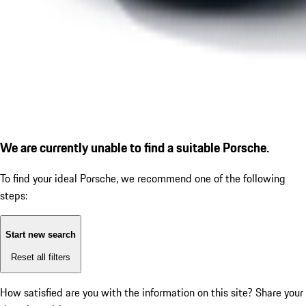
We are currently unable to find a suitable Porsche.
To find your ideal Porsche, we recommend one of the following
steps:
Start new search
Reset all filters
How satisfied are you with the information on this site?
Share your