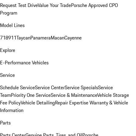
Request Test Drive
Value Your Trade
Porsche Approved CPO
Program
Model Lines
718
911
Taycan
Panamera
Macan
Cayenne
Explore
E-Performance Vehicles
Service
Schedule Service
Service Center
Service Specials
Service
Team
Priority One Service
Service & Maintenance
Vehicle Storage
Fee Policy
Vehicle Detailing
Repair Expertise
Warranty & Vehicle
Information
Parts
Parts Center
Genuine Parts, Tires, and Oil
Porsche