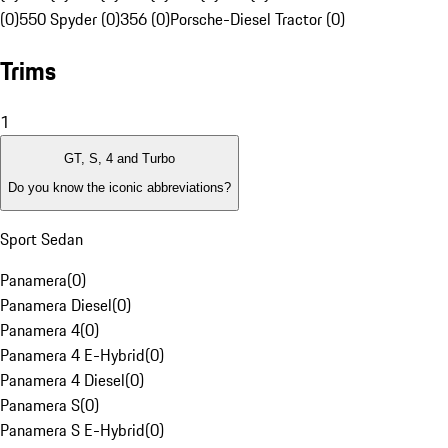
(0)
550 Spyder (0)
356 (0)
Porsche-Diesel Tractor (0)
Trims
1
GT, S, 4 and Turbo
Do you know the iconic abbreviations?
Sport Sedan
Panamera
(
0
)
Panamera Diesel
(
0
)
Panamera 4
(
0
)
Panamera 4 E-Hybrid
(
0
)
Panamera 4 Diesel
(
0
)
Panamera S
(
0
)
Panamera S E-Hybrid
(
0
)