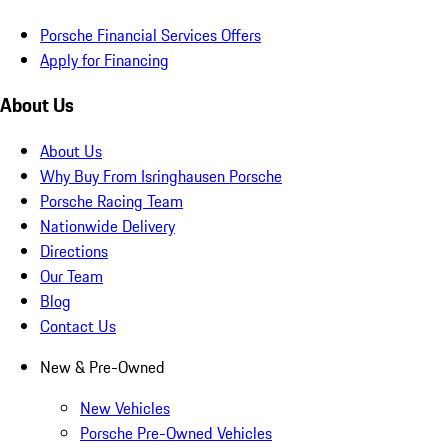
Porsche Financial Services Offers
Apply for Financing
About Us
About Us
Why Buy From Isringhausen Porsche
Porsche Racing Team
Nationwide Delivery
Directions
Our Team
Blog
Contact Us
New & Pre-Owned
New Vehicles
Porsche Pre-Owned Vehicles