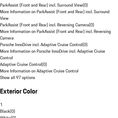
ParkAssist (Front and Rear) incl. Surround View
(
0
)
More Information on ParkAssist (Front and Rear) incl. Surround
View
ParkAssist (Front and Rear) incl. Reversing Camera
(
0
)
More Information on ParkAssist (Front and Rear) incl. Reversing
Camera
Porsche InnoDrive incl. Adaptive Cruise Control
(
0
)
More Information on Porsche InnoDrive incl. Adaptive Cruise
Control
Adaptive Cruise Control
(
0
)
More Information on Adaptive Cruise Control
Show all 97 options
Exterior Color
1
Black
(
0
)
White
(
0
)