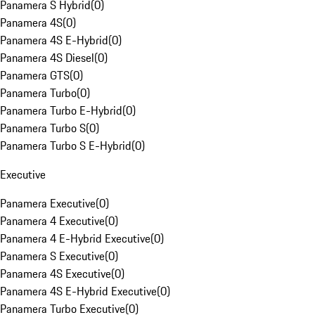
Panamera S Hybrid
(
0
)
Panamera 4S
(
0
)
Panamera 4S E-Hybrid
(
0
)
Panamera 4S Diesel
(
0
)
Panamera GTS
(
0
)
Panamera Turbo
(
0
)
Panamera Turbo E-Hybrid
(
0
)
Panamera Turbo S
(
0
)
Panamera Turbo S E-Hybrid
(
0
)
Executive
Panamera Executive
(
0
)
Panamera 4 Executive
(
0
)
Panamera 4 E-Hybrid Executive
(
0
)
Panamera S Executive
(
0
)
Panamera 4S Executive
(
0
)
Panamera 4S E-Hybrid Executive
(
0
)
Panamera Turbo Executive
(
0
)