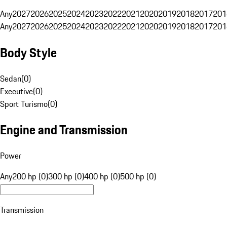
Any
2027
2026
2025
2024
2023
2022
2021
2020
2019
2018
2017
201
Any
2027
2026
2025
2024
2023
2022
2021
2020
2019
2018
2017
201
Body Style
Sedan
(
0
)
Executive
(
0
)
Sport Turismo
(
0
)
Engine and Transmission
Power
Any
200 hp (0)
300 hp (0)
400 hp (0)
500 hp (0)
Transmission