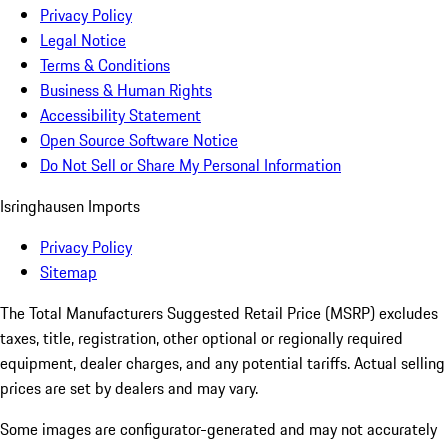
Privacy Policy
Legal Notice
Terms & Conditions
Business & Human Rights
Accessibility Statement
Open Source Software Notice
Do Not Sell or Share My Personal Information
Isringhausen Imports
Privacy Policy
Sitemap
The Total Manufacturers Suggested Retail Price (MSRP) excludes
taxes, title, registration, other optional or regionally required
equipment, dealer charges, and any potential tariffs. Actual selling
prices are set by dealers and may vary.
Some images are configurator-generated and may not accurately