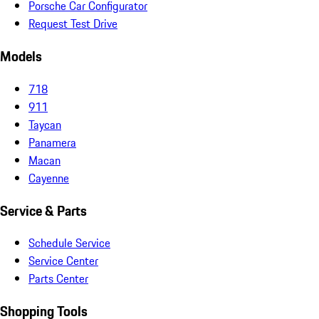
Porsche Car Configurator
Request Test Drive
Models
718
911
Taycan
Panamera
Macan
Cayenne
Service & Parts
Schedule Service
Service Center
Parts Center
Shopping Tools