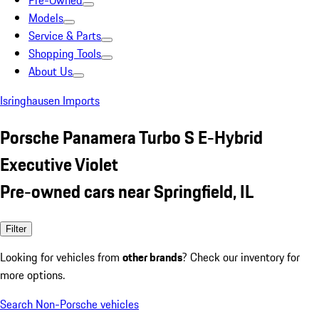
Pre-Owned
Models
Service & Parts
Shopping Tools
About Us
Isringhausen Imports
Porsche Panamera Turbo S E-Hybrid
Executive Violet
Pre-owned cars near Springfield, IL
Filter
Looking for vehicles from
other brands
? Check our inventory for
more options.
Search Non-Porsche vehicles