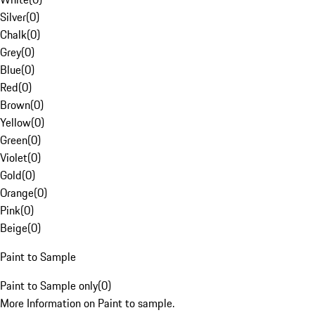
Silver
(
0
)
Chalk
(
0
)
Grey
(
0
)
Blue
(
0
)
Red
(
0
)
Brown
(
0
)
Yellow
(
0
)
Green
(
0
)
Violet
(
0
)
Gold
(
0
)
Orange
(
0
)
Pink
(
0
)
Beige
(
0
)
Paint to Sample
Paint to Sample only
(
0
)
More Information on Paint to sample.