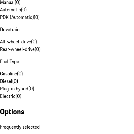
Manual
(
0
)
Automatic
(
0
)
PDK (Automatic)
(
0
)
Drivetrain
All-wheel-drive
(
0
)
Rear-wheel-drive
(
0
)
Fuel Type
Gasoline
(
0
)
Diesel
(
0
)
Plug-in hybrid
(
0
)
Electric
(
0
)
Options
Frequently selected