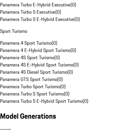
Panamera Turbo E-Hybrid Executive
(
0
)
Panamera Turbo S Executive
(
0
)
Panamera Turbo S E-Hybrid Executive
(
0
)
Sport Turismo
Panamera 4 Sport Turismo
(
0
)
Panamera 4 E-Hybrid Sport Turismo
(
0
)
Panamera 4S Sport Turismo
(
0
)
Panamera 4S E-Hybrid Sport Turismo
(
0
)
Panamera 4S Diesel Sport Turismo
(
0
)
Panamera GTS Sport Turismo
(
0
)
Panamera Turbo Sport Turismo
(
0
)
Panamera Turbo S Sport Turismo
(
0
)
Panamera Turbo S E-Hybrid Sport Turismo
(
0
)
Model Generations