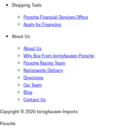
Shopping Tools
Porsche Financial Services Offers
Apply for Financing
About Us
About Us
Why Buy From Isringhausen Porsche
Porsche Racing Team
Nationwide Delivery
Directions
Our Team
Blog
Contact Us
Copyright ©
2026
Isringhausen Imports
Porsche