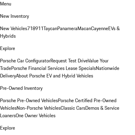
Menu
New Inventory
New Vehicles
718
911
Taycan
Panamera
Macan
Cayenne
EVs &
Hybrids
Explore
Porsche Car Configurator
Request Test Drive
Value Your
Trade
Porsche Financial Services Lease Specials
Nationwide
Delivery
About Porsche EV and Hybrid Vehicles
Pre-Owned Inventory
Porsche Pre-Owned Vehicles
Porsche Certified Pre-Owned
Vehicles
Non-Porsche Vehicles
Classic Cars
Demos & Service
Loaners
One Owner Vehicles
Explore