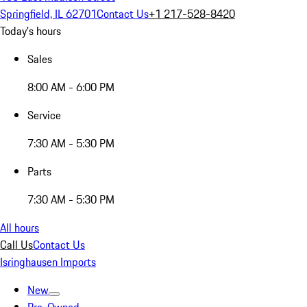
Springfield, IL 62701
Contact Us
+1 217-528-8420
Today's hours
Sales
8:00 AM - 6:00 PM
Service
7:30 AM - 5:30 PM
Parts
7:30 AM - 5:30 PM
All hours
Call Us
Contact Us
Isringhausen Imports
New