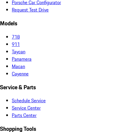
Porsche Car Configurator
Request Test Drive
Models
718
911
Taycan
Panamera
Macan
Cayenne
Service & Parts
Schedule Service
Service Center
Parts Center
Shopping Tools