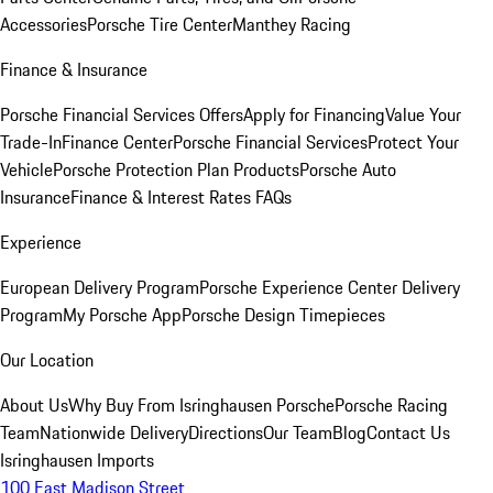
Accessories
Porsche Tire Center
Manthey Racing
Finance & Insurance
Porsche Financial Services Offers
Apply for Financing
Value Your
Trade-In
Finance Center
Porsche Financial Services
Protect Your
Vehicle
Porsche Protection Plan Products
Porsche Auto
Insurance
Finance & Interest Rates FAQs
Experience
European Delivery Program
Porsche Experience Center Delivery
Program
My Porsche App
Porsche Design Timepieces
Our Location
About Us
Why Buy From Isringhausen Porsche
Porsche Racing
Team
Nationwide Delivery
Directions
Our Team
Blog
Contact Us
Isringhausen Imports
100 East Madison Street