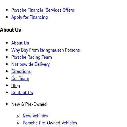
Porsche Financial Services Offers
Apply for Financing
About Us
About Us
Why Buy From Isringhausen Porsche
Porsche Racing Team
Nationwide Delivery
Directions
Our Team
Blog
Contact Us
New & Pre-Owned
New Vehicles
Porsche Pre-Owned Vehicles