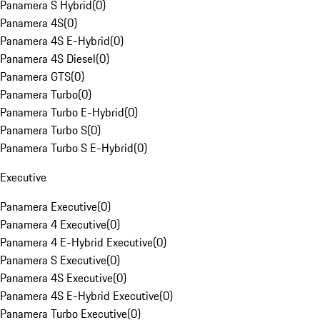
Panamera S Hybrid
(
0
)
Panamera 4S
(
0
)
Panamera 4S E-Hybrid
(
0
)
Panamera 4S Diesel
(
0
)
Panamera GTS
(
0
)
Panamera Turbo
(
0
)
Panamera Turbo E-Hybrid
(
0
)
Panamera Turbo S
(
0
)
Panamera Turbo S E-Hybrid
(
0
)
Executive
Panamera Executive
(
0
)
Panamera 4 Executive
(
0
)
Panamera 4 E-Hybrid Executive
(
0
)
Panamera S Executive
(
0
)
Panamera 4S Executive
(
0
)
Panamera 4S E-Hybrid Executive
(
0
)
Panamera Turbo Executive
(
0
)