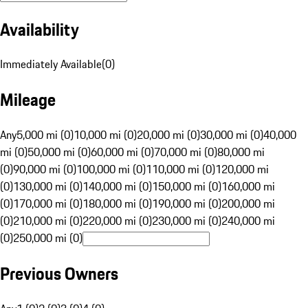
Availability
Immediately Available
(
0
)
Mileage
Any
5,000 mi (0)
10,000 mi (0)
20,000 mi (0)
30,000 mi (0)
40,000
mi (0)
50,000 mi (0)
60,000 mi (0)
70,000 mi (0)
80,000 mi
(0)
90,000 mi (0)
100,000 mi (0)
110,000 mi (0)
120,000 mi
(0)
130,000 mi (0)
140,000 mi (0)
150,000 mi (0)
160,000 mi
(0)
170,000 mi (0)
180,000 mi (0)
190,000 mi (0)
200,000 mi
(0)
210,000 mi (0)
220,000 mi (0)
230,000 mi (0)
240,000 mi
(0)
250,000 mi (0)
Previous Owners