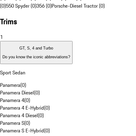
(0)
550 Spyder (0)
356 (0)
Porsche-Diesel Tractor (0)
Trims
1
GT, S, 4 and Turbo
Do you know the iconic abbreviations?
Sport Sedan
Panamera
(
0
)
Panamera Diesel
(
0
)
Panamera 4
(
0
)
Panamera 4 E-Hybrid
(
0
)
Panamera 4 Diesel
(
0
)
Panamera S
(
0
)
Panamera S E-Hybrid
(
0
)