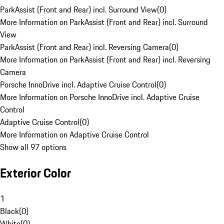
ParkAssist (Front and Rear) incl. Surround View
(
0
)
More Information on ParkAssist (Front and Rear) incl. Surround
View
ParkAssist (Front and Rear) incl. Reversing Camera
(
0
)
More Information on ParkAssist (Front and Rear) incl. Reversing
Camera
Porsche InnoDrive incl. Adaptive Cruise Control
(
0
)
More Information on Porsche InnoDrive incl. Adaptive Cruise
Control
Adaptive Cruise Control
(
0
)
More Information on Adaptive Cruise Control
Show all 97 options
Exterior Color
1
Black
(
0
)
White
(
0
)