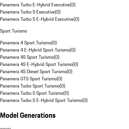
Panamera Turbo E-Hybrid Executive
(
0
)
Panamera Turbo S Executive
(
0
)
Panamera Turbo S E-Hybrid Executive
(
0
)
Sport Turismo
Panamera 4 Sport Turismo
(
0
)
Panamera 4 E-Hybrid Sport Turismo
(
0
)
Panamera 4S Sport Turismo
(
0
)
Panamera 4S E-Hybrid Sport Turismo
(
0
)
Panamera 4S Diesel Sport Turismo
(
0
)
Panamera GTS Sport Turismo
(
0
)
Panamera Turbo Sport Turismo
(
0
)
Panamera Turbo S Sport Turismo
(
0
)
Panamera Turbo S E-Hybrid Sport Turismo
(
0
)
Model Generations