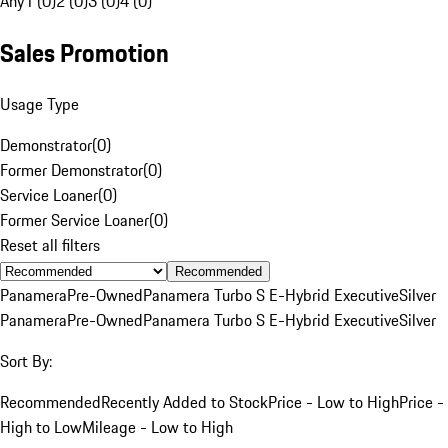
Any
1 (0)
2 (0)
3 (0)
4 (0)
Sales Promotion
Usage Type
Demonstrator
(
0
)
Former Demonstrator
(
0
)
Service Loaner
(
0
)
Former Service Loaner
(
0
)
Reset all filters
Recommended
Panamera
Pre-Owned
Panamera Turbo S E-Hybrid Executive
Silver
Panamera
Pre-Owned
Panamera Turbo S E-Hybrid Executive
Silver
Sort By:
Recommended
Recently Added to Stock
Price - Low to High
Price -
High to Low
Mileage - Low to High