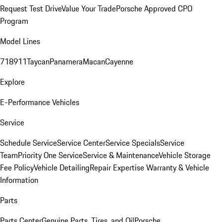
Request Test Drive
Value Your Trade
Porsche Approved CPO
Program
Model Lines
718
911
Taycan
Panamera
Macan
Cayenne
Explore
E-Performance Vehicles
Service
Schedule Service
Service Center
Service Specials
Service
Team
Priority One Service
Service & Maintenance
Vehicle Storage
Fee Policy
Vehicle Detailing
Repair Expertise
Warranty & Vehicle
Information
Parts
Parts Center
Genuine Parts, Tires, and Oil
Porsche