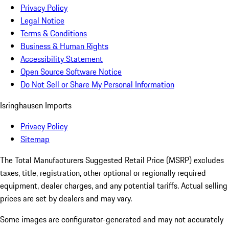
Privacy Policy
Legal Notice
Terms & Conditions
Business & Human Rights
Accessibility Statement
Open Source Software Notice
Do Not Sell or Share My Personal Information
Isringhausen Imports
Privacy Policy
Sitemap
The Total Manufacturers Suggested Retail Price (MSRP) excludes
taxes, title, registration, other optional or regionally required
equipment, dealer charges, and any potential tariffs. Actual selling
prices are set by dealers and may vary.
Some images are configurator-generated and may not accurately