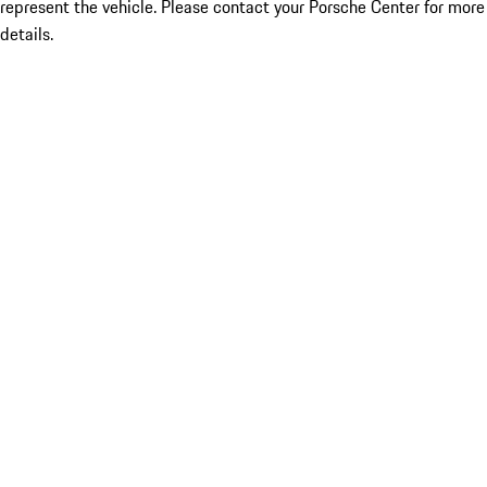
represent the vehicle. Please contact your Porsche Center for more
details.