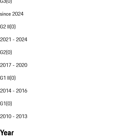
G3
(
0
)
since 2024
G2 II
(
0
)
2021 - 2024
G2
(
0
)
2017 - 2020
G1 II
(
0
)
2014 - 2016
G1
(
0
)
2010 - 2013
Year