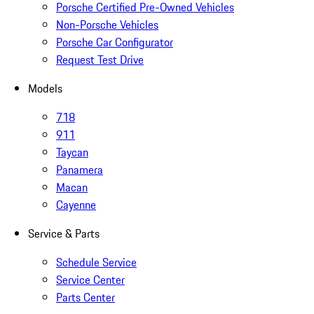
Porsche Certified Pre-Owned Vehicles
Non-Porsche Vehicles
Porsche Car Configurator
Request Test Drive
Models
718
911
Taycan
Panamera
Macan
Cayenne
Service & Parts
Schedule Service
Service Center
Parts Center