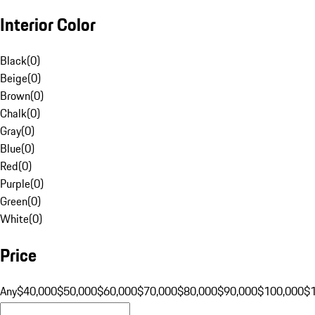
Interior Color
Black
(
0
)
Beige
(
0
)
Brown
(
0
)
Chalk
(
0
)
Gray
(
0
)
Blue
(
0
)
Red
(
0
)
Purple
(
0
)
Green
(
0
)
White
(
0
)
Price
Any
$40,000
$50,000
$60,000
$70,000
$80,000
$90,000
$100,000
$