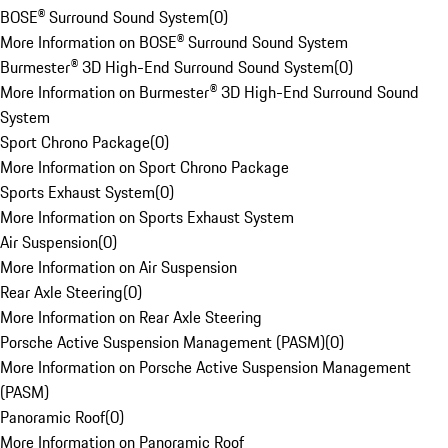
BOSE® Surround Sound System
(
0
)
More Information on BOSE® Surround Sound System
Burmester® 3D High-End Surround Sound System
(
0
)
More Information on Burmester® 3D High-End Surround Sound
System
Sport Chrono Package
(
0
)
More Information on Sport Chrono Package
Sports Exhaust System
(
0
)
More Information on Sports Exhaust System
Air Suspension
(
0
)
More Information on Air Suspension
Rear Axle Steering
(
0
)
More Information on Rear Axle Steering
Porsche Active Suspension Management (PASM)
(
0
)
More Information on Porsche Active Suspension Management
(PASM)
Panoramic Roof
(
0
)
More Information on Panoramic Roof