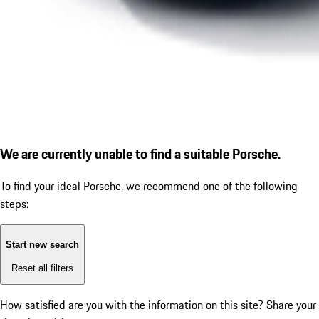
We are currently unable to find a suitable Porsche.
To find your ideal Porsche, we recommend one of the following
steps:
Start new search
Reset all filters
How satisfied are you with the information on this site?
Share your