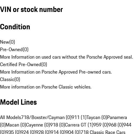
VIN or stock number
Condition
New
(
0
)
Pre-Owned
(
0
)
More Information on used cars without the Porsche Approved seal.
Certified Pre-Owned
(
0
)
More Information on Porsche Approved Pre-owned cars.
Classic
(
0
)
More information on Porsche Classic vehicles.
Model Lines
All Models
718/Boxster/Cayman (0)
911 (1)
Taycan (0)
Panamera
(0)
Macan (0)
Cayenne (0)
918 (0)
Carrera GT (1)
959 (0)
968 (0)
944
(0)
935 (0)
924 (0)
928 (0)
914 (0)
904 (0)
718 Classic Race Cars