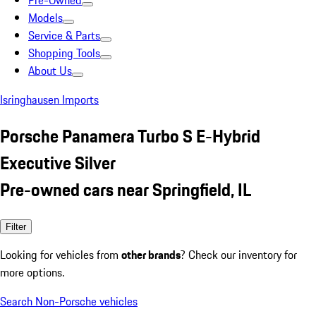
Pre-Owned
Models
Service & Parts
Shopping Tools
About Us
Isringhausen Imports
Porsche Panamera Turbo S E-Hybrid
Executive Silver
Pre-owned cars near Springfield, IL
Filter
Looking for vehicles from
other brands
? Check our inventory for
more options.
Search Non-Porsche vehicles