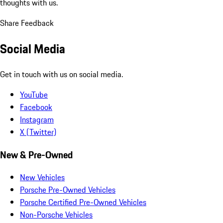
thoughts with us.
Share Feedback
Social Media
Get in touch with us on social media.
YouTube
Facebook
Instagram
X (Twitter)
New & Pre-Owned
New Vehicles
Porsche Pre-Owned Vehicles
Porsche Certified Pre-Owned Vehicles
Non-Porsche Vehicles