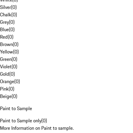
Silver
(
0
)
Chalk
(
0
)
Grey
(
0
)
Blue
(
0
)
Red
(
0
)
Brown
(
0
)
Yellow
(
0
)
Green
(
0
)
Violet
(
0
)
Gold
(
0
)
Orange
(
0
)
Pink
(
0
)
Beige
(
0
)
Paint to Sample
Paint to Sample only
(
0
)
More Information on Paint to sample.