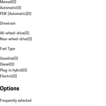
Manual
(
0
)
Automatic
(
0
)
PDK (Automatic)
(
0
)
Drivetrain
All-wheel-drive
(
0
)
Rear-wheel-drive
(
0
)
Fuel Type
Gasoline
(
0
)
Diesel
(
0
)
Plug-in hybrid
(
0
)
Electric
(
0
)
Options
Frequently selected