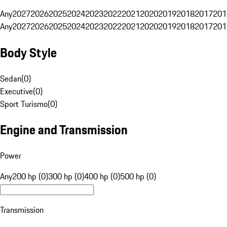
Any
2027
2026
2025
2024
2023
2022
2021
2020
2019
2018
2017
201
Any
2027
2026
2025
2024
2023
2022
2021
2020
2019
2018
2017
201
Body Style
Sedan
(
0
)
Executive
(
0
)
Sport Turismo
(
0
)
Engine and Transmission
Power
Any
200 hp (0)
300 hp (0)
400 hp (0)
500 hp (0)
Transmission