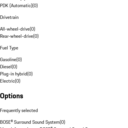
PDK (Automatic)
(
0
)
Drivetrain
All-wheel-drive
(
0
)
Rear-wheel-drive
(
0
)
Fuel Type
Gasoline
(
0
)
Diesel
(
0
)
Plug-in hybrid
(
0
)
Electric
(
0
)
Options
Frequently selected
BOSE® Surround Sound System
(
0
)