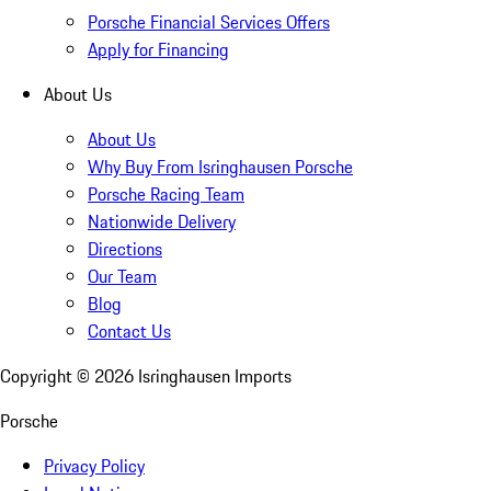
Porsche Financial Services Offers
Apply for Financing
About Us
About Us
Why Buy From Isringhausen Porsche
Porsche Racing Team
Nationwide Delivery
Directions
Our Team
Blog
Contact Us
Copyright ©
2026
Isringhausen Imports
Porsche
Privacy Policy