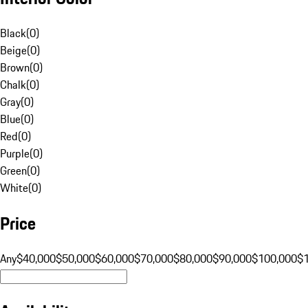
Black
(
0
)
Beige
(
0
)
Brown
(
0
)
Chalk
(
0
)
Gray
(
0
)
Blue
(
0
)
Red
(
0
)
Purple
(
0
)
Green
(
0
)
White
(
0
)
Price
Any
$40,000
$50,000
$60,000
$70,000
$80,000
$90,000
$100,000
$