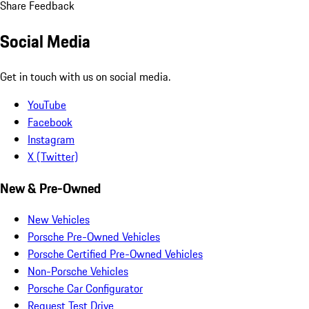
Share Feedback
Social Media
Get in touch with us on social media.
YouTube
Facebook
Instagram
X (Twitter)
New & Pre-Owned
New Vehicles
Porsche Pre-Owned Vehicles
Porsche Certified Pre-Owned Vehicles
Non-Porsche Vehicles
Porsche Car Configurator
Request Test Drive