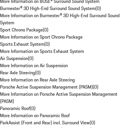
More Information on BOSE® Surround Sound System
Burmester® 3D High-End Surround Sound System
(
0
)
More Information on Burmester® 3D High-End Surround Sound
System
Sport Chrono Package
(
0
)
More Information on Sport Chrono Package
Sports Exhaust System
(
0
)
More Information on Sports Exhaust System
Air Suspension
(
0
)
More Information on Air Suspension
Rear Axle Steering
(
0
)
More Information on Rear Axle Steering
Porsche Active Suspension Management (PASM)
(
0
)
More Information on Porsche Active Suspension Management
(PASM)
Panoramic Roof
(
0
)
More Information on Panoramic Roof
ParkAssist (Front and Rear) incl. Surround View
(
0
)