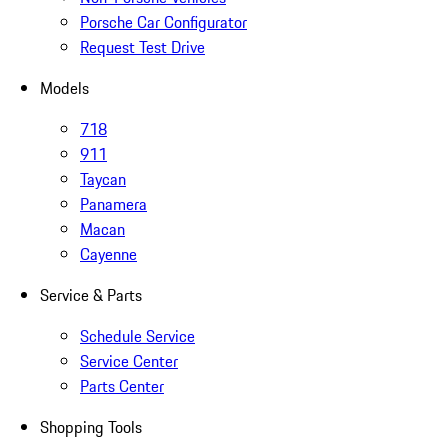
Porsche Car Configurator
Request Test Drive
Models
718
911
Taycan
Panamera
Macan
Cayenne
Service & Parts
Schedule Service
Service Center
Parts Center
Shopping Tools