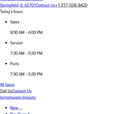
Springfield, IL 62701
Contact Us
+1 217-528-8420
Today's hours
Sales
8:00 AM - 6:00 PM
Service
7:30 AM - 5:30 PM
Parts
7:30 AM - 5:30 PM
All hours
Call Us
Contact Us
Isringhausen Imports
New