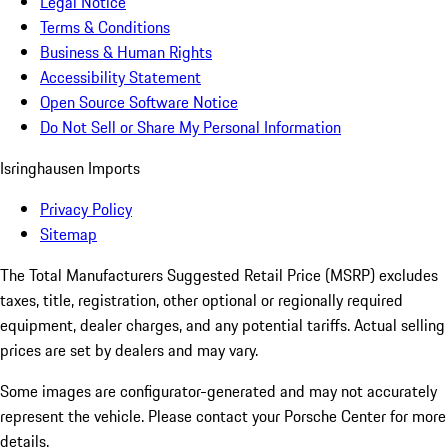
Legal Notice
Terms & Conditions
Business & Human Rights
Accessibility Statement
Open Source Software Notice
Do Not Sell or Share My Personal Information
Isringhausen Imports
Privacy Policy
Sitemap
The Total Manufacturers Suggested Retail Price (MSRP) excludes
taxes, title, registration, other optional or regionally required
equipment, dealer charges, and any potential tariffs. Actual selling
prices are set by dealers and may vary.
Some images are configurator-generated and may not accurately
represent the vehicle. Please contact your Porsche Center for more
details.