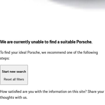
We are currently unable to find a suitable Porsche.
To find your ideal Porsche, we recommend one of the following
steps:
Start new search
Reset all filters
How satisfied are you with the information on this site?
Share your
thoughts with us.