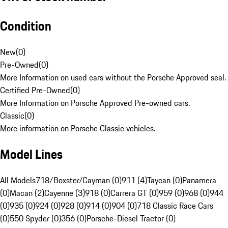
Condition
New
(
0
)
Pre-Owned
(
0
)
More Information on used cars without the Porsche Approved seal.
Certified Pre-Owned
(
0
)
More Information on Porsche Approved Pre-owned cars.
Classic
(
0
)
More information on Porsche Classic vehicles.
Model Lines
All Models
718/Boxster/Cayman (0)
911 (4)
Taycan (0)
Panamera
(0)
Macan (2)
Cayenne (3)
918 (0)
Carrera GT (0)
959 (0)
968 (0)
944
(0)
935 (0)
924 (0)
928 (0)
914 (0)
904 (0)
718 Classic Race Cars
(0)
550 Spyder (0)
356 (0)
Porsche-Diesel Tractor (0)