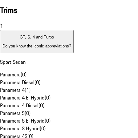
Trims
1
GT, S, 4 and Turbo
Do you know the iconic abbreviations?
Sport Sedan
Panamera
(
0
)
Panamera Diesel
(
0
)
Panamera 4
(
1
)
Panamera 4 E-Hybrid
(
0
)
Panamera 4 Diesel
(
0
)
Panamera S
(
0
)
Panamera S E-Hybrid
(
0
)
Panamera S Hybrid
(
0
)
Panamera 4S
(
0
)