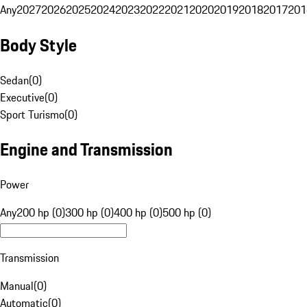
Any
2027
2026
2025
2024
2023
2022
2021
2020
2019
2018
2017
201
Body Style
Sedan
(
0
)
Executive
(
0
)
Sport Turismo
(
0
)
Engine and Transmission
Power
Any
200 hp (0)
300 hp (0)
400 hp (0)
500 hp (0)
Transmission
Manual
(
0
)
Automatic
(
0
)