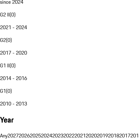
since 2024
G2 II
(
0
)
2021 - 2024
G2
(
0
)
2017 - 2020
G1 II
(
0
)
2014 - 2016
G1
(
0
)
2010 - 2013
Year
Any
2027
2026
2025
2024
2023
2022
2021
2020
2019
2018
2017
201