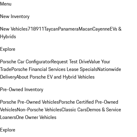
Menu
New Inventory
New Vehicles
718
911
Taycan
Panamera
Macan
Cayenne
EVs &
Hybrids
Explore
Porsche Car Configurator
Request Test Drive
Value Your
Trade
Porsche Financial Services Lease Specials
Nationwide
Delivery
About Porsche EV and Hybrid Vehicles
Pre-Owned Inventory
Porsche Pre-Owned Vehicles
Porsche Certified Pre-Owned
Vehicles
Non-Porsche Vehicles
Classic Cars
Demos & Service
Loaners
One Owner Vehicles
Explore