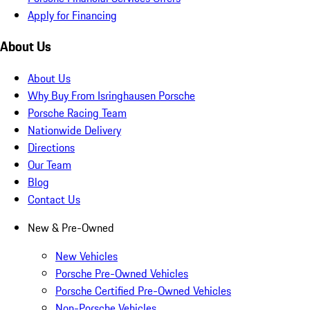
Apply for Financing
About Us
About Us
Why Buy From Isringhausen Porsche
Porsche Racing Team
Nationwide Delivery
Directions
Our Team
Blog
Contact Us
New & Pre-Owned
New Vehicles
Porsche Pre-Owned Vehicles
Porsche Certified Pre-Owned Vehicles
Non-Porsche Vehicles