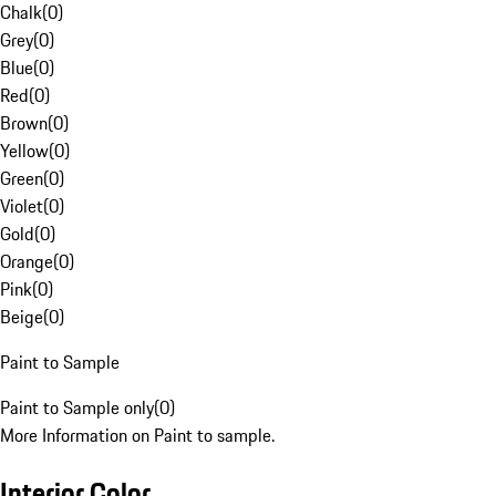
Chalk
(
0
)
Grey
(
0
)
Blue
(
0
)
Red
(
0
)
Brown
(
0
)
Yellow
(
0
)
Green
(
0
)
Violet
(
0
)
Gold
(
0
)
Orange
(
0
)
Pink
(
0
)
Beige
(
0
)
Paint to Sample
Paint to Sample only
(
0
)
More Information on Paint to sample.
Interior Color