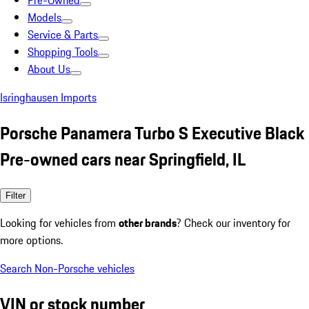
Pre-Owned
Models
Service & Parts
Shopping Tools
About Us
Isringhausen Imports
Porsche Panamera Turbo S Executive Black
Pre-owned cars near Springfield, IL
Filter
Looking for vehicles from
other brands
? Check our inventory for
more options.
Search Non-Porsche vehicles
VIN or stock number