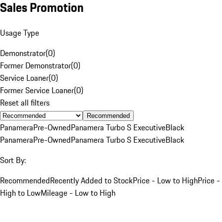
Sales Promotion
Usage Type
Demonstrator
(
0
)
Former Demonstrator
(
0
)
Service Loaner
(
0
)
Former Service Loaner
(
0
)
Reset all filters
Recommended
Panamera
Pre-Owned
Panamera Turbo S Executive
Black
Panamera
Pre-Owned
Panamera Turbo S Executive
Black
Sort By:
Recommended
Recently Added to Stock
Price - Low to High
Price -
High to Low
Mileage - Low to High