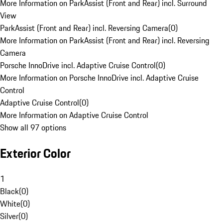
More Information on ParkAssist (Front and Rear) incl. Surround
View
ParkAssist (Front and Rear) incl. Reversing Camera
(
0
)
More Information on ParkAssist (Front and Rear) incl. Reversing
Camera
Porsche InnoDrive incl. Adaptive Cruise Control
(
0
)
More Information on Porsche InnoDrive incl. Adaptive Cruise
Control
Adaptive Cruise Control
(
0
)
More Information on Adaptive Cruise Control
Show all 97 options
Exterior Color
1
Black
(
0
)
White
(
0
)
Silver
(
0
)