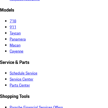
Models
718
911
Taycan
Panamera
Macan
Cayenne
Service & Parts
Schedule Service
Service Center
Parts Center
Shopping Tools
Porsche Financial Services Offers