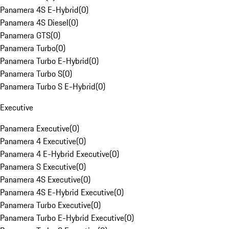
Panamera 4S E-Hybrid
(
0
)
Panamera 4S Diesel
(
0
)
Panamera GTS
(
0
)
Panamera Turbo
(
0
)
Panamera Turbo E-Hybrid
(
0
)
Panamera Turbo S
(
0
)
Panamera Turbo S E-Hybrid
(
0
)
Executive
Panamera Executive
(
0
)
Panamera 4 Executive
(
0
)
Panamera 4 E-Hybrid Executive
(
0
)
Panamera S Executive
(
0
)
Panamera 4S Executive
(
0
)
Panamera 4S E-Hybrid Executive
(
0
)
Panamera Turbo Executive
(
0
)
Panamera Turbo E-Hybrid Executive
(
0
)