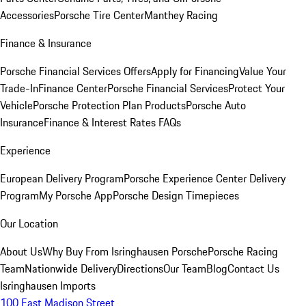
Accessories
Porsche Tire Center
Manthey Racing
Finance & Insurance
Porsche Financial Services Offers
Apply for Financing
Value Your
Trade-In
Finance Center
Porsche Financial Services
Protect Your
Vehicle
Porsche Protection Plan Products
Porsche Auto
Insurance
Finance & Interest Rates FAQs
Experience
European Delivery Program
Porsche Experience Center Delivery
Program
My Porsche App
Porsche Design Timepieces
Our Location
About Us
Why Buy From Isringhausen Porsche
Porsche Racing
Team
Nationwide Delivery
Directions
Our Team
Blog
Contact Us
Isringhausen Imports
100 East Madison Street