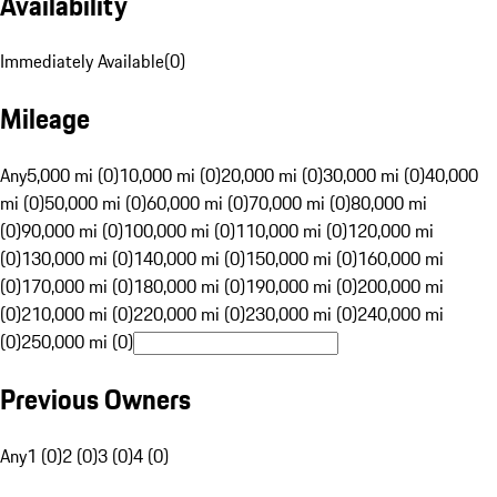
Availability
Immediately Available
(
0
)
Mileage
Any
5,000 mi (0)
10,000 mi (0)
20,000 mi (0)
30,000 mi (0)
40,000
mi (0)
50,000 mi (0)
60,000 mi (0)
70,000 mi (0)
80,000 mi
(0)
90,000 mi (0)
100,000 mi (0)
110,000 mi (0)
120,000 mi
(0)
130,000 mi (0)
140,000 mi (0)
150,000 mi (0)
160,000 mi
(0)
170,000 mi (0)
180,000 mi (0)
190,000 mi (0)
200,000 mi
(0)
210,000 mi (0)
220,000 mi (0)
230,000 mi (0)
240,000 mi
(0)
250,000 mi (0)
Previous Owners
Any
1 (0)
2 (0)
3 (0)
4 (0)