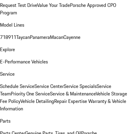
Request Test Drive
Value Your Trade
Porsche Approved CPO
Program
Model Lines
718
911
Taycan
Panamera
Macan
Cayenne
Explore
E-Performance Vehicles
Service
Schedule Service
Service Center
Service Specials
Service
Team
Priority One Service
Service & Maintenance
Vehicle Storage
Fee Policy
Vehicle Detailing
Repair Expertise
Warranty & Vehicle
Information
Parts
Parts Center
Genuine Parts, Tires, and Oil
Porsche