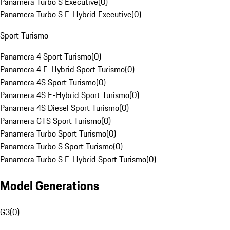
Panamera Turbo S Executive
(
0
)
Panamera Turbo S E-Hybrid Executive
(
0
)
Sport Turismo
Panamera 4 Sport Turismo
(
0
)
Panamera 4 E-Hybrid Sport Turismo
(
0
)
Panamera 4S Sport Turismo
(
0
)
Panamera 4S E-Hybrid Sport Turismo
(
0
)
Panamera 4S Diesel Sport Turismo
(
0
)
Panamera GTS Sport Turismo
(
0
)
Panamera Turbo Sport Turismo
(
0
)
Panamera Turbo S Sport Turismo
(
0
)
Panamera Turbo S E-Hybrid Sport Turismo
(
0
)
Model Generations
G3
(
0
)