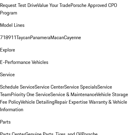
Request Test Drive
Value Your Trade
Porsche Approved CPO
Program
Model Lines
718
911
Taycan
Panamera
Macan
Cayenne
Explore
E-Performance Vehicles
Service
Schedule Service
Service Center
Service Specials
Service
Team
Priority One Service
Service & Maintenance
Vehicle Storage
Fee Policy
Vehicle Detailing
Repair Expertise
Warranty & Vehicle
Information
Parts
Parts Center
Genuine Parts, Tires, and Oil
Porsche