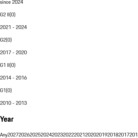
since 2024
G2 II
(
0
)
2021 - 2024
G2
(
0
)
2017 - 2020
G1 II
(
0
)
2014 - 2016
G1
(
0
)
2010 - 2013
Year
Any
2027
2026
2025
2024
2023
2022
2021
2020
2019
2018
2017
201