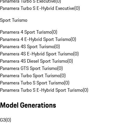
Panamera Turbo S Executive
(
0
)
Panamera Turbo S E-Hybrid Executive
(
0
)
Sport Turismo
Panamera 4 Sport Turismo
(
0
)
Panamera 4 E-Hybrid Sport Turismo
(
0
)
Panamera 4S Sport Turismo
(
0
)
Panamera 4S E-Hybrid Sport Turismo
(
0
)
Panamera 4S Diesel Sport Turismo
(
0
)
Panamera GTS Sport Turismo
(
0
)
Panamera Turbo Sport Turismo
(
0
)
Panamera Turbo S Sport Turismo
(
0
)
Panamera Turbo S E-Hybrid Sport Turismo
(
0
)
Model Generations
G3
(
0
)