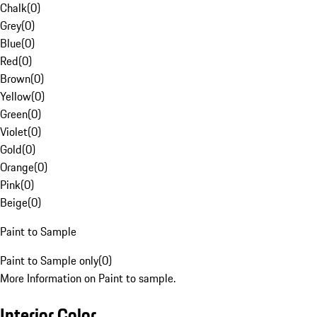
Chalk
(
0
)
Grey
(
0
)
Blue
(
0
)
Red
(
0
)
Brown
(
0
)
Yellow
(
0
)
Green
(
0
)
Violet
(
0
)
Gold
(
0
)
Orange
(
0
)
Pink
(
0
)
Beige
(
0
)
Paint to Sample
Paint to Sample only
(
0
)
More Information on Paint to sample.
Interior Color