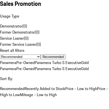
Sales Promotion
Usage Type
Demonstrator
(
0
)
Former Demonstrator
(
0
)
Service Loaner
(
0
)
Former Service Loaner
(
0
)
Reset all filters
Recommended
Panamera
Pre-Owned
Panamera Turbo S Executive
Gold
Panamera
Pre-Owned
Panamera Turbo S Executive
Gold
Sort By:
Recommended
Recently Added to Stock
Price - Low to High
Price -
High to Low
Mileage - Low to High