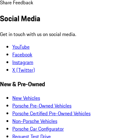
Share Feedback
Social Media
Get in touch with us on social media.
YouTube
Facebook
Instagram
X (Twitter)
New & Pre-Owned
New Vehicles
Porsche Pre-Owned Vehicles
Porsche Certified Pre-Owned Vehicles
Non-Porsche Vehicles
Porsche Car Configurator
Request Test Drive