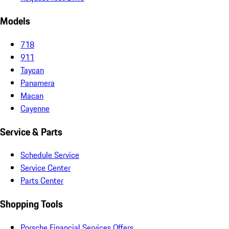
Models
718
911
Taycan
Panamera
Macan
Cayenne
Service & Parts
Schedule Service
Service Center
Parts Center
Shopping Tools
Porsche Financial Services Offers