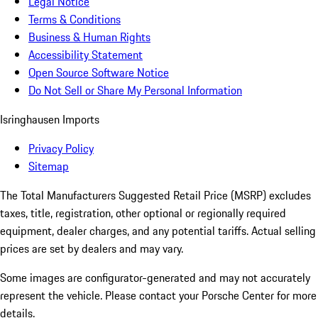
Legal Notice
Terms & Conditions
Business & Human Rights
Accessibility Statement
Open Source Software Notice
Do Not Sell or Share My Personal Information
Isringhausen Imports
Privacy Policy
Sitemap
The Total Manufacturers Suggested Retail Price (MSRP) excludes
taxes, title, registration, other optional or regionally required
equipment, dealer charges, and any potential tariffs. Actual selling
prices are set by dealers and may vary.
Some images are configurator-generated and may not accurately
represent the vehicle. Please contact your Porsche Center for more
details.