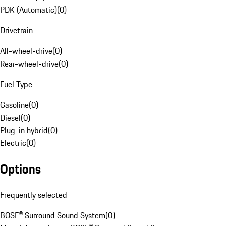
PDK (Automatic)
(
0
)
Drivetrain
All-wheel-drive
(
0
)
Rear-wheel-drive
(
0
)
Fuel Type
Gasoline
(
0
)
Diesel
(
0
)
Plug-in hybrid
(
0
)
Electric
(
0
)
Options
Frequently selected
BOSE® Surround Sound System
(
0
)