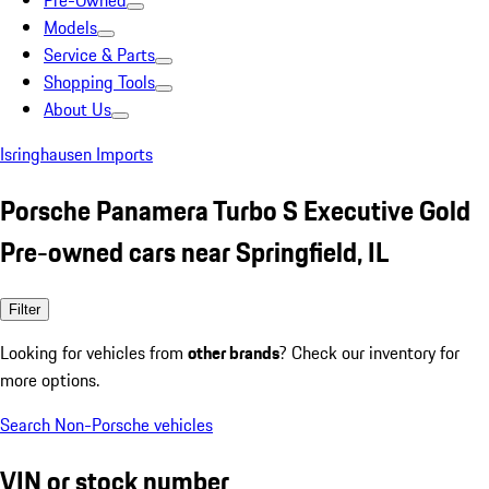
Pre-Owned
Models
Service & Parts
Shopping Tools
About Us
Isringhausen Imports
Porsche Panamera Turbo S Executive Gold
Pre-owned cars near Springfield, IL
Filter
Looking for vehicles from
other brands
? Check our inventory for
more options.
Search Non-Porsche vehicles
VIN or stock number