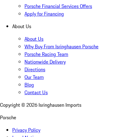
Porsche Financial Services Offers
Apply for Financing
About Us
About Us
Why Buy From Isringhausen Porsche
Porsche Racing Team
Nationwide Delivery
Directions
Our Team
Blog
Contact Us
Copyright ©
2026
Isringhausen Imports
Porsche
Privacy Policy