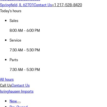
Springfield, IL 62701
Contact Us
+1 217-528-8420
Today's hours
Sales
8:00 AM - 6:00 PM
Service
7:30 AM - 5:30 PM
Parts
7:30 AM - 5:30 PM
All hours
Call Us
Contact Us
Isringhausen Imports
New