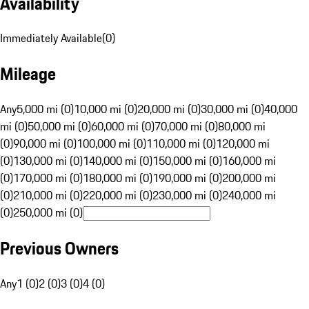
Availability
Immediately Available
(
0
)
Mileage
Any
5,000 mi (0)
10,000 mi (0)
20,000 mi (0)
30,000 mi (0)
40,000
mi (0)
50,000 mi (0)
60,000 mi (0)
70,000 mi (0)
80,000 mi
(0)
90,000 mi (0)
100,000 mi (0)
110,000 mi (0)
120,000 mi
(0)
130,000 mi (0)
140,000 mi (0)
150,000 mi (0)
160,000 mi
(0)
170,000 mi (0)
180,000 mi (0)
190,000 mi (0)
200,000 mi
(0)
210,000 mi (0)
220,000 mi (0)
230,000 mi (0)
240,000 mi
(0)
250,000 mi (0)
Previous Owners
Any
1 (0)
2 (0)
3 (0)
4 (0)