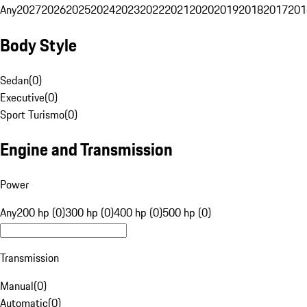
Any
2027
2026
2025
2024
2023
2022
2021
2020
2019
2018
2017
201
Body Style
Sedan
(
0
)
Executive
(
0
)
Sport Turismo
(
0
)
Engine and Transmission
Power
Any
200 hp (0)
300 hp (0)
400 hp (0)
500 hp (0)
Transmission
Manual
(
0
)
Automatic
(
0
)