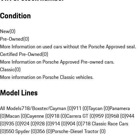
Condition
New
(
0
)
Pre-Owned
(
0
)
More Information on used cars without the Porsche Approved seal.
Certified Pre-Owned
(
0
)
More Information on Porsche Approved Pre-owned cars.
Classic
(
0
)
More information on Porsche Classic vehicles.
Model Lines
All Models
718/Boxster/Cayman (0)
911 (0)
Taycan (0)
Panamera
(0)
Macan (0)
Cayenne (0)
918 (0)
Carrera GT (0)
959 (0)
968 (0)
944
(0)
935 (0)
924 (0)
928 (0)
914 (0)
904 (0)
718 Classic Race Cars
(0)
550 Spyder (0)
356 (0)
Porsche-Diesel Tractor (0)