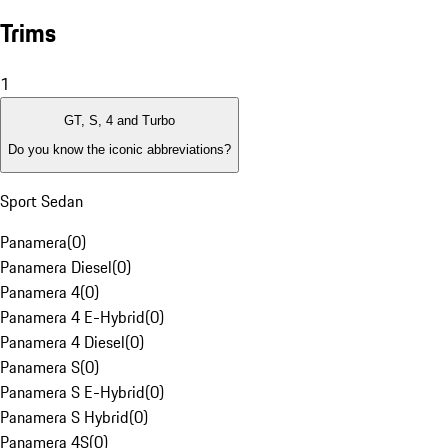
Trims
1
GT, S, 4 and Turbo
Do you know the iconic abbreviations?
Sport Sedan
Panamera
(
0
)
Panamera Diesel
(
0
)
Panamera 4
(
0
)
Panamera 4 E-Hybrid
(
0
)
Panamera 4 Diesel
(
0
)
Panamera S
(
0
)
Panamera S E-Hybrid
(
0
)
Panamera S Hybrid
(
0
)
Panamera 4S
(
0
)