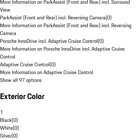
More Information on ParkAssist (Front and Rear) incl. Surround
View
ParkAssist (Front and Rear) incl. Reversing Camera
(
0
)
More Information on ParkAssist (Front and Rear) incl. Reversing
Camera
Porsche InnoDrive incl. Adaptive Cruise Control
(
0
)
More Information on Porsche InnoDrive incl. Adaptive Cruise
Control
Adaptive Cruise Control
(
0
)
More Information on Adaptive Cruise Control
Show all 97 options
Exterior Color
1
Black
(
0
)
White
(
0
)
Silver
(
0
)