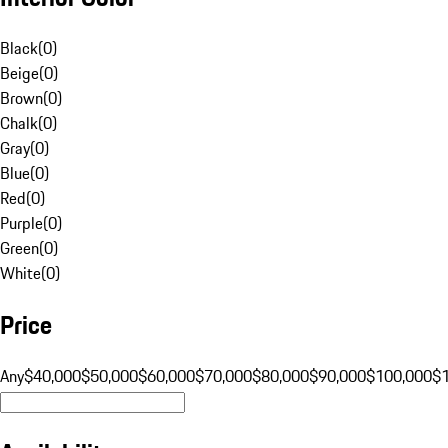
Black
(
0
)
Beige
(
0
)
Brown
(
0
)
Chalk
(
0
)
Gray
(
0
)
Blue
(
0
)
Red
(
0
)
Purple
(
0
)
Green
(
0
)
White
(
0
)
Price
Any
$40,000
$50,000
$60,000
$70,000
$80,000
$90,000
$100,000
$