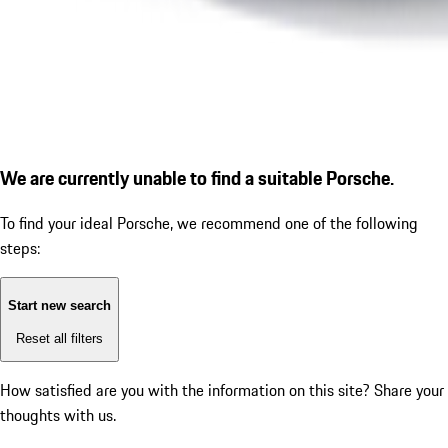
We are currently unable to find a suitable Porsche.
To find your ideal Porsche, we recommend one of the following
steps:
Start new search
Reset all filters
How satisfied are you with the information on this site?
Share your
thoughts with us.