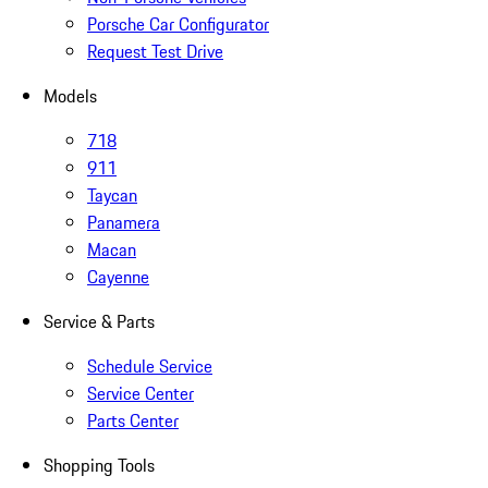
Porsche Car Configurator
Request Test Drive
Models
718
911
Taycan
Panamera
Macan
Cayenne
Service & Parts
Schedule Service
Service Center
Parts Center
Shopping Tools