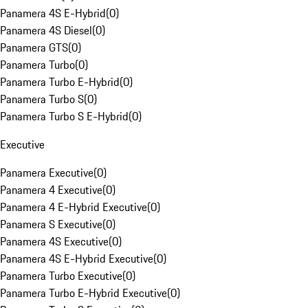
Panamera 4S E-Hybrid
(
0
)
Panamera 4S Diesel
(
0
)
Panamera GTS
(
0
)
Panamera Turbo
(
0
)
Panamera Turbo E-Hybrid
(
0
)
Panamera Turbo S
(
0
)
Panamera Turbo S E-Hybrid
(
0
)
Executive
Panamera Executive
(
0
)
Panamera 4 Executive
(
0
)
Panamera 4 E-Hybrid Executive
(
0
)
Panamera S Executive
(
0
)
Panamera 4S Executive
(
0
)
Panamera 4S E-Hybrid Executive
(
0
)
Panamera Turbo Executive
(
0
)
Panamera Turbo E-Hybrid Executive
(
0
)