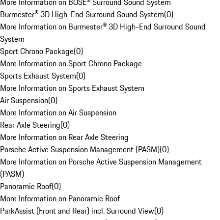
More Information on BOSE® Surround Sound System
Burmester® 3D High-End Surround Sound System
(
0
)
More Information on Burmester® 3D High-End Surround Sound
System
Sport Chrono Package
(
0
)
More Information on Sport Chrono Package
Sports Exhaust System
(
0
)
More Information on Sports Exhaust System
Air Suspension
(
0
)
More Information on Air Suspension
Rear Axle Steering
(
0
)
More Information on Rear Axle Steering
Porsche Active Suspension Management (PASM)
(
0
)
More Information on Porsche Active Suspension Management
(PASM)
Panoramic Roof
(
0
)
More Information on Panoramic Roof
ParkAssist (Front and Rear) incl. Surround View
(
0
)