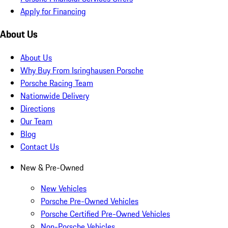
Apply for Financing
About Us
About Us
Why Buy From Isringhausen Porsche
Porsche Racing Team
Nationwide Delivery
Directions
Our Team
Blog
Contact Us
New & Pre-Owned
New Vehicles
Porsche Pre-Owned Vehicles
Porsche Certified Pre-Owned Vehicles
Non-Porsche Vehicles