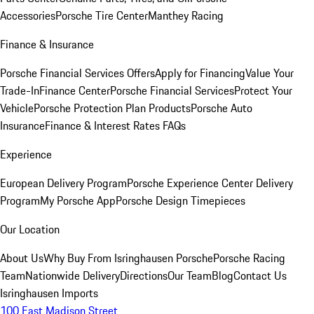
Accessories
Porsche Tire Center
Manthey Racing
Finance & Insurance
Porsche Financial Services Offers
Apply for Financing
Value Your
Trade-In
Finance Center
Porsche Financial Services
Protect Your
Vehicle
Porsche Protection Plan Products
Porsche Auto
Insurance
Finance & Interest Rates FAQs
Experience
European Delivery Program
Porsche Experience Center Delivery
Program
My Porsche App
Porsche Design Timepieces
Our Location
About Us
Why Buy From Isringhausen Porsche
Porsche Racing
Team
Nationwide Delivery
Directions
Our Team
Blog
Contact Us
Isringhausen Imports
100 East Madison Street