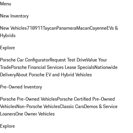
Menu
New Inventory
New Vehicles
718
911
Taycan
Panamera
Macan
Cayenne
EVs &
Hybrids
Explore
Porsche Car Configurator
Request Test Drive
Value Your
Trade
Porsche Financial Services Lease Specials
Nationwide
Delivery
About Porsche EV and Hybrid Vehicles
Pre-Owned Inventory
Porsche Pre-Owned Vehicles
Porsche Certified Pre-Owned
Vehicles
Non-Porsche Vehicles
Classic Cars
Demos & Service
Loaners
One Owner Vehicles
Explore