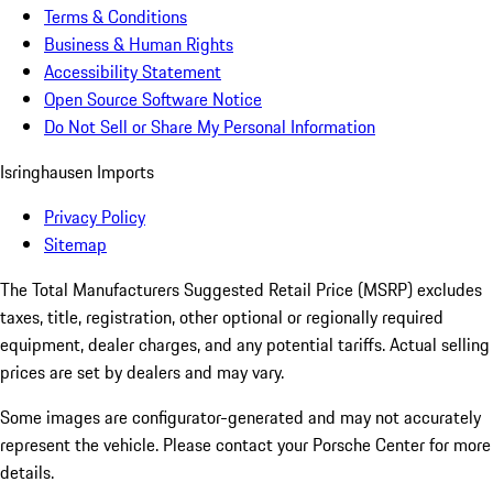
Terms & Conditions
Business & Human Rights
Accessibility Statement
Open Source Software Notice
Do Not Sell or Share My Personal Information
Isringhausen Imports
Privacy Policy
Sitemap
The Total Manufacturers Suggested Retail Price (MSRP) excludes
taxes, title, registration, other optional or regionally required
equipment, dealer charges, and any potential tariffs. Actual selling
prices are set by dealers and may vary.
Some images are configurator-generated and may not accurately
represent the vehicle. Please contact your Porsche Center for more
details.