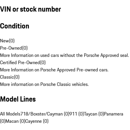
VIN or stock number
Condition
New
(
0
)
Pre-Owned
(
0
)
More Information on used cars without the Porsche Approved seal.
Certified Pre-Owned
(
0
)
More Information on Porsche Approved Pre-owned cars.
Classic
(
0
)
More information on Porsche Classic vehicles.
Model Lines
All Models
718/Boxster/Cayman (0)
911 (0)
Taycan (0)
Panamera
(0)
Macan (0)
Cayenne (0)