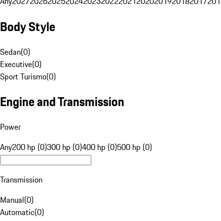
Any
2027
2026
2025
2024
2023
2022
2021
2020
2019
2018
2017
201
Body Style
Sedan
(
0
)
Executive
(
0
)
Sport Turismo
(
0
)
Engine and Transmission
Power
Any
200 hp (0)
300 hp (0)
400 hp (0)
500 hp (0)
Transmission
Manual
(
0
)
Automatic
(
0
)