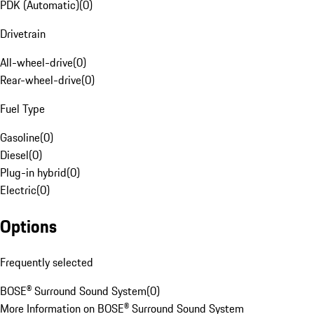
PDK (Automatic)
(
0
)
Drivetrain
All-wheel-drive
(
0
)
Rear-wheel-drive
(
0
)
Fuel Type
Gasoline
(
0
)
Diesel
(
0
)
Plug-in hybrid
(
0
)
Electric
(
0
)
Options
Frequently selected
BOSE® Surround Sound System
(
0
)
More Information on BOSE® Surround Sound System