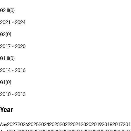
G2 II
(
0
)
2021 - 2024
G2
(
0
)
2017 - 2020
G1 II
(
0
)
2014 - 2016
G1
(
0
)
2010 - 2013
Year
Any
2027
2026
2025
2024
2023
2022
2021
2020
2019
2018
2017
201