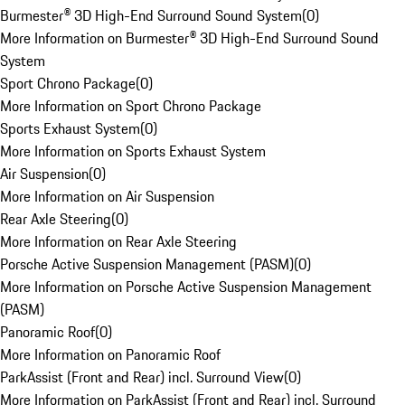
Burmester® 3D High-End Surround Sound System
(
0
)
More Information on Burmester® 3D High-End Surround Sound
System
Sport Chrono Package
(
0
)
More Information on Sport Chrono Package
Sports Exhaust System
(
0
)
More Information on Sports Exhaust System
Air Suspension
(
0
)
More Information on Air Suspension
Rear Axle Steering
(
0
)
More Information on Rear Axle Steering
Porsche Active Suspension Management (PASM)
(
0
)
More Information on Porsche Active Suspension Management
(PASM)
Panoramic Roof
(
0
)
More Information on Panoramic Roof
ParkAssist (Front and Rear) incl. Surround View
(
0
)
More Information on ParkAssist (Front and Rear) incl. Surround