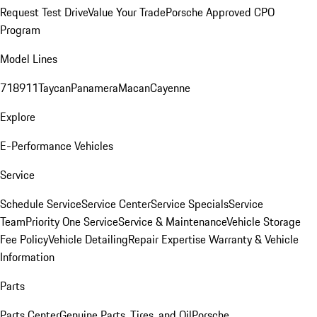
Request Test Drive
Value Your Trade
Porsche Approved CPO
Program
Model Lines
718
911
Taycan
Panamera
Macan
Cayenne
Explore
E-Performance Vehicles
Service
Schedule Service
Service Center
Service Specials
Service
Team
Priority One Service
Service & Maintenance
Vehicle Storage
Fee Policy
Vehicle Detailing
Repair Expertise
Warranty & Vehicle
Information
Parts
Parts Center
Genuine Parts, Tires, and Oil
Porsche