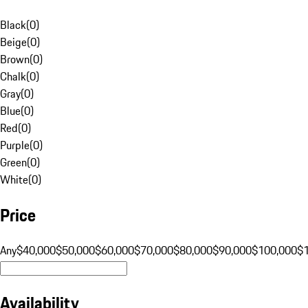
Black
(
0
)
Beige
(
0
)
Brown
(
0
)
Chalk
(
0
)
Gray
(
0
)
Blue
(
0
)
Red
(
0
)
Purple
(
0
)
Green
(
0
)
White
(
0
)
Price
Any
$40,000
$50,000
$60,000
$70,000
$80,000
$90,000
$100,000
$
Availability