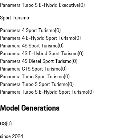
Panamera Turbo S E-Hybrid Executive
(
0
)
Sport Turismo
Panamera 4 Sport Turismo
(
0
)
Panamera 4 E-Hybrid Sport Turismo
(
0
)
Panamera 4S Sport Turismo
(
0
)
Panamera 4S E-Hybrid Sport Turismo
(
0
)
Panamera 4S Diesel Sport Turismo
(
0
)
Panamera GTS Sport Turismo
(
0
)
Panamera Turbo Sport Turismo
(
0
)
Panamera Turbo S Sport Turismo
(
0
)
Panamera Turbo S E-Hybrid Sport Turismo
(
0
)
Model Generations
G3
(
0
)
since 2024