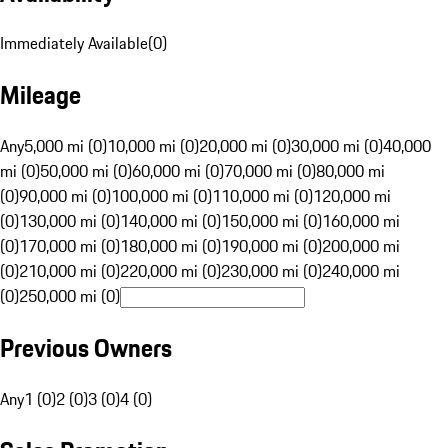
Immediately Available
(
0
)
Mileage
Any
5,000 mi (0)
10,000 mi (0)
20,000 mi (0)
30,000 mi (0)
40,000
mi (0)
50,000 mi (0)
60,000 mi (0)
70,000 mi (0)
80,000 mi
(0)
90,000 mi (0)
100,000 mi (0)
110,000 mi (0)
120,000 mi
(0)
130,000 mi (0)
140,000 mi (0)
150,000 mi (0)
160,000 mi
(0)
170,000 mi (0)
180,000 mi (0)
190,000 mi (0)
200,000 mi
(0)
210,000 mi (0)
220,000 mi (0)
230,000 mi (0)
240,000 mi
(0)
250,000 mi (0)
Previous Owners
Any
1 (0)
2 (0)
3 (0)
4 (0)