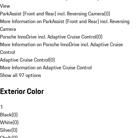
View
ParkAssist (Front and Rear) incl. Reversing Camera
(
0
)
More Information on ParkAssist (Front and Rear) incl. Reversing
Camera
Porsche InnoDrive incl. Adaptive Cruise Control
(
0
)
More Information on Porsche InnoDrive incl. Adaptive Cruise
Control
Adaptive Cruise Control
(
0
)
More Information on Adaptive Cruise Control
Show all 97 options
Exterior Color
1
Black
(
0
)
White
(
0
)
Silver
(
0
)
Chalk
(
0
)