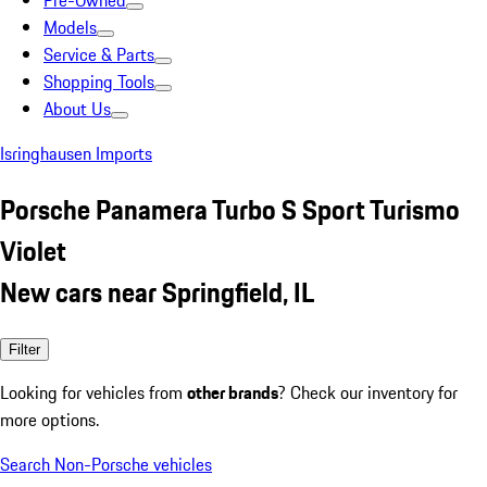
Pre-Owned
Models
Service & Parts
Shopping Tools
About Us
Isringhausen Imports
Porsche Panamera Turbo S Sport Turismo
Violet
New cars near Springfield, IL
Filter
Looking for vehicles from
other brands
? Check our inventory for
more options.
Search Non-Porsche vehicles