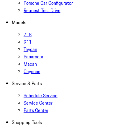
Porsche Car Configurator
Request Test Drive
Models
718
911
Taycan
Panamera
Macan
Cayenne
Service & Parts
Schedule Service
Service Center
Parts Center
Shopping Tools