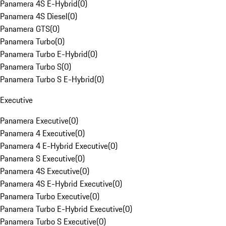
Panamera 4S E-Hybrid
(
0
)
Panamera 4S Diesel
(
0
)
Panamera GTS
(
0
)
Panamera Turbo
(
0
)
Panamera Turbo E-Hybrid
(
0
)
Panamera Turbo S
(
0
)
Panamera Turbo S E-Hybrid
(
0
)
Executive
Panamera Executive
(
0
)
Panamera 4 Executive
(
0
)
Panamera 4 E-Hybrid Executive
(
0
)
Panamera S Executive
(
0
)
Panamera 4S Executive
(
0
)
Panamera 4S E-Hybrid Executive
(
0
)
Panamera Turbo Executive
(
0
)
Panamera Turbo E-Hybrid Executive
(
0
)
Panamera Turbo S Executive
(
0
)