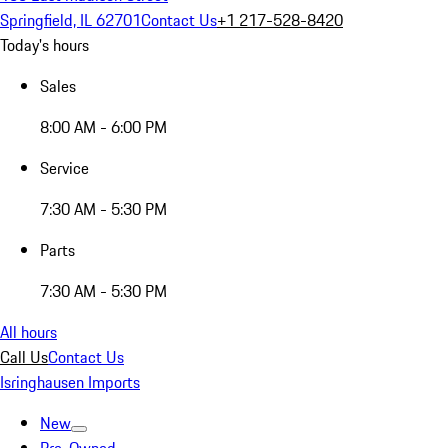
Springfield, IL 62701
Contact Us
+1 217-528-8420
Today's hours
Sales
8:00 AM - 6:00 PM
Service
7:30 AM - 5:30 PM
Parts
7:30 AM - 5:30 PM
All hours
Call Us
Contact Us
Isringhausen Imports
New