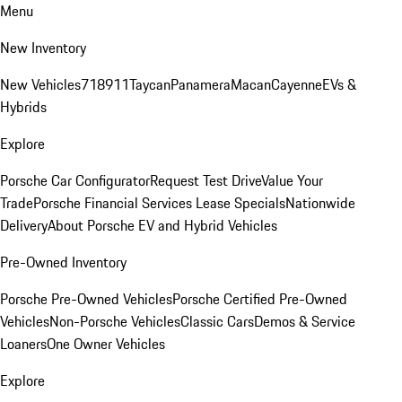
Menu
New Inventory
New Vehicles
718
911
Taycan
Panamera
Macan
Cayenne
EVs &
Hybrids
Explore
Porsche Car Configurator
Request Test Drive
Value Your
Trade
Porsche Financial Services Lease Specials
Nationwide
Delivery
About Porsche EV and Hybrid Vehicles
Pre-Owned Inventory
Porsche Pre-Owned Vehicles
Porsche Certified Pre-Owned
Vehicles
Non-Porsche Vehicles
Classic Cars
Demos & Service
Loaners
One Owner Vehicles
Explore