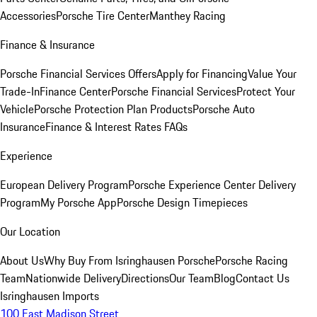
Accessories
Porsche Tire Center
Manthey Racing
Finance & Insurance
Porsche Financial Services Offers
Apply for Financing
Value Your
Trade-In
Finance Center
Porsche Financial Services
Protect Your
Vehicle
Porsche Protection Plan Products
Porsche Auto
Insurance
Finance & Interest Rates FAQs
Experience
European Delivery Program
Porsche Experience Center Delivery
Program
My Porsche App
Porsche Design Timepieces
Our Location
About Us
Why Buy From Isringhausen Porsche
Porsche Racing
Team
Nationwide Delivery
Directions
Our Team
Blog
Contact Us
Isringhausen Imports
100 East Madison Street