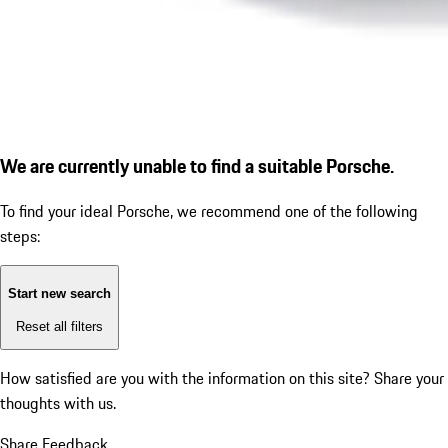
We are currently unable to find a suitable Porsche.
To find your ideal Porsche, we recommend one of the following
steps:
Start new search
Reset all filters
How satisfied are you with the information on this site?
Share your
thoughts with us.
Share Feedback