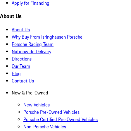
Apply for Financing
About Us
About Us
Why Buy From Isringhausen Porsche
Porsche Racing Team
Nationwide Delivery
Directions
Our Team
Blog
Contact Us
New & Pre-Owned
New Vehicles
Porsche Pre-Owned Vehicles
Porsche Certified Pre-Owned Vehicles
Non-Porsche Vehicles