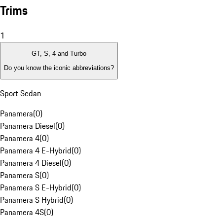
Trims
1
GT, S, 4 and Turbo
Do you know the iconic abbreviations?
Sport Sedan
Panamera
(
0
)
Panamera Diesel
(
0
)
Panamera 4
(
0
)
Panamera 4 E-Hybrid
(
0
)
Panamera 4 Diesel
(
0
)
Panamera S
(
0
)
Panamera S E-Hybrid
(
0
)
Panamera S Hybrid
(
0
)
Panamera 4S
(
0
)