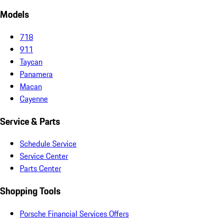
Models
718
911
Taycan
Panamera
Macan
Cayenne
Service & Parts
Schedule Service
Service Center
Parts Center
Shopping Tools
Porsche Financial Services Offers