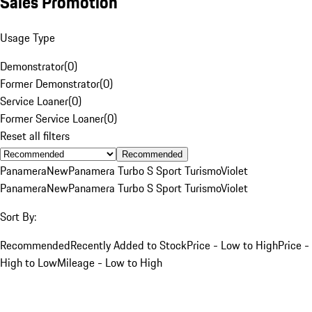
Sales Promotion
Usage Type
Demonstrator
(
0
)
Former Demonstrator
(
0
)
Service Loaner
(
0
)
Former Service Loaner
(
0
)
Reset all filters
Recommended
Panamera
New
Panamera Turbo S Sport Turismo
Violet
Panamera
New
Panamera Turbo S Sport Turismo
Violet
Sort By:
Recommended
Recently Added to Stock
Price - Low to High
Price -
High to Low
Mileage - Low to High