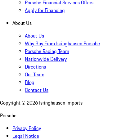
Porsche Financial Services Offers
Apply for Financing
About Us
About Us
Why Buy From Isringhausen Porsche
Porsche Racing Team
Nationwide Delivery
Directions
Our Team
Blog
Contact Us
Copyright ©
2026
Isringhausen Imports
Porsche
Privacy Policy
Legal Notice