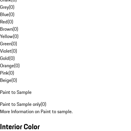
Grey
(
0
)
Blue
(
0
)
Red
(
0
)
Brown
(
0
)
Yellow
(
0
)
Green
(
0
)
Violet
(
0
)
Gold
(
0
)
Orange
(
0
)
Pink
(
0
)
Beige
(
0
)
Paint to Sample
Paint to Sample only
(
0
)
More Information on Paint to sample.
Interior Color