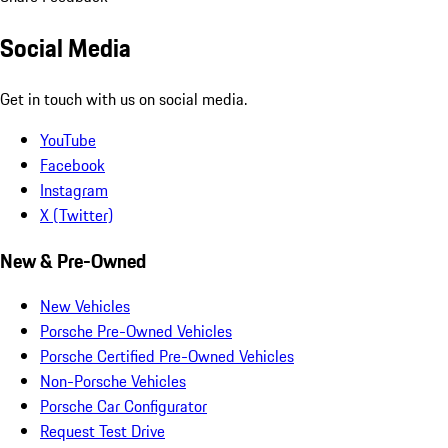
Social Media
Get in touch with us on social media.
YouTube
Facebook
Instagram
X (Twitter)
New & Pre-Owned
New Vehicles
Porsche Pre-Owned Vehicles
Porsche Certified Pre-Owned Vehicles
Non-Porsche Vehicles
Porsche Car Configurator
Request Test Drive