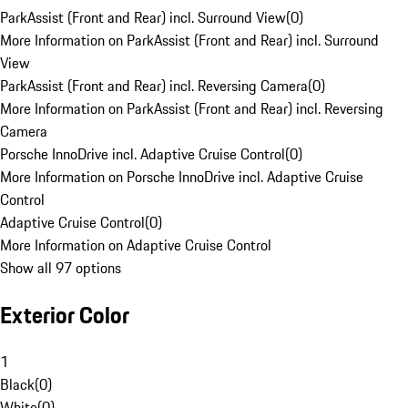
ParkAssist (Front and Rear) incl. Surround View
(
0
)
More Information on ParkAssist (Front and Rear) incl. Surround
View
ParkAssist (Front and Rear) incl. Reversing Camera
(
0
)
More Information on ParkAssist (Front and Rear) incl. Reversing
Camera
Porsche InnoDrive incl. Adaptive Cruise Control
(
0
)
More Information on Porsche InnoDrive incl. Adaptive Cruise
Control
Adaptive Cruise Control
(
0
)
More Information on Adaptive Cruise Control
Show all 97 options
Exterior Color
1
Black
(
0
)
White
(
0
)