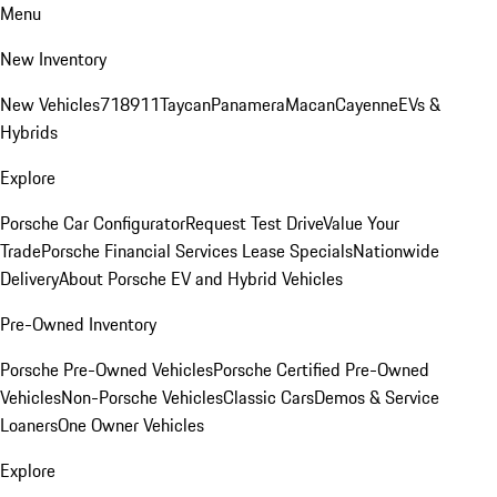
Menu
New Inventory
New Vehicles
718
911
Taycan
Panamera
Macan
Cayenne
EVs &
Hybrids
Explore
Porsche Car Configurator
Request Test Drive
Value Your
Trade
Porsche Financial Services Lease Specials
Nationwide
Delivery
About Porsche EV and Hybrid Vehicles
Pre-Owned Inventory
Porsche Pre-Owned Vehicles
Porsche Certified Pre-Owned
Vehicles
Non-Porsche Vehicles
Classic Cars
Demos & Service
Loaners
One Owner Vehicles
Explore