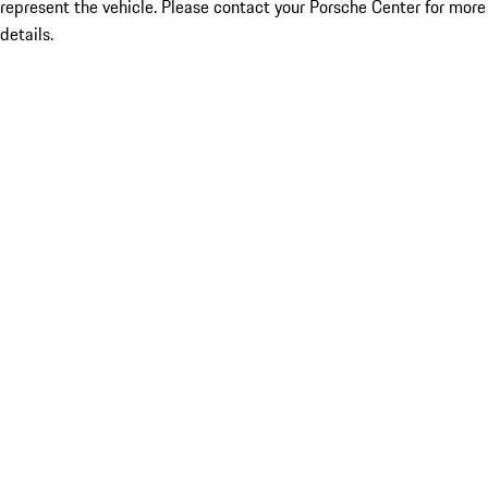
represent the vehicle. Please contact your Porsche Center for more
details.