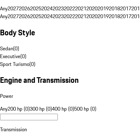
Any
2027
2026
2025
2024
2023
2022
2021
2020
2019
2018
2017
201
Any
2027
2026
2025
2024
2023
2022
2021
2020
2019
2018
2017
201
Body Style
Sedan
(
0
)
Executive
(
0
)
Sport Turismo
(
0
)
Engine and Transmission
Power
Any
200 hp (0)
300 hp (0)
400 hp (0)
500 hp (0)
Transmission