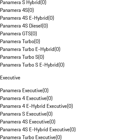
Panamera S Hybrid
(
0
)
Panamera 4S
(
0
)
Panamera 4S E-Hybrid
(
0
)
Panamera 4S Diesel
(
0
)
Panamera GTS
(
0
)
Panamera Turbo
(
0
)
Panamera Turbo E-Hybrid
(
0
)
Panamera Turbo S
(
0
)
Panamera Turbo S E-Hybrid
(
0
)
Executive
Panamera Executive
(
0
)
Panamera 4 Executive
(
0
)
Panamera 4 E-Hybrid Executive
(
0
)
Panamera S Executive
(
0
)
Panamera 4S Executive
(
0
)
Panamera 4S E-Hybrid Executive
(
0
)
Panamera Turbo Executive
(
0
)