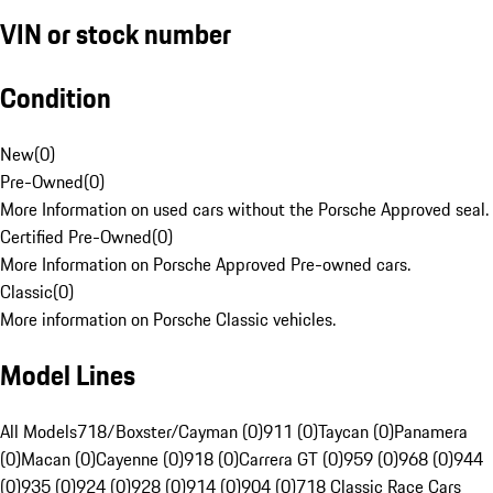
VIN or stock number
Condition
New
(
0
)
Pre-Owned
(
0
)
More Information on used cars without the Porsche Approved seal.
Certified Pre-Owned
(
0
)
More Information on Porsche Approved Pre-owned cars.
Classic
(
0
)
More information on Porsche Classic vehicles.
Model Lines
All Models
718/Boxster/Cayman (0)
911 (0)
Taycan (0)
Panamera
(0)
Macan (0)
Cayenne (0)
918 (0)
Carrera GT (0)
959 (0)
968 (0)
944
(0)
935 (0)
924 (0)
928 (0)
914 (0)
904 (0)
718 Classic Race Cars