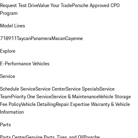
Request Test Drive
Value Your Trade
Porsche Approved CPO
Program
Model Lines
718
911
Taycan
Panamera
Macan
Cayenne
Explore
E-Performance Vehicles
Service
Schedule Service
Service Center
Service Specials
Service
Team
Priority One Service
Service & Maintenance
Vehicle Storage
Fee Policy
Vehicle Detailing
Repair Expertise
Warranty & Vehicle
Information
Parts
Parts Center
Genuine Parts, Tires, and Oil
Porsche