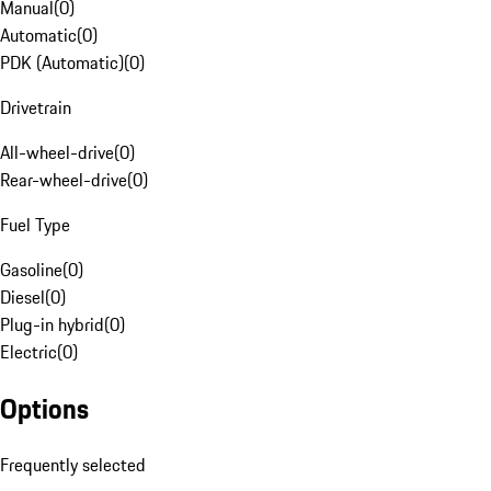
Manual
(
0
)
Automatic
(
0
)
PDK (Automatic)
(
0
)
Drivetrain
All-wheel-drive
(
0
)
Rear-wheel-drive
(
0
)
Fuel Type
Gasoline
(
0
)
Diesel
(
0
)
Plug-in hybrid
(
0
)
Electric
(
0
)
Options
Frequently selected