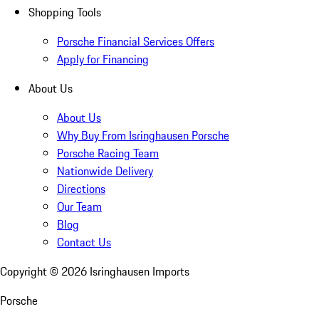
Shopping Tools
Porsche Financial Services Offers
Apply for Financing
About Us
About Us
Why Buy From Isringhausen Porsche
Porsche Racing Team
Nationwide Delivery
Directions
Our Team
Blog
Contact Us
Copyright ©
2026
Isringhausen Imports
Porsche