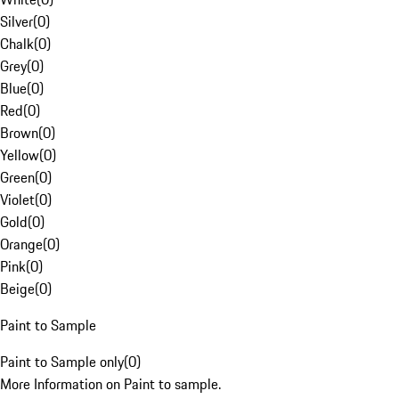
Silver
(
0
)
Chalk
(
0
)
Grey
(
0
)
Blue
(
0
)
Red
(
0
)
Brown
(
0
)
Yellow
(
0
)
Green
(
0
)
Violet
(
0
)
Gold
(
0
)
Orange
(
0
)
Pink
(
0
)
Beige
(
0
)
Paint to Sample
Paint to Sample only
(
0
)
More Information on Paint to sample.