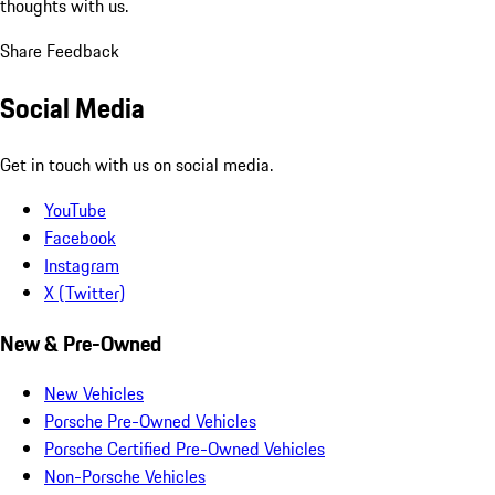
thoughts with us.
Share Feedback
Social Media
Get in touch with us on social media.
YouTube
Facebook
Instagram
X (Twitter)
New & Pre-Owned
New Vehicles
Porsche Pre-Owned Vehicles
Porsche Certified Pre-Owned Vehicles
Non-Porsche Vehicles