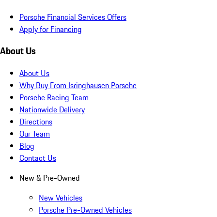
Porsche Financial Services Offers
Apply for Financing
About Us
About Us
Why Buy From Isringhausen Porsche
Porsche Racing Team
Nationwide Delivery
Directions
Our Team
Blog
Contact Us
New & Pre-Owned
New Vehicles
Porsche Pre-Owned Vehicles