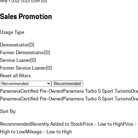
Any
1 (0)
2 (0)
3 (0)
4 (0)
Sales Promotion
Usage Type
Demonstrator
(
0
)
Former Demonstrator
(
0
)
Service Loaner
(
0
)
Former Service Loaner
(
0
)
Reset all filters
Recommended
Panamera
Certified Pre-Owned
Panamera Turbo S Sport Turismo
Or
Panamera
Certified Pre-Owned
Panamera Turbo S Sport Turismo
Or
Sort By:
Recommended
Recently Added to Stock
Price - Low to High
Price -
High to Low
Mileage - Low to High