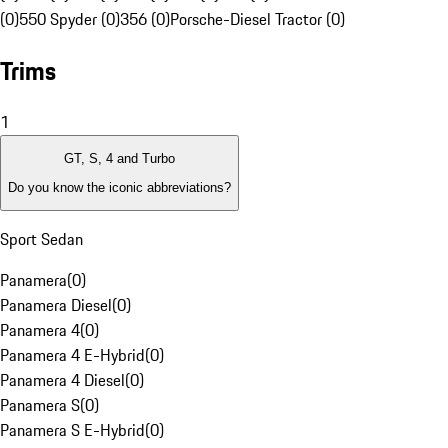
(0)
550 Spyder (0)
356 (0)
Porsche-Diesel Tractor (0)
Trims
1
GT, S, 4 and Turbo
Do you know the iconic abbreviations?
Sport Sedan
Panamera
(
0
)
Panamera Diesel
(
0
)
Panamera 4
(
0
)
Panamera 4 E-Hybrid
(
0
)
Panamera 4 Diesel
(
0
)
Panamera S
(
0
)
Panamera S E-Hybrid
(
0
)