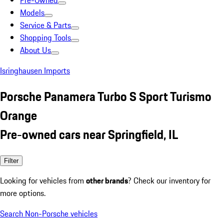
Pre-Owned
Models
Service & Parts
Shopping Tools
About Us
Isringhausen Imports
Porsche Panamera Turbo S Sport Turismo
Orange
Pre-owned cars near Springfield, IL
Filter
Looking for vehicles from
other brands
? Check our inventory for
more options.
Search Non-Porsche vehicles