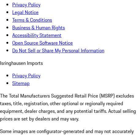
Privacy Policy
Legal Notice
Terms & Conditions
Business & Human Rights
Accessibility Statement
Open Source Software Notice
Do Not Sell or Share My Personal Information
Isringhausen Imports
Privacy Policy
Sitemap
The Total Manufacturers Suggested Retail Price (MSRP) excludes
taxes, title, registration, other optional or regionally required
equipment, dealer charges, and any potential tariffs. Actual selling
prices are set by dealers and may vary.
Some images are configurator-generated and may not accurately