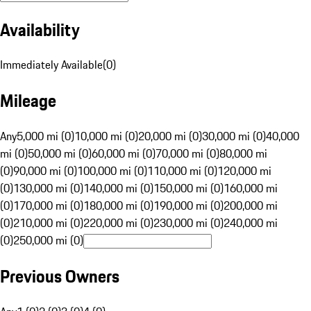
Availability
Immediately Available
(
0
)
Mileage
Any
5,000 mi (0)
10,000 mi (0)
20,000 mi (0)
30,000 mi (0)
40,000
mi (0)
50,000 mi (0)
60,000 mi (0)
70,000 mi (0)
80,000 mi
(0)
90,000 mi (0)
100,000 mi (0)
110,000 mi (0)
120,000 mi
(0)
130,000 mi (0)
140,000 mi (0)
150,000 mi (0)
160,000 mi
(0)
170,000 mi (0)
180,000 mi (0)
190,000 mi (0)
200,000 mi
(0)
210,000 mi (0)
220,000 mi (0)
230,000 mi (0)
240,000 mi
(0)
250,000 mi (0)
Previous Owners