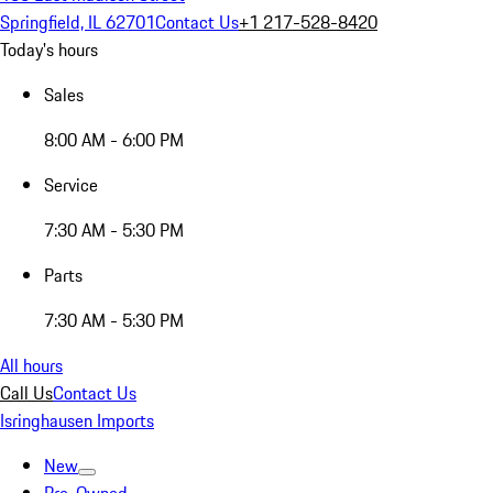
Springfield, IL 62701
Contact Us
+1 217-528-8420
Today's hours
Sales
8:00 AM - 6:00 PM
Service
7:30 AM - 5:30 PM
Parts
7:30 AM - 5:30 PM
All hours
Call Us
Contact Us
Isringhausen Imports
New