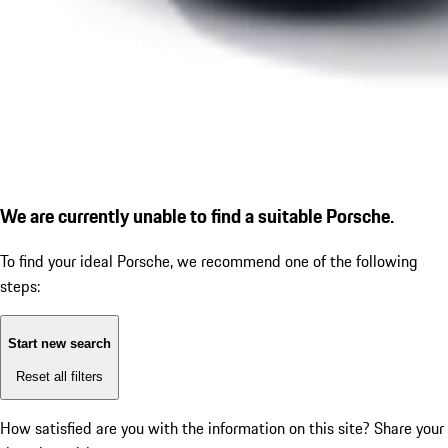
We are currently unable to find a suitable Porsche.
To find your ideal Porsche, we recommend one of the following
steps:
Start new search
Reset all filters
How satisfied are you with the information on this site?
Share your