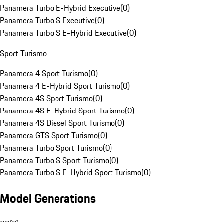
Panamera Turbo E-Hybrid Executive
(
0
)
Panamera Turbo S Executive
(
0
)
Panamera Turbo S E-Hybrid Executive
(
0
)
Sport Turismo
Panamera 4 Sport Turismo
(
0
)
Panamera 4 E-Hybrid Sport Turismo
(
0
)
Panamera 4S Sport Turismo
(
0
)
Panamera 4S E-Hybrid Sport Turismo
(
0
)
Panamera 4S Diesel Sport Turismo
(
0
)
Panamera GTS Sport Turismo
(
0
)
Panamera Turbo Sport Turismo
(
0
)
Panamera Turbo S Sport Turismo
(
0
)
Panamera Turbo S E-Hybrid Sport Turismo
(
0
)
Model Generations