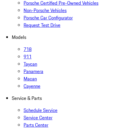
Porsche Certified Pre-Owned Vehicles
Non-Porsche Vehicles
Porsche Car Configurator
Request Test Drive
Models
718
911
Taycan
Panamera
Macan
Cayenne
Service & Parts
Schedule Service
Service Center
Parts Center