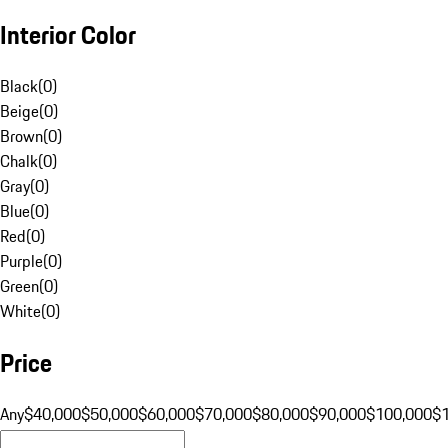
Interior Color
Black
(
0
)
Beige
(
0
)
Brown
(
0
)
Chalk
(
0
)
Gray
(
0
)
Blue
(
0
)
Red
(
0
)
Purple
(
0
)
Green
(
0
)
White
(
0
)
Price
Any
$40,000
$50,000
$60,000
$70,000
$80,000
$90,000
$100,000
$