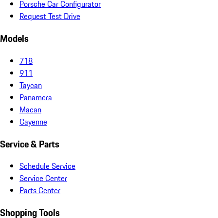
Porsche Car Configurator
Request Test Drive
Models
718
911
Taycan
Panamera
Macan
Cayenne
Service & Parts
Schedule Service
Service Center
Parts Center
Shopping Tools