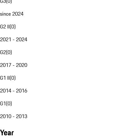
G3
(
0
)
since 2024
G2 II
(
0
)
2021 - 2024
G2
(
0
)
2017 - 2020
G1 II
(
0
)
2014 - 2016
G1
(
0
)
2010 - 2013
Year