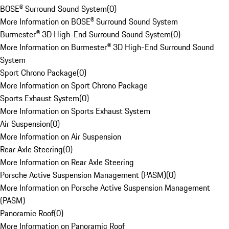
BOSE® Surround Sound System
(
0
)
More Information on BOSE® Surround Sound System
Burmester® 3D High-End Surround Sound System
(
0
)
More Information on Burmester® 3D High-End Surround Sound
System
Sport Chrono Package
(
0
)
More Information on Sport Chrono Package
Sports Exhaust System
(
0
)
More Information on Sports Exhaust System
Air Suspension
(
0
)
More Information on Air Suspension
Rear Axle Steering
(
0
)
More Information on Rear Axle Steering
Porsche Active Suspension Management (PASM)
(
0
)
More Information on Porsche Active Suspension Management
(PASM)
Panoramic Roof
(
0
)
More Information on Panoramic Roof