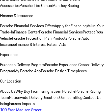
Accessories
Porsche Tire Center
Manthey Racing
Finance & Insurance
Porsche Financial Services Offers
Apply for Financing
Value Your
Trade-In
Finance Center
Porsche Financial Services
Protect Your
Vehicle
Porsche Protection Plan Products
Porsche Auto
Insurance
Finance & Interest Rates FAQs
Experience
European Delivery Program
Porsche Experience Center Delivery
Program
My Porsche App
Porsche Design Timepieces
Our Location
About Us
Why Buy From Isringhausen Porsche
Porsche Racing
Team
Nationwide Delivery
Directions
Our Team
Blog
Contact Us
Isringhausen Imports
100 East Madison Street