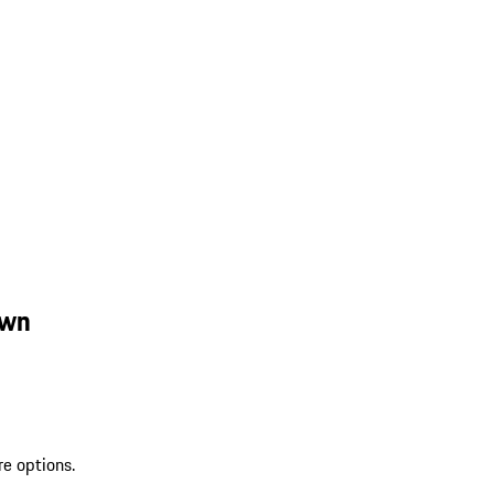
own
re options.