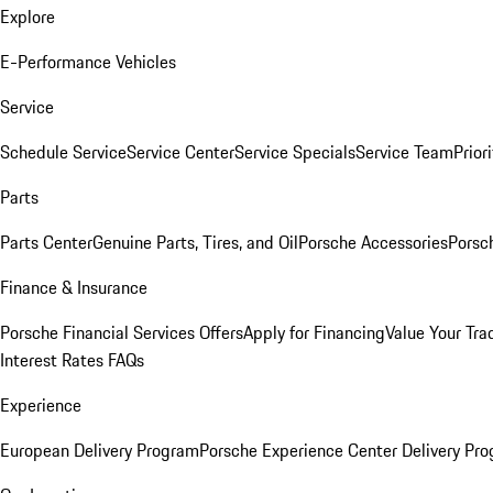
Explore
E-Performance Vehicles
Service
Schedule Service
Service Center
Service Specials
Service Team
Prior
Parts
Parts Center
Genuine Parts, Tires, and Oil
Porsche Accessories
Porsc
Finance & Insurance
Porsche Financial Services Offers
Apply for Financing
Value Your Tra
Interest Rates FAQs
Experience
European Delivery Program
Porsche Experience Center Delivery Pr