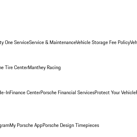
ity One Service
Service & Maintenance
Vehicle Storage Fee Policy
Veh
he Tire Center
Manthey Racing
de-In
Finance Center
Porsche Financial Services
Protect Your Vehicle
ogram
My Porsche App
Porsche Design Timepieces