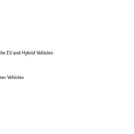
he EV and Hybrid Vehicles
er Vehicles