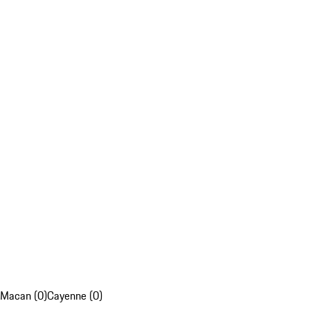
Macan (0)
Cayenne (0)