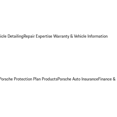
icle Detailing
Repair Expertise
Warranty & Vehicle Information
Porsche Protection Plan Products
Porsche Auto Insurance
Finance &