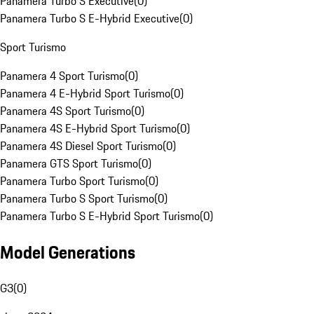
Panamera Turbo S Executive
(
0
)
Panamera Turbo S E-Hybrid Executive
(
0
)
Sport Turismo
Panamera 4 Sport Turismo
(
0
)
Panamera 4 E-Hybrid Sport Turismo
(
0
)
Panamera 4S Sport Turismo
(
0
)
Panamera 4S E-Hybrid Sport Turismo
(
0
)
Panamera 4S Diesel Sport Turismo
(
0
)
Panamera GTS Sport Turismo
(
0
)
Panamera Turbo Sport Turismo
(
0
)
Panamera Turbo S Sport Turismo
(
0
)
Panamera Turbo S E-Hybrid Sport Turismo
(
0
)
Model Generations
G3
(
0
)