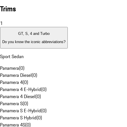
Trims
1
GT, S, 4 and Turbo
Do you know the iconic abbreviations?
Sport Sedan
Panamera
(
0
)
Panamera Diesel
(
0
)
Panamera 4
(
0
)
Panamera 4 E-Hybrid
(
0
)
Panamera 4 Diesel
(
0
)
Panamera S
(
0
)
Panamera S E-Hybrid
(
0
)
Panamera S Hybrid
(
0
)
Panamera 4S
(
0
)