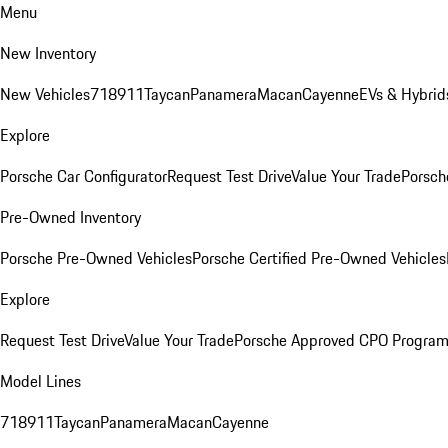
Menu
New Inventory
New Vehicles
718
911
Taycan
Panamera
Macan
Cayenne
EVs & Hybrid
Explore
Porsche Car Configurator
Request Test Drive
Value Your Trade
Porsch
Pre-Owned Inventory
Porsche Pre-Owned Vehicles
Porsche Certified Pre-Owned Vehicles
Explore
Request Test Drive
Value Your Trade
Porsche Approved CPO Progra
Model Lines
718
911
Taycan
Panamera
Macan
Cayenne