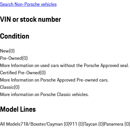
Search Non-Porsche vehicles
VIN or stock number
Condition
New
(
0
)
Pre-Owned
(
0
)
More Information on used cars without the Porsche Approved seal.
Certified Pre-Owned
(
0
)
More Information on Porsche Approved Pre-owned cars.
Classic
(
0
)
More information on Porsche Classic vehicles.
Model Lines
All Models
718/Boxster/Cayman (0)
911 (0)
Taycan (0)
Panamera (0)