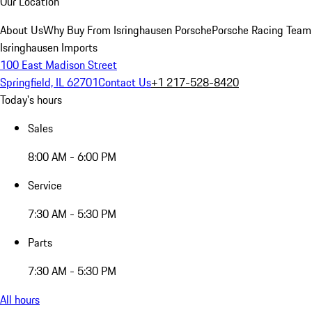
Our Location
About Us
Why Buy From Isringhausen Porsche
Porsche Racing Team
Isringhausen Imports
100 East Madison Street
Springfield, IL 62701
Contact Us
+1 217-528-8420
Today's hours
Sales
8:00 AM - 6:00 PM
Service
7:30 AM - 5:30 PM
Parts
7:30 AM - 5:30 PM
All hours