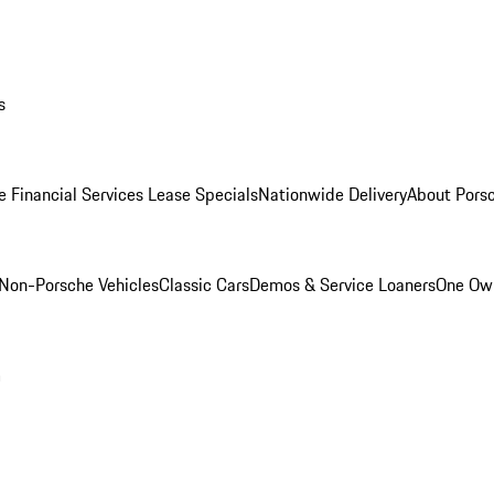
s
e Financial Services Lease Specials
Nationwide Delivery
About Porsc
Non-Porsche Vehicles
Classic Cars
Demos & Service Loaners
One Own
m