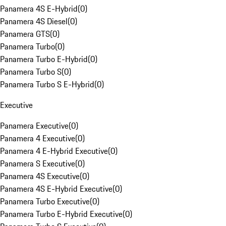
Panamera 4S E-Hybrid
(
0
)
Panamera 4S Diesel
(
0
)
Panamera GTS
(
0
)
Panamera Turbo
(
0
)
Panamera Turbo E-Hybrid
(
0
)
Panamera Turbo S
(
0
)
Panamera Turbo S E-Hybrid
(
0
)
Executive
Panamera Executive
(
0
)
Panamera 4 Executive
(
0
)
Panamera 4 E-Hybrid Executive
(
0
)
Panamera S Executive
(
0
)
Panamera 4S Executive
(
0
)
Panamera 4S E-Hybrid Executive
(
0
)
Panamera Turbo Executive
(
0
)
Panamera Turbo E-Hybrid Executive
(
0
)