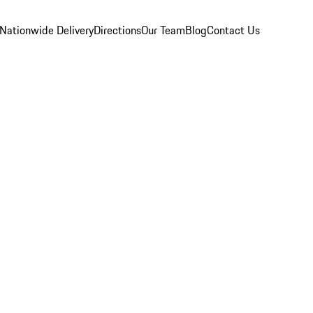
Nationwide Delivery
Directions
Our Team
Blog
Contact Us