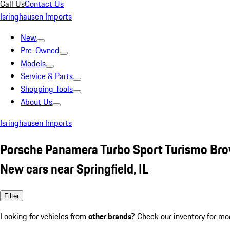
Call Us
Contact Us
Isringhausen Imports
New
Pre-Owned
Models
Service & Parts
Shopping Tools
About Us
Isringhausen Imports
Porsche Panamera Turbo Sport Turismo Br
New cars near Springfield, IL
Filter
Looking for vehicles from
other brands
? Check our inventory for mo