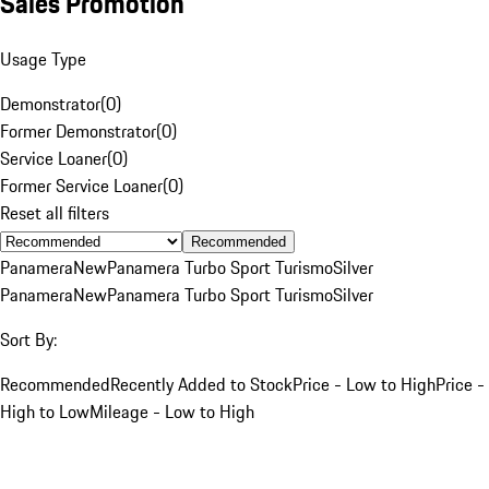
Sales Promotion
Usage Type
Demonstrator
(
0
)
Former Demonstrator
(
0
)
Service Loaner
(
0
)
Former Service Loaner
(
0
)
Reset all filters
Recommended
Panamera
New
Panamera Turbo Sport Turismo
Silver
Panamera
New
Panamera Turbo Sport Turismo
Silver
Sort By:
Recommended
Recently Added to Stock
Price - Low to High
Price -
High to Low
Mileage - Low to High