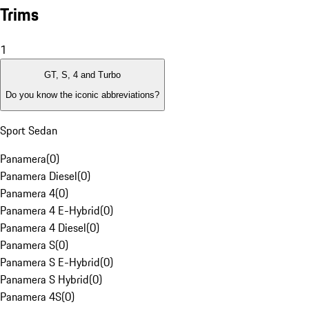
Trims
1
GT, S, 4 and Turbo
Do you know the iconic abbreviations?
Sport Sedan
Panamera
(
0
)
Panamera Diesel
(
0
)
Panamera 4
(
0
)
Panamera 4 E-Hybrid
(
0
)
Panamera 4 Diesel
(
0
)
Panamera S
(
0
)
Panamera S E-Hybrid
(
0
)
Panamera S Hybrid
(
0
)
Panamera 4S
(
0
)