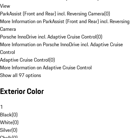
View
ParkAssist (Front and Rear) incl. Reversing Camera
(
0
)
More Information on ParkAssist (Front and Rear) incl. Reversing
Camera
Porsche InnoDrive incl. Adaptive Cruise Control
(
0
)
More Information on Porsche InnoDrive incl. Adaptive Cruise
Control
Adaptive Cruise Control
(
0
)
More Information on Adaptive Cruise Control
Show all 97 options
Exterior Color
1
Black
(
0
)
White
(
0
)
Silver
(
0
)
Chalk
(
0
)