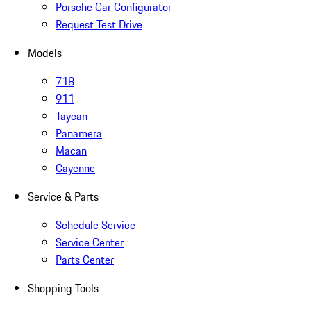
Porsche Car Configurator
Request Test Drive
Models
718
911
Taycan
Panamera
Macan
Cayenne
Service & Parts
Schedule Service
Service Center
Parts Center
Shopping Tools