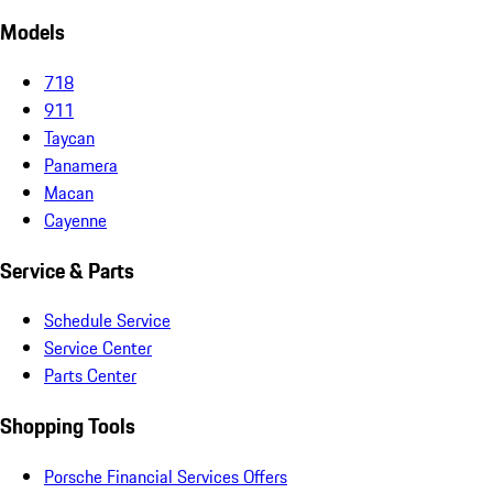
Models
718
911
Taycan
Panamera
Macan
Cayenne
Service & Parts
Schedule Service
Service Center
Parts Center
Shopping Tools
Porsche Financial Services Offers