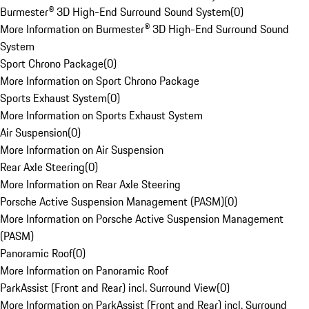
Burmester® 3D High-End Surround Sound System
(
0
)
More Information on Burmester® 3D High-End Surround Sound
System
Sport Chrono Package
(
0
)
More Information on Sport Chrono Package
Sports Exhaust System
(
0
)
More Information on Sports Exhaust System
Air Suspension
(
0
)
More Information on Air Suspension
Rear Axle Steering
(
0
)
More Information on Rear Axle Steering
Porsche Active Suspension Management (PASM)
(
0
)
More Information on Porsche Active Suspension Management
(PASM)
Panoramic Roof
(
0
)
More Information on Panoramic Roof
ParkAssist (Front and Rear) incl. Surround View
(
0
)
More Information on ParkAssist (Front and Rear) incl. Surround