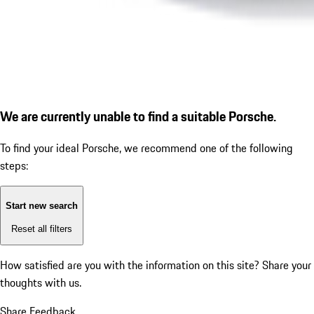
We are currently unable to find a suitable Porsche.
To find your ideal Porsche, we recommend one of the following
steps:
Start new search
Reset all filters
How satisfied are you with the information on this site?
Share your
thoughts with us.
Share Feedback