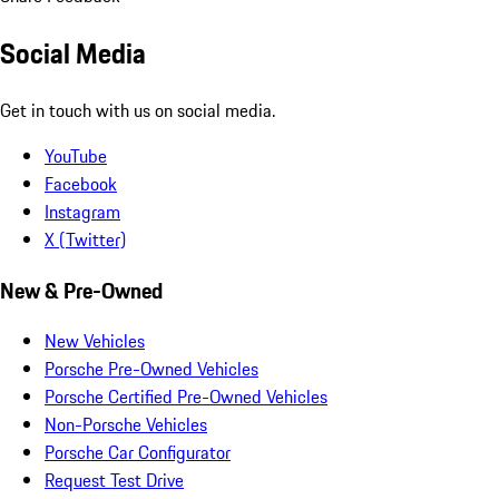
Social Media
Get in touch with us on social media.
YouTube
Facebook
Instagram
X (Twitter)
New & Pre-Owned
New Vehicles
Porsche Pre-Owned Vehicles
Porsche Certified Pre-Owned Vehicles
Non-Porsche Vehicles
Porsche Car Configurator
Request Test Drive