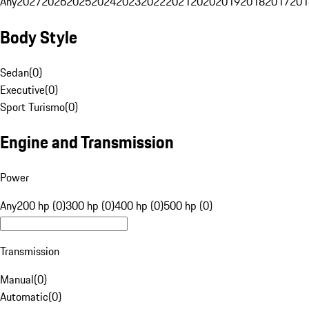
Any
2027
2026
2025
2024
2023
2022
2021
2020
2019
2018
2017
201
Body Style
Sedan
(
0
)
Executive
(
0
)
Sport Turismo
(
0
)
Engine and Transmission
Power
Any
200 hp (0)
300 hp (0)
400 hp (0)
500 hp (0)
Transmission
Manual
(
0
)
Automatic
(
0
)