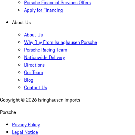
Porsche Financial Services Offers
Apply for Financing
About Us
About Us
Why Buy From Isringhausen Porsche
Porsche Racing Team
Nationwide Delivery
Directions
Our Team
Blog
Contact Us
Copyright ©
2026
Isringhausen Imports
Porsche
Privacy Policy
Legal Notice