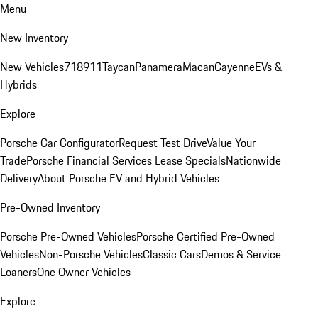
Menu
New Inventory
New Vehicles
718
911
Taycan
Panamera
Macan
Cayenne
EVs &
Hybrids
Explore
Porsche Car Configurator
Request Test Drive
Value Your
Trade
Porsche Financial Services Lease Specials
Nationwide
Delivery
About Porsche EV and Hybrid Vehicles
Pre-Owned Inventory
Porsche Pre-Owned Vehicles
Porsche Certified Pre-Owned
Vehicles
Non-Porsche Vehicles
Classic Cars
Demos & Service
Loaners
One Owner Vehicles
Explore