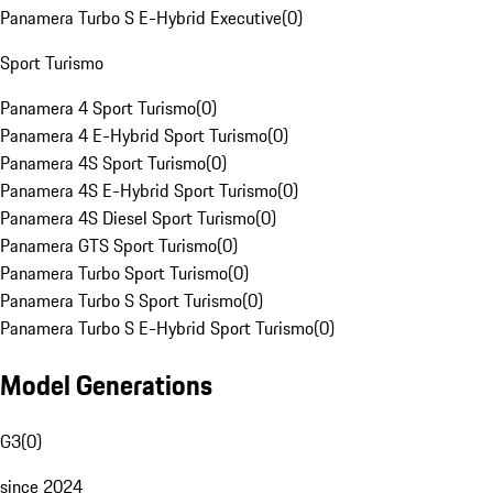
Panamera Turbo S E-Hybrid Executive
(
0
)
Sport Turismo
Panamera 4 Sport Turismo
(
0
)
Panamera 4 E-Hybrid Sport Turismo
(
0
)
Panamera 4S Sport Turismo
(
0
)
Panamera 4S E-Hybrid Sport Turismo
(
0
)
Panamera 4S Diesel Sport Turismo
(
0
)
Panamera GTS Sport Turismo
(
0
)
Panamera Turbo Sport Turismo
(
0
)
Panamera Turbo S Sport Turismo
(
0
)
Panamera Turbo S E-Hybrid Sport Turismo
(
0
)
Model Generations
G3
(
0
)
since 2024