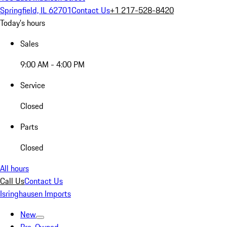
Springfield, IL 62701
Contact Us
+1 217-528-8420
Today's hours
Sales
9:00 AM - 4:00 PM
Service
Closed
Parts
Closed
All hours
Call Us
Contact Us
Isringhausen Imports
New