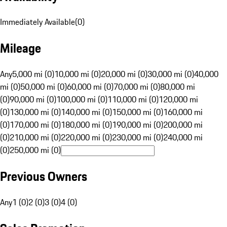
Immediately Available
(
0
)
Mileage
Any
5,000 mi (0)
10,000 mi (0)
20,000 mi (0)
30,000 mi (0)
40,000
mi (0)
50,000 mi (0)
60,000 mi (0)
70,000 mi (0)
80,000 mi
(0)
90,000 mi (0)
100,000 mi (0)
110,000 mi (0)
120,000 mi
(0)
130,000 mi (0)
140,000 mi (0)
150,000 mi (0)
160,000 mi
(0)
170,000 mi (0)
180,000 mi (0)
190,000 mi (0)
200,000 mi
(0)
210,000 mi (0)
220,000 mi (0)
230,000 mi (0)
240,000 mi
(0)
250,000 mi (0)
Previous Owners
Any
1 (0)
2 (0)
3 (0)
4 (0)