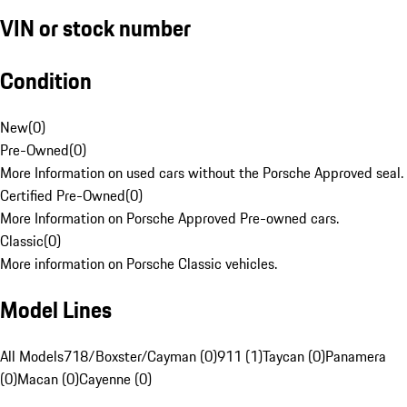
VIN or stock number
Condition
New
(
0
)
Pre-Owned
(
0
)
More Information on used cars without the Porsche Approved seal.
Certified Pre-Owned
(
0
)
More Information on Porsche Approved Pre-owned cars.
Classic
(
0
)
More information on Porsche Classic vehicles.
Model Lines
All Models
718/Boxster/Cayman (0)
911 (1)
Taycan (0)
Panamera
(0)
Macan (0)
Cayenne (0)