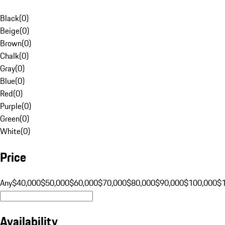
Black
(
0
)
Beige
(
0
)
Brown
(
0
)
Chalk
(
0
)
Gray
(
0
)
Blue
(
0
)
Red
(
0
)
Purple
(
0
)
Green
(
0
)
White
(
0
)
Price
Any
$40,000
$50,000
$60,000
$70,000
$80,000
$90,000
$100,000
$
Availability