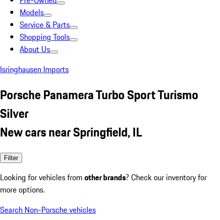
Pre-Owned
Models
Service & Parts
Shopping Tools
About Us
Isringhausen Imports
Porsche Panamera Turbo Sport Turismo
Silver
New cars near Springfield, IL
Filter
Looking for vehicles from
other brands
? Check our inventory for
more options.
Search Non-Porsche vehicles