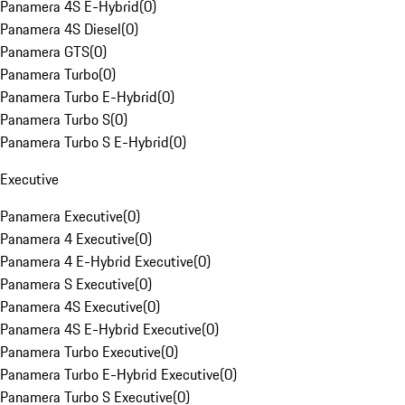
Panamera 4S E-Hybrid
(
0
)
Panamera 4S Diesel
(
0
)
Panamera GTS
(
0
)
Panamera Turbo
(
0
)
Panamera Turbo E-Hybrid
(
0
)
Panamera Turbo S
(
0
)
Panamera Turbo S E-Hybrid
(
0
)
Executive
Panamera Executive
(
0
)
Panamera 4 Executive
(
0
)
Panamera 4 E-Hybrid Executive
(
0
)
Panamera S Executive
(
0
)
Panamera 4S Executive
(
0
)
Panamera 4S E-Hybrid Executive
(
0
)
Panamera Turbo Executive
(
0
)
Panamera Turbo E-Hybrid Executive
(
0
)
Panamera Turbo S Executive
(
0
)