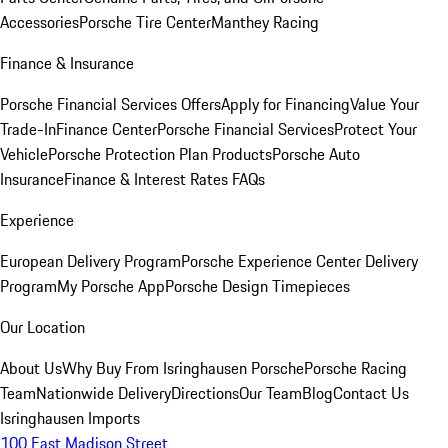
Accessories
Porsche Tire Center
Manthey Racing
Finance & Insurance
Porsche Financial Services Offers
Apply for Financing
Value Your
Trade-In
Finance Center
Porsche Financial Services
Protect Your
Vehicle
Porsche Protection Plan Products
Porsche Auto
Insurance
Finance & Interest Rates FAQs
Experience
European Delivery Program
Porsche Experience Center Delivery
Program
My Porsche App
Porsche Design Timepieces
Our Location
About Us
Why Buy From Isringhausen Porsche
Porsche Racing
Team
Nationwide Delivery
Directions
Our Team
Blog
Contact Us
Isringhausen Imports
100 East Madison Street