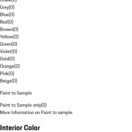
Grey
(
0
)
Blue
(
0
)
Red
(
0
)
Brown
(
0
)
Yellow
(
0
)
Green
(
0
)
Violet
(
0
)
Gold
(
0
)
Orange
(
0
)
Pink
(
0
)
Beige
(
0
)
Paint to Sample
Paint to Sample only
(
0
)
More Information on Paint to sample.
Interior Color