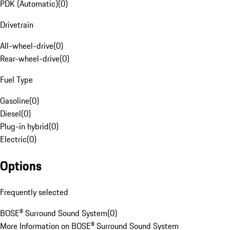
PDK (Automatic)
(
0
)
Drivetrain
All-wheel-drive
(
0
)
Rear-wheel-drive
(
0
)
Fuel Type
Gasoline
(
0
)
Diesel
(
0
)
Plug-in hybrid
(
0
)
Electric
(
0
)
Options
Frequently selected
BOSE® Surround Sound System
(
0
)
More Information on BOSE® Surround Sound System