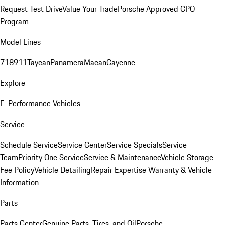
Request Test Drive
Value Your Trade
Porsche Approved CPO
Program
Model Lines
718
911
Taycan
Panamera
Macan
Cayenne
Explore
E-Performance Vehicles
Service
Schedule Service
Service Center
Service Specials
Service
Team
Priority One Service
Service & Maintenance
Vehicle Storage
Fee Policy
Vehicle Detailing
Repair Expertise
Warranty & Vehicle
Information
Parts
Parts Center
Genuine Parts, Tires, and Oil
Porsche