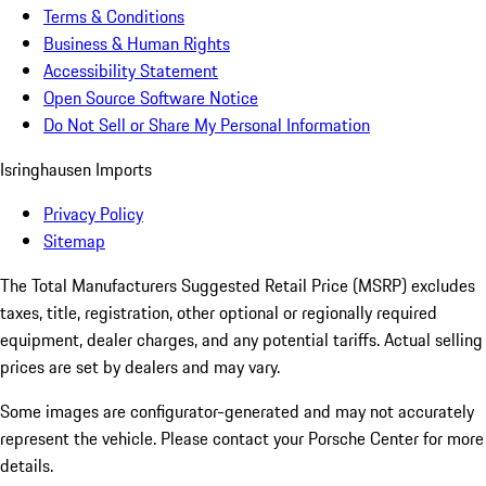
Terms & Conditions
Business & Human Rights
Accessibility Statement
Open Source Software Notice
Do Not Sell or Share My Personal Information
Isringhausen Imports
Privacy Policy
Sitemap
The Total Manufacturers Suggested Retail Price (MSRP) excludes
taxes, title, registration, other optional or regionally required
equipment, dealer charges, and any potential tariffs. Actual selling
prices are set by dealers and may vary.
Some images are configurator-generated and may not accurately
represent the vehicle. Please contact your Porsche Center for more
details.