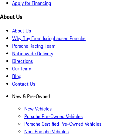
Apply for Financing
About Us
About Us
Why Buy From Isringhausen Porsche
Porsche Racing Team
Nationwide Delivery
Directions
Our Team
Blog
Contact Us
New & Pre-Owned
New Vehicles
Porsche Pre-Owned Vehicles
Porsche Certified Pre-Owned Vehicles
Non-Porsche Vehicles