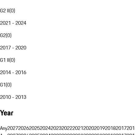
G2 II
(
0
)
2021 - 2024
G2
(
0
)
2017 - 2020
G1 II
(
0
)
2014 - 2016
G1
(
0
)
2010 - 2013
Year
Any
2027
2026
2025
2024
2023
2022
2021
2020
2019
2018
2017
201