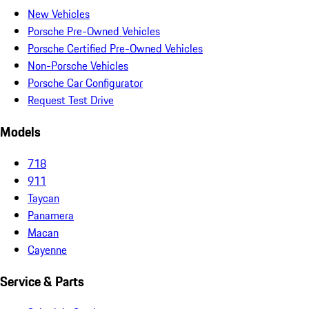
New Vehicles
Porsche Pre-Owned Vehicles
Porsche Certified Pre-Owned Vehicles
Non-Porsche Vehicles
Porsche Car Configurator
Request Test Drive
Models
718
911
Taycan
Panamera
Macan
Cayenne
Service & Parts