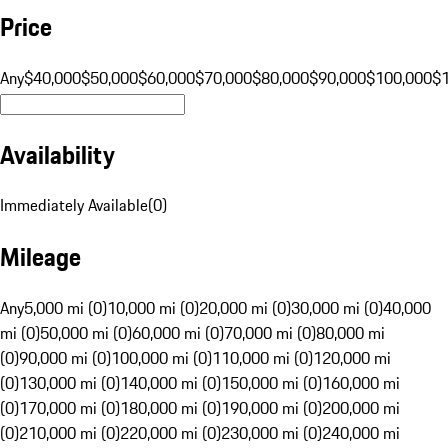
Price
Any
$40,000
$50,000
$60,000
$70,000
$80,000
$90,000
$100,000
$
Availability
Immediately Available
(
0
)
Mileage
Any
5,000 mi (0)
10,000 mi (0)
20,000 mi (0)
30,000 mi (0)
40,000
mi (0)
50,000 mi (0)
60,000 mi (0)
70,000 mi (0)
80,000 mi
(0)
90,000 mi (0)
100,000 mi (0)
110,000 mi (0)
120,000 mi
(0)
130,000 mi (0)
140,000 mi (0)
150,000 mi (0)
160,000 mi
(0)
170,000 mi (0)
180,000 mi (0)
190,000 mi (0)
200,000 mi
(0)
210,000 mi (0)
220,000 mi (0)
230,000 mi (0)
240,000 mi