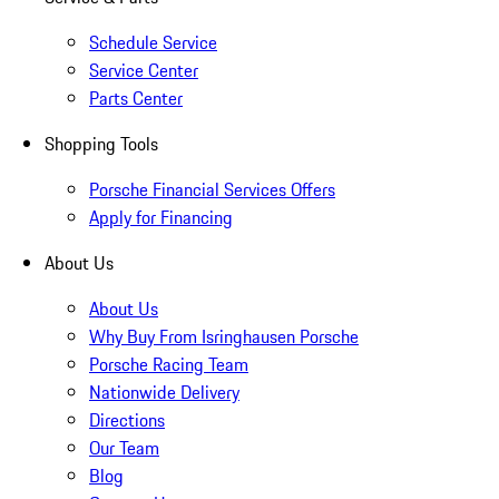
Schedule Service
Service Center
Parts Center
Shopping Tools
Porsche Financial Services Offers
Apply for Financing
About Us
About Us
Why Buy From Isringhausen Porsche
Porsche Racing Team
Nationwide Delivery
Directions
Our Team
Blog