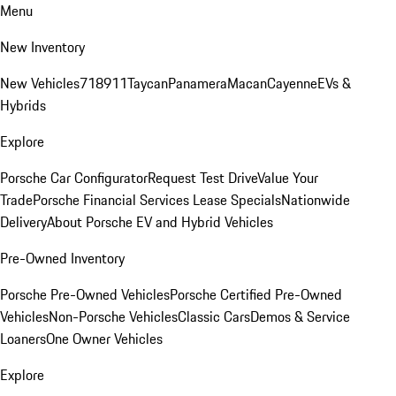
Menu
New Inventory
New Vehicles
718
911
Taycan
Panamera
Macan
Cayenne
EVs &
Hybrids
Explore
Porsche Car Configurator
Request Test Drive
Value Your
Trade
Porsche Financial Services Lease Specials
Nationwide
Delivery
About Porsche EV and Hybrid Vehicles
Pre-Owned Inventory
Porsche Pre-Owned Vehicles
Porsche Certified Pre-Owned
Vehicles
Non-Porsche Vehicles
Classic Cars
Demos & Service
Loaners
One Owner Vehicles
Explore