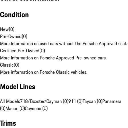
Condition
New
(
0
)
Pre-Owned
(
0
)
More Information on used cars without the Porsche Approved seal.
Certified Pre-Owned
(
0
)
More Information on Porsche Approved Pre-owned cars.
Classic
(
0
)
More information on Porsche Classic vehicles.
Model Lines
All Models
718/Boxster/Cayman (0)
911 (0)
Taycan (0)
Panamera
(0)
Macan (0)
Cayenne (0)
Trims