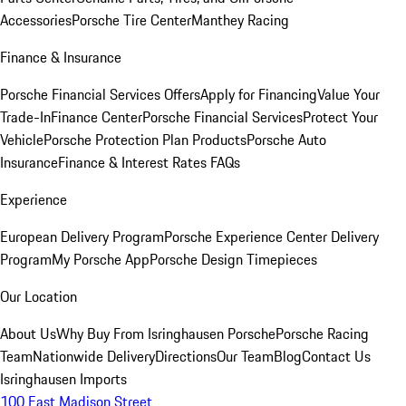
Accessories
Porsche Tire Center
Manthey Racing
Finance & Insurance
Porsche Financial Services Offers
Apply for Financing
Value Your
Trade-In
Finance Center
Porsche Financial Services
Protect Your
Vehicle
Porsche Protection Plan Products
Porsche Auto
Insurance
Finance & Interest Rates FAQs
Experience
European Delivery Program
Porsche Experience Center Delivery
Program
My Porsche App
Porsche Design Timepieces
Our Location
About Us
Why Buy From Isringhausen Porsche
Porsche Racing
Team
Nationwide Delivery
Directions
Our Team
Blog
Contact Us
Isringhausen Imports
100 East Madison Street