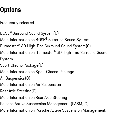
Options
Frequently selected
BOSE® Surround Sound System
(
0
)
More Information on BOSE® Surround Sound System
Burmester® 3D High-End Surround Sound System
(
0
)
More Information on Burmester® 3D High-End Surround Sound
System
Sport Chrono Package
(
0
)
More Information on Sport Chrono Package
Air Suspension
(
0
)
More Information on Air Suspension
Rear Axle Steering
(
0
)
More Information on Rear Axle Steering
Porsche Active Suspension Management (PASM)
(
0
)
More Information on Porsche Active Suspension Management