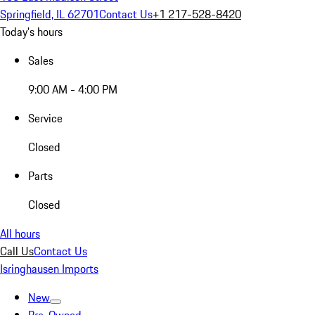
Springfield, IL 62701
Contact Us
+1 217-528-8420
Today's hours
Sales
9:00 AM - 4:00 PM
Service
Closed
Parts
Closed
All hours
Call Us
Contact Us
Isringhausen Imports
New