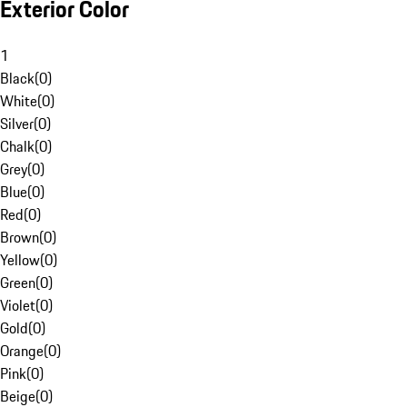
Exterior Color
1
Black
(
0
)
White
(
0
)
Silver
(
0
)
Chalk
(
0
)
Grey
(
0
)
Blue
(
0
)
Red
(
0
)
Brown
(
0
)
Yellow
(
0
)
Green
(
0
)
Violet
(
0
)
Gold
(
0
)
Orange
(
0
)
Pink
(
0
)
Beige
(
0
)