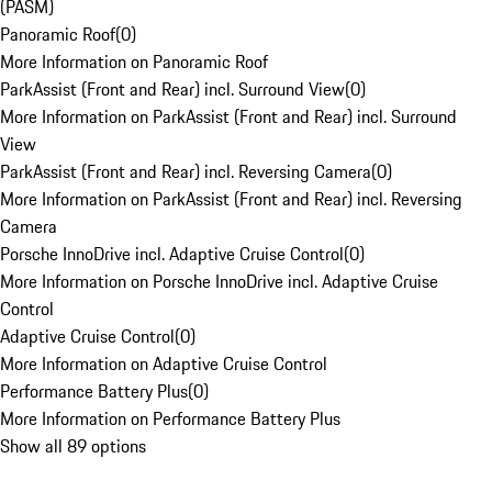
(PASM)
Panoramic Roof
(
0
)
More Information on Panoramic Roof
ParkAssist (Front and Rear) incl. Surround View
(
0
)
More Information on ParkAssist (Front and Rear) incl. Surround
View
ParkAssist (Front and Rear) incl. Reversing Camera
(
0
)
More Information on ParkAssist (Front and Rear) incl. Reversing
Camera
Porsche InnoDrive incl. Adaptive Cruise Control
(
0
)
More Information on Porsche InnoDrive incl. Adaptive Cruise
Control
Adaptive Cruise Control
(
0
)
More Information on Adaptive Cruise Control
Performance Battery Plus
(
0
)
More Information on Performance Battery Plus
Show all 89 options