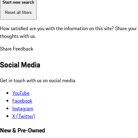
Start new search
Reset all filters
How satisfied are you with the information on this site?
Share your
thoughts with us.
Share Feedback
Social Media
Get in touch with us on social media.
YouTube
Facebook
Instagram
X (Twitter)
New & Pre-Owned