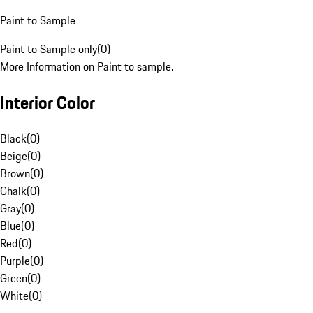
Paint to Sample
Paint to Sample only
(
0
)
More Information on Paint to sample.
Interior Color
Black
(
0
)
Beige
(
0
)
Brown
(
0
)
Chalk
(
0
)
Gray
(
0
)
Blue
(
0
)
Red
(
0
)
Purple
(
0
)
Green
(
0
)
White
(
0
)