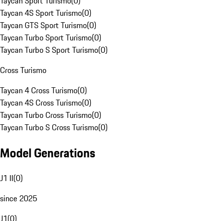
Taycan Sport Turismo
(
0
)
Taycan 4S Sport Turismo
(
0
)
Taycan GTS Sport Turismo
(
0
)
Taycan Turbo Sport Turismo
(
0
)
Taycan Turbo S Sport Turismo
(
0
)
Cross Turismo
Taycan 4 Cross Turismo
(
0
)
Taycan 4S Cross Turismo
(
0
)
Taycan Turbo Cross Turismo
(
0
)
Taycan Turbo S Cross Turismo
(
0
)
Model Generations
J1 II
(
0
)
since 2025
J1
(
0
)