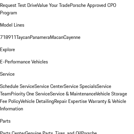
Request Test Drive
Value Your Trade
Porsche Approved CPO
Program
Model Lines
718
911
Taycan
Panamera
Macan
Cayenne
Explore
E-Performance Vehicles
Service
Schedule Service
Service Center
Service Specials
Service
Team
Priority One Service
Service & Maintenance
Vehicle Storage
Fee Policy
Vehicle Detailing
Repair Expertise
Warranty & Vehicle
Information
Parts
Parts Center
Genuine Parts, Tires, and Oil
Porsche