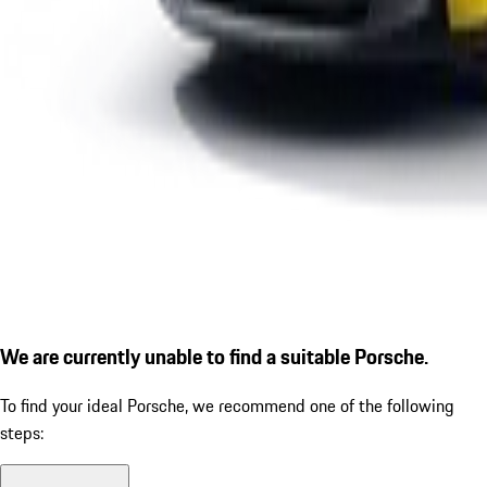
We are currently unable to find a suitable Porsche.
To find your ideal Porsche, we recommend one of the following
steps: