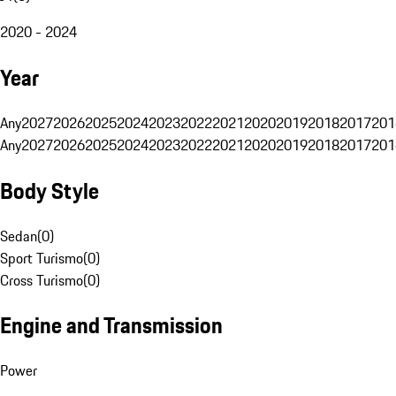
2020 - 2024
Year
Any
2027
2026
2025
2024
2023
2022
2021
2020
2019
2018
2017
201
Any
2027
2026
2025
2024
2023
2022
2021
2020
2019
2018
2017
201
Body Style
Sedan
(
0
)
Sport Turismo
(
0
)
Cross Turismo
(
0
)
Engine and Transmission
Power