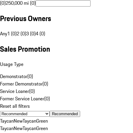
(0)
250,000 mi (0)
Previous Owners
Any
1 (0)
2 (0)
3 (0)
4 (0)
Sales Promotion
Usage Type
Demonstrator
(
0
)
Former Demonstrator
(
0
)
Service Loaner
(
0
)
Former Service Loaner
(
0
)
Reset all filters
Recommended
Taycan
New
Taycan
Green
Taycan
New
Taycan
Green