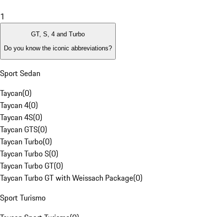
1
GT, S, 4 and Turbo
Do you know the iconic abbreviations?
Sport Sedan
Taycan
(
0
)
Taycan 4
(
0
)
Taycan 4S
(
0
)
Taycan GTS
(
0
)
Taycan Turbo
(
0
)
Taycan Turbo S
(
0
)
Taycan Turbo GT
(
0
)
Taycan Turbo GT with Weissach Package
(
0
)
Sport Turismo