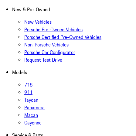
New & Pre-Owned
New Vehicles
Porsche Pre-Owned Vehicles
Porsche Certified Pre-Owned Vehicles
Non-Porsche Vehicles
Porsche Car Configurator
Request Test Drive
Models
718
911
Taycan
Panamera
Macan
Cayenne
Service & Parts