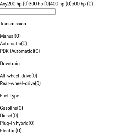
Any
200 hp (0)
300 hp (0)
400 hp (0)
500 hp (0)
Transmission
Manual
(
0
)
Automatic
(
0
)
PDK (Automatic)
(
0
)
Drivetrain
All-wheel-drive
(
0
)
Rear-wheel-drive
(
0
)
Fuel Type
Gasoline
(
0
)
Diesel
(
0
)
Plug-in hybrid
(
0
)
Electric
(
0
)