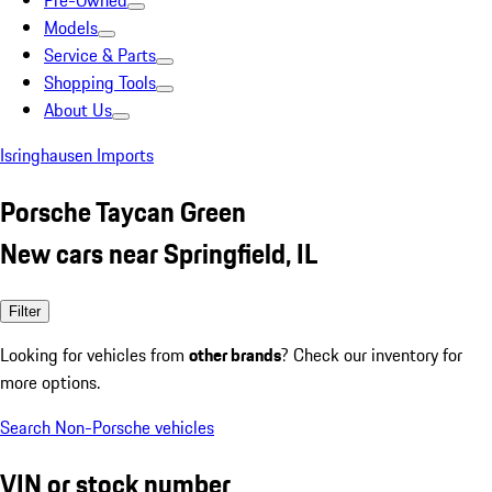
Pre-Owned
Models
Service & Parts
Shopping Tools
About Us
Isringhausen Imports
Porsche Taycan Green
New cars near Springfield, IL
Filter
Looking for vehicles from
other brands
? Check our inventory for
more options.
Search Non-Porsche vehicles
VIN or stock number