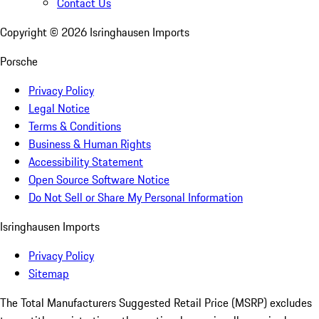
Contact Us
Copyright ©
2026
Isringhausen Imports
Porsche
Privacy Policy
Legal Notice
Terms & Conditions
Business & Human Rights
Accessibility Statement
Open Source Software Notice
Do Not Sell or Share My Personal Information
Isringhausen Imports
Privacy Policy
Sitemap
The Total Manufacturers Suggested Retail Price (MSRP) excludes