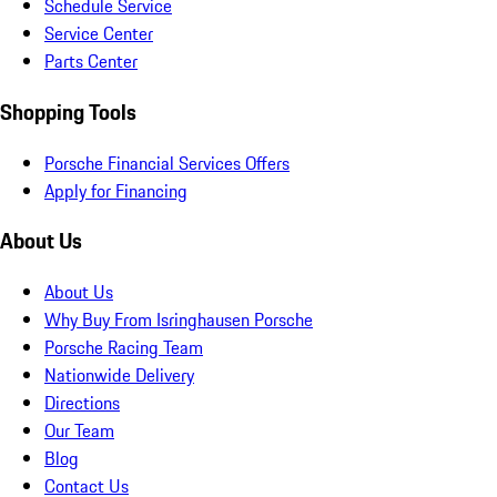
Schedule Service
Service Center
Parts Center
Shopping Tools
Porsche Financial Services Offers
Apply for Financing
About Us
About Us
Why Buy From Isringhausen Porsche
Porsche Racing Team
Nationwide Delivery
Directions
Our Team
Blog
Contact Us