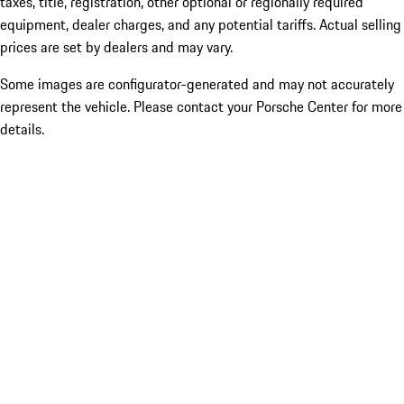
taxes, title, registration, other optional or regionally required
equipment, dealer charges, and any potential tariffs. Actual selling
prices are set by dealers and may vary.
Some images are configurator-generated and may not accurately
represent the vehicle. Please contact your Porsche Center for more
details.