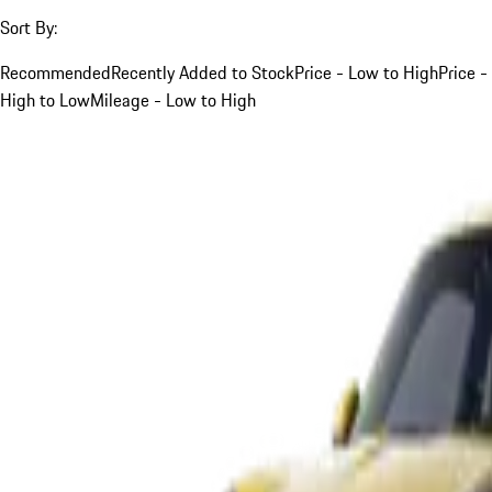
Sort By:
Recommended
Recently Added to Stock
Price - Low to High
Price -
High to Low
Mileage - Low to High