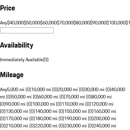
Price
Any
$40,000
$50,000
$60,000
$70,000
$80,000
$90,000
$100,000
$
Availability
Immediately Available
(
0
)
Mileage
Any
5,000 mi (0)
10,000 mi (0)
20,000 mi (0)
30,000 mi (0)
40,000
mi (0)
50,000 mi (0)
60,000 mi (0)
70,000 mi (0)
80,000 mi
(0)
90,000 mi (0)
100,000 mi (0)
110,000 mi (0)
120,000 mi
(0)
130,000 mi (0)
140,000 mi (0)
150,000 mi (0)
160,000 mi
(0)
170,000 mi (0)
180,000 mi (0)
190,000 mi (0)
200,000 mi
(0)
210,000 mi (0)
220,000 mi (0)
230,000 mi (0)
240,000 mi