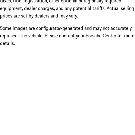
taxes, title, registration, other optional or regionally required
equipment, dealer charges, and any potential tariffs. Actual selling
prices are set by dealers and may vary.
Some images are configurator-generated and may not accurately
represent the vehicle. Please contact your Porsche Center for more
details.