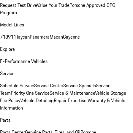
Request Test Drive
Value Your Trade
Porsche Approved CPO
Program
Model Lines
718
911
Taycan
Panamera
Macan
Cayenne
Explore
E-Performance Vehicles
Service
Schedule Service
Service Center
Service Specials
Service
Team
Priority One Service
Service & Maintenance
Vehicle Storage
Fee Policy
Vehicle Detailing
Repair Expertise
Warranty & Vehicle
Information
Parts
Parts Center
Genuine Parts, Tires, and Oil
Porsche