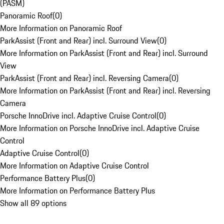
(PASM)
Panoramic Roof
(
0
)
More Information on Panoramic Roof
ParkAssist (Front and Rear) incl. Surround View
(
0
)
More Information on ParkAssist (Front and Rear) incl. Surround
View
ParkAssist (Front and Rear) incl. Reversing Camera
(
0
)
More Information on ParkAssist (Front and Rear) incl. Reversing
Camera
Porsche InnoDrive incl. Adaptive Cruise Control
(
0
)
More Information on Porsche InnoDrive incl. Adaptive Cruise
Control
Adaptive Cruise Control
(
0
)
More Information on Adaptive Cruise Control
Performance Battery Plus
(
0
)
More Information on Performance Battery Plus
Show all 89 options