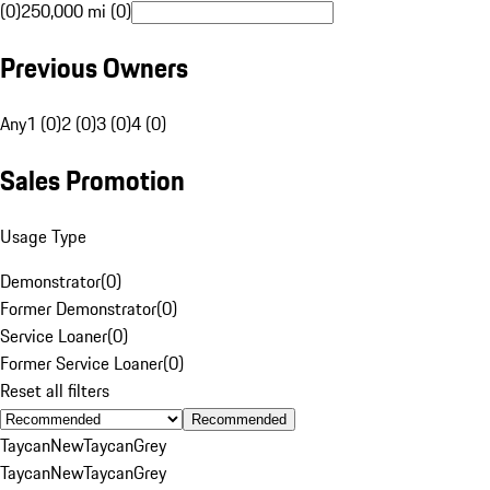
(0)
250,000 mi (0)
Previous Owners
Any
1 (0)
2 (0)
3 (0)
4 (0)
Sales Promotion
Usage Type
Demonstrator
(
0
)
Former Demonstrator
(
0
)
Service Loaner
(
0
)
Former Service Loaner
(
0
)
Reset all filters
Recommended
Taycan
New
Taycan
Grey
Taycan
New
Taycan
Grey