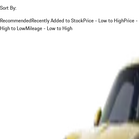
Sort By:
Recommended
Recently Added to Stock
Price - Low to High
Price -
High to Low
Mileage - Low to High