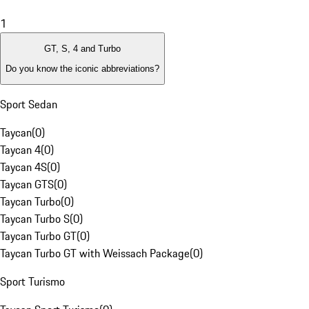
1
GT, S, 4 and Turbo
Do you know the iconic abbreviations?
Sport Sedan
Taycan
(
0
)
Taycan 4
(
0
)
Taycan 4S
(
0
)
Taycan GTS
(
0
)
Taycan Turbo
(
0
)
Taycan Turbo S
(
0
)
Taycan Turbo GT
(
0
)
Taycan Turbo GT with Weissach Package
(
0
)
Sport Turismo