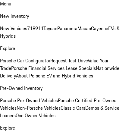
Menu
New Inventory
New Vehicles
718
911
Taycan
Panamera
Macan
Cayenne
EVs &
Hybrids
Explore
Porsche Car Configurator
Request Test Drive
Value Your
Trade
Porsche Financial Services Lease Specials
Nationwide
Delivery
About Porsche EV and Hybrid Vehicles
Pre-Owned Inventory
Porsche Pre-Owned Vehicles
Porsche Certified Pre-Owned
Vehicles
Non-Porsche Vehicles
Classic Cars
Demos & Service
Loaners
One Owner Vehicles
Explore