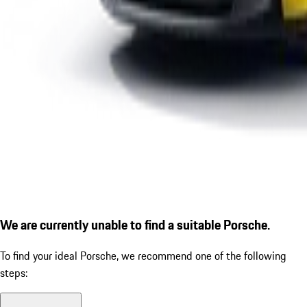
We are currently unable to find a suitable Porsche.
To find your ideal Porsche, we recommend one of the following
steps: