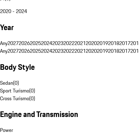
2020 - 2024
Year
Any
2027
2026
2025
2024
2023
2022
2021
2020
2019
2018
2017
201
Any
2027
2026
2025
2024
2023
2022
2021
2020
2019
2018
2017
201
Body Style
Sedan
(
0
)
Sport Turismo
(
0
)
Cross Turismo
(
0
)
Engine and Transmission
Power