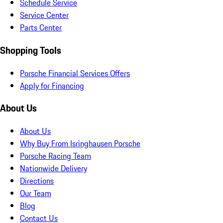
Schedule Service
Service Center
Parts Center
Shopping Tools
Porsche Financial Services Offers
Apply for Financing
About Us
About Us
Why Buy From Isringhausen Porsche
Porsche Racing Team
Nationwide Delivery
Directions
Our Team
Blog
Contact Us