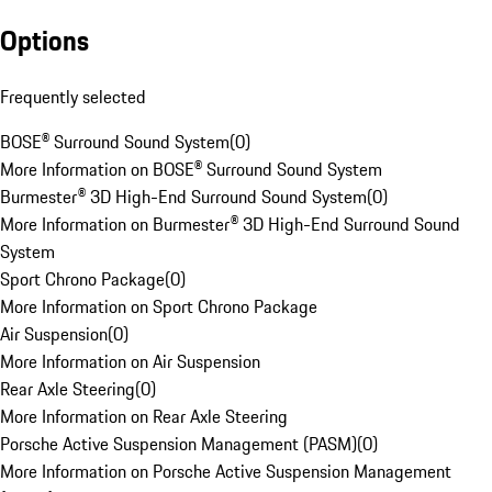
Options
Frequently selected
BOSE® Surround Sound System
(
0
)
More Information on BOSE® Surround Sound System
Burmester® 3D High-End Surround Sound System
(
0
)
More Information on Burmester® 3D High-End Surround Sound
System
Sport Chrono Package
(
0
)
More Information on Sport Chrono Package
Air Suspension
(
0
)
More Information on Air Suspension
Rear Axle Steering
(
0
)
More Information on Rear Axle Steering
Porsche Active Suspension Management (PASM)
(
0
)
More Information on Porsche Active Suspension Management