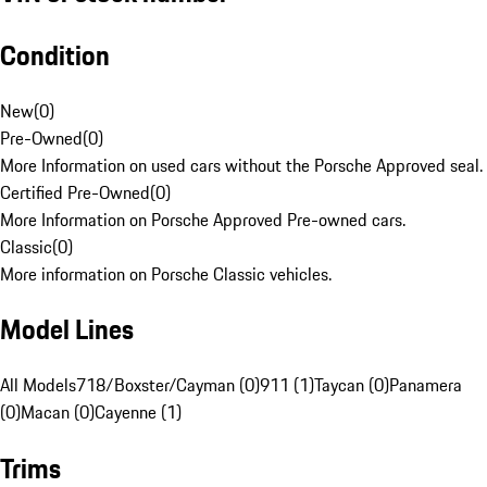
Condition
New
(
0
)
Pre-Owned
(
0
)
More Information on used cars without the Porsche Approved seal.
Certified Pre-Owned
(
0
)
More Information on Porsche Approved Pre-owned cars.
Classic
(
0
)
More information on Porsche Classic vehicles.
Model Lines
All Models
718/Boxster/Cayman (0)
911 (1)
Taycan (0)
Panamera
(0)
Macan (0)
Cayenne (1)
Trims