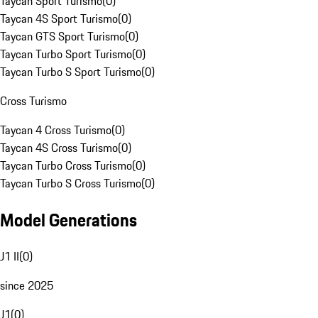
Taycan Sport Turismo
(
0
)
Taycan 4S Sport Turismo
(
0
)
Taycan GTS Sport Turismo
(
0
)
Taycan Turbo Sport Turismo
(
0
)
Taycan Turbo S Sport Turismo
(
0
)
Cross Turismo
Taycan 4 Cross Turismo
(
0
)
Taycan 4S Cross Turismo
(
0
)
Taycan Turbo Cross Turismo
(
0
)
Taycan Turbo S Cross Turismo
(
0
)
Model Generations
J1 II
(
0
)
since 2025
J1
(
0
)