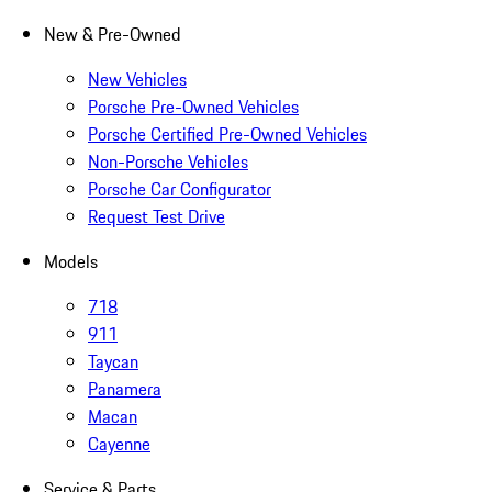
New & Pre-Owned
New Vehicles
Porsche Pre-Owned Vehicles
Porsche Certified Pre-Owned Vehicles
Non-Porsche Vehicles
Porsche Car Configurator
Request Test Drive
Models
718
911
Taycan
Panamera
Macan
Cayenne
Service & Parts