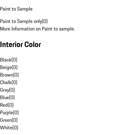
Paint to Sample
Paint to Sample only
(
0
)
More Information on Paint to sample.
Interior Color
Black
(
0
)
Beige
(
0
)
Brown
(
0
)
Chalk
(
0
)
Gray
(
0
)
Blue
(
0
)
Red
(
0
)
Purple
(
0
)
Green
(
0
)
White
(
0
)