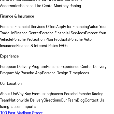
Accessories
Porsche Tire Center
Manthey Racing
Finance & Insurance
Porsche Financial Services Offers
Apply for Financing
Value Your
Trade-In
Finance Center
Porsche Financial Services
Protect Your
Vehicle
Porsche Protection Plan Products
Porsche Auto
Insurance
Finance & Interest Rates FAQs
Experience
European Delivery Program
Porsche Experience Center Delivery
Program
My Porsche App
Porsche Design Timepieces
Our Location
About Us
Why Buy From Isringhausen Porsche
Porsche Racing
Team
Nationwide Delivery
Directions
Our Team
Blog
Contact Us
Isringhausen Imports
100 East Madison Street