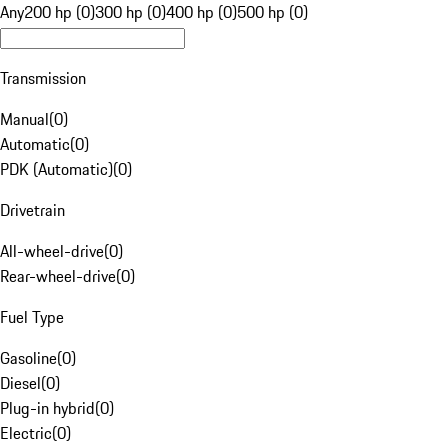
Any
200 hp (0)
300 hp (0)
400 hp (0)
500 hp (0)
Transmission
Manual
(
0
)
Automatic
(
0
)
PDK (Automatic)
(
0
)
Drivetrain
All-wheel-drive
(
0
)
Rear-wheel-drive
(
0
)
Fuel Type
Gasoline
(
0
)
Diesel
(
0
)
Plug-in hybrid
(
0
)
Electric
(
0
)