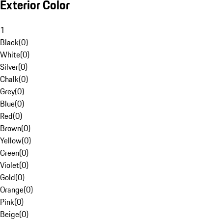
Exterior Color
1
Black
(
0
)
White
(
0
)
Silver
(
0
)
Chalk
(
0
)
Grey
(
0
)
Blue
(
0
)
Red
(
0
)
Brown
(
0
)
Yellow
(
0
)
Green
(
0
)
Violet
(
0
)
Gold
(
0
)
Orange
(
0
)
Pink
(
0
)
Beige
(
0
)