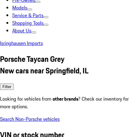
Pre-Owned
Models
Service & Parts
Shopping Tools
About Us
Isringhausen Imports
Porsche Taycan Grey
New cars near Springfield, IL
Filter
Looking for vehicles from
other brands
? Check our inventory for
more options.
Search Non-Porsche vehicles
VIN or stock number