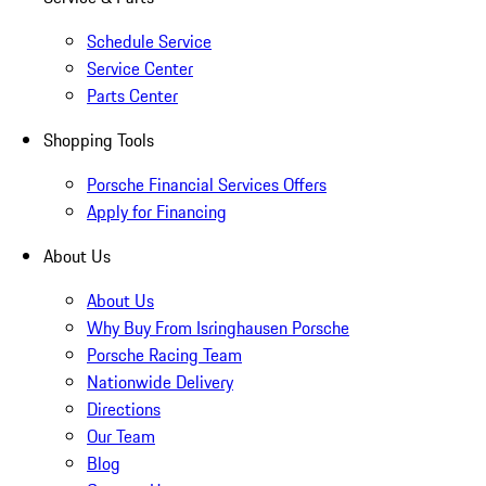
Schedule Service
Service Center
Parts Center
Shopping Tools
Porsche Financial Services Offers
Apply for Financing
About Us
About Us
Why Buy From Isringhausen Porsche
Porsche Racing Team
Nationwide Delivery
Directions
Our Team
Blog