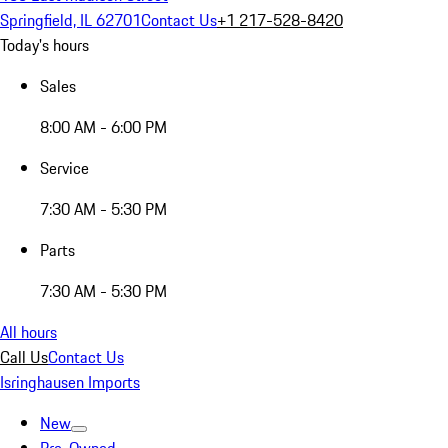
Springfield, IL 62701
Contact Us
+1 217-528-8420
Today's hours
Sales
8:00 AM - 6:00 PM
Service
7:30 AM - 5:30 PM
Parts
7:30 AM - 5:30 PM
All hours
Call Us
Contact Us
Isringhausen Imports
New