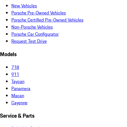
New Vehicles
Porsche Pre-Owned Vehicles
Porsche Certified Pre-Owned Vehicles
Non-Porsche Vehicles
Porsche Car Configurator
Request Test Drive
Models
718
911
Taycan
Panamera
Macan
Cayenne
Service & Parts