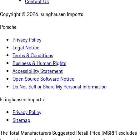
Contact Us
Copyright ©
2026
Isringhausen Imports
Porsche
Privacy Policy
Legal Notice
Terms & Conditions
Business & Human Rights
Accessibility Statement
Open Source Software Notice
Do Not Sell or Share My Personal Information
Isringhausen Imports
Privacy Policy
Sitemap
The Total Manufacturers Suggested Retail Price (MSRP) excludes