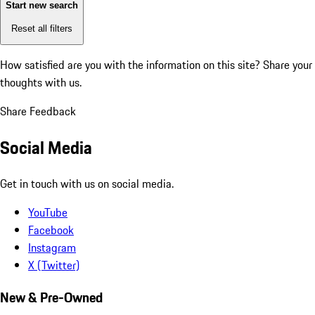
Start new search
Reset all filters
How satisfied are you with the information on this site?
Share your
thoughts with us.
Share Feedback
Social Media
Get in touch with us on social media.
YouTube
Facebook
Instagram
X (Twitter)
New & Pre-Owned