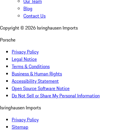
Our Team
Blog
Contact Us
Copyright ©
2026
Isringhausen Imports
Porsche
Privacy Policy
Legal Notice
Terms & Conditions
Business & Human Rights
Accessibility Statement
Open Source Software Notice
Do Not Sell or Share My Personal Information
Isringhausen Imports
Privacy Policy
Sitemap