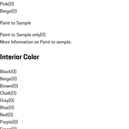
Pink
(
0
)
Beige
(
0
)
Paint to Sample
Paint to Sample only
(
0
)
More Information on Paint to sample.
Interior Color
Black
(
0
)
Beige
(
0
)
Brown
(
0
)
Chalk
(
0
)
Gray
(
0
)
Blue
(
0
)
Red
(
0
)
Purple
(
0
)
Green
(
0
)