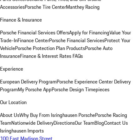
Accessories
Porsche Tire Center
Manthey Racing
Finance & Insurance
Porsche Financial Services Offers
Apply for Financing
Value Your
Trade-In
Finance Center
Porsche Financial Services
Protect Your
Vehicle
Porsche Protection Plan Products
Porsche Auto
Insurance
Finance & Interest Rates FAQs
Experience
European Delivery Program
Porsche Experience Center Delivery
Program
My Porsche App
Porsche Design Timepieces
Our Location
About Us
Why Buy From Isringhausen Porsche
Porsche Racing
Team
Nationwide Delivery
Directions
Our Team
Blog
Contact Us
Isringhausen Imports
100 East Madison Street