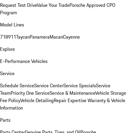
Request Test Drive
Value Your Trade
Porsche Approved CPO
Program
Model Lines
718
911
Taycan
Panamera
Macan
Cayenne
Explore
E-Performance Vehicles
Service
Schedule Service
Service Center
Service Specials
Service
Team
Priority One Service
Service & Maintenance
Vehicle Storage
Fee Policy
Vehicle Detailing
Repair Expertise
Warranty & Vehicle
Information
Parts
Parts Center
Genuine Parts, Tires, and Oil
Porsche