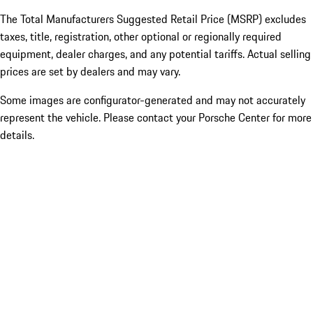
The Total Manufacturers Suggested Retail Price (MSRP) excludes
taxes, title, registration, other optional or regionally required
equipment, dealer charges, and any potential tariffs. Actual selling
prices are set by dealers and may vary.
Some images are configurator-generated and may not accurately
represent the vehicle. Please contact your Porsche Center for more
details.