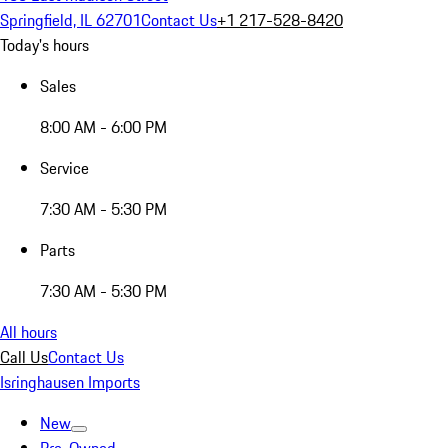
Springfield, IL 62701
Contact Us
+1 217-528-8420
Today's hours
Sales
8:00 AM - 6:00 PM
Service
7:30 AM - 5:30 PM
Parts
7:30 AM - 5:30 PM
All hours
Call Us
Contact Us
Isringhausen Imports
New