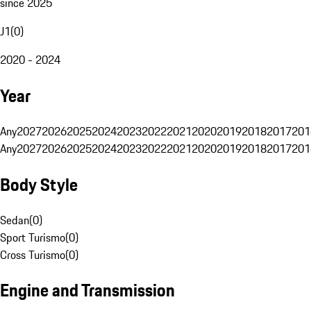
since 2025
J1
(
0
)
2020 - 2024
Year
Any
2027
2026
2025
2024
2023
2022
2021
2020
2019
2018
2017
201
Any
2027
2026
2025
2024
2023
2022
2021
2020
2019
2018
2017
201
Body Style
Sedan
(
0
)
Sport Turismo
(
0
)
Cross Turismo
(
0
)
Engine and Transmission