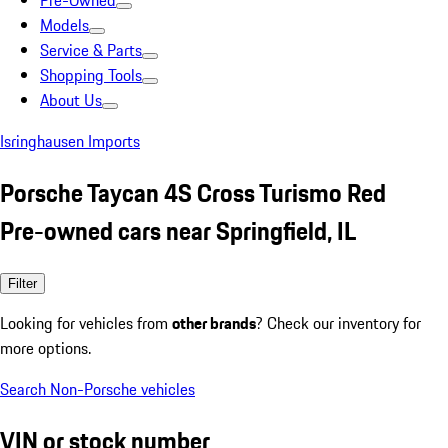
Pre-Owned
Models
Service & Parts
Shopping Tools
About Us
Isringhausen Imports
Porsche Taycan 4S Cross Turismo Red
Pre-owned cars near Springfield, IL
Filter
Looking for vehicles from
other brands
? Check our inventory for
more options.
Search Non-Porsche vehicles
VIN or stock number