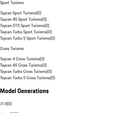
Sport Turismo
Taycan Sport Turismo
(
0
)
Taycan 4S Sport Turismo
(
0
)
Taycan GTS Sport Turismo
(
0
)
Taycan Turbo Sport Turismo
(
0
)
Taycan Turbo S Sport Turismo
(
0
)
Cross Turismo
Taycan 4 Cross Turismo
(
0
)
Taycan 4S Cross Turismo
(
0
)
Taycan Turbo Cross Turismo
(
0
)
Taycan Turbo S Cross Turismo
(
0
)
Model Generations
J1 II
(
0
)