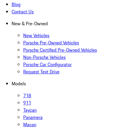
Blog
Contact Us
New & Pre-Owned
New Vehicles
Porsche Pre-Owned Vehicles
Porsche Certified Pre-Owned Vehicles
Non-Porsche Vehicles
Porsche Car Configurator
Request Test Drive
Models
718
911
Taycan
Panamera
Macan