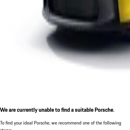
We are currently unable to find a suitable Porsche.
To find your ideal Porsche, we recommend one of the following