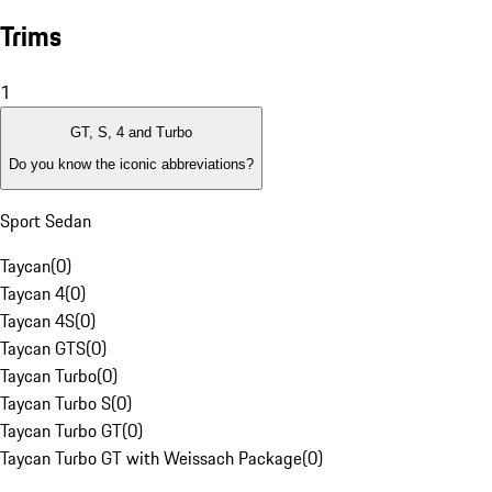
Trims
1
GT, S, 4 and Turbo
Do you know the iconic abbreviations?
Sport Sedan
Taycan
(
0
)
Taycan 4
(
0
)
Taycan 4S
(
0
)
Taycan GTS
(
0
)
Taycan Turbo
(
0
)
Taycan Turbo S
(
0
)
Taycan Turbo GT
(
0
)
Taycan Turbo GT with Weissach Package
(
0
)