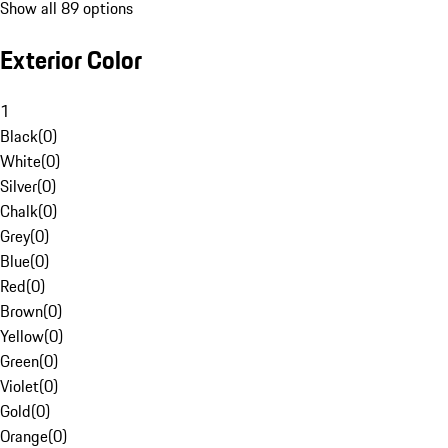
Show all 89 options
Exterior Color
1
Black
(
0
)
White
(
0
)
Silver
(
0
)
Chalk
(
0
)
Grey
(
0
)
Blue
(
0
)
Red
(
0
)
Brown
(
0
)
Yellow
(
0
)
Green
(
0
)
Violet
(
0
)
Gold
(
0
)
Orange
(
0
)