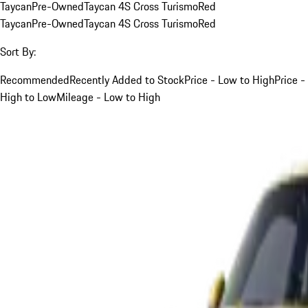
Taycan
Pre-Owned
Taycan 4S Cross Turismo
Red
Taycan
Pre-Owned
Taycan 4S Cross Turismo
Red
Sort By:
Recommended
Recently Added to Stock
Price - Low to High
Price -
High to Low
Mileage - Low to High