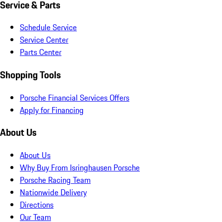
Service & Parts
Schedule Service
Service Center
Parts Center
Shopping Tools
Porsche Financial Services Offers
Apply for Financing
About Us
About Us
Why Buy From Isringhausen Porsche
Porsche Racing Team
Nationwide Delivery
Directions
Our Team