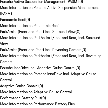
Porsche Active Suspension Management (PASM)
(
0
)
More Information on Porsche Active Suspension Management
(PASM)
Panoramic Roof
(
0
)
More Information on Panoramic Roof
ParkAssist (Front and Rear) incl. Surround View
(
0
)
More Information on ParkAssist (Front and Rear) incl. Surround
View
ParkAssist (Front and Rear) incl. Reversing Camera
(
0
)
More Information on ParkAssist (Front and Rear) incl. Reversing
Camera
Porsche InnoDrive incl. Adaptive Cruise Control
(
0
)
More Information on Porsche InnoDrive incl. Adaptive Cruise
Control
Adaptive Cruise Control
(
0
)
More Information on Adaptive Cruise Control
Performance Battery Plus
(
0
)
More Information on Performance Battery Plus