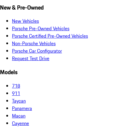
New & Pre-Owned
New Vehicles
Porsche Pre-Owned Vehicles
Porsche Certified Pre-Owned Vehicles
Non-Porsche Vehicles
Porsche Car Configurator
Request Test Drive
Models
718
911
Taycan
Panamera
Macan
Cayenne