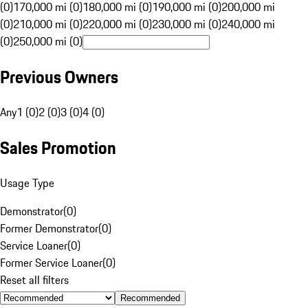
(0)
170,000 mi (0)
180,000 mi (0)
190,000 mi (0)
200,000 mi
(0)
210,000 mi (0)
220,000 mi (0)
230,000 mi (0)
240,000 mi
(0)
250,000 mi (0)
Previous Owners
Any
1 (0)
2 (0)
3 (0)
4 (0)
Sales Promotion
Usage Type
Demonstrator
(
0
)
Former Demonstrator
(
0
)
Service Loaner
(
0
)
Former Service Loaner
(
0
)
Reset all filters
Recommended