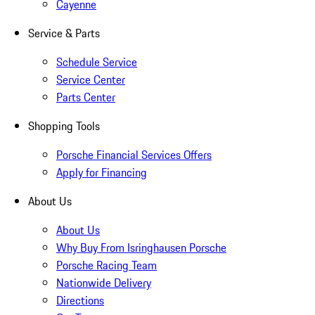
Cayenne
Service & Parts
Schedule Service
Service Center
Parts Center
Shopping Tools
Porsche Financial Services Offers
Apply for Financing
About Us
About Us
Why Buy From Isringhausen Porsche
Porsche Racing Team
Nationwide Delivery
Directions