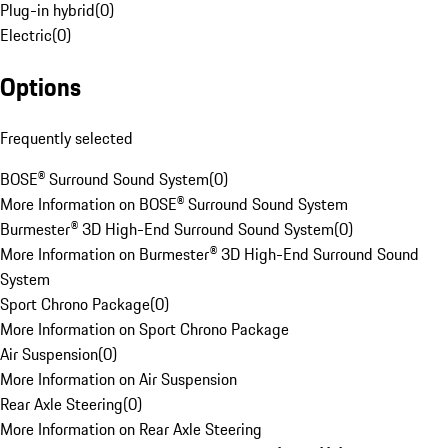
Plug-in hybrid
(
0
)
Electric
(
0
)
Options
Frequently selected
BOSE® Surround Sound System
(
0
)
More Information on BOSE® Surround Sound System
Burmester® 3D High-End Surround Sound System
(
0
)
More Information on Burmester® 3D High-End Surround Sound
System
Sport Chrono Package
(
0
)
More Information on Sport Chrono Package
Air Suspension
(
0
)
More Information on Air Suspension
Rear Axle Steering
(
0
)
More Information on Rear Axle Steering