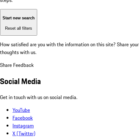
steps:
Start new search
Reset all filters
How satisfied are you with the information on this site?
Share your
thoughts with us.
Share Feedback
Social Media
Get in touch with us on social media.
YouTube
Facebook
Instagram
X (Twitter)