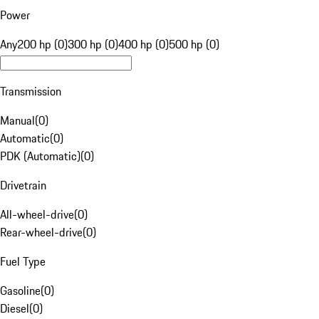
Power
Any
200 hp (0)
300 hp (0)
400 hp (0)
500 hp (0)
Transmission
Manual
(
0
)
Automatic
(
0
)
PDK (Automatic)
(
0
)
Drivetrain
All-wheel-drive
(
0
)
Rear-wheel-drive
(
0
)
Fuel Type
Gasoline
(
0
)
Diesel
(
0
)