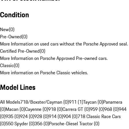
Condition
New
(
0
)
Pre-Owned
(
0
)
More Information on used cars without the Porsche Approved seal.
Certified Pre-Owned
(
0
)
More Information on Porsche Approved Pre-owned cars.
Classic
(
0
)
More information on Porsche Classic vehicles.
Model Lines
All Models
718/Boxster/Cayman (0)
911 (1)
Taycan (0)
Panamera
(0)
Macan (0)
Cayenne (0)
918 (0)
Carrera GT (0)
959 (0)
968 (0)
944
(0)
935 (0)
924 (0)
928 (0)
914 (0)
904 (0)
718 Classic Race Cars
(0)
550 Spyder (0)
356 (0)
Porsche-Diesel Tractor (0)