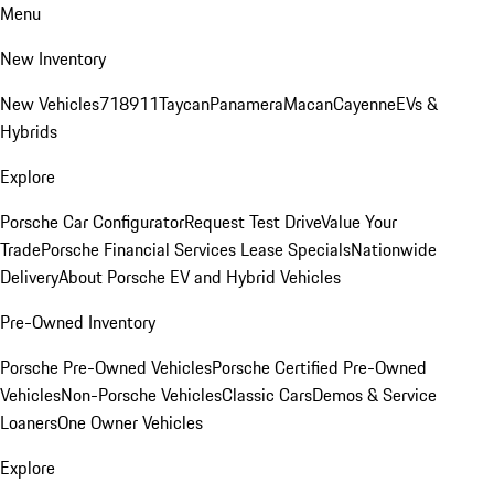
Menu
New Inventory
New Vehicles
718
911
Taycan
Panamera
Macan
Cayenne
EVs &
Hybrids
Explore
Porsche Car Configurator
Request Test Drive
Value Your
Trade
Porsche Financial Services Lease Specials
Nationwide
Delivery
About Porsche EV and Hybrid Vehicles
Pre-Owned Inventory
Porsche Pre-Owned Vehicles
Porsche Certified Pre-Owned
Vehicles
Non-Porsche Vehicles
Classic Cars
Demos & Service
Loaners
One Owner Vehicles
Explore