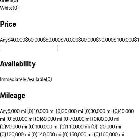
White
(
0
)
Price
Any
$40,000
$50,000
$60,000
$70,000
$80,000
$90,000
$100,000
$
Availability
Immediately Available
(
0
)
Mileage
Any
5,000 mi (0)
10,000 mi (0)
20,000 mi (0)
30,000 mi (0)
40,000
mi (0)
50,000 mi (0)
60,000 mi (0)
70,000 mi (0)
80,000 mi
(0)
90,000 mi (0)
100,000 mi (0)
110,000 mi (0)
120,000 mi
(0)
130,000 mi (0)
140,000 mi (0)
150,000 mi (0)
160,000 mi