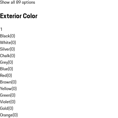
Show all 89 options
Exterior Color
1
Black
(
0
)
White
(
0
)
Silver
(
0
)
Chalk
(
0
)
Grey
(
0
)
Blue
(
0
)
Red
(
0
)
Brown
(
0
)
Yellow
(
0
)
Green
(
0
)
Violet
(
0
)
Gold
(
0
)
Orange
(
0
)