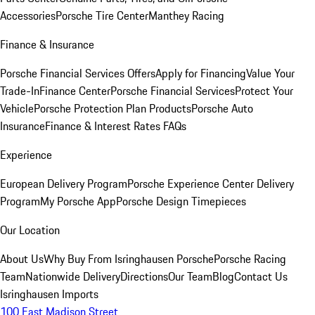
Accessories
Porsche Tire Center
Manthey Racing
Finance & Insurance
Porsche Financial Services Offers
Apply for Financing
Value Your
Trade-In
Finance Center
Porsche Financial Services
Protect Your
Vehicle
Porsche Protection Plan Products
Porsche Auto
Insurance
Finance & Interest Rates FAQs
Experience
European Delivery Program
Porsche Experience Center Delivery
Program
My Porsche App
Porsche Design Timepieces
Our Location
About Us
Why Buy From Isringhausen Porsche
Porsche Racing
Team
Nationwide Delivery
Directions
Our Team
Blog
Contact Us
Isringhausen Imports
100 East Madison Street