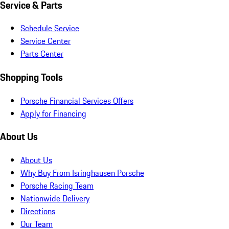
Service & Parts
Schedule Service
Service Center
Parts Center
Shopping Tools
Porsche Financial Services Offers
Apply for Financing
About Us
About Us
Why Buy From Isringhausen Porsche
Porsche Racing Team
Nationwide Delivery
Directions
Our Team