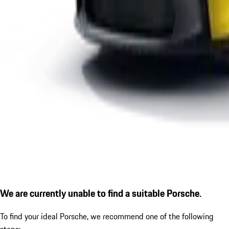
We are currently unable to find a suitable Porsche.
To find your ideal Porsche, we recommend one of the following