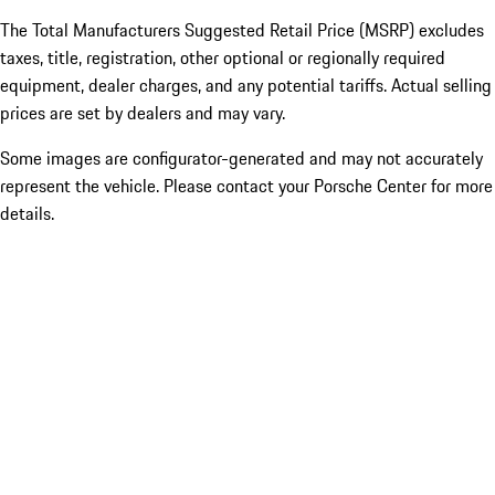
The Total Manufacturers Suggested Retail Price (MSRP) excludes
taxes, title, registration, other optional or regionally required
equipment, dealer charges, and any potential tariffs. Actual selling
prices are set by dealers and may vary.
Some images are configurator-generated and may not accurately
represent the vehicle. Please contact your Porsche Center for more
details.