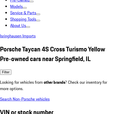
Pre-Owned
Models
Service & Parts
Shopping Tools
About Us
Isringhausen Imports
Porsche Taycan 4S Cross Turismo Yellow
Pre-owned cars near Springfield, IL
Filter
Looking for vehicles from
other brands
? Check our inventory for
more options.
Search Non-Porsche vehicles
VIN or stock number