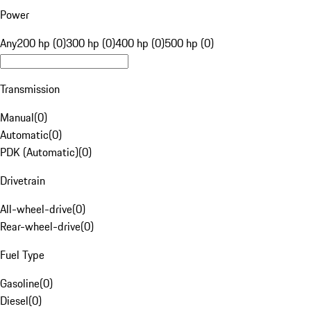
Power
Any
200 hp (0)
300 hp (0)
400 hp (0)
500 hp (0)
Transmission
Manual
(
0
)
Automatic
(
0
)
PDK (Automatic)
(
0
)
Drivetrain
All-wheel-drive
(
0
)
Rear-wheel-drive
(
0
)
Fuel Type
Gasoline
(
0
)
Diesel
(
0
)