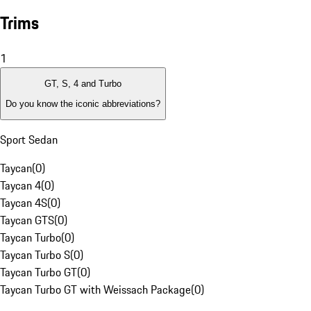
Trims
1
GT, S, 4 and Turbo
Do you know the iconic abbreviations?
Sport Sedan
Taycan
(
0
)
Taycan 4
(
0
)
Taycan 4S
(
0
)
Taycan GTS
(
0
)
Taycan Turbo
(
0
)
Taycan Turbo S
(
0
)
Taycan Turbo GT
(
0
)
Taycan Turbo GT with Weissach Package
(
0
)