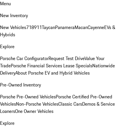
Menu
New Inventory
New Vehicles
718
911
Taycan
Panamera
Macan
Cayenne
EVs &
Hybrids
Explore
Porsche Car Configurator
Request Test Drive
Value Your
Trade
Porsche Financial Services Lease Specials
Nationwide
Delivery
About Porsche EV and Hybrid Vehicles
Pre-Owned Inventory
Porsche Pre-Owned Vehicles
Porsche Certified Pre-Owned
Vehicles
Non-Porsche Vehicles
Classic Cars
Demos & Service
Loaners
One Owner Vehicles
Explore