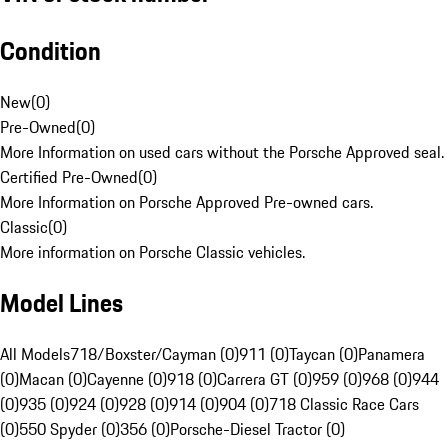
Condition
New
(
0
)
Pre-Owned
(
0
)
More Information on used cars without the Porsche Approved seal.
Certified Pre-Owned
(
0
)
More Information on Porsche Approved Pre-owned cars.
Classic
(
0
)
More information on Porsche Classic vehicles.
Model Lines
All Models
718/Boxster/Cayman (0)
911 (0)
Taycan (0)
Panamera
(0)
Macan (0)
Cayenne (0)
918 (0)
Carrera GT (0)
959 (0)
968 (0)
944
(0)
935 (0)
924 (0)
928 (0)
914 (0)
904 (0)
718 Classic Race Cars
(0)
550 Spyder (0)
356 (0)
Porsche-Diesel Tractor (0)