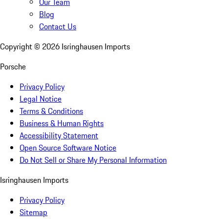
Our Team
Blog
Contact Us
Copyright ©
2026
Isringhausen Imports
Porsche
Privacy Policy
Legal Notice
Terms & Conditions
Business & Human Rights
Accessibility Statement
Open Source Software Notice
Do Not Sell or Share My Personal Information
Isringhausen Imports
Privacy Policy
Sitemap