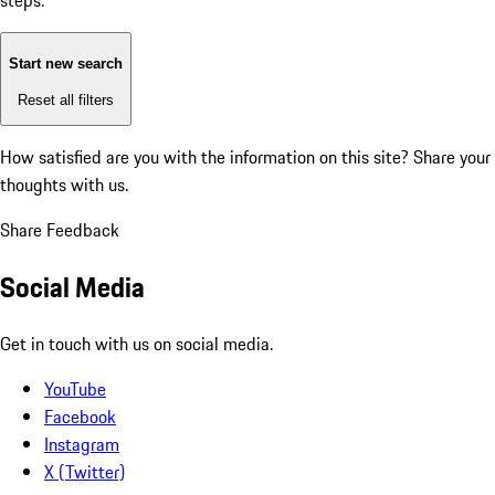
steps:
Start new search
Reset all filters
How satisfied are you with the information on this site?
Share your
thoughts with us.
Share Feedback
Social Media
Get in touch with us on social media.
YouTube
Facebook
Instagram
X (Twitter)