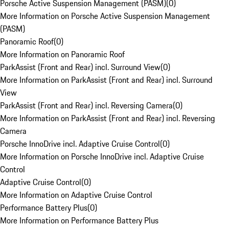
Porsche Active Suspension Management (PASM)
(
0
)
More Information on Porsche Active Suspension Management
(PASM)
Panoramic Roof
(
0
)
More Information on Panoramic Roof
ParkAssist (Front and Rear) incl. Surround View
(
0
)
More Information on ParkAssist (Front and Rear) incl. Surround
View
ParkAssist (Front and Rear) incl. Reversing Camera
(
0
)
More Information on ParkAssist (Front and Rear) incl. Reversing
Camera
Porsche InnoDrive incl. Adaptive Cruise Control
(
0
)
More Information on Porsche InnoDrive incl. Adaptive Cruise
Control
Adaptive Cruise Control
(
0
)
More Information on Adaptive Cruise Control
Performance Battery Plus
(
0
)
More Information on Performance Battery Plus