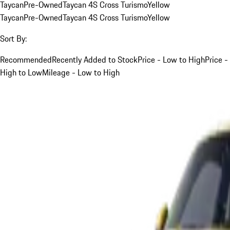
Taycan
Pre-Owned
Taycan 4S Cross Turismo
Yellow
Taycan
Pre-Owned
Taycan 4S Cross Turismo
Yellow
Sort By:
Recommended
Recently Added to Stock
Price - Low to High
Price -
High to Low
Mileage - Low to High