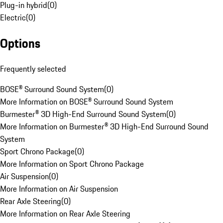
Plug-in hybrid
(
0
)
Electric
(
0
)
Options
Frequently selected
BOSE® Surround Sound System
(
0
)
More Information on BOSE® Surround Sound System
Burmester® 3D High-End Surround Sound System
(
0
)
More Information on Burmester® 3D High-End Surround Sound
System
Sport Chrono Package
(
0
)
More Information on Sport Chrono Package
Air Suspension
(
0
)
More Information on Air Suspension
Rear Axle Steering
(
0
)
More Information on Rear Axle Steering