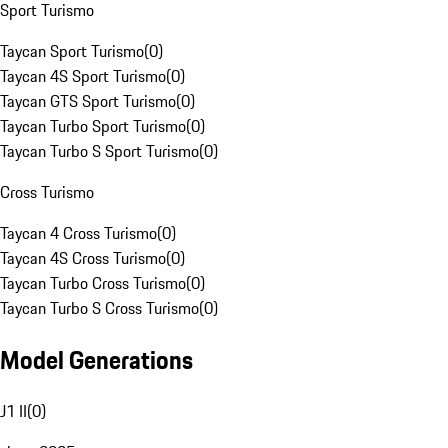
Sport Turismo
Taycan Sport Turismo
(
0
)
Taycan 4S Sport Turismo
(
0
)
Taycan GTS Sport Turismo
(
0
)
Taycan Turbo Sport Turismo
(
0
)
Taycan Turbo S Sport Turismo
(
0
)
Cross Turismo
Taycan 4 Cross Turismo
(
0
)
Taycan 4S Cross Turismo
(
0
)
Taycan Turbo Cross Turismo
(
0
)
Taycan Turbo S Cross Turismo
(
0
)
Model Generations
J1 II
(
0
)