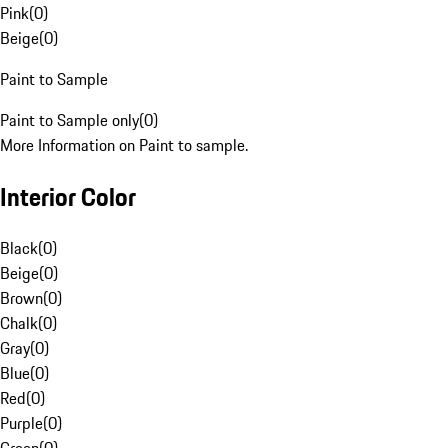
Pink
(
0
)
Beige
(
0
)
Paint to Sample
Paint to Sample only
(
0
)
More Information on Paint to sample.
Interior Color
Black
(
0
)
Beige
(
0
)
Brown
(
0
)
Chalk
(
0
)
Gray
(
0
)
Blue
(
0
)
Red
(
0
)
Purple
(
0
)
Green
(
0
)