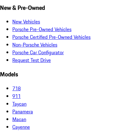
New & Pre-Owned
New Vehicles
Porsche Pre-Owned Vehicles
Porsche Certified Pre-Owned Vehicles
Non-Porsche Vehicles
Porsche Car Configurator
Request Test Drive
Models
718
911
Taycan
Panamera
Macan
Cayenne