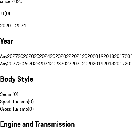
since 2025
J1
(
0
)
2020 - 2024
Year
Any
2027
2026
2025
2024
2023
2022
2021
2020
2019
2018
2017
201
Any
2027
2026
2025
2024
2023
2022
2021
2020
2019
2018
2017
201
Body Style
Sedan
(
0
)
Sport Turismo
(
0
)
Cross Turismo
(
0
)
Engine and Transmission