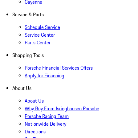
Cayenne
Service & Parts
Schedule Service
Service Center
Parts Center
Shopping Tools
Porsche Financial Services Offers
Apply for Financing
About Us
About Us
Why Buy From Isringhausen Porsche
Porsche Racing Team
Nationwide Delivery
Directions