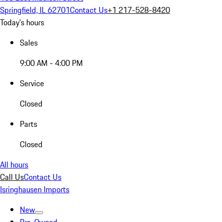
Springfield, IL 62701
Contact Us
+1 217-528-8420
Today's hours
Sales
9:00 AM - 4:00 PM
Service
Closed
Parts
Closed
All hours
Call Us
Contact Us
Isringhausen Imports
New