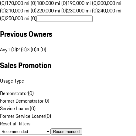
(0)
170,000 mi (0)
180,000 mi (0)
190,000 mi (0)
200,000 mi
(0)
210,000 mi (0)
220,000 mi (0)
230,000 mi (0)
240,000 mi
(0)
250,000 mi (0)
Previous Owners
Any
1 (0)
2 (0)
3 (0)
4 (0)
Sales Promotion
Usage Type
Demonstrator
(
0
)
Former Demonstrator
(
0
)
Service Loaner
(
0
)
Former Service Loaner
(
0
)
Reset all filters
Recommended