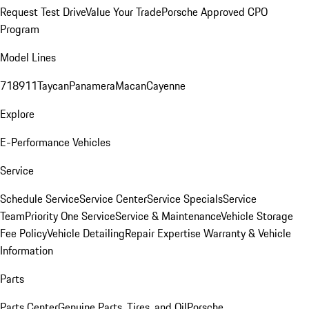
Request Test Drive
Value Your Trade
Porsche Approved CPO
Program
Model Lines
718
911
Taycan
Panamera
Macan
Cayenne
Explore
E-Performance Vehicles
Service
Schedule Service
Service Center
Service Specials
Service
Team
Priority One Service
Service & Maintenance
Vehicle Storage
Fee Policy
Vehicle Detailing
Repair Expertise
Warranty & Vehicle
Information
Parts
Parts Center
Genuine Parts, Tires, and Oil
Porsche