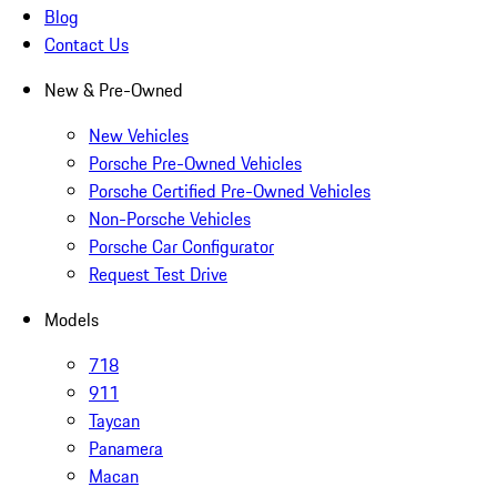
Blog
Contact Us
New & Pre-Owned
New Vehicles
Porsche Pre-Owned Vehicles
Porsche Certified Pre-Owned Vehicles
Non-Porsche Vehicles
Porsche Car Configurator
Request Test Drive
Models
718
911
Taycan
Panamera
Macan