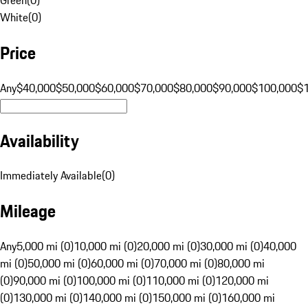
White
(
0
)
Price
Any
$40,000
$50,000
$60,000
$70,000
$80,000
$90,000
$100,000
$
Availability
Immediately Available
(
0
)
Mileage
Any
5,000 mi (0)
10,000 mi (0)
20,000 mi (0)
30,000 mi (0)
40,000
mi (0)
50,000 mi (0)
60,000 mi (0)
70,000 mi (0)
80,000 mi
(0)
90,000 mi (0)
100,000 mi (0)
110,000 mi (0)
120,000 mi
(0)
130,000 mi (0)
140,000 mi (0)
150,000 mi (0)
160,000 mi