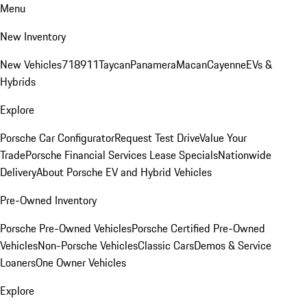
Menu
New Inventory
New Vehicles
718
911
Taycan
Panamera
Macan
Cayenne
EVs &
Hybrids
Explore
Porsche Car Configurator
Request Test Drive
Value Your
Trade
Porsche Financial Services Lease Specials
Nationwide
Delivery
About Porsche EV and Hybrid Vehicles
Pre-Owned Inventory
Porsche Pre-Owned Vehicles
Porsche Certified Pre-Owned
Vehicles
Non-Porsche Vehicles
Classic Cars
Demos & Service
Loaners
One Owner Vehicles
Explore