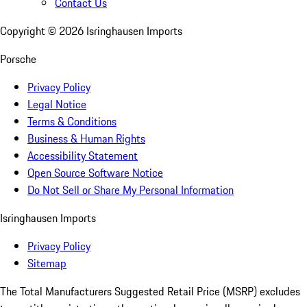
Contact Us
Copyright ©
2026
Isringhausen Imports
Porsche
Privacy Policy
Legal Notice
Terms & Conditions
Business & Human Rights
Accessibility Statement
Open Source Software Notice
Do Not Sell or Share My Personal Information
Isringhausen Imports
Privacy Policy
Sitemap
The Total Manufacturers Suggested Retail Price (MSRP) excludes