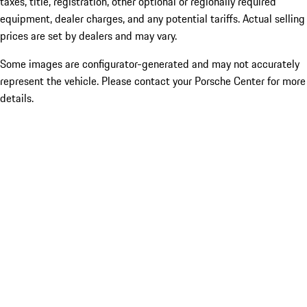
taxes, title, registration, other optional or regionally required
equipment, dealer charges, and any potential tariffs. Actual selling
prices are set by dealers and may vary.
Some images are configurator-generated and may not accurately
represent the vehicle. Please contact your Porsche Center for more
details.