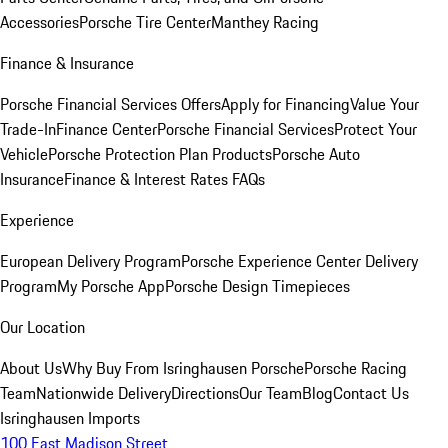
Accessories
Porsche Tire Center
Manthey Racing
Finance & Insurance
Porsche Financial Services Offers
Apply for Financing
Value Your
Trade-In
Finance Center
Porsche Financial Services
Protect Your
Vehicle
Porsche Protection Plan Products
Porsche Auto
Insurance
Finance & Interest Rates FAQs
Experience
European Delivery Program
Porsche Experience Center Delivery
Program
My Porsche App
Porsche Design Timepieces
Our Location
About Us
Why Buy From Isringhausen Porsche
Porsche Racing
Team
Nationwide Delivery
Directions
Our Team
Blog
Contact Us
Isringhausen Imports
100 East Madison Street