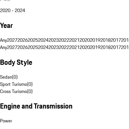
2020 - 2024
Year
Any
2027
2026
2025
2024
2023
2022
2021
2020
2019
2018
2017
201
Any
2027
2026
2025
2024
2023
2022
2021
2020
2019
2018
2017
201
Body Style
Sedan
(
0
)
Sport Turismo
(
0
)
Cross Turismo
(
0
)
Engine and Transmission
Power