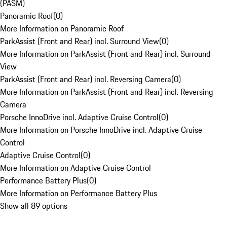
(PASM)
Panoramic Roof
(
0
)
More Information on Panoramic Roof
ParkAssist (Front and Rear) incl. Surround View
(
0
)
More Information on ParkAssist (Front and Rear) incl. Surround
View
ParkAssist (Front and Rear) incl. Reversing Camera
(
0
)
More Information on ParkAssist (Front and Rear) incl. Reversing
Camera
Porsche InnoDrive incl. Adaptive Cruise Control
(
0
)
More Information on Porsche InnoDrive incl. Adaptive Cruise
Control
Adaptive Cruise Control
(
0
)
More Information on Adaptive Cruise Control
Performance Battery Plus
(
0
)
More Information on Performance Battery Plus
Show all 89 options