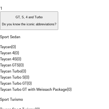
1
GT, S, 4 and Turbo
Do you know the iconic abbreviations?
Sport Sedan
Taycan
(
0
)
Taycan 4
(
0
)
Taycan 4S
(
0
)
Taycan GTS
(
0
)
Taycan Turbo
(
0
)
Taycan Turbo S
(
0
)
Taycan Turbo GT
(
0
)
Taycan Turbo GT with Weissach Package
(
0
)
Sport Turismo