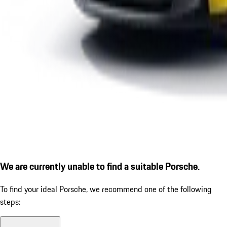
We are currently unable to find a suitable Porsche.
To find your ideal Porsche, we recommend one of the following
steps: