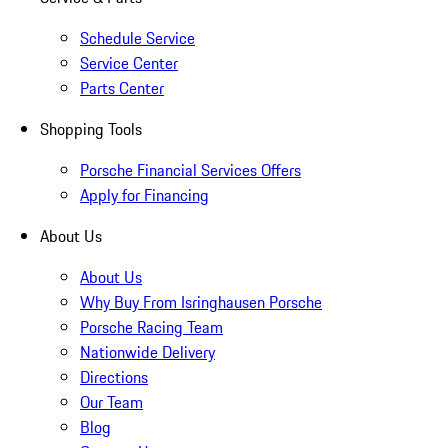
Schedule Service
Service Center
Parts Center
Shopping Tools
Porsche Financial Services Offers
Apply for Financing
About Us
About Us
Why Buy From Isringhausen Porsche
Porsche Racing Team
Nationwide Delivery
Directions
Our Team
Blog