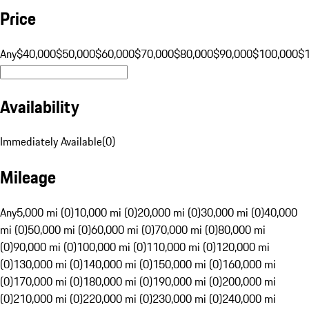
Price
Any
$40,000
$50,000
$60,000
$70,000
$80,000
$90,000
$100,000
$
Availability
Immediately Available
(
0
)
Mileage
Any
5,000 mi (0)
10,000 mi (0)
20,000 mi (0)
30,000 mi (0)
40,000
mi (0)
50,000 mi (0)
60,000 mi (0)
70,000 mi (0)
80,000 mi
(0)
90,000 mi (0)
100,000 mi (0)
110,000 mi (0)
120,000 mi
(0)
130,000 mi (0)
140,000 mi (0)
150,000 mi (0)
160,000 mi
(0)
170,000 mi (0)
180,000 mi (0)
190,000 mi (0)
200,000 mi
(0)
210,000 mi (0)
220,000 mi (0)
230,000 mi (0)
240,000 mi