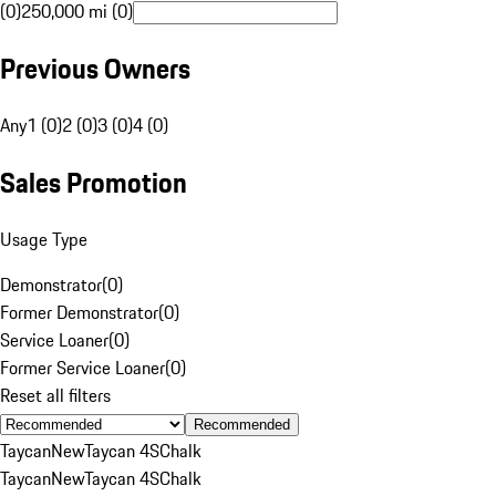
(0)
250,000 mi (0)
Previous Owners
Any
1 (0)
2 (0)
3 (0)
4 (0)
Sales Promotion
Usage Type
Demonstrator
(
0
)
Former Demonstrator
(
0
)
Service Loaner
(
0
)
Former Service Loaner
(
0
)
Reset all filters
Recommended
Taycan
New
Taycan 4S
Chalk
Taycan
New
Taycan 4S
Chalk