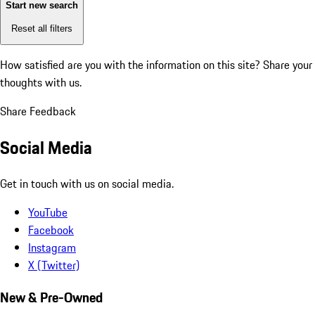
Start new search
Reset all filters
How satisfied are you with the information on this site?
Share your
thoughts with us.
Share Feedback
Social Media
Get in touch with us on social media.
YouTube
Facebook
Instagram
X (Twitter)
New & Pre-Owned