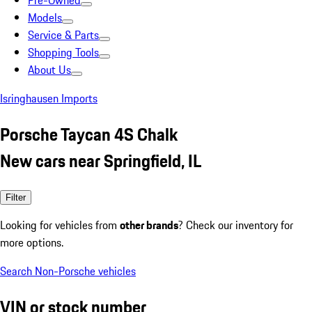
Pre-Owned
Models
Service & Parts
Shopping Tools
About Us
Isringhausen Imports
Porsche Taycan 4S Chalk
New cars near Springfield, IL
Filter
Looking for vehicles from
other brands
? Check our inventory for
more options.
Search Non-Porsche vehicles
VIN or stock number