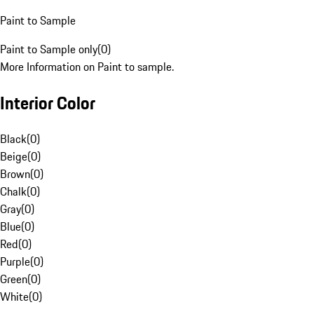
Paint to Sample
Paint to Sample only
(
0
)
More Information on Paint to sample.
Interior Color
Black
(
0
)
Beige
(
0
)
Brown
(
0
)
Chalk
(
0
)
Gray
(
0
)
Blue
(
0
)
Red
(
0
)
Purple
(
0
)
Green
(
0
)
White
(
0
)