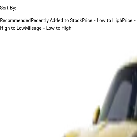
Sort By:
Recommended
Recently Added to Stock
Price - Low to High
Price -
High to Low
Mileage - Low to High