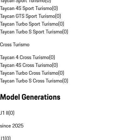
Taycan Sport Turismo
(
0
)
Taycan 4S Sport Turismo
(
0
)
Taycan GTS Sport Turismo
(
0
)
Taycan Turbo Sport Turismo
(
0
)
Taycan Turbo S Sport Turismo
(
0
)
Cross Turismo
Taycan 4 Cross Turismo
(
0
)
Taycan 4S Cross Turismo
(
0
)
Taycan Turbo Cross Turismo
(
0
)
Taycan Turbo S Cross Turismo
(
0
)
Model Generations
J1 II
(
0
)
since 2025
J1
(
0
)