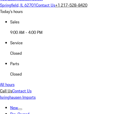
Springfield, IL 62701
Contact Us
+1 217-528-8420
Today's hours
Sales
9:00 AM - 4:00 PM
Service
Closed
Parts
Closed
All hours
Call Us
Contact Us
Isringhausen Imports
New