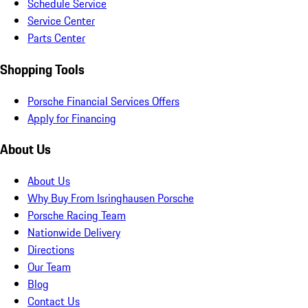
Schedule Service
Service Center
Parts Center
Shopping Tools
Porsche Financial Services Offers
Apply for Financing
About Us
About Us
Why Buy From Isringhausen Porsche
Porsche Racing Team
Nationwide Delivery
Directions
Our Team
Blog
Contact Us