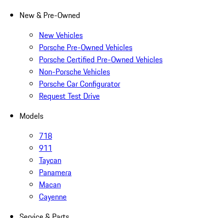
New & Pre-Owned
New Vehicles
Porsche Pre-Owned Vehicles
Porsche Certified Pre-Owned Vehicles
Non-Porsche Vehicles
Porsche Car Configurator
Request Test Drive
Models
718
911
Taycan
Panamera
Macan
Cayenne
Service & Parts