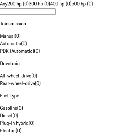
Any
200 hp (0)
300 hp (0)
400 hp (0)
500 hp (0)
Transmission
Manual
(
0
)
Automatic
(
0
)
PDK (Automatic)
(
0
)
Drivetrain
All-wheel-drive
(
0
)
Rear-wheel-drive
(
0
)
Fuel Type
Gasoline
(
0
)
Diesel
(
0
)
Plug-in hybrid
(
0
)
Electric
(
0
)