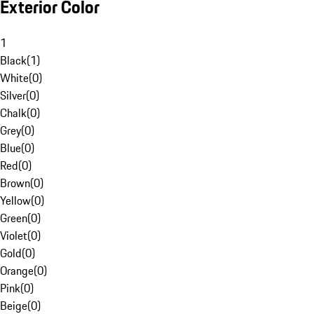
Exterior Color
1
Black
(
1
)
White
(
0
)
Silver
(
0
)
Chalk
(
0
)
Grey
(
0
)
Blue
(
0
)
Red
(
0
)
Brown
(
0
)
Yellow
(
0
)
Green
(
0
)
Violet
(
0
)
Gold
(
0
)
Orange
(
0
)
Pink
(
0
)
Beige
(
0
)