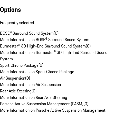
Options
Frequently selected
BOSE® Surround Sound System
(
0
)
More Information on BOSE® Surround Sound System
Burmester® 3D High-End Surround Sound System
(
0
)
More Information on Burmester® 3D High-End Surround Sound
System
Sport Chrono Package
(
0
)
More Information on Sport Chrono Package
Air Suspension
(
0
)
More Information on Air Suspension
Rear Axle Steering
(
0
)
More Information on Rear Axle Steering
Porsche Active Suspension Management (PASM)
(
0
)
More Information on Porsche Active Suspension Management