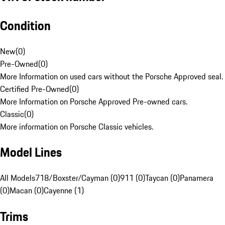
Condition
New
(
0
)
Pre-Owned
(
0
)
More Information on used cars without the Porsche Approved seal.
Certified Pre-Owned
(
0
)
More Information on Porsche Approved Pre-owned cars.
Classic
(
0
)
More information on Porsche Classic vehicles.
Model Lines
All Models
718/Boxster/Cayman (0)
911 (0)
Taycan (0)
Panamera
(0)
Macan (0)
Cayenne (1)
Trims