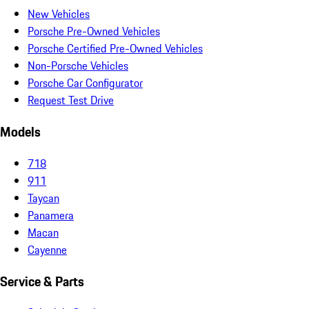
New Vehicles
Porsche Pre-Owned Vehicles
Porsche Certified Pre-Owned Vehicles
Non-Porsche Vehicles
Porsche Car Configurator
Request Test Drive
Models
718
911
Taycan
Panamera
Macan
Cayenne
Service & Parts