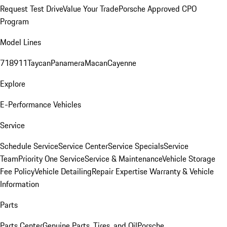
Request Test Drive
Value Your Trade
Porsche Approved CPO
Program
Model Lines
718
911
Taycan
Panamera
Macan
Cayenne
Explore
E-Performance Vehicles
Service
Schedule Service
Service Center
Service Specials
Service
Team
Priority One Service
Service & Maintenance
Vehicle Storage
Fee Policy
Vehicle Detailing
Repair Expertise
Warranty & Vehicle
Information
Parts
Parts Center
Genuine Parts, Tires, and Oil
Porsche