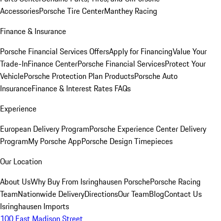
Accessories
Porsche Tire Center
Manthey Racing
Finance & Insurance
Porsche Financial Services Offers
Apply for Financing
Value Your
Trade-In
Finance Center
Porsche Financial Services
Protect Your
Vehicle
Porsche Protection Plan Products
Porsche Auto
Insurance
Finance & Interest Rates FAQs
Experience
European Delivery Program
Porsche Experience Center Delivery
Program
My Porsche App
Porsche Design Timepieces
Our Location
About Us
Why Buy From Isringhausen Porsche
Porsche Racing
Team
Nationwide Delivery
Directions
Our Team
Blog
Contact Us
Isringhausen Imports
100 East Madison Street