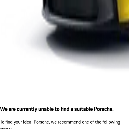
We are currently unable to find a suitable Porsche.
To find your ideal Porsche, we recommend one of the following