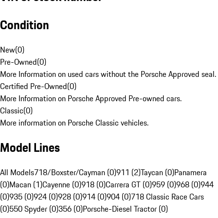
Condition
New
(
0
)
Pre-Owned
(
0
)
More Information on used cars without the Porsche Approved seal.
Certified Pre-Owned
(
0
)
More Information on Porsche Approved Pre-owned cars.
Classic
(
0
)
More information on Porsche Classic vehicles.
Model Lines
All Models
718/Boxster/Cayman (0)
911 (2)
Taycan (0)
Panamera
(0)
Macan (1)
Cayenne (0)
918 (0)
Carrera GT (0)
959 (0)
968 (0)
944
(0)
935 (0)
924 (0)
928 (0)
914 (0)
904 (0)
718 Classic Race Cars
(0)
550 Spyder (0)
356 (0)
Porsche-Diesel Tractor (0)