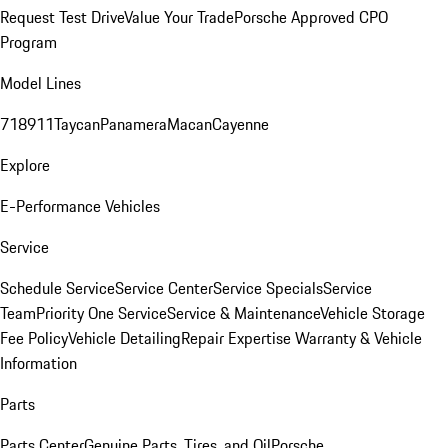
Request Test Drive
Value Your Trade
Porsche Approved CPO
Program
Model Lines
718
911
Taycan
Panamera
Macan
Cayenne
Explore
E-Performance Vehicles
Service
Schedule Service
Service Center
Service Specials
Service
Team
Priority One Service
Service & Maintenance
Vehicle Storage
Fee Policy
Vehicle Detailing
Repair Expertise
Warranty & Vehicle
Information
Parts
Parts Center
Genuine Parts, Tires, and Oil
Porsche