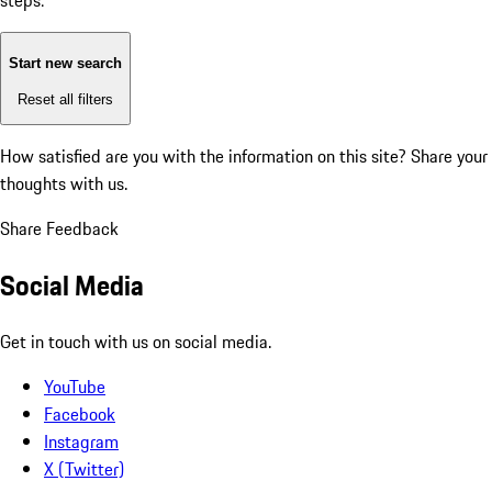
steps:
Start new search
Reset all filters
How satisfied are you with the information on this site?
Share your
thoughts with us.
Share Feedback
Social Media
Get in touch with us on social media.
YouTube
Facebook
Instagram
X (Twitter)