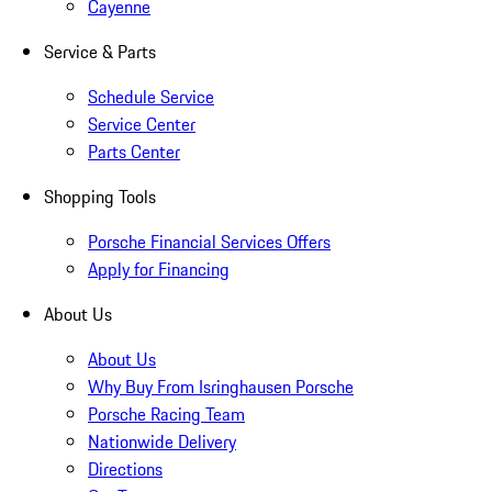
Cayenne
Service & Parts
Schedule Service
Service Center
Parts Center
Shopping Tools
Porsche Financial Services Offers
Apply for Financing
About Us
About Us
Why Buy From Isringhausen Porsche
Porsche Racing Team
Nationwide Delivery
Directions