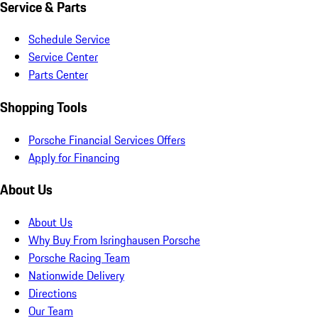
Service & Parts
Schedule Service
Service Center
Parts Center
Shopping Tools
Porsche Financial Services Offers
Apply for Financing
About Us
About Us
Why Buy From Isringhausen Porsche
Porsche Racing Team
Nationwide Delivery
Directions
Our Team