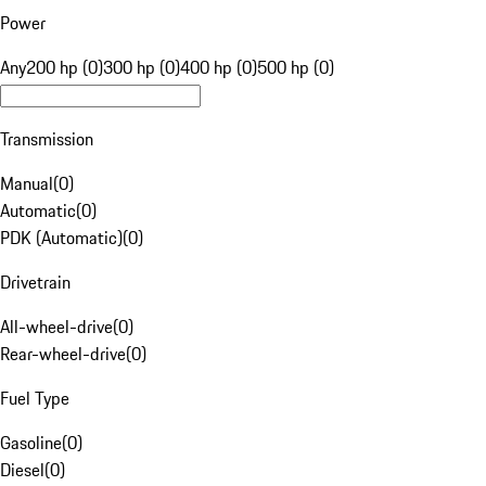
Power
Any
200 hp (0)
300 hp (0)
400 hp (0)
500 hp (0)
Transmission
Manual
(
0
)
Automatic
(
0
)
PDK (Automatic)
(
0
)
Drivetrain
All-wheel-drive
(
0
)
Rear-wheel-drive
(
0
)
Fuel Type
Gasoline
(
0
)
Diesel
(
0
)