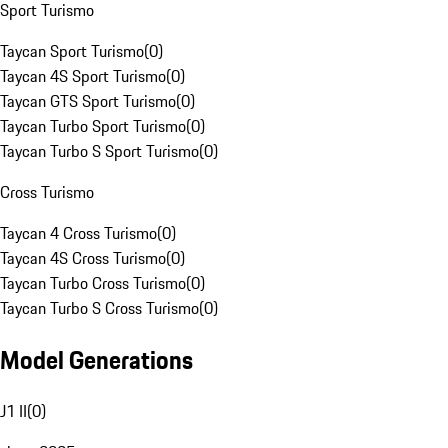
Sport Turismo
Taycan Sport Turismo
(
0
)
Taycan 4S Sport Turismo
(
0
)
Taycan GTS Sport Turismo
(
0
)
Taycan Turbo Sport Turismo
(
0
)
Taycan Turbo S Sport Turismo
(
0
)
Cross Turismo
Taycan 4 Cross Turismo
(
0
)
Taycan 4S Cross Turismo
(
0
)
Taycan Turbo Cross Turismo
(
0
)
Taycan Turbo S Cross Turismo
(
0
)
Model Generations
J1 II
(
0
)