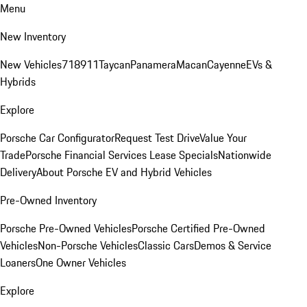
Menu
New Inventory
New Vehicles
718
911
Taycan
Panamera
Macan
Cayenne
EVs &
Hybrids
Explore
Porsche Car Configurator
Request Test Drive
Value Your
Trade
Porsche Financial Services Lease Specials
Nationwide
Delivery
About Porsche EV and Hybrid Vehicles
Pre-Owned Inventory
Porsche Pre-Owned Vehicles
Porsche Certified Pre-Owned
Vehicles
Non-Porsche Vehicles
Classic Cars
Demos & Service
Loaners
One Owner Vehicles
Explore