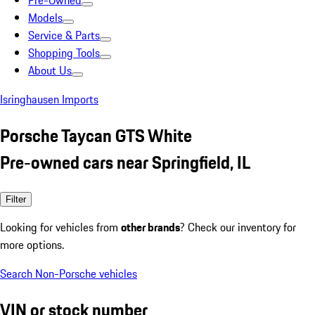
Pre-Owned
Models
Service & Parts
Shopping Tools
About Us
Isringhausen Imports
Porsche Taycan GTS White
Pre-owned cars near Springfield, IL
Filter
Looking for vehicles from
other brands
? Check our inventory for
more options.
Search Non-Porsche vehicles
VIN or stock number