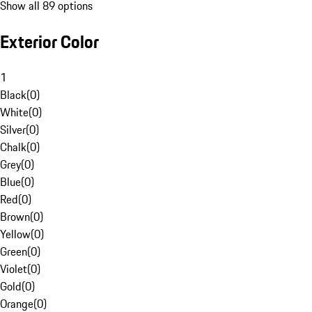
Show all 89 options
Exterior Color
1
Black
(
0
)
White
(
0
)
Silver
(
0
)
Chalk
(
0
)
Grey
(
0
)
Blue
(
0
)
Red
(
0
)
Brown
(
0
)
Yellow
(
0
)
Green
(
0
)
Violet
(
0
)
Gold
(
0
)
Orange
(
0
)