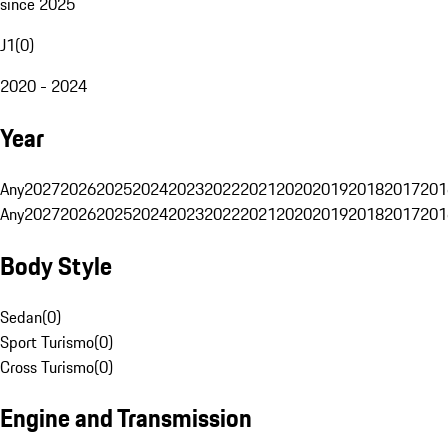
since 2025
J1
(
0
)
2020 - 2024
Year
Any
2027
2026
2025
2024
2023
2022
2021
2020
2019
2018
2017
201
Any
2027
2026
2025
2024
2023
2022
2021
2020
2019
2018
2017
201
Body Style
Sedan
(
0
)
Sport Turismo
(
0
)
Cross Turismo
(
0
)
Engine and Transmission