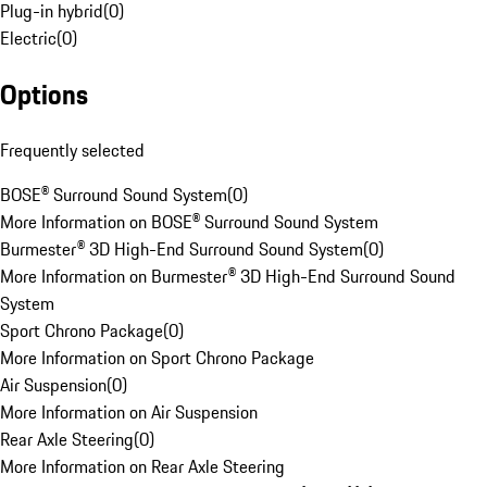
Plug-in hybrid
(
0
)
Electric
(
0
)
Options
Frequently selected
BOSE® Surround Sound System
(
0
)
More Information on BOSE® Surround Sound System
Burmester® 3D High-End Surround Sound System
(
0
)
More Information on Burmester® 3D High-End Surround Sound
System
Sport Chrono Package
(
0
)
More Information on Sport Chrono Package
Air Suspension
(
0
)
More Information on Air Suspension
Rear Axle Steering
(
0
)
More Information on Rear Axle Steering