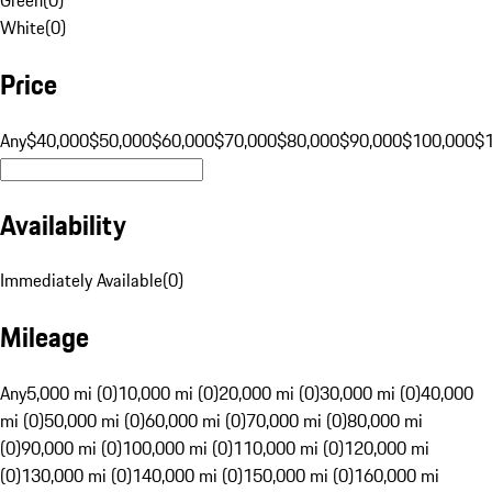
White
(
0
)
Price
Any
$40,000
$50,000
$60,000
$70,000
$80,000
$90,000
$100,000
$
Availability
Immediately Available
(
0
)
Mileage
Any
5,000 mi (0)
10,000 mi (0)
20,000 mi (0)
30,000 mi (0)
40,000
mi (0)
50,000 mi (0)
60,000 mi (0)
70,000 mi (0)
80,000 mi
(0)
90,000 mi (0)
100,000 mi (0)
110,000 mi (0)
120,000 mi
(0)
130,000 mi (0)
140,000 mi (0)
150,000 mi (0)
160,000 mi