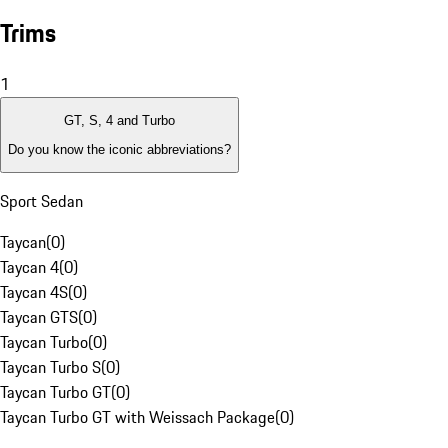
Trims
1
GT, S, 4 and Turbo
Do you know the iconic abbreviations?
Sport Sedan
Taycan
(
0
)
Taycan 4
(
0
)
Taycan 4S
(
0
)
Taycan GTS
(
0
)
Taycan Turbo
(
0
)
Taycan Turbo S
(
0
)
Taycan Turbo GT
(
0
)
Taycan Turbo GT with Weissach Package
(
0
)