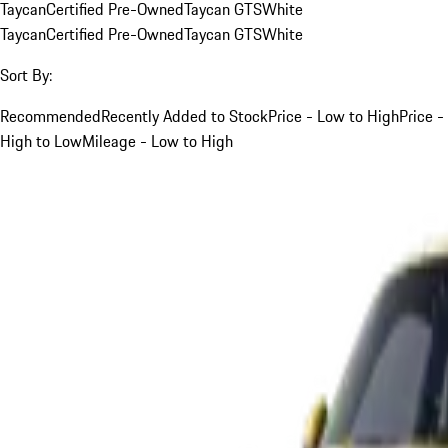
Taycan
Certified Pre-Owned
Taycan GTS
White
Taycan
Certified Pre-Owned
Taycan GTS
White
Sort By:
Recommended
Recently Added to Stock
Price - Low to High
Price -
High to Low
Mileage - Low to High