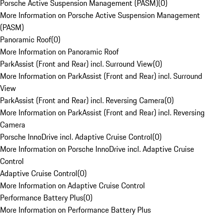
Porsche Active Suspension Management (PASM)
(
0
)
More Information on Porsche Active Suspension Management
(PASM)
Panoramic Roof
(
0
)
More Information on Panoramic Roof
ParkAssist (Front and Rear) incl. Surround View
(
0
)
More Information on ParkAssist (Front and Rear) incl. Surround
View
ParkAssist (Front and Rear) incl. Reversing Camera
(
0
)
More Information on ParkAssist (Front and Rear) incl. Reversing
Camera
Porsche InnoDrive incl. Adaptive Cruise Control
(
0
)
More Information on Porsche InnoDrive incl. Adaptive Cruise
Control
Adaptive Cruise Control
(
0
)
More Information on Adaptive Cruise Control
Performance Battery Plus
(
0
)
More Information on Performance Battery Plus