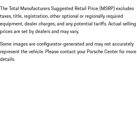
The Total Manufacturers Suggested Retail Price (MSRP) excludes
taxes, title, registration, other optional or regionally required
equipment, dealer charges, and any potential tariffs. Actual selling
prices are set by dealers and may vary.
Some images are configurator-generated and may not accurately
represent the vehicle. Please contact your Porsche Center for more
details.