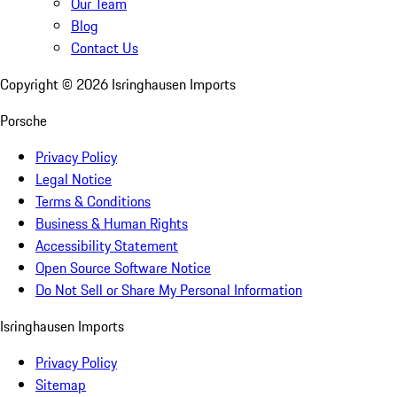
Our Team
Blog
Contact Us
Copyright ©
2026
Isringhausen Imports
Porsche
Privacy Policy
Legal Notice
Terms & Conditions
Business & Human Rights
Accessibility Statement
Open Source Software Notice
Do Not Sell or Share My Personal Information
Isringhausen Imports
Privacy Policy
Sitemap