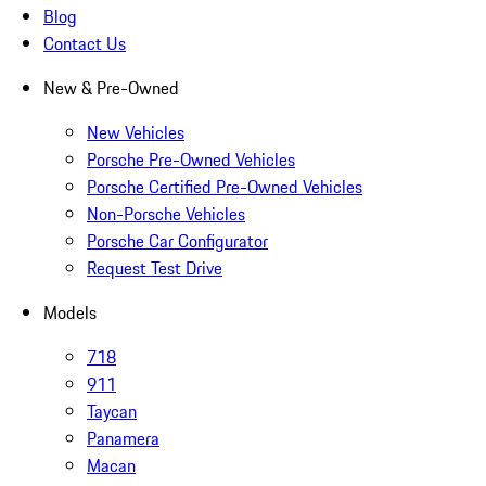
Blog
Contact Us
New & Pre-Owned
New Vehicles
Porsche Pre-Owned Vehicles
Porsche Certified Pre-Owned Vehicles
Non-Porsche Vehicles
Porsche Car Configurator
Request Test Drive
Models
718
911
Taycan
Panamera
Macan