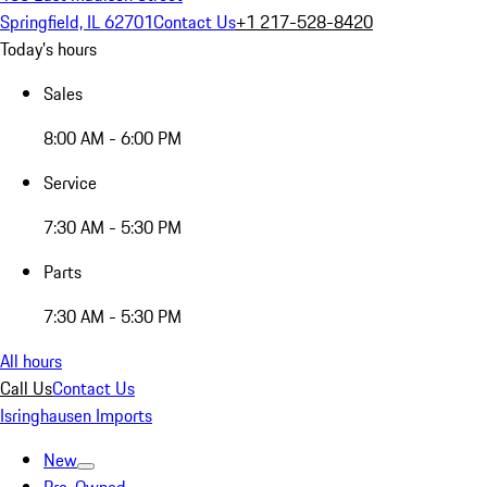
Springfield, IL 62701
Contact Us
+1 217-528-8420
Today's hours
Sales
8:00 AM - 6:00 PM
Service
7:30 AM - 5:30 PM
Parts
7:30 AM - 5:30 PM
All hours
Call Us
Contact Us
Isringhausen Imports
New