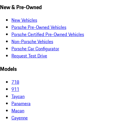
New & Pre-Owned
New Vehicles
Porsche Pre-Owned Vehicles
Porsche Certified Pre-Owned Vehicles
Non-Porsche Vehicles
Porsche Car Configurator
Request Test Drive
Models
718
911
Taycan
Panamera
Macan
Cayenne