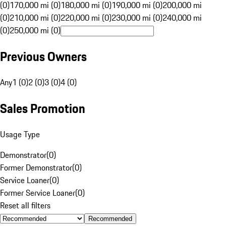
(0)
170,000 mi (0)
180,000 mi (0)
190,000 mi (0)
200,000 mi
(0)
210,000 mi (0)
220,000 mi (0)
230,000 mi (0)
240,000 mi
(0)
250,000 mi (0)
Previous Owners
Any
1 (0)
2 (0)
3 (0)
4 (0)
Sales Promotion
Usage Type
Demonstrator
(
0
)
Former Demonstrator
(
0
)
Service Loaner
(
0
)
Former Service Loaner
(
0
)
Reset all filters
Recommended