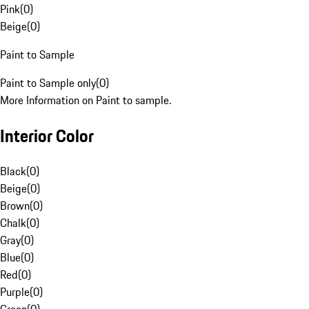
Pink
(
0
)
Beige
(
0
)
Paint to Sample
Paint to Sample only
(
0
)
More Information on Paint to sample.
Interior Color
Black
(
0
)
Beige
(
0
)
Brown
(
0
)
Chalk
(
0
)
Gray
(
0
)
Blue
(
0
)
Red
(
0
)
Purple
(
0
)
Green
(
0
)